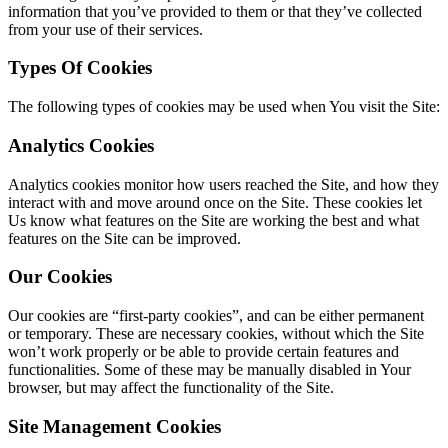
information that you’ve provided to them or that they’ve collected
from your use of their services.
Types Of Cookies
The following types of cookies may be used when You visit the Site:
Analytics Cookies
Analytics cookies monitor how users reached the Site, and how they
interact with and move around once on the Site. These cookies let
Us know what features on the Site are working the best and what
features on the Site can be improved.
Our Cookies
Our cookies are “first-party cookies”, and can be either permanent
or temporary. These are necessary cookies, without which the Site
won’t work properly or be able to provide certain features and
functionalities. Some of these may be manually disabled in Your
browser, but may affect the functionality of the Site.
Site Management Cookies