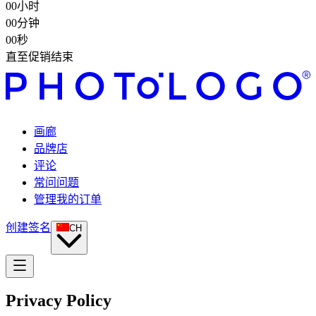
00
小时
00
分钟
00
秒
直至促销结束
画廊
品牌店
评论
常问问题
管理我的订单
创建签名
CH
Privacy Policy