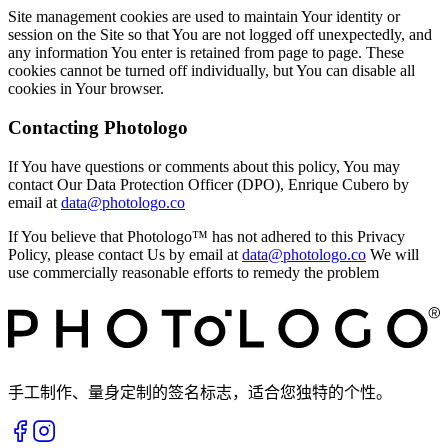
Site management cookies are used to maintain Your identity or
session on the Site so that You are not logged off unexpectedly, and
any information You enter is retained from page to page. These
cookies cannot be turned off individually, but You can disable all
cookies in Your browser.
Contacting Photologo
If You have questions or comments about this policy, You may
contact Our Data Protection Officer (DPO), Enrique Cubero by
email at
data@photologo.co
If You believe that Photologo™ has not adhered to this Privacy
Policy, please contact Us by email at
data@photologo.co
We will
use commercially reasonable efforts to remedy the problem
手工制作、量身定制的签名标志，适合您独特的个性。