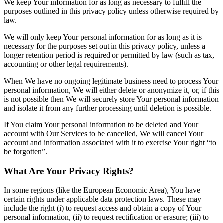
We keep Your information for as long as necessary to fulfill the
purposes outlined in this privacy policy unless otherwise required by
law.
We will only keep Your personal information for as long as it is
necessary for the purposes set out in this privacy policy, unless a
longer retention period is required or permitted by law (such as tax,
accounting or other legal requirements).
When We have no ongoing legitimate business need to process Your
personal information, We will either delete or anonymize it, or, if this
is not possible then We will securely store Your personal information
and isolate it from any further processing until deletion is possible.
If You claim Your personal information to be deleted and Your
account with Our Services to be cancelled, We will cancel Your
account and information associated with it to exercise Your right “to
be forgotten”.
What Are Your Privacy Rights?
In some regions (like the European Economic Area), You have
certain rights under applicable data protection laws. These may
include the right (i) to request access and obtain a copy of Your
personal information, (ii) to request rectification or erasure; (iii) to