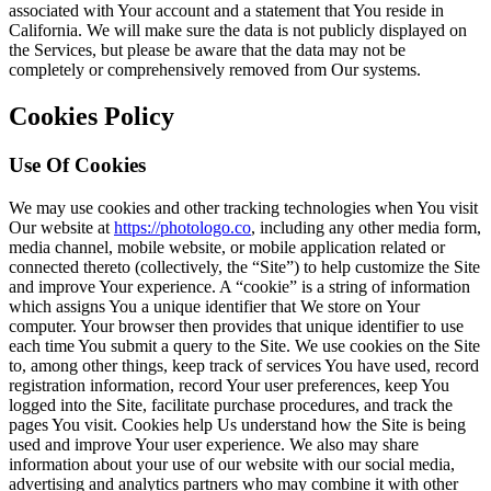
associated with Your account and a statement that You reside in
California. We will make sure the data is not publicly displayed on
the Services, but please be aware that the data may not be
completely or comprehensively removed from Our systems.
Cookies Policy
Use Of Cookies
We may use cookies and other tracking technologies when You visit
Our website at
https://photologo.co
, including any other media form,
media channel, mobile website, or mobile application related or
connected thereto (collectively, the “Site”) to help customize the Site
and improve Your experience. A “cookie” is a string of information
which assigns You a unique identifier that We store on Your
computer. Your browser then provides that unique identifier to use
each time You submit a query to the Site. We use cookies on the Site
to, among other things, keep track of services You have used, record
registration information, record Your user preferences, keep You
logged into the Site, facilitate purchase procedures, and track the
pages You visit. Cookies help Us understand how the Site is being
used and improve Your user experience. We also may share
information about your use of our website with our social media,
advertising and analytics partners who may combine it with other