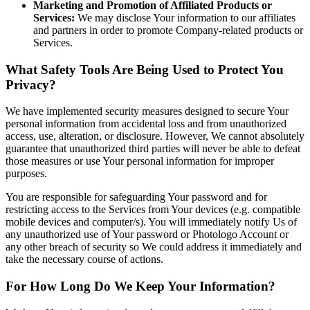
Marketing and Promotion of Affiliated Products or
Services:
We may disclose Your information to our affiliates
and partners in order to promote Company-related products or
Services.
What Safety Tools Are Being Used to Protect You
Privacy?
We have implemented security measures designed to secure Your
personal information from accidental loss and from unauthorized
access, use, alteration, or disclosure. However, We cannot absolutely
guarantee that unauthorized third parties will never be able to defeat
those measures or use Your personal information for improper
purposes.
You are responsible for safeguarding Your password and for
restricting access to the Services from Your devices (e.g. compatible
mobile devices and computer/s). You will immediately notify Us of
any unauthorized use of Your password or Photologo Account or
any other breach of security so We could address it immediately and
take the necessary course of actions.
For How Long Do We Keep Your Information?