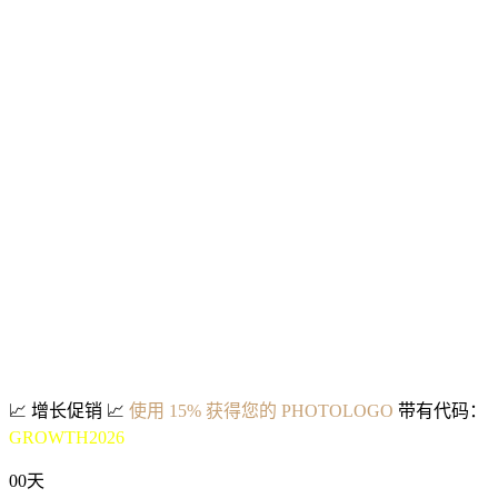
📈
增长促销
📈
使用 15% 获得您的 PHOTOLOGO
带有代码：
GROWTH2026
00
天