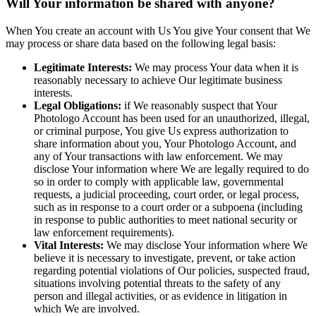
Will Your information be shared with anyone?
When You create an account with Us You give Your consent that We
may process or share data based on the following legal basis:
Legitimate Interests:
We may process Your data when it is
reasonably necessary to achieve Our legitimate business
interests.
Legal Obligations:
if We reasonably suspect that Your
Photologo Account has been used for an unauthorized, illegal,
or criminal purpose, You give Us express authorization to
share information about you, Your Photologo Account, and
any of Your transactions with law enforcement. We may
disclose Your information where We are legally required to do
so in order to comply with applicable law, governmental
requests, a judicial proceeding, court order, or legal process,
such as in response to a court order or a subpoena (including
in response to public authorities to meet national security or
law enforcement requirements).
Vital Interests:
We may disclose Your information where We
believe it is necessary to investigate, prevent, or take action
regarding potential violations of Our policies, suspected fraud,
situations involving potential threats to the safety of any
person and illegal activities, or as evidence in litigation in
which We are involved.