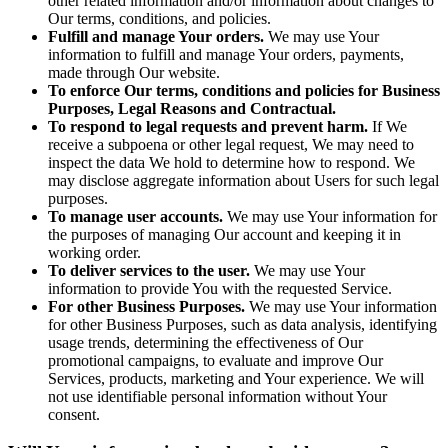
other related information and/or information about changes to
Our terms, conditions, and policies.
Fulfill and manage Your orders.
We may use Your
information to fulfill and manage Your orders, payments,
made through Our website.
To enforce Our terms, conditions and policies for Business
Purposes, Legal Reasons and Contractual.
To respond to legal requests and prevent harm.
If We
receive a subpoena or other legal request, We may need to
inspect the data We hold to determine how to respond. We
may disclose aggregate information about Users for such legal
purposes.
To manage user accounts.
We may use Your information for
the purposes of managing Our account and keeping it in
working order.
To deliver services to the user.
We may use Your
information to provide You with the requested Service.
For other Business Purposes.
We may use Your information
for other Business Purposes, such as data analysis, identifying
usage trends, determining the effectiveness of Our
promotional campaigns, to evaluate and improve Our
Services, products, marketing and Your experience. We will
not use identifiable personal information without Your
consent.