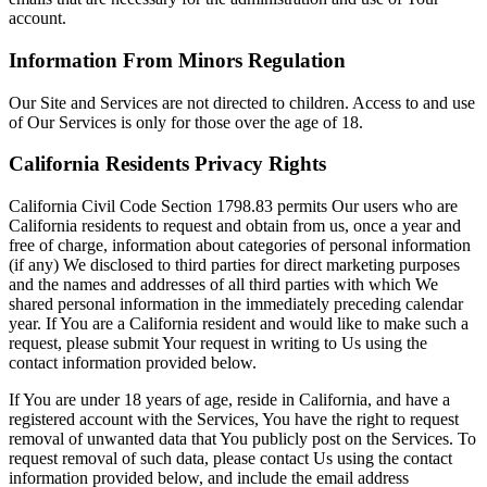
account.
Information From Minors Regulation
Our Site and Services are not directed to children. Access to and use
of Our Services is only for those over the age of 18.
California Residents Privacy Rights
California Civil Code Section 1798.83 permits Our users who are
California residents to request and obtain from us, once a year and
free of charge, information about categories of personal information
(if any) We disclosed to third parties for direct marketing purposes
and the names and addresses of all third parties with which We
shared personal information in the immediately preceding calendar
year. If You are a California resident and would like to make such a
request, please submit Your request in writing to Us using the
contact information provided below.
If You are under 18 years of age, reside in California, and have a
registered account with the Services, You have the right to request
removal of unwanted data that You publicly post on the Services. To
request removal of such data, please contact Us using the contact
information provided below, and include the email address