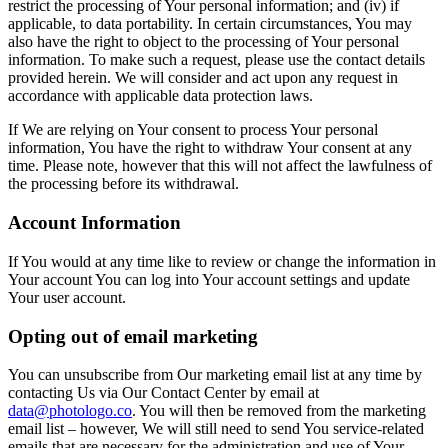
restrict the processing of Your personal information; and (iv) if
applicable, to data portability. In certain circumstances, You may
also have the right to object to the processing of Your personal
information. To make such a request, please use the contact details
provided herein. We will consider and act upon any request in
accordance with applicable data protection laws.
If We are relying on Your consent to process Your personal
information, You have the right to withdraw Your consent at any
time. Please note, however that this will not affect the lawfulness of
the processing before its withdrawal.
Account Information
If You would at any time like to review or change the information in
Your account You can log into Your account settings and update
Your user account.
Opting out of email marketing
You can unsubscribe from Our marketing email list at any time by
contacting Us via Our Contact Center by email at
data@photologo.co
. You will then be removed from the marketing
email list – however, We will still need to send You service-related
emails that are necessary for the administration and use of Your