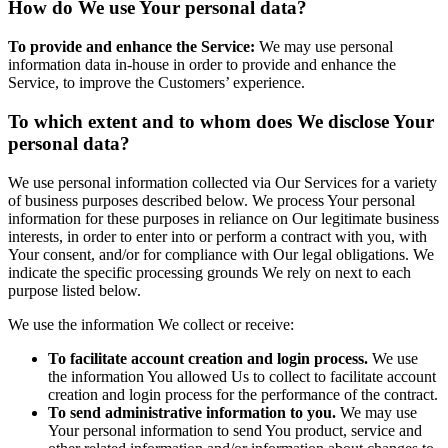
How do We use Your personal data?
To provide and enhance the Service:
We may use personal
information data in-house in order to provide and enhance the
Service, to improve the Customers’ experience.
To which extent and to whom does We disclose Your
personal data?
We use personal information collected via Our Services for a variety
of business purposes described below. We process Your personal
information for these purposes in reliance on Our legitimate business
interests, in order to enter into or perform a contract with you, with
Your consent, and/or for compliance with Our legal obligations. We
indicate the specific processing grounds We rely on next to each
purpose listed below.
We use the information We collect or receive:
To facilitate account creation and login process.
We use
the information You allowed Us to collect to facilitate account
creation and login process for the performance of the contract.
To send administrative information to you.
We may use
Your personal information to send You product, service and