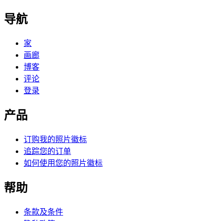
导航
家
画廊
博客
评论
登录
产品
订购我的照片徽标
追踪您的订单
如何使用您的照片徽标
帮助
条款及条件