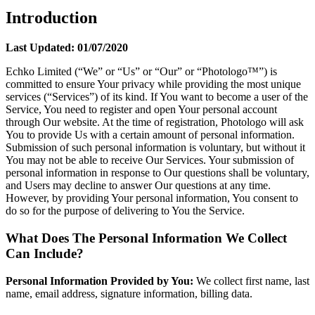
Introduction
Last Updated: 01/07/2020
Echko Limited (“We” or “Us” or “Our” or “Photologo™”) is
committed to ensure Your privacy while providing the most unique
services (“Services”) of its kind. If You want to become a user of the
Service, You need to register and open Your personal account
through Our website. At the time of registration, Photologo will ask
You to provide Us with a certain amount of personal information.
Submission of such personal information is voluntary, but without it
You may not be able to receive Our Services. Your submission of
personal information in response to Our questions shall be voluntary,
and Users may decline to answer Our questions at any time.
However, by providing Your personal information, You consent to
do so for the purpose of delivering to You the Service.
What Does The Personal Information We Collect
Can Include?
Personal Information Provided by You:
We collect first name, last
name, email address, signature information, billing data.