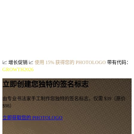
📈
增长促销
📈
使用 15% 获得您的 PHOTOLOGO
带有代码：
GROWTH2026
立即创建您独特的签名标志
由专业书法家手工制作您独特的签名标志，仅需 $39（原价
$98）
立即获取您的 PHOTOLOGO