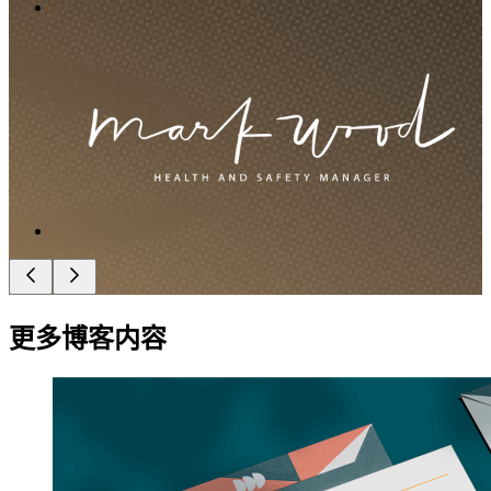
更多博客内容