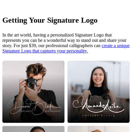
Getting Your Signature Logo
In the art world, having a personalized Signature Logo that
represents you can be a wonderful way to stand out and share your
story. For just $39, our professional calligraphers can
create a unique
Signature Logo that captures your personality.