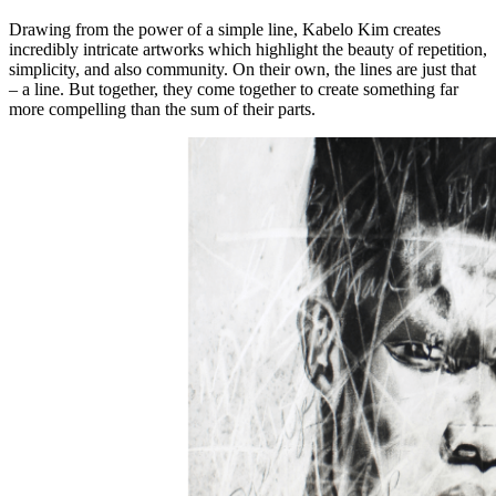
Drawing from the power of a simple line, Kabelo Kim creates
incredibly intricate artworks which highlight the beauty of repetition,
simplicity, and also community. On their own, the lines are just that
– a line. But together, they come together to create something far
more compelling than the sum of their parts.