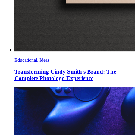
Educational, Ideas
Transforming Cindy Smith’s Brand: The
Complete Photologo Experience