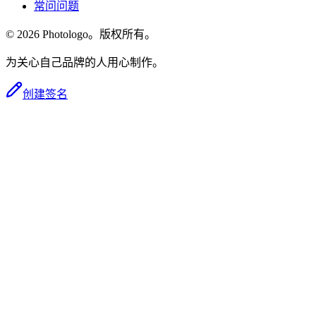
常问问题
© 2026 Photologo。版权所有。
为关心自己品牌的人用心制作。
创建签名