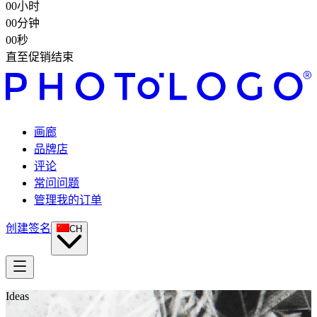
00
小时
00
分钟
00
秒
直至促销结束
画廊
品牌店
评论
常问问题
管理我的订单
创建签名
CH
Ideas