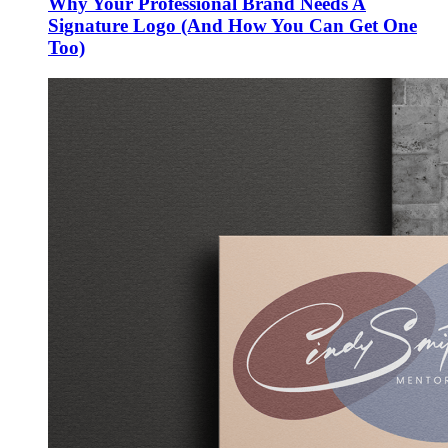
Why Your Professional Brand Needs A
Signature Logo (And How You Can Get One
Too)