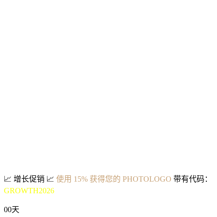
📈
增长促销
📈
使用 15% 获得您的 PHOTOLOGO
带有代码：
GROWTH2026
00
天