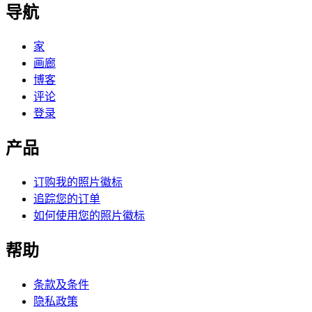
导航
家
画廊
博客
评论
登录
产品
订购我的照片徽标
追踪您的订单
如何使用您的照片徽标
帮助
条款及条件
隐私政策