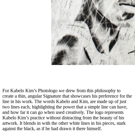
For Kabelo Kim’s Photologo we drew from this philosophy to
create a thin, angular Signature that showcases his preference for the
line in his work. The words Kabelo and Kim, are made up of just
two lines each, highlighting the power that a simple line can have,
and how far it can go when used creatively. The logo represents
Kabelo Kim’s practice without distracting from the beauty of his
artwork. It blends in with the other white lines in his pieces, stark
against the black, as if he had drawn it there himself.