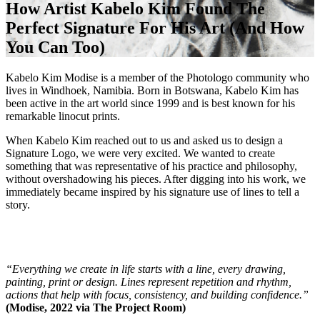
How Artist Kabelo Kim Found The
Perfect Signature For His Art (And How
You Can Too)
Kabelo Kim Modise is a member of the Photologo community who
lives in Windhoek, Namibia. Born in Botswana, Kabelo Kim has
been active in the art world since 1999 and is best known for his
remarkable linocut prints.
When Kabelo Kim reached out to us and asked us to design a
Signature Logo, we were very excited. We wanted to create
something that was representative of his practice and philosophy,
without overshadowing his pieces. After digging into his work, we
immediately became inspired by his signature use of lines to tell a
story.
“Everything we create in life starts with a line, every drawing,
painting, print or design. Lines represent repetition and rhythm,
actions that help with focus, consistency, and building confidence.”
(Modise, 2022 via The Project Room)