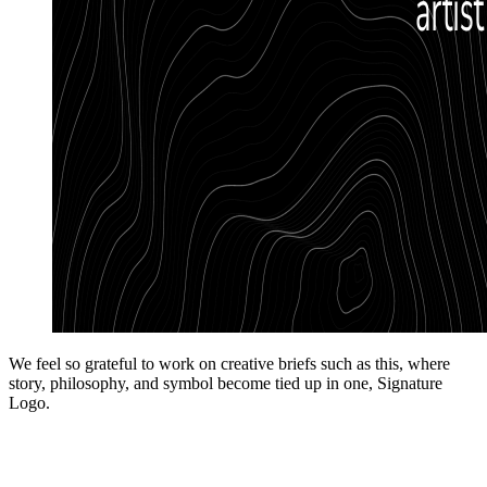
We feel so grateful to work on creative briefs such as this, where
story, philosophy, and symbol become tied up in one, Signature
Logo.