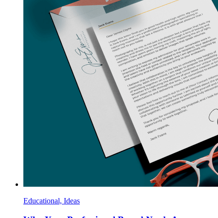
Educational, Ideas