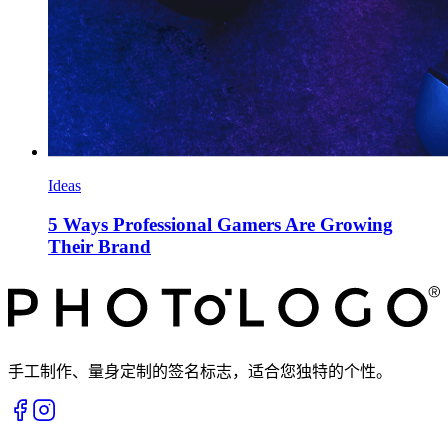
Ideas
5 Ways Professional Gamers Are Growing
Their Brand
手工制作、量身定制的签名标志，适合您独特的个性。