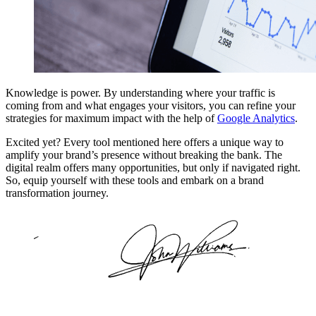
Knowledge is power. By understanding where your traffic is
coming from and what engages your visitors, you can refine your
strategies for maximum impact with the help of
Google Analytics
.
Excited yet? Every tool mentioned here offers a unique way to
amplify your brand’s presence without breaking the bank. The
digital realm offers many opportunities, but only if navigated right.
So, equip yourself with these tools and embark on a brand
transformation journey.