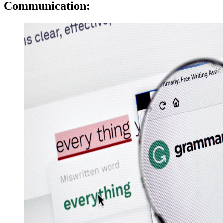
Communication: