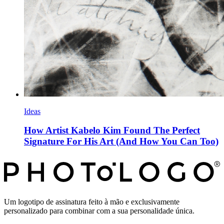
Ideas
How Artist Kabelo Kim Found The Perfect
Signature For His Art (And How You Can Too)
Um logotipo de assinatura feito à mão e exclusivamente
personalizado para combinar com a sua personalidade única.