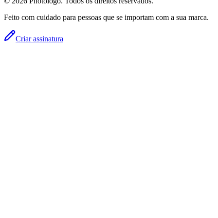
© 2026 Photologo. Todos os direitos reservados.
Feito com cuidado para pessoas que se importam com a sua marca.
Criar assinatura