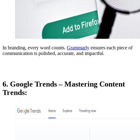
In branding, every word counts.
Grammarly
ensures each piece of
communication is polished, accurate, and impactful.
6. Google Trends – Mastering Content
Trends: