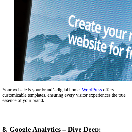
Your website is your brand’s digital home.
WordPress
offers
customizable templates, ensuring every visitor experiences the true
essence of your brand.
8. Google Analytics – Dive Deep: