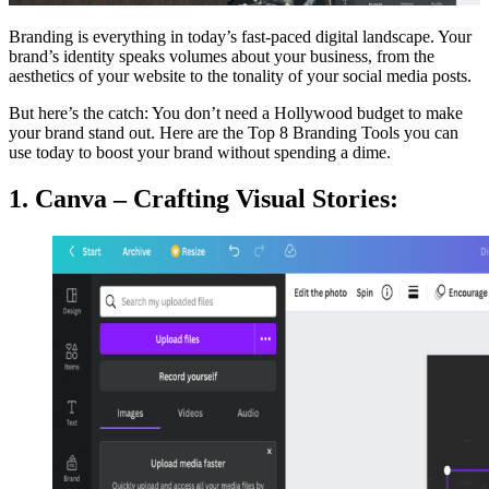
Branding is everything in today’s fast-paced digital landscape. Your
brand’s identity speaks volumes about your business, from the
aesthetics of your website to the tonality of your social media posts.
But here’s the catch: You don’t need a Hollywood budget to make
your brand stand out. Here are the Top 8 Branding Tools you can
use today to boost your brand without spending a dime.
1. Canva – Crafting Visual Stories: