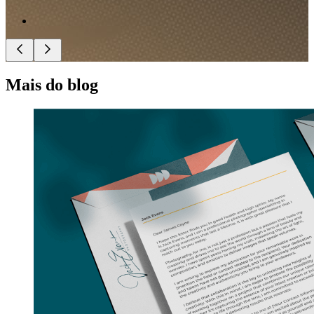
Mais do blog