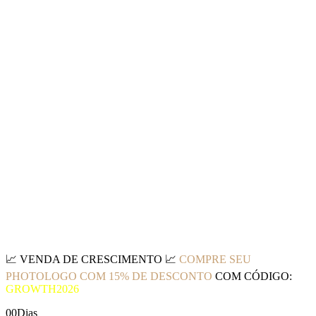
📈
VENDA DE CRESCIMENTO
📈
COMPRE SEU
PHOTOLOGO COM 15% DE DESCONTO
COM CÓDIGO:
GROWTH2026
00
Dias