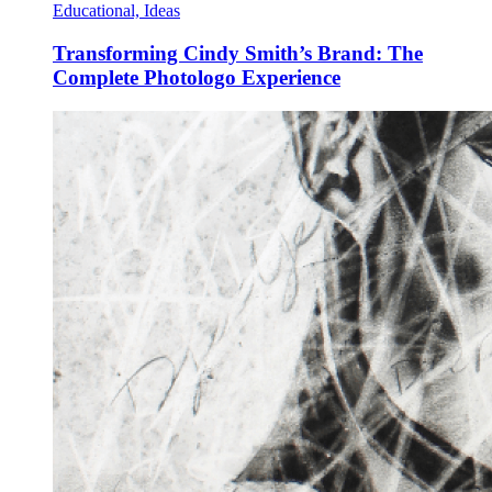
Educational, Ideas
Transforming Cindy Smith’s Brand: The
Complete Photologo Experience