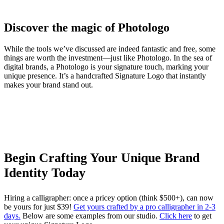
Discover the magic of Photologo
While the tools we’ve discussed are indeed fantastic and free, some
things are worth the investment—just like Photologo. In the sea of
digital brands, a Photologo is your signature touch, marking your
unique presence. It’s a handcrafted Signature Logo that instantly
makes your brand stand out.
Begin Crafting Your Unique Brand
Identity Today
Hiring a calligrapher: once a pricey option (think $500+), can now
be yours for just $39!
Get yours crafted by a pro calligrapher in 2-3
days.
Below are some examples from our studio.
Click here
to get