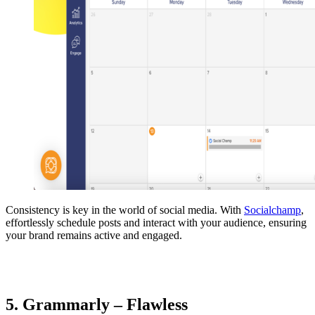
Consistency is key in the world of social media. With
Socialchamp
,
effortlessly schedule posts and interact with your audience, ensuring
your brand remains active and engaged.
5. Grammarly – Flawless