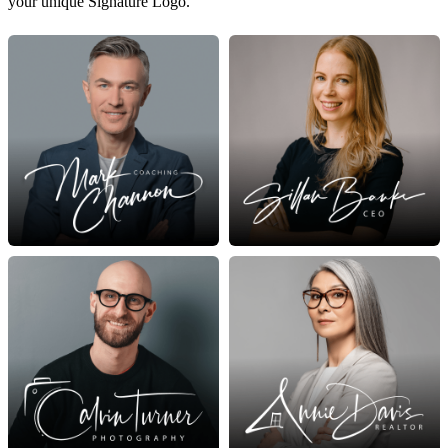
your unique Signature Logo.