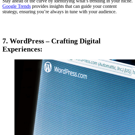
Stay ahead of the curve by identifying what’s trending in your niche.
Google Trends
provides insights that can guide your content
strategy, ensuring you’re always in tune with your audience.
7. WordPress – Crafting Digital
Experiences: