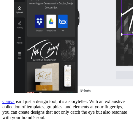
Canva
isn’t just a design tool; it’s a storyteller. With an exhaustive
collection of templates, graphics, and elements at your fingertips,
you can create designs that not only catch the eye but also resonate
with your brand’s soul.