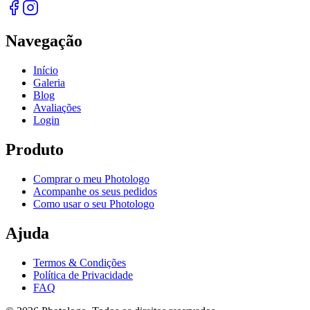
Navegação
Início
Galeria
Blog
Avaliações
Login
Produto
Comprar o meu Photologo
Acompanhe os seus pedidos
Como usar o seu Photologo
Ajuda
Termos & Condições
Política de Privacidade
FAQ