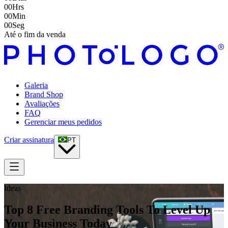
00
Hrs
00
Min
00
Seg
Até o fim da venda
Galeria
Brand Shop
Avaliações
FAQ
Gerenciar meus pedidos
Criar assinatura
PT
Ideas
Top 8 Free Branding Tools To Level Up
Your Business Today