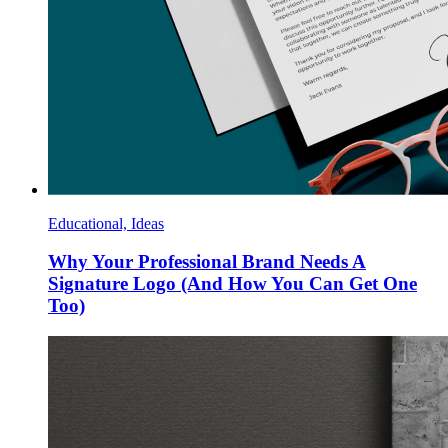
Educational, Ideas
Why Your Professional Brand Needs A
Signature Logo (And How You Can Get One
Too)