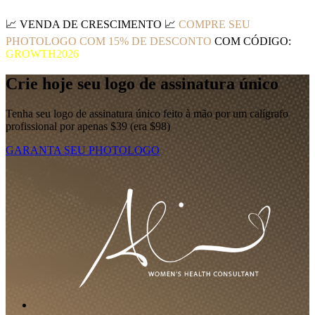
📈
VENDA DE CRESCIMENTO
📈
COMPRE SEU
PHOTOLOGO COM 15% DE DESCONTO
COM CÓDIGO:
GROWTH2026
Crie hoje seu logo de assinatura único
Tenha seu logo de assinatura único feito à mão por um calígrafo
profissional por apenas $39 (era $98)
GARANTA SEU PHOTOLOGO