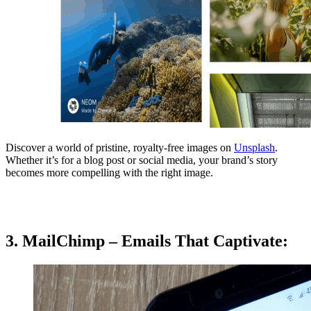
Discover a world of pristine, royalty-free images on
Unsplash
.
Whether it’s for a blog post or social media, your brand’s story
becomes more compelling with the right image.
3. MailChimp – Emails That Captivate: