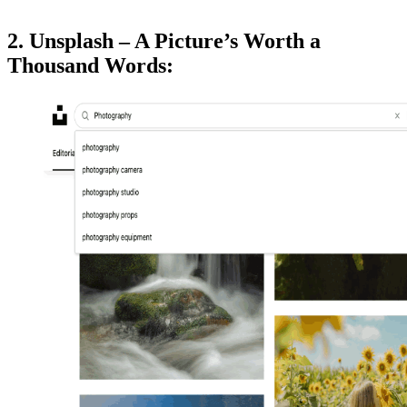
2. Unsplash – A Picture’s Worth a
Thousand Words: