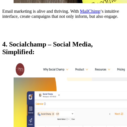
Email marketing is alive and thriving. With
MailChimp
‘s intuitive
interface, create campaigns that not only inform, but also engage.
4. Socialchamp – Social Media,
Simplified: