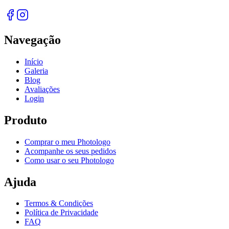
Navegação
Início
Galeria
Blog
Avaliações
Login
Produto
Comprar o meu Photologo
Acompanhe os seus pedidos
Como usar o seu Photologo
Ajuda
Termos & Condições
Política de Privacidade
FAQ