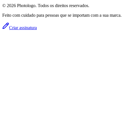
© 2026 Photologo. Todos os direitos reservados.
Feito com cuidado para pessoas que se importam com a sua marca.
Criar assinatura