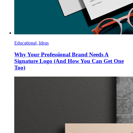
Educational, Ideas
Why Your Professional Brand Needs A
Signature Logo (And How You Can Get One
Too)