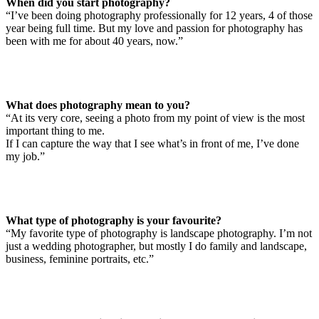
When did you start photography?
“I’ve been doing photography professionally for 12 years, 4 of those
year being full time. But my love and passion for photography has
been with me for about 40 years, now.”
What does photography mean to you?
“At its very core, seeing a photo from my point of view is the most
important thing to me.
If I can capture the way that I see what’s in front of me, I’ve done
my job.”
What type of photography is your favourite?
“My favorite type of photography is landscape photography. I’m not
just a wedding photographer, but mostly I do family and landscape,
business, feminine portraits, etc.”