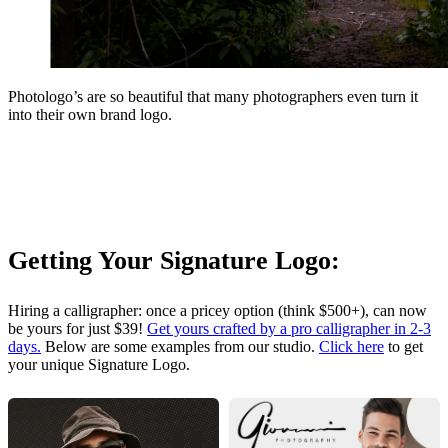
Photologo’s are so beautiful that many photographers even turn it
into their own brand logo.
Getting Your Signature Logo:
Hiring a calligrapher: once a pricey option (think $500+), can now
be yours for just $39!
Get yours crafted by a pro calligrapher in 2-3
days.
Below are some examples from our studio.
Click here
to get
your unique Signature Logo.