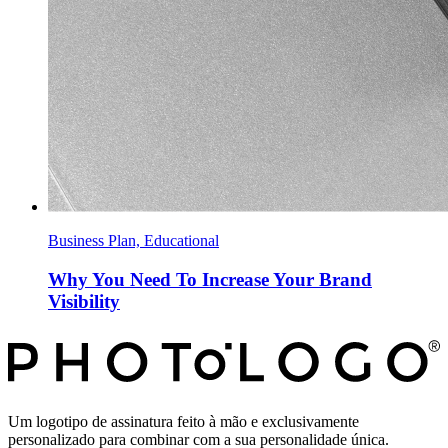
Business Plan, Educational
Why You Need To Increase Your Brand
Visibility
Um logotipo de assinatura feito à mão e exclusivamente
personalizado para combinar com a sua personalidade única.