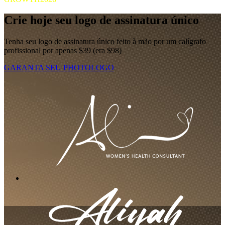
Crie hoje seu logo de assinatura único
Tenha seu logo de assinatura único feito à mão por um calígrafo
profissional por apenas $39 (era $98)
GARANTA SEU PHOTOLOGO