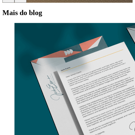
Mais do blog