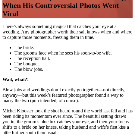
When His Controversial Photos Went
Viral
There’s always something magical that catches your eye at a
wedding. Any photographer worth their salt knows when and where
to capture those moments, freezing them in time.
The bride.
The grooms face when he sees his soon-to-be wife.
The reception hall.
The bouquet.
The blow jobs.
Wait, what?!
Blow jobs and weddings don’t exactly go together—not directly,
anyway—but this week’s featured photographer found a way to
marry the two (pun intended, of course).
Michel Klooster took the shot heard round the world last fall and has
been riding its momentum ever since. The beautiful setting draws
you in, the groom’s blue tux catches your eye, and then your focus
shifts to a bride on her knees, taking husband and wife’s first kiss a
little further south than usual.