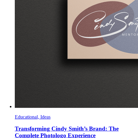
Educational, Ideas
Transforming Cindy Smith’s Brand: The
Complete Photologo Experience