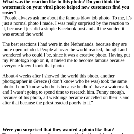
What was the reaction like to this photo? Do you think the
watermark on your viral photo helped new customers find you
easier?
“People always ask me about the famous blow job photo. To me, it’s
just a normal photo I made. I was really surprised by the reaction to
it, because I just did a simple Facebook post and all the sudden it
was around the world.
The best reactions I had were in the Netherlands, because they are
more open minded. People all over the world reacted, thought and
wondered who could I be, since it was a creative photo. Having put
my Photologo logo on it, it fueled me to become famous because
everyone knew I took that photo.
About 4 weeks after I showed the world this photo, another
photographer in Greece (I don’t know who he was) took the same
photo. I don’t know who he is because he didn’t have a watermark,
and I wasn’t going to spend time to research him. Funny enough,
because of his photo, all weddings became cancelled on their island
after that because the priest reacted poorly to it.”
Were you surprised that they wanted a photo like that?