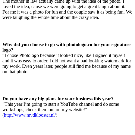
The mother in law actually came up with the idea of the photo. I
loved the idea, cause we were going to get a great laugh about it.
For me it was a photo for fun and the couple saw it as being fun. We
were laughing the whole time about the crazy idea.
Why did you choose to go with photologo.co for your signature
logo?
“I chose Photologo because it looked nice, like I signed it myself
and it was easy to order. I did not want a bad looking watermark for
my work. Even years later, people still find me because of my name
on that photo.
Do you have any big plans for your business this year?
“This year I’m going to start a YouTube channel and do some
workshops, check them out on my website!”
(
http://www.mvdklooster.nl/
)