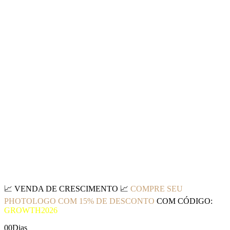
📈
VENDA DE CRESCIMENTO
📈
COMPRE SEU
PHOTOLOGO COM 15% DE DESCONTO
COM CÓDIGO:
GROWTH2026
00
Dias