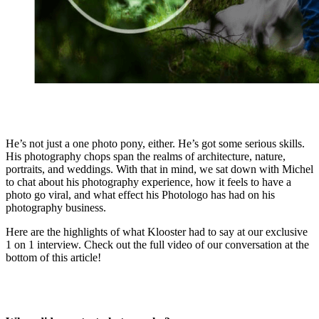
He’s not just a one photo pony, either. He’s got some serious skills.
His photography chops span the realms of architecture, nature,
portraits, and weddings. With that in mind, we sat down with Michel
to chat about his photography experience, how it feels to have a
photo go viral, and what effect his Photologo has had on his
photography business.
Here are the highlights of what Klooster had to say at our exclusive
1 on 1 interview. Check out the full video of our conversation at the
bottom of this article!