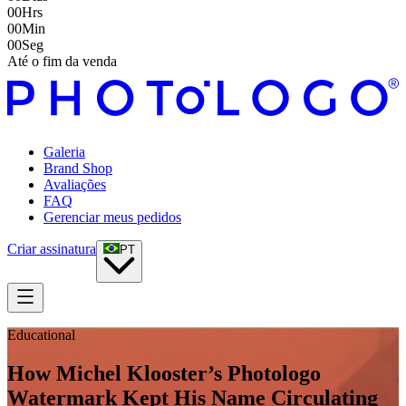
00
Hrs
00
Min
00
Seg
Até o fim da venda
Galeria
Brand Shop
Avaliações
FAQ
Gerenciar meus pedidos
Criar assinatura
PT
Educational
How Michel Klooster’s Photologo
Watermark Kept His Name Circulating