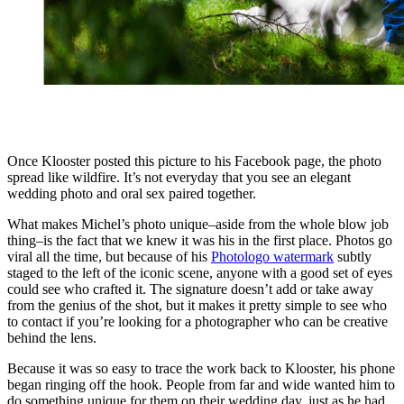
Once Klooster posted this picture to his Facebook page, the photo
spread like wildfire. It’s not everyday that you see an elegant
wedding photo and oral sex paired together.
What makes Michel’s photo unique–aside from the whole blow job
thing–is the fact that we knew it was his in the first place. Photos go
viral all the time, but because of his
Photologo watermark
subtly
staged to the left of the iconic scene, anyone with a good set of eyes
could see who crafted it. The signature doesn’t add or take away
from the genius of the shot, but it makes it pretty simple to see who
to contact if you’re looking for a photographer who can be creative
behind the lens.
Because it was so easy to trace the work back to Klooster, his phone
began ringing off the hook. People from far and wide wanted him to
do something unique for them on their wedding day, just as he had