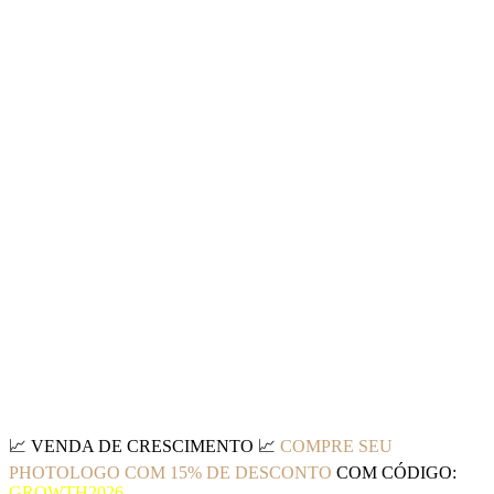
📈
VENDA DE CRESCIMENTO
📈
COMPRE SEU
PHOTOLOGO COM 15% DE DESCONTO
COM CÓDIGO:
GROWTH2026