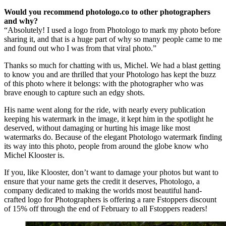
Would you recommend photologo.co to other photographers
and why?
“Absolutely! I used a logo from Photologo to mark my photo before
sharing it, and that is a huge part of why so many people came to me
and found out who I was from that viral photo.”
Thanks so much for chatting with us, Michel. We had a blast getting
to know you and are thrilled that your Photologo has kept the buzz
of this photo where it belongs: with the photographer who was
brave enough to capture such an edgy shots.
His name went along for the ride, with nearly every publication
keeping his watermark in the image, it kept him in the spotlight he
deserved, without damaging or hurting his image like most
watermarks do. Because of the elegant Photologo watermark finding
its way into this photo, people from around the globe know who
Michel Klooster is.
If you, like Klooster, don’t want to damage your photos but want to
ensure that your name gets the credit it deserves, Photologo, a
company dedicated to making the worlds most beautiful hand-
crafted logo for Photographers is offering a rare Fstoppers discount
of 15% off through the end of February to all Fstoppers readers!