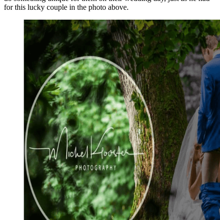
for this lucky couple in the photo above.