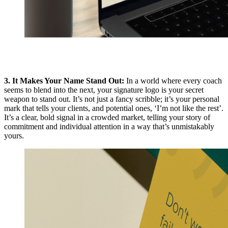
3. It Makes Your Name Stand Out:
In a world where every coach
seems to blend into the next, your signature logo is your secret
weapon to stand out. It’s not just a fancy scribble; it’s your personal
mark that tells your clients, and potential ones, ‘I’m not like the rest’.
It’s a clear, bold signal in a crowded market, telling your story of
commitment and individual attention in a way that’s unmistakably
yours.