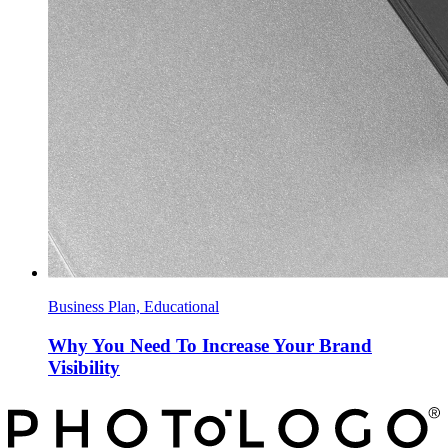
Business Plan, Educational
Why You Need To Increase Your Brand
Visibility