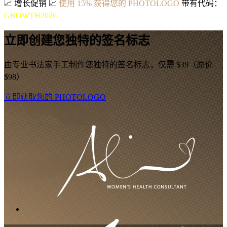
📈
增长促销
📈
使用 15% 获得您的 PHOTOLOGO
带有代码：
GROWTH2026
立即创建您独特的签名标志
由专业书法家手工制作您独特的签名标志，仅需 $39（原价
$98）
立即获取您的 PHOTOLOGO