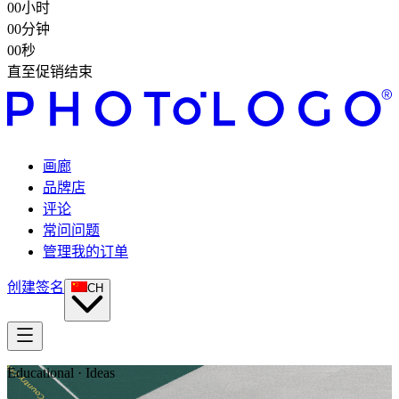
00
小时
00
分钟
00
秒
直至促销结束
画廊
品牌店
评论
常问问题
管理我的订单
创建签名
CH
Educational · Ideas