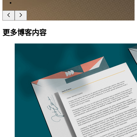
更多博客内容