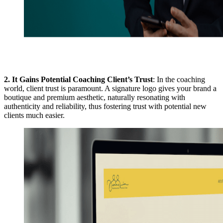
2.
It Gains Potential Coaching Client’s Trust
: In the coaching
world, client trust is paramount. A signature logo gives your brand a
boutique and premium aesthetic, naturally resonating with
authenticity and reliability, thus fostering trust with potential new
clients much easier.