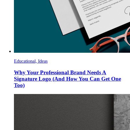
Educational, Ideas
Why Your Professional Brand Needs A
Signature Logo (And How You Can Get One
Too)