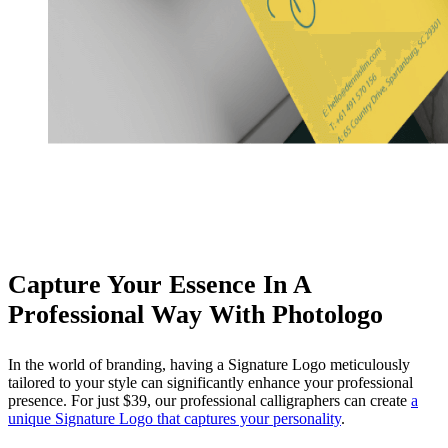
Capture Your Essence In A
Professional Way With Photologo
In the world of branding, having a Signature Logo meticulously
tailored to your style can significantly enhance your professional
presence. For just $39, our professional calligraphers can create
a
unique Signature Logo that captures your personality
.