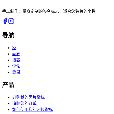
手工制作、量身定制的签名标志，适合您独特的个性。
导航
家
画廊
博客
评论
登录
产品
订购我的照片徽标
追踪您的订单
如何使用您的照片徽标