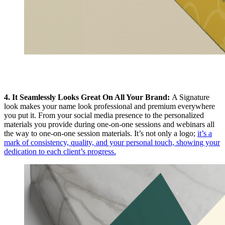
4. It Seamlessly Looks Great On All Your Brand:
A Signature
look makes your name look professional and premium everywhere
you put it. From your social media presence to the personalized
materials you provide during one-on-one sessions and webinars all
the way to one-on-one session materials. It’s not only a logo;
it’s a
mark of consistency, quality, and your personal touch, showing your
dedication to each client’s progress.