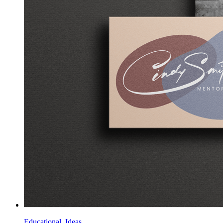
Educational, Ideas