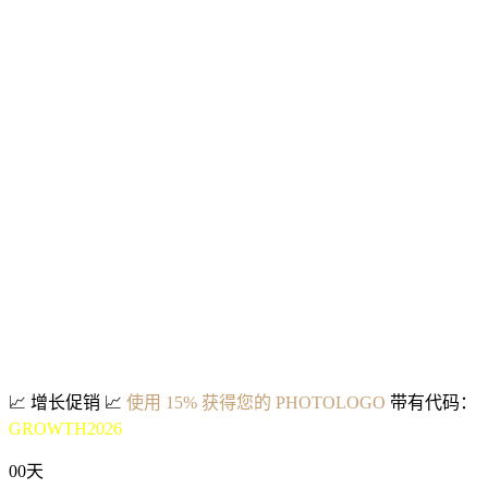
📈
增长促销
📈
使用 15% 获得您的 PHOTOLOGO
带有代码：
GROWTH2026
00
天