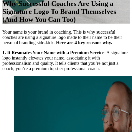
Why Successful Coaches Are Using a
Signature Logo To Brand Themselves
(And How You Can Too)
Your name is your brand in coaching. This is why successful
coaches are using a signature logo made to their name to be their
personal branding side-kick.
Here are 4 key reasons why.
1. It Resonates Your Name with a Premium Service
: A signature
logo instantly elevates your name, associating it with
professionalism and quality. It tells clients that you’re not just a
coach; you’re a premium top-tier professional coach.