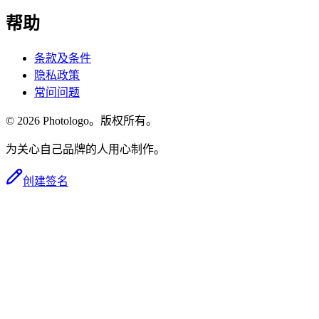
帮助
条款及条件
隐私政策
常问问题
© 2026 Photologo。版权所有。
为关心自己品牌的人用心制作。
创建签名