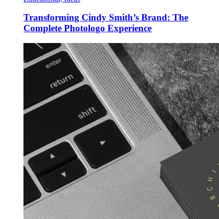
Transforming Cindy Smith’s Brand: The
Complete Photologo Experience