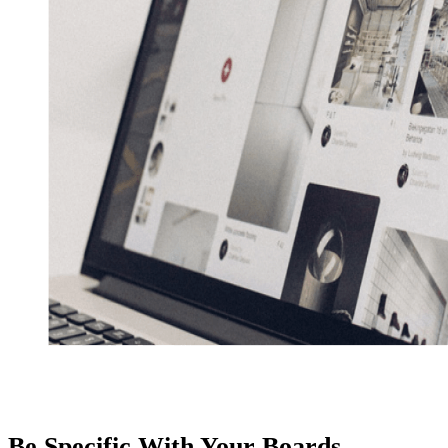
Be Specific With Your Boards