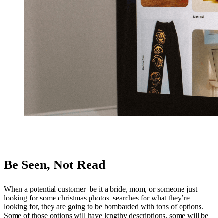
Be Seen, Not Read
When a potential customer–be it a bride, mom, or someone just
looking for some christmas photos–searches for what they’re
looking for, they are going to be bombarded with tons of options.
Some of those options will have lengthy descriptions, some will be