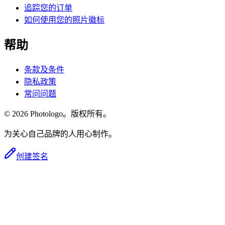
追踪您的订单
如何使用您的照片徽标
帮助
条款及条件
隐私政策
常问问题
© 2026 Photologo。版权所有。
为关心自己品牌的人用心制作。
创建签名