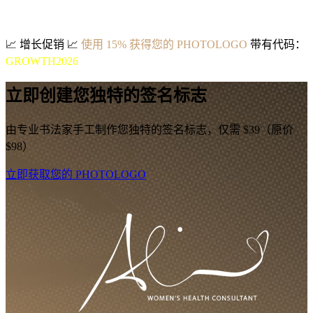
📈
增长促销
📈
使用 15% 获得您的 PHOTOLOGO
带有代码：
GROWTH2026
立即创建您独特的签名标志
由专业书法家手工制作您独特的签名标志，仅需 $39（原价
$98）
立即获取您的 PHOTOLOGO