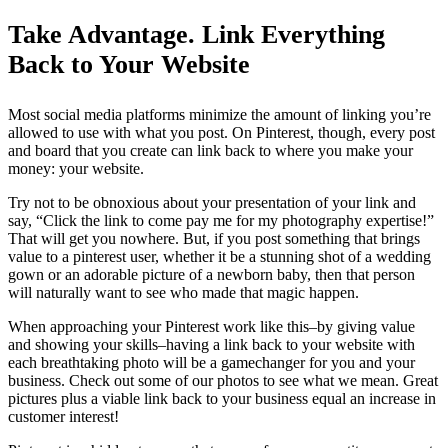
Take Advantage. Link Everything
Back to Your Website
Most social media platforms minimize the amount of linking you’re
allowed to use with what you post. On Pinterest, though, every post
and board that you create can link back to where you make your
money: your website.
Try not to be obnoxious about your presentation of your link and
say, “Click the link to come pay me for my photography expertise!”
That will get you nowhere. But, if you post something that brings
value to a pinterest user, whether it be a stunning shot of a wedding
gown or an adorable picture of a newborn baby, then that person
will naturally want to see who made that magic happen.
When approaching your Pinterest work like this–by giving value
and showing your skills–having a link back to your website with
each breathtaking photo will be a gamechanger for you and your
business. Check out some of our photos to see what we mean. Great
pictures plus a viable link back to your business equal an increase in
customer interest!