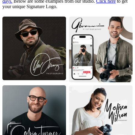
days.
Below are some examples from our studio.
Click here
to get
your unique Signature Logo.