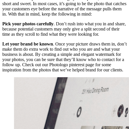
short and sweet. In most cases, it’s going to be the photo that catches
your customers eye before the narrative of the message pulls them
in. With that in mind, keep the following in mind:
Pick your photos carefully
. Don’t rush into what you in and share,
because potential customers may only give a split second of their
time as they scroll to find what they were looking for.
Let your brand be known
. Once your picture draws them in, don’t
make them do extra work to find out who you are and what your
business is about. By creating a simple and elegant watermark for
your photos, you can be sure that they’ll know who to contact for a
follow up. Check out our Photologo pinterest page for some
inspiration from the photos that we’ve helped brand for our clients.