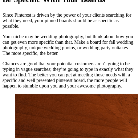
Since Pinterest is driven by the power of your clients searching for
what they need, your pinned boards should be as specific as
possible.
Your niche may be wedding photography, but think about how you
can get even more specific than that. Make a board for fall wedding
photography, unique wedding photos, or wedding party outtakes.
The more specific, the better.
Chances are good that your potential customers aren’t going to be
typing in vague searches; they’re going to type in exactly what they
want to find. The better you can get at meeting those needs with a
specific and well presented pinterest board, the more people will
happen to stumble upon you and your awesome photography.