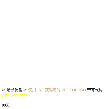
📈
增长促销
📈
使用 15% 获得您的 PHOTOLOGO
带有代码：
GROWTH2026
00
天