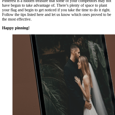
Pinterest is a hidden treasure that some of your competitors may not
have begun to take advantage of. There’s plenty of space to plant
your flag and begin to get noticed if you take the time to do it right.
Follow the tips listed here and let us know which ones proved to be
the most effective.
Happy pinning!