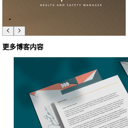
更多博客内容