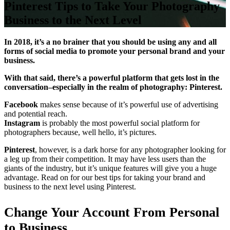
Pinterest Tips to Take Your Photography
Business to the Next Level
In 2018, it’s a no brainer that you should be using any and all
forms of social media to promote your personal brand and your
business.
With that said, there’s a powerful platform that gets lost in the
conversation–especially in the realm of photography: Pinterest.
Facebook
makes sense because of it’s powerful use of advertising
and potential reach.
Instagram
is probably the most powerful social platform for
photographers because, well hello, it’s pictures.
Pinterest
, however, is a dark horse for any photographer looking for
a leg up from their competition. It may have less users than the
giants of the industry, but it’s unique features will give you a huge
advantage. Read on for our best tips for taking your brand and
business to the next level using Pinterest.
Change Your Account From Personal
to Business