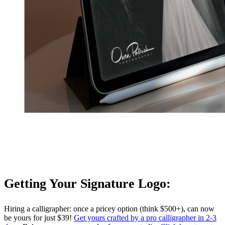
Getting Your Signature Logo:
Hiring a calligrapher: once a pricey option (think $500+), can now
be yours for just $39!
Get yours crafted by a pro calligrapher in 2-3