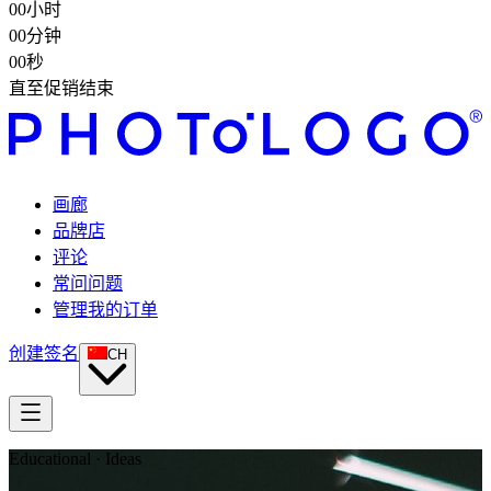
00
小时
00
分钟
00
秒
直至促销结束
画廊
品牌店
评论
常问问题
管理我的订单
创建签名
CH
Educational · Ideas