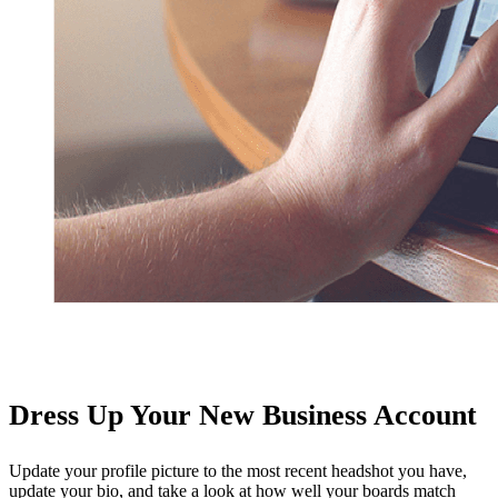
Dress Up Your New Business Account
Update your profile picture to the most recent headshot you have,
update your bio, and take a look at how well your boards match