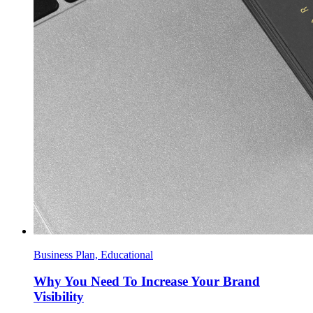
Business Plan, Educational
Why You Need To Increase Your Brand
Visibility