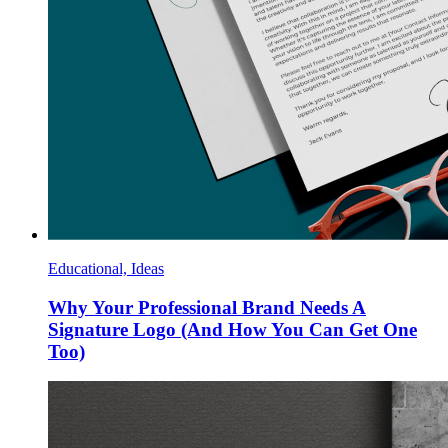
Educational, Ideas
Why Your Professional Brand Needs A
Signature Logo (And How You Can Get One
Too)