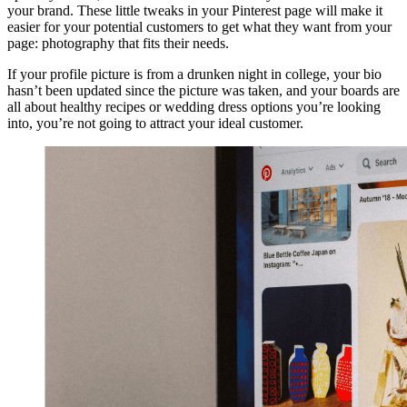
your brand. These little tweaks in your Pinterest page will make it
easier for your potential customers to get what they want from your
page: photography that fits their needs.
If your profile picture is from a drunken night in college, your bio
hasn’t been updated since the picture was taken, and your boards are
all about healthy recipes or wedding dress options you’re looking
into, you’re not going to attract your ideal customer.