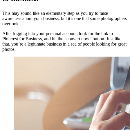
This may sound like an elementary step as you try to raise
awareness about your business, but it’s one that some photographers
overlook.
After logging into your personal account, look for the link to
Pinterest for Business, and hit the “convert now” button. Just like
that, you’re a legitimate business in a sea of people looking for great
photos.