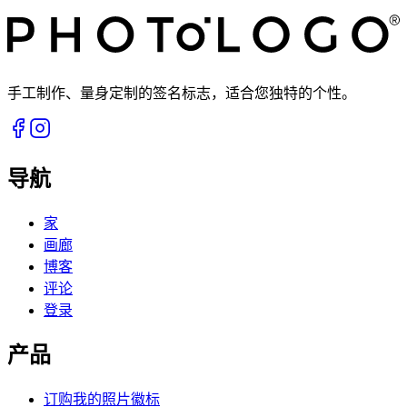
手工制作、量身定制的签名标志，适合您独特的个性。
导航
家
画廊
博客
评论
登录
产品
订购我的照片徽标