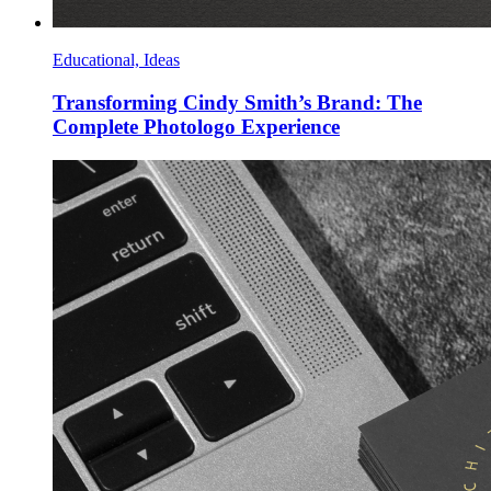
Educational, Ideas
Transforming Cindy Smith’s Brand: The
Complete Photologo Experience