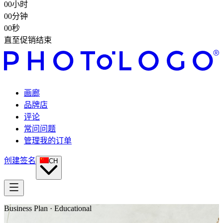
00
小时
00
分钟
00
秒
直至促销结束
画廊
品牌店
评论
常问问题
管理我的订单
创建签名
CH
Business Plan · Educational