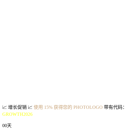
📈
增长促销
📈
使用 15% 获得您的 PHOTOLOGO
带有代码：
GROWTH2026
00
天