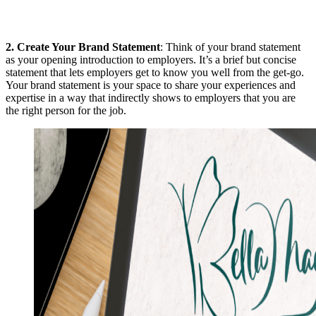
2.
Create Your Brand Statement
: Think of your brand statement
as your opening introduction to employers. It’s a brief but concise
statement that lets employers get to know you well from the get-go.
Your brand statement is your space to share your experiences and
expertise in a way that indirectly shows to employers that you are
the right person for the job.