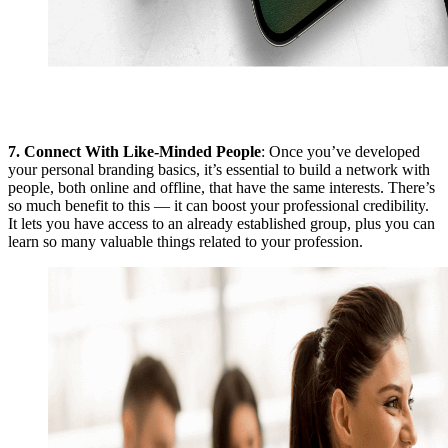
7.
Connect With Like-Minded People
: Once you’ve developed
your personal branding basics, it’s essential to build a network with
people, both online and offline, that have the same interests. There’s
so much benefit to this — it can boost your professional credibility.
It lets you have access to an already established group, plus you can
learn so many valuable things related to your profession.