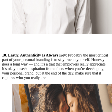
10.
Lastly, Authenticity Is Always Key
: Probably the most critical
part of your personal branding is to stay true to yourself. Honesty
goes a long way — and it’s a trait that employers really appreciate.
It’s okay to seek inspiration from others when you’re developing
your personal brand, but at the end of the day, make sure that it
captures who you really are.