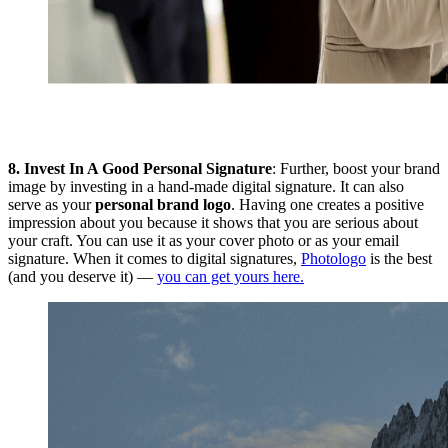
8.
Invest In A Good Personal Signature
: Further, boost your brand
image by investing in a hand-made digital signature. It can also
serve as your
personal brand logo
. Having one creates a positive
impression about you because it shows that you are serious about
your craft. You can use it as your cover photo or as your email
signature. When it comes to digital signatures,
Photologo
is the best
(and you deserve it) —
you can get yours here.