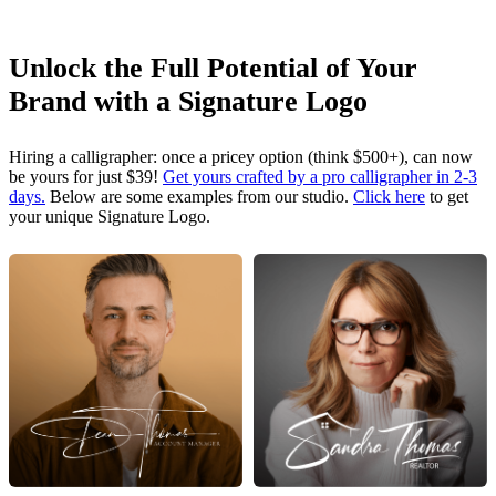
Unlock the Full Potential of Your
Brand with a Signature Logo
Hiring a calligrapher: once a pricey option (think $500+), can now
be yours for just $39!
Get yours crafted by a pro calligrapher in 2-3
days.
Below are some examples from our studio.
Click here
to get
your unique Signature Logo.