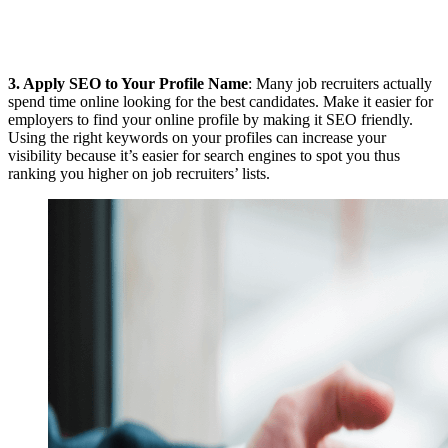
3.
Apply SEO to Your Profile Name
: Many job recruiters actually
spend time online looking for the best candidates. Make it easier for
employers to find your online profile by making it SEO friendly.
Using the right keywords on your profiles can increase your
visibility because it’s easier for search engines to spot you thus
ranking you higher on job recruiters’ lists.