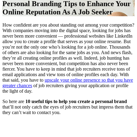
Personal Branding Tips to Enhance Your
Online Reputation As A Job Seeker
How confident are you about standing out among your competition?
With companies moving into the digital space, looking for jobs has
never been more convenient — professional websites like LinkedIn
allow you to create a profile that serves as your online resume. But
you’re not the only one who’s looking for a job online. Thousands
of others are also looking for the same jobs as you. And news flash,
they’re all creating online profiles as well. Indeed, job hunting has
never been more convenient, but competition has also never been
fiercer. You have to keep in mind that job recruiters receive tons of
email applications and view tons of online profiles each day. With
that said, you have to
upscale your online presence so that you have
greater chances
of job recruiters giving your application or profile
the light of day.
So here are
10 useful tips to help you create a personal brand
that’ll not only catch the eyes of job recruiters but impress them that
they can’t wait to contact you.