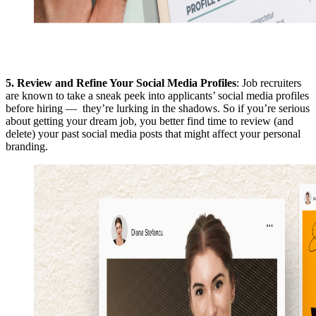
5.
Review and Refine Your Social Media Profiles
: Job recruiters
are known to take a sneak peek into applicants’ social media profiles
before hiring — they’re lurking in the shadows. So if you’re serious
about getting your dream job, you better find time to review (and
delete) your past social media posts that might affect your personal
branding.