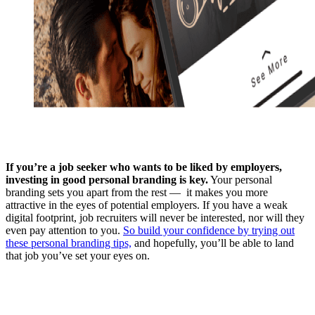
If you’re a job seeker who wants to be liked by employers,
investing in good personal branding is key.
Your personal
branding sets you apart from the rest — it makes you more
attractive in the eyes of potential employers. If you have a weak
digital footprint, job recruiters will never be interested, nor will they
even pay attention to you.
So build your confidence by trying out
these personal branding tips,
and hopefully, you’ll be able to land
that job you’ve set your eyes on.