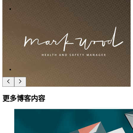
更多博客内容