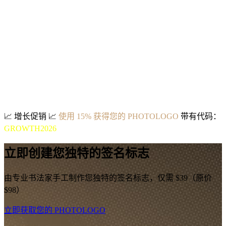
📈
增长促销
📈
使用 15% 获得您的 PHOTOLOGO
带有代码：
GROWTH2026
立即创建您独特的签名标志
由专业书法家手工制作您独特的签名标志，仅需 $39（原价
$98）
立即获取您的 PHOTOLOGO