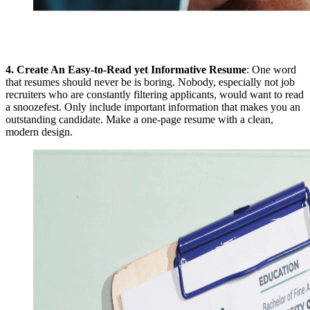
4.
Create An Easy-to-Read yet Informative Resume
: One word
that resumes should never be is boring. Nobody, especially not job
recruiters who are constantly filtering applicants, would want to read
a snoozefest. Only include important information that makes you an
outstanding candidate. Make a one-page resume with a clean,
modern design.