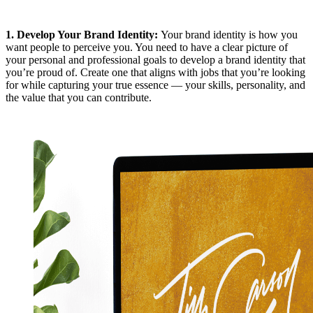
1.
Develop Your Brand Identity
:
Your brand identity is how you
want people to perceive you. You need to have a clear picture of
your personal and professional goals to develop a brand identity that
you’re proud of. Create one that aligns with jobs that you’re looking
for while capturing your true essence — your skills, personality, and
the value that you can contribute.