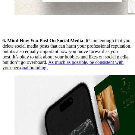
6.
Mind How You Post On Social Media
: It’s not enough that you
delete social media posts that can harm your professional reputation,
but it’s also equally important how you move forward as you
post. It’s okay to talk about your hobbies and likes on social media,
but don’t go overboard.
As much as possible, be consistent with
your personal branding.