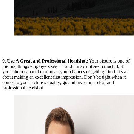
9.
Use A Great and Professional Headshot
: Your picture is one of
the first things employers see — and it may not seem much, but
your photo can make or break your chances of getting hired. It’s all
about making an excellent first impression. Don’t be tight when it
comes to your picture’s quality; go and invest in a clear and
professional headshot.