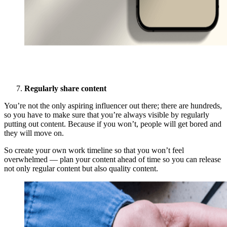
Regularly share content
You’re not the only aspiring influencer out there; there are hundreds,
so you have to make sure that you’re always visible by regularly
putting out content. Because if you won’t, people will get bored and
they will move on.
So create your own work timeline so that you won’t feel
overwhelmed — plan your content ahead of time so you can release
not only regular content but also quality content.