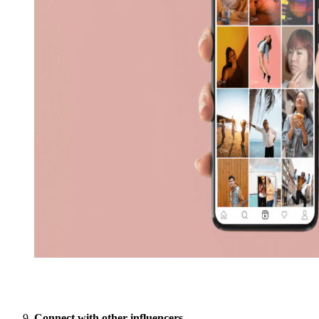
Connect with other influencers