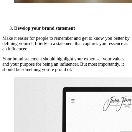
Develop your brand statement
Make it easier for people to remember and get to know you better by
defining yourself briefly in a statement that captures your essence as
an influencer.
Your brand statement should highlight your expertise, your values,
and your purpose for being an influencer. But most importantly, it
should be something you’re proud of.