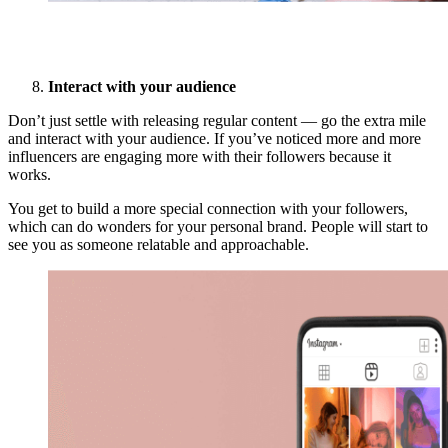
Interact with your audience
Don’t just settle with releasing regular content — go the extra mile
and interact with your audience. If you’ve noticed more and more
influencers are engaging more with their followers because it
works.
You get to build a more special connection with your followers,
which can do wonders for your personal brand. People will start to
see you as someone relatable and approachable.