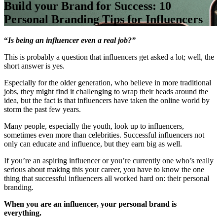
Build your Brand for Success: 10
Personal Branding Tips for Influencers
“
Is being an influencer even a real job?”
This is probably a question that influencers get asked a lot; well, the
short answer is yes.
Especially for the older generation, who believe in more traditional
jobs, they might find it challenging to wrap their heads around the
idea, but the fact is that influencers have taken the online world by
storm the past few years.
Many people, especially the youth, look up to influencers,
sometimes even more than celebrities. Successful influencers not
only can educate and influence, but they earn big as well.
If you’re an aspiring influencer or you’re currently one who’s really
serious about making this your career, you have to know the one
thing that successful influencers all worked hard on: their personal
branding.
When you are an influencer, your personal brand is
everything.