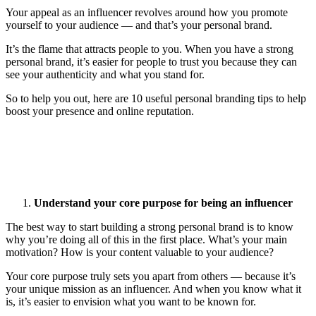
Your appeal as an influencer revolves around how you promote
yourself to your audience — and that’s your personal brand.
It’s the flame that attracts people to you. When you have a strong
personal brand, it’s easier for people to trust you because they can
see your authenticity and what you stand for.
So to help you out, here are 10 useful personal branding tips to help
boost your presence and online reputation.
Understand your core purpose for being an influencer
The best way to start building a strong personal brand is to know
why you’re doing all of this in the first place. What’s your main
motivation? How is your content valuable to your audience?
Your core purpose truly sets you apart from others — because it’s
your unique mission as an influencer. And when you know what it
is, it’s easier to envision what you want to be known for.