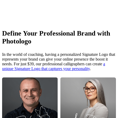
Define Your Professional Brand with
Photologo
In the world of coaching, having a personalized Signature Logo that
represents your brand can give your online presence the boost it
needs. For just $39, our professional calligraphers can create
a
unique Signature Logo that captures your personality
.