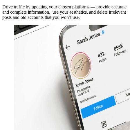
Drive traffic by updating your chosen platforms — provide accurate
and complete information, use your aesthetics, and delete irrelevant
posts and old accounts that you won’t use.