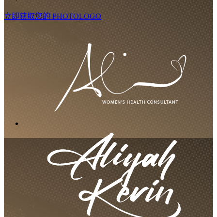
立即获取您的 PHOTOLOGO