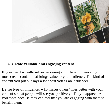
Create valuable and engaging content
If your heart is really set on becoming a full-time influencer, you
must create content that brings value to your audience. The kind of
content you put out says a lot about you as an influencer.
Be the type of influencer who makes others’ lives better with your
content so that people will see you positively. They’ll appreciate
you more because they can feel that you are engaging with them to
benefit them.