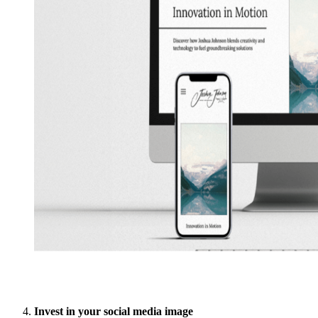
Invest in your social media image