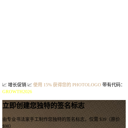
📈
增长促销
📈
使用 15% 获得您的 PHOTOLOGO
带有代码：
GROWTH2026
立即创建您独特的签名标志
由专业书法家手工制作您独特的签名标志，仅需 $39（原价
$98）