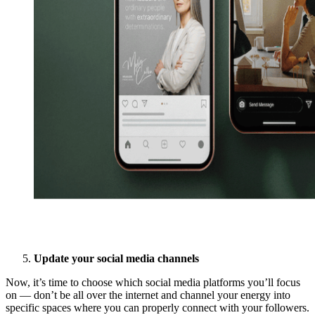
Update your social media channels
Now, it’s time to choose which social media platforms you’ll focus
on — don’t be all over the internet and channel your energy into
specific spaces where you can properly connect with your followers.