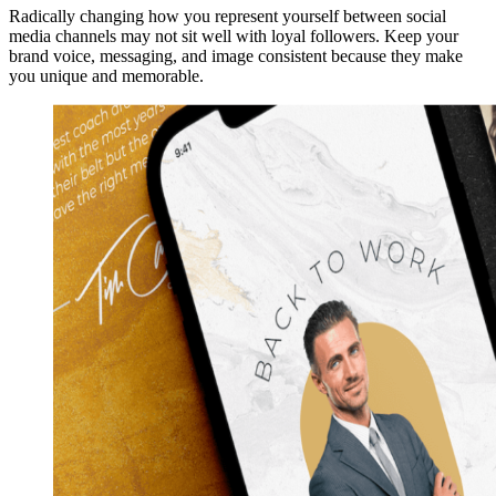
Radically changing how you represent yourself between social
media channels may not sit well with loyal followers. Keep your
brand voice, messaging, and image consistent because they make
you unique and memorable.