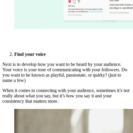
Find your voice
Next is to develop how you want to be heard by your audience.
Your voice is your tone of communicating with your followers. Do
you want to be known as playful, passionate, or quirky? (just to
name a few)
When it comes to connecting with your audience, sometimes it’s not
really about what you say, but it’s how you say it and your
consistency that matters more.