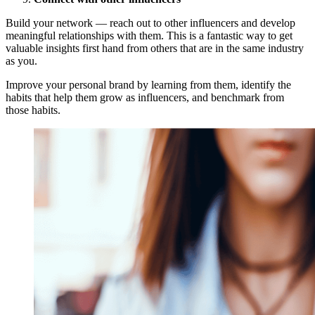
Build your network — reach out to other influencers and develop
meaningful relationships with them. This is a fantastic way to get
valuable insights first hand from others that are in the same industry
as you.
Improve your personal brand by learning from them, identify the
habits that help them grow as influencers, and benchmark from
those habits.