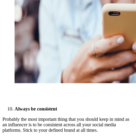
Always be consistent
Probably the most important thing that you should keep in mind as
an influencer is to be consistent across all your social media
platforms. Stick to your defined brand at all times.