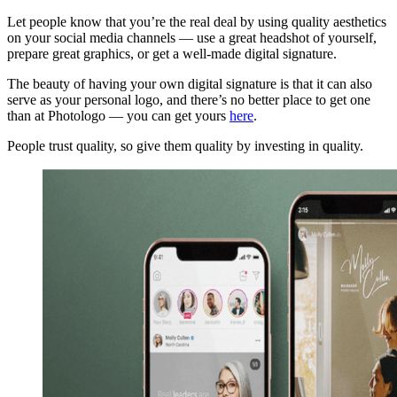
Let people know that you’re the real deal by using quality aesthetics
on your social media channels — use a great headshot of yourself,
prepare great graphics, or get a well-made digital signature.
The beauty of having your own digital signature is that it can also
serve as your personal logo, and there’s no better place to get one
than at Photologo — you can get yours
here
.
People trust quality, so give them quality by investing in quality.