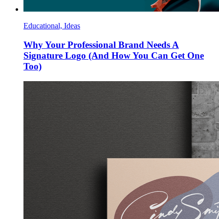
Educational, Ideas
Why Your Professional Brand Needs A
Signature Logo (And How You Can Get One
Too)