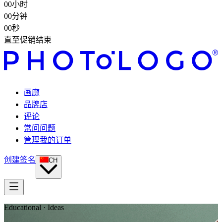
00
小时
00
分钟
00
秒
直至促销结束
画廊
品牌店
评论
常问问题
管理我的订单
创建签名
CH
Educational · Ideas