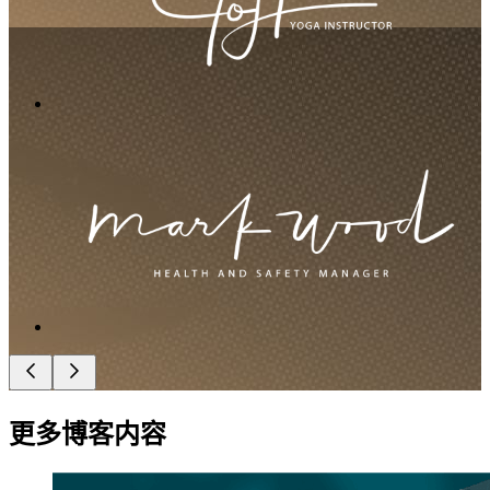
更多博客内容