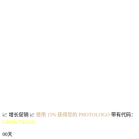
📈
增长促销
📈
使用 15% 获得您的 PHOTOLOGO
带有代码：
GROWTH2026
00
天