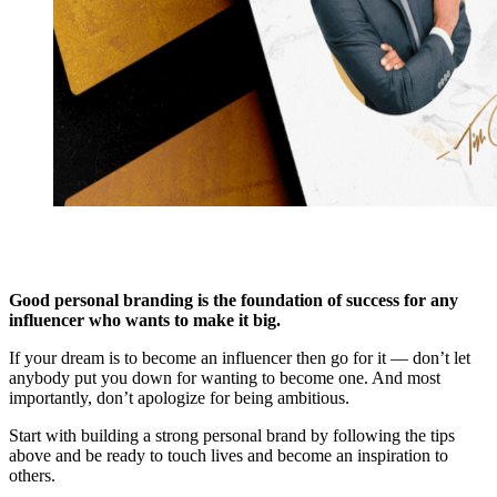
Good personal branding is the foundation of success for any
influencer who wants to make it big.
If your dream is to become an influencer then go for it — don’t let
anybody put you down for wanting to become one. And most
importantly, don’t apologize for being ambitious.
Start with building a strong personal brand by following the tips
above and be ready to touch lives and become an inspiration to
others.