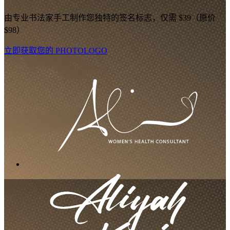
由专业书法家手工制作您独特的签名标志，仅需 $39（原价
$98）
立即获取您的 PHOTOLOGO