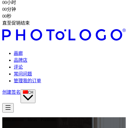
00
小时
00
分钟
00
秒
直至促销结束
画廊
品牌店
评论
常问问题
管理我的订单
创建签名
CH
Educational · Ideas · Portfolio