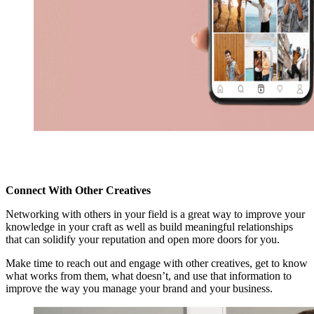
Connect With Other Creatives
Networking with others in your field is a great way to improve your
knowledge in your craft as well as build meaningful relationships
that can solidify your reputation and open more doors for you.
Make time to reach out and engage with other creatives, get to know
what works from them, what doesn’t, and use that information to
improve the way you manage your brand and your business.