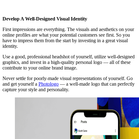
Develop A Well-Designed Visual Identity
First impressions are everything. The visuals and aesthetics on your
online profiles are what your potential customers see first. So you
have to impress them from the start by investing in a great visual
identity.
Use a good, professional headshot of yourself, utilize well-designed
graphics, and invest in a high-quality personal logo — all of these
contribute to your online brand image.
Never settle for poorly-made visual representations of yourself. Go
and get yourself a
Photologo
— a well-made logo that can perfectly
capture your style and personality.