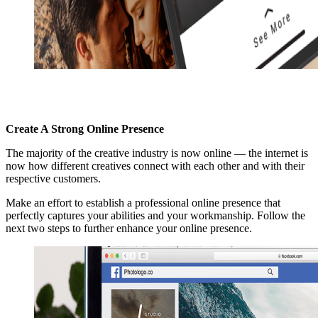
Create A Strong Online Presence
The majority of the creative industry is now online — the internet is
now how different creatives connect with each other and with their
respective customers.
Make an effort to establish a professional online presence that
perfectly captures your abilities and your workmanship. Follow the
next two steps to further enhance your online presence.