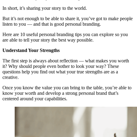
In short, it’s sharing your story to the world.
But it’s not enough to be able to share it, you’ve got to make people
listen to you — and that is good personal branding.
Here are 10 useful personal branding tips you can explore so you
are able to tell your story the best way possible.
Understand Your Strengths
The first step is always about reflection — what makes you worth
it? Why should people even bother to look your way? These
questions help you find out what your true strengths are as a
creative.
Once you know the value you can bring to the table, you’re able to
know your worth and develop a strong personal brand that’s
centered around your capabilities.