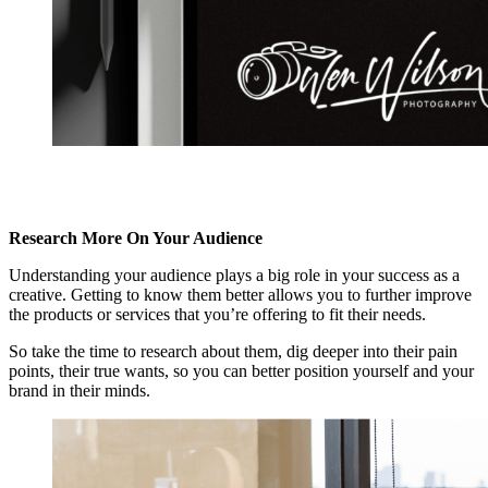
Research More On Your Audience
Understanding your audience plays a big role in your success as a
creative. Getting to know them better allows you to further improve
the products or services that you’re offering to fit their needs.
So take the time to research about them, dig deeper into their pain
points, their true wants, so you can better position yourself and your
brand in their minds.