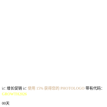
📈
增长促销
📈
使用 15% 获得您的 PHOTOLOGO
带有代码：
GROWTH2026
00
天