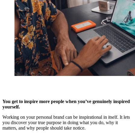
You get to inspire more people when you’ve genuinely inspired
yourself.
Working on your personal brand can be inspirational in itself. It lets
you discover your true purpose in doing what you do, why it
matters, and why people should take notice.