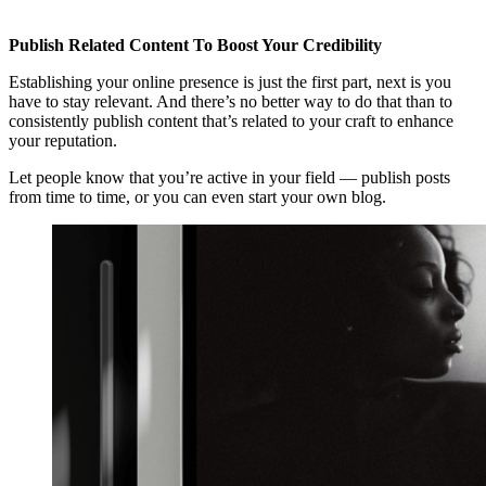
Publish Related Content To Boost Your Credibility
Establishing your online presence is just the first part, next is you
have to stay relevant. And there’s no better way to do that than to
consistently publish content that’s related to your craft to enhance
your reputation.
Let people know that you’re active in your field — publish posts
from time to time, or you can even start your own blog.