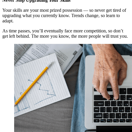
Never Stop Upgrading Your Skills
Your skills are your most prized possession — so never get tired of
upgrading what you currently know. Trends change, so learn to
adapt.
As time passes, you’ll eventually face more competition, so don’t
get left behind. The more you know, the more people will trust you.