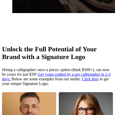
Unlock the Full Potential of Your
Brand with a Signature Logo
Hiring a calligrapher: once a pricey option (think $500+), can now
be yours for just $39!
Get yours crafted by a pro calligrapher in 2-3
days.
Below are some examples from our studio.
Click here
to get
your unique Signature Logo.