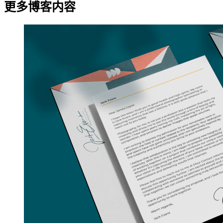
更多博客内容