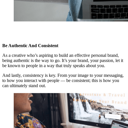
Be Authentic And Consistent
As a creative who’s aspiring to build an effective personal brand,
being authentic is the way to go. It’s your brand, your passion, let it
be known to people in a way that truly speaks about you.
And lastly, consistency is key. From your image to your messaging,
to how you interact with people — be consistent; this is how you
can ultimately stand out.