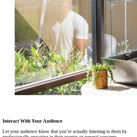
Interact With Your Audience
Let your audience know that you’re actually listening to them by
professionally engaging in their queries or general concerns.