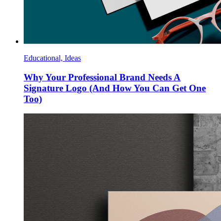
Educational, Ideas
Why Your Professional Brand Needs A
Signature Logo (And How You Can Get One
Too)