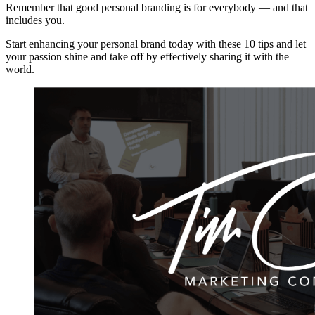
Remember that good personal branding is for everybody — and that
includes you.
Start enhancing your personal brand today with these 10 tips and let
your passion shine and take off by effectively sharing it with the
world.