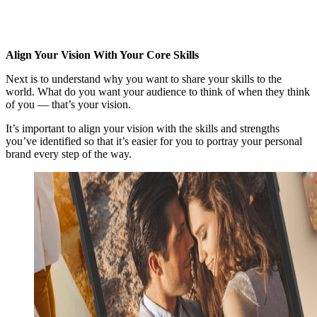
Align Your Vision With Your Core Skills
Next is to understand why you want to share your skills to the
world. What do you want your audience to think of when they think
of you — that’s your vision.
It’s important to align your vision with the skills and strengths
you’ve identified so that it’s easier for you to portray your personal
brand every step of the way.