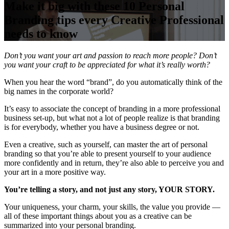
Make it big with these 10 Personal
Branding tips every Creative Professional
needs to know
Don’t you want your art and passion to reach more people? Don’t
you want your craft to be appreciated for what it’s really worth?
When you hear the word “brand”, do you automatically think of the
big names in the corporate world?
It’s easy to associate the concept of branding in a more professional
business set-up, but what not a lot of people realize is that branding
is for everybody, whether you have a business degree or not.
Even a creative, such as yourself, can master the art of personal
branding so that you’re able to present yourself to your audience
more confidently and in return, they’re also able to perceive you and
your art in a more positive way.
You’re telling a story, and not just any story, YOUR STORY.
Your uniqueness, your charm, your skills, the value you provide —
all of these important things about you as a creative can be
summarized into your personal branding.