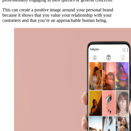
This can create a positive image around your personal brand
because it shows that you value your relationship with your
customers and that you’re an approachable human being.