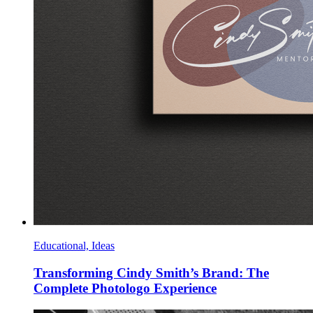
Educational, Ideas
Transforming Cindy Smith’s Brand: The
Complete Photologo Experience