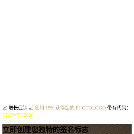
📈
增长促销
📈
使用 15% 获得您的 PHOTOLOGO
带有代码：
GROWTH2026
立即创建您独特的签名标志