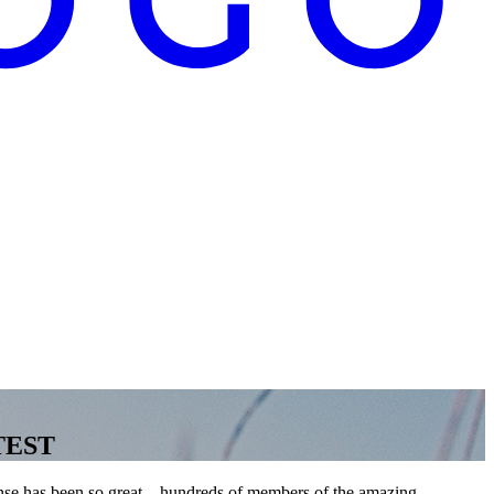
NTEST
nse has been so great—hundreds of members of the amazing