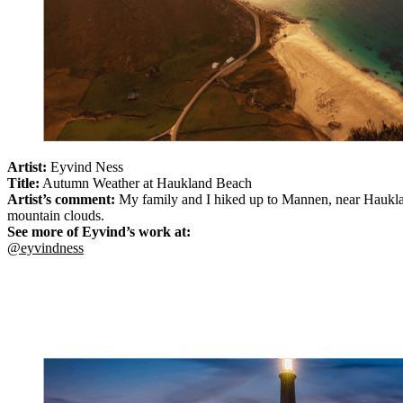
Artist:
Eyvind Ness
Title:
Autumn Weather at Haukland Beach
Artist’s comment:
My family and I hiked up to Mannen, near Hauklan
mountain clouds.
See more of Eyvind’s work at:
@eyvindness