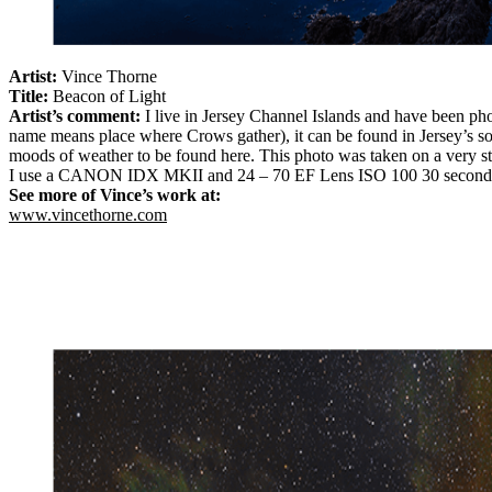
Artist:
Vince Thorne
Title:
Beacon of Light
Artist’s comment:
I live in Jersey Channel Islands and have been ph
name means place where Crows gather), it can be found in Jersey’s sou
moods of weather to be found here. This photo was taken on a very s
I use a CANON IDX MKII and 24 – 70 EF Lens ISO 100 30 second
See more of Vince’s work at:
www.vincethorne.com