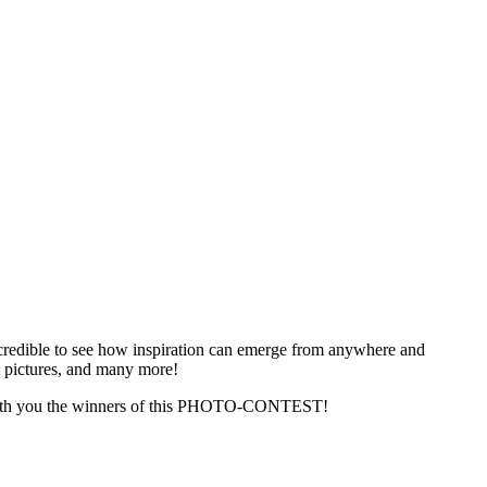
ncredible to see how inspiration can emerge from anywhere and
t pictures, and many more!
re with you the winners of this PHOTO-CONTEST!