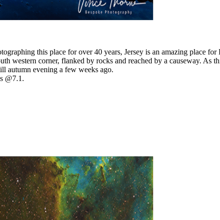
otographing this place for over 40 years, Jersey is an amazing place f
th western corner, flanked by rocks and reached by a causeway. As this
till autumn evening a few weeks ago.
s @7.1.