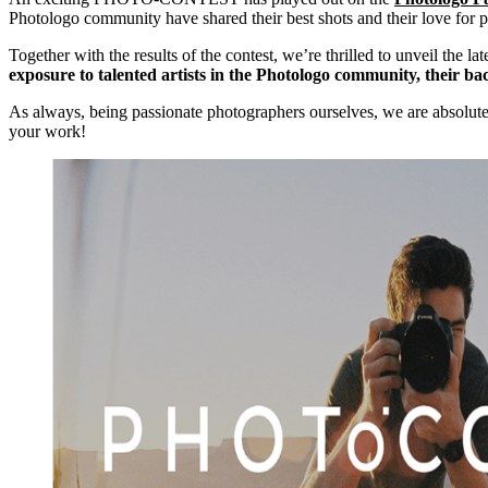
Photologo community have shared their best shots and their love for p
Together with the results of the contest, we’re thrilled to unveil the la
exposure to talented artists in the Photologo community, their ba
As always, being passionate photographers ourselves, we are absolut
your work!