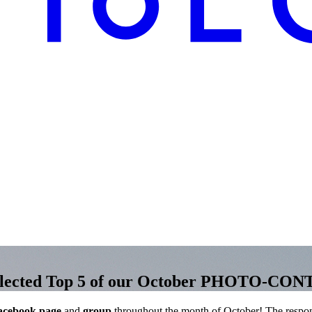
e selected Top 5 of our October PHOTO-CO
acebook page
and
group
throughout the month of October! The respo