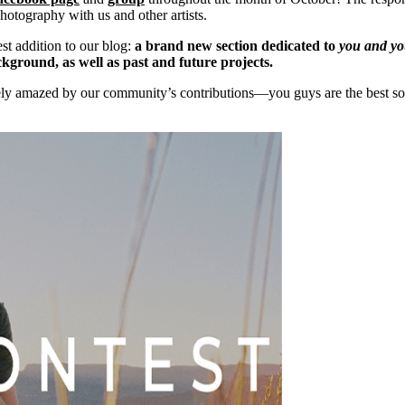
hotography with us and other artists.
test addition to our blog:
a brand new section dedicated to
you
and
yo
ckground, as well as past and future projects.
ely amazed by our community’s contributions—you guys are the best sou