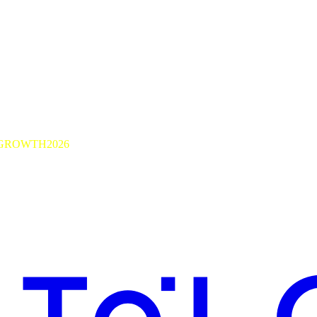
GROWTH2026