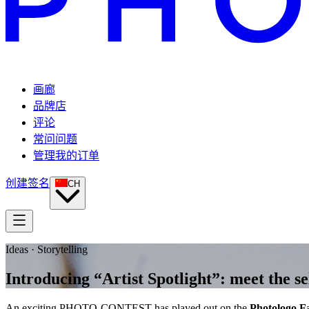
画廊
品牌店
评论
常问问题
管理我的订单
创建签名
CH
Ideas · Storytelling
Introducing “Artist Spotlight”: meet th
An exciting PHOTO-CONTEST has played out on the
Photologo F