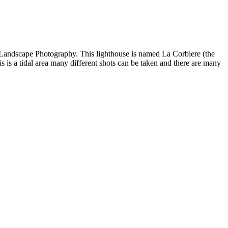
or Landscape Photography. This lighthouse is named La Corbiere (the
 is a tidal area many different shots can be taken and there are many