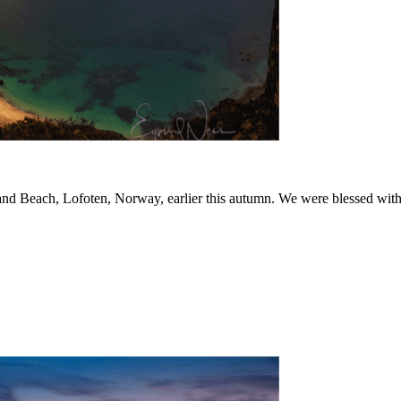
d Beach, Lofoten, Norway, earlier this autumn. We were blessed with wi