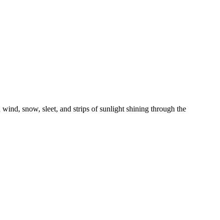
nd, snow, sleet, and strips of sunlight shining through the