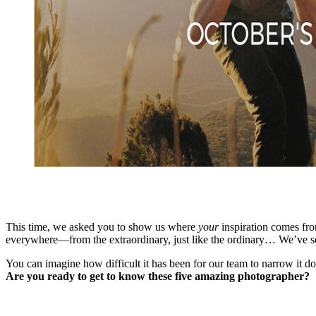
This time, we asked you to show us where
your
inspiration comes fro
everywhere—from the extraordinary, just like the ordinary… We’ve see
You can imagine how difficult it has been for our team to narrow i
Are you ready to get to know these five amazing photographer?