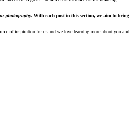
ur photography
. With each post in this section, we aim to bring
rce of inspiration for us and we love learning more about you and