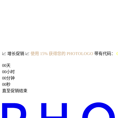
📈
增长促销
📈
使用 15% 获得您的 PHOTOLOGO
带有代码：
00
天
00
小时
00
分钟
00
秒
直至促销结束