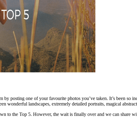
m by posting one of your favourite photos you’ve taken. It’s been so i
n wonderful landscapes, extremely detailed portraits, magical abstrac
t down to the Top 5. However, the wait is finally over and we can sha