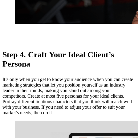
Step 4. Craft Your Ideal Client’s
Persona
It’s only when you get to know your audience when you can create
marketing strategies that let you position yourself as an industry
leader in their minds, making you stand out among your
competitors. Create at most five personas for your ideal clients.
Portray different fictitious characters that you think will match well
with your business. If you need to adjust your offer to suit your
market’s needs, then do it.