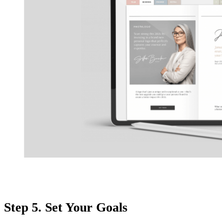
Step 5. Set Your Goals