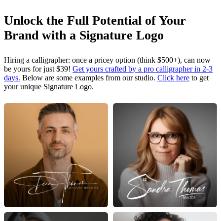
Unlock the Full Potential of Your
Brand with a Signature Logo
Hiring a calligrapher: once a pricey option (think $500+), can now
be yours for just $39!
Get yours crafted by a pro calligrapher in 2-3
days.
Below are some examples from our studio.
Click here
to get
your unique Signature Logo.