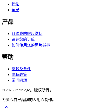
评论
登录
产品
订购我的照片徽标
追踪您的订单
如何使用您的照片徽标
帮助
条款及条件
隐私政策
常问问题
© 2026 Photologo。版权所有。
为关心自己品牌的人用心制作。