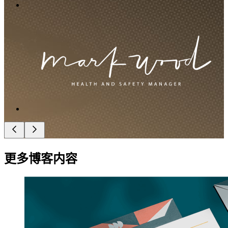
更多博客内容