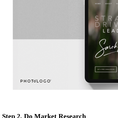
Step 2. Do Market Research