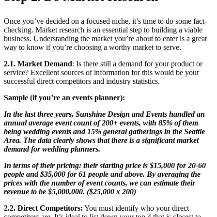
Once you’ve decided on a focused niche, it’s time to do some fact-
checking. Market research is an essential step to building a viable
business. Understanding the market you’re about to enter is a great
way to know if you’re choosing a worthy market to serve.
2.1. Market Demand
: Is there still a demand for your product or
service? Excellent sources of information for this would be your
successful direct competitors and industry statistics.
Sample (if you’re an events planner):
In the last three years, Sunshine Design and Events handled an
annual average event count of 200+ events, with 85% of them
being wedding events and 15% general gatherings in the Seattle
Area. The data clearly shows that there is a significant market
demand for wedding planners.
In terms of their pricing: their starting price is $15,000 for 20-60
people and $35,000 for 61 people and above. By averaging the
prices with the number of event counts, we can estimate their
revenue to be $5,000,000. ($25,000 x 200)
2.2. Direct Competitors
:
You must identify who your direct
competitors are. It’s ideal to list down your top 4 that is closest to