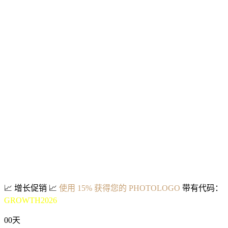
📈
增长促销
📈
使用 15% 获得您的 PHOTOLOGO
带有代码：
GROWTH2026
00
天