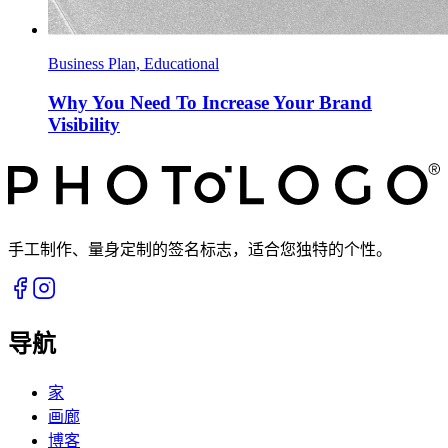
Business Plan, Educational
Why You Need To Increase Your Brand
Visibility
手工制作、量身定制的签名标志，适合您独特的个性。
导航
家
画廊
博客