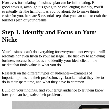
However, formulating a business plan can be intimidating. But the
good news is, although it’s going to be challenging initially, you’ll
eventually get the hang of it as you go along. So to make things
easier for you, here are 5 essential steps that you can take to craft the
business plan of your dreams:
Step 1. Identify and Focus on Your
Niche
Your business can’t do everything for everyone—not everyone will
resonate nor even listen to your message. The first key to achieving
business success is to focus and identify your ideal client—the
market that finds value in what you do.
Research on the different types of audiences—examples of
important points are their profession, age bracket, what they like to
do in their spare time, and what they have in common.
Build on your findings, find your target audience to let them know
how you can help solve their problems.