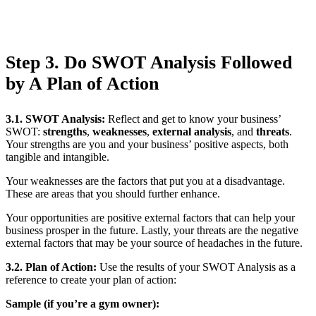
Step 3. Do SWOT Analysis Followed
by A Plan of Action
3.1. SWOT Analysis
:
Reflect and get to know your business’
SWOT:
strengths
,
weaknesses
,
external analysis
, and
threats
.
Your strengths are you and your business’ positive aspects, both
tangible and intangible.
Your weaknesses are the factors that put you at a disadvantage.
These are areas that you should further enhance.
Your opportunities are positive external factors that can help your
business prosper in the future. Lastly, your threats are the negative
external factors that may be your source of headaches in the future.
3.2. Plan of Action
:
Use the results of your SWOT Analysis as a
reference to create your plan of action:
Sample (if you’re a gym owner):