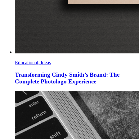
Educational, Ideas
Transforming Cindy Smith’s Brand: The
Complete Photologo Experience