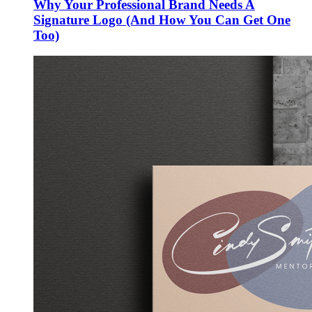
Why Your Professional Brand Needs A
Signature Logo (And How You Can Get One
Too)