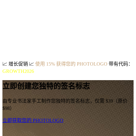
📈
增长促销
📈
使用 15% 获得您的 PHOTOLOGO
带有代码：
GROWTH2026
立即创建您独特的签名标志
由专业书法家手工制作您独特的签名标志，仅需 $39（原价
$98）
立即获取您的 PHOTOLOGO