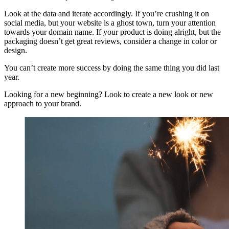
Look at the data and iterate accordingly. If you’re crushing it on
social media, but your website is a ghost town, turn your attention
towards your domain name. If your product is doing alright, but the
packaging doesn’t get great reviews, consider a change in color or
design.
You can’t create more success by doing the same thing you did last
year.
Looking for a new beginning? Look to create a new look or new
approach to your brand.