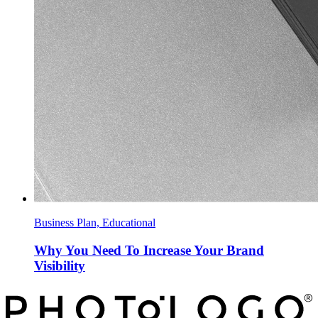
Business Plan, Educational
Why You Need To Increase Your Brand
Visibility