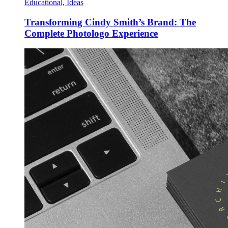
Educational, Ideas
Transforming Cindy Smith’s Brand: The
Complete Photologo Experience