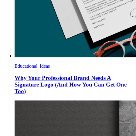
Educational, Ideas
Why Your Professional Brand Needs A
Signature Logo (And How You Can Get One
Too)