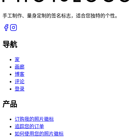
手工制作、量身定制的签名标志，适合您独特的个性。
导航
家
画廊
博客
评论
登录
产品
订购我的照片徽标
追踪您的订单
如何使用您的照片徽标