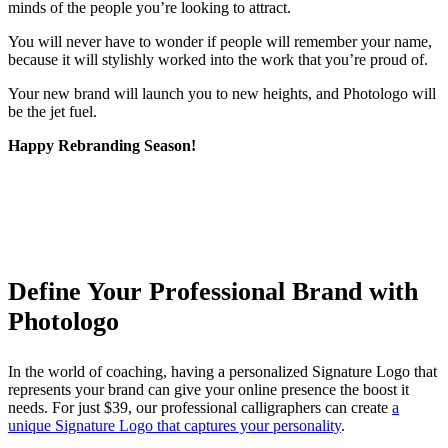
minds of the people you’re looking to attract.
You will never have to wonder if people will remember your name,
because it will stylishly worked into the work that you’re proud of.
Your new brand will launch you to new heights, and Photologo will
be the jet fuel.
Happy Rebranding Season!
Define Your Professional Brand with
Photologo
In the world of coaching, having a personalized Signature Logo that
represents your brand can give your online presence the boost it
needs. For just $39, our professional calligraphers can create
a
unique Signature Logo that captures your personality
.