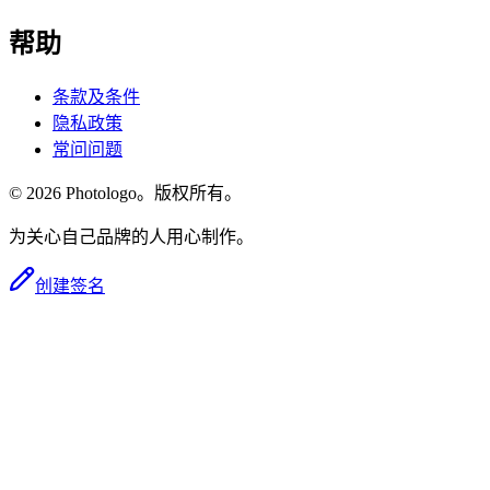
帮助
条款及条件
隐私政策
常问问题
© 2026 Photologo。版权所有。
为关心自己品牌的人用心制作。
创建签名