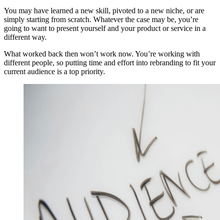
You may have learned a new skill, pivoted to a new niche, or are
simply starting from scratch. Whatever the case may be, you’re
going to want to present yourself and your product or service in a
different way.
What worked back then won’t work now. You’re working with
different people, so putting time and effort into rebranding to fit your
current audience is a top priority.