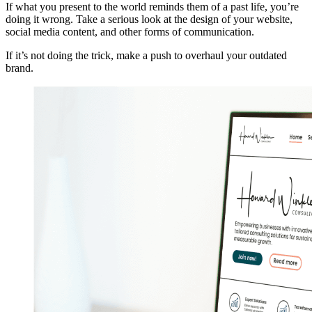
If what you present to the world reminds them of a past life, you’re
doing it wrong. Take a serious look at the design of your website,
social media content, and other forms of communication.
If it’s not doing the trick, make a push to overhaul your outdated
brand.