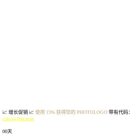
📈
增长促销
📈
使用 15% 获得您的 PHOTOLOGO
带有代码：
GROWTH2026
00
天