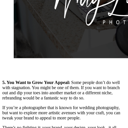
5. You Want to Grow Your Appeal:
Some people don’t do well
with stagnation. You might be one of them. If you want to branch
out and dip your toes into another market or a different niche,
rebranding would be a fantastic way to do so.
If you’re a photographer that is known for wedding photography,
but want to explore more artistic avenues with your craft, you can
tweak your brand to appeal to more people.
There’s no fighting it: your brand, your design, your look– it all