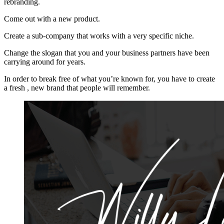
rebranding.
Come out with a new product.
Create a sub-company that works with a very specific niche.
Change the slogan that you and your business partners have been
carrying around for years.
In order to break free of what you’re known for, you have to create
a fresh , new brand that people will remember.