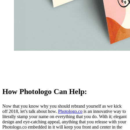
How Photologo Can Help:
Now that you know why you should rebrand yourself as we kick
off 2018, let’s talk about how.
Photologo.co
is an innovative way to
literally stamp your name on everything that you do. With it; elegant
design and eye-catching appeal, anything that you release with your
Photologo.co embedded in it will keep you front and center in the