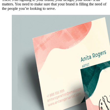
matters. You need to make sure that your brand is filling the need of
the people you’re looking to serve.