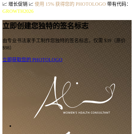
📈
增长促销
📈
使用 15% 获得您的 PHOTOLOGO
带有代码：
GROWTH2026
立即创建您独特的签名标志
由专业书法家手工制作您独特的签名标志，仅需 $39（原价
$98）
立即获取您的 PHOTOLOGO