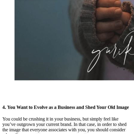
4. You Want to Evolve as a Business and Shed Your Old Image
You could be crushing it in your business, but simply feel like
you’ve outgrown your current brand. In that case, in order to shed
the image that everyone associates with you, you should consider