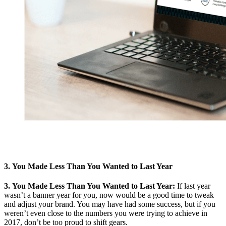
3. You Made Less Than You Wanted to Last Year
3. You Made Less Than You Wanted to Last Year:
If last year
wasn’t a banner year for you, now would be a good time to tweak
and adjust your brand. You may have had some success, but if you
weren’t even close to the numbers you were trying to achieve in
2017, don’t be too proud to shift gears.