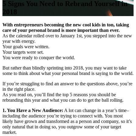
5 Signs You Need to Rebrand Yourself in
2018
With entrepreneurs becoming the new cool kids in ton, taking
care of your personal brand is more important than ever.
As the calendar rolled over to January 1st, you stepped into the new
year with energy.
Your goals were written.
Your targets were set.
You were ready to conquer the world.
But rather than blindly sprinting into 2018, you may want to take
some to think about what your personal brand is saying to the world.
If you’re struggling to find an answer to the questions above, you’re
in the right place.
As you read on, you’ll find the top 5 reasons you should be
rebranding this year and what you can do to get the ball rolling.
1. You Have a New Audience:
A lot can change in a year’s time–
including the audience you’re trying to connect with. You most
likely have grown and transformed as a person and company, so it’s
only natural that in doing so, you outgrow some of your target
market.