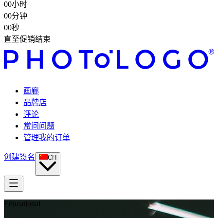
00
小时
00
分钟
00
秒
直至促销结束
画廊
品牌店
评论
常问问题
管理我的订单
创建签名
CH
Educational