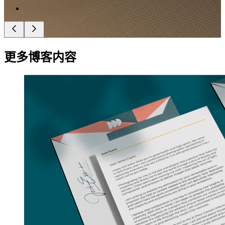
更多博客内容