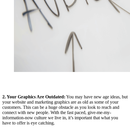
2. Your Graphics Are Outdated:
You may have new age ideas, but
your website and marketing graphics are as old as some of your
customers. This can be a huge obstacle as you look to reach and
connect with new people. With the fast paced, give-me-my-
information-now culture we live in, it’s important that what you
have to offer is eye catching.