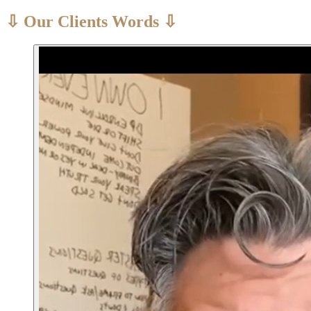
⇩ Our Clients Words ⇩