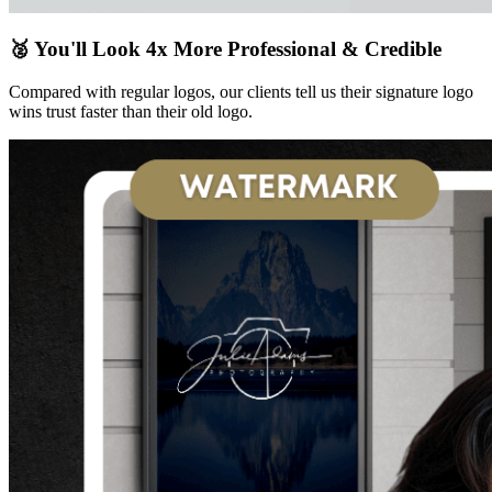
🥈 You'll Look 4x More Professional & Credible
Compared with regular logos, our clients tell us their signature logo
wins trust faster than their old logo.