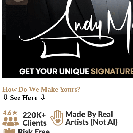
How Do We Make Yours?
⇩ See Here ⇩