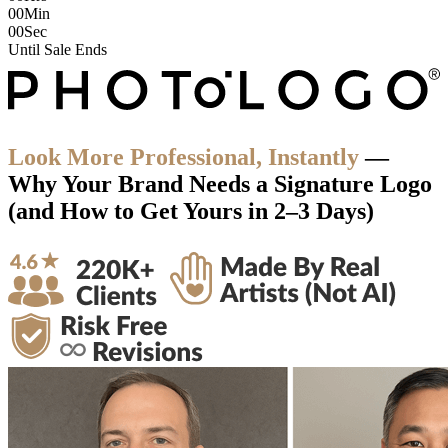
00
Min
00
Sec
Until Sale Ends
Look More Professional, Instantly
—
Why Your Brand
Needs a Signature Logo
(and How to Get Yours in
2–3 Days
)