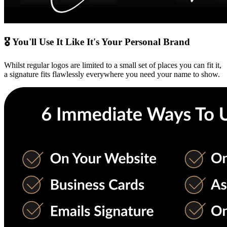
🎖 You'll Use It Like It's Your Personal Brand
Whilst regular logos are limited to a small set of places you can fit it,
a signature fits flawlessly everywhere you need your name to show.