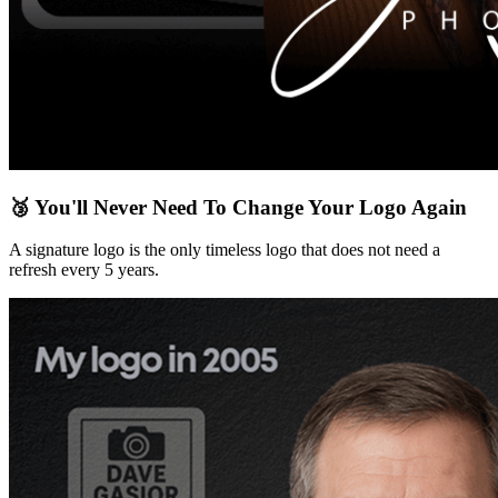
🥉 You'll Never Need To Change Your Logo Again
A signature logo is the only timeless logo that does not need a
refresh every 5 years.