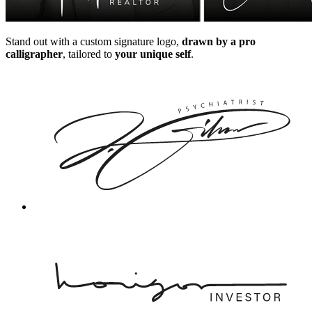
Stand out with a custom signature logo,
drawn by a pro
calligrapher
, tailored to
your unique self
.