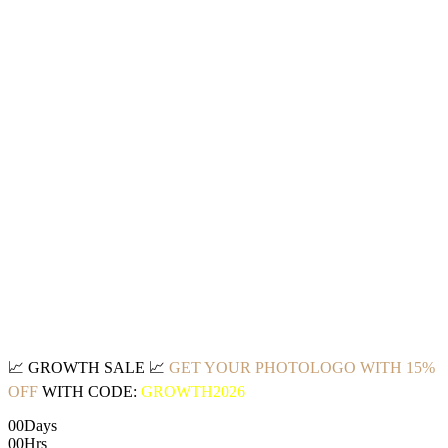
📈
GROWTH SALE
📈
GET YOUR PHOTOLOGO WITH 15%
OFF
WITH CODE:
GROWTH2026
00
Days
00
Hrs