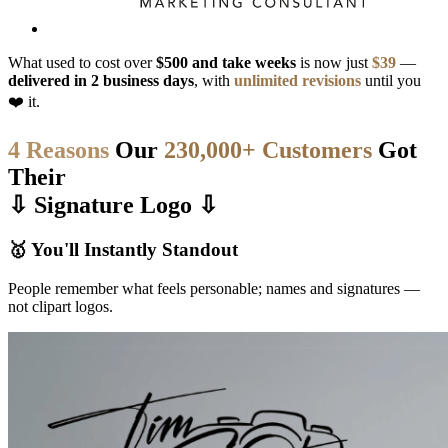
What used to cost over
$500 and take weeks
is now just
$39
—
delivered in 2 business days
, with
unlimited revisions
until you
❤️ it.
4 Reasons
Our
230,000+ Customers
Got
Their
⇩ Signature Logo ⇩
🥇 You'll Instantly Standout
People remember what feels personable; names and signatures —
not clipart logos.