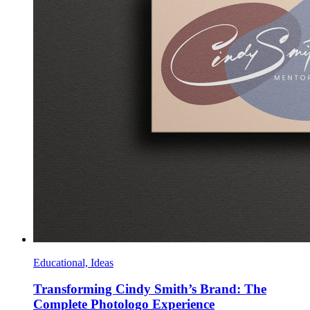
Educational, Ideas
Transforming Cindy Smith’s Brand: The
Complete Photologo Experience