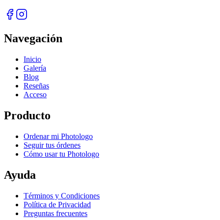
Navegación
Inicio
Galería
Blog
Reseñas
Acceso
Producto
Ordenar mi Photologo
Seguir tus órdenes
Cómo usar tu Photologo
Ayuda
Términos y Condiciones
Política de Privacidad
Preguntas frecuentes