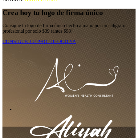
Crea hoy tu logo de firma único
Consigue tu logo de firma único hecho a mano por un calígrafo
profesional por solo $39 (antes $98)
CONSIGUE TU PHOTOLOGO YA