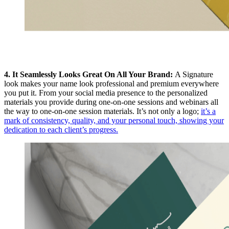
4. It Seamlessly Looks Great On All Your Brand:
A Signature
look makes your name look professional and premium everywhere
you put it. From your social media presence to the personalized
materials you provide during one-on-one sessions and webinars all
the way to one-on-one session materials. It’s not only a logo;
it’s a
mark of consistency, quality, and your personal touch, showing your
dedication to each client’s progress.