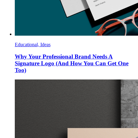
Educational, Ideas
Why Your Professional Brand Needs A
Signature Logo (And How You Can Get One
Too)