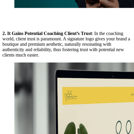
2.
It Gains Potential Coaching Client’s Trust
: In the coaching
world, client trust is paramount. A signature logo gives your brand a
boutique and premium aesthetic, naturally resonating with
authenticity and reliability, thus fostering trust with potential new
clients much easier.