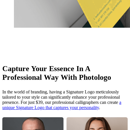
Capture Your Essence In A
Professional Way With Photologo
In the world of branding, having a Signature Logo meticulously
tailored to your style can significantly enhance your professional
presence. For just $39, our professional calligraphers can create
a
unique Signature Logo that captures your personality
.