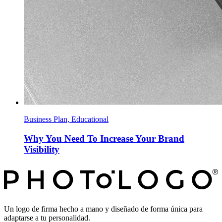
Business Plan, Educational
Why You Need To Increase Your Brand
Visibility
Un logo de firma hecho a mano y diseñado de forma única para
adaptarse a tu personalidad.