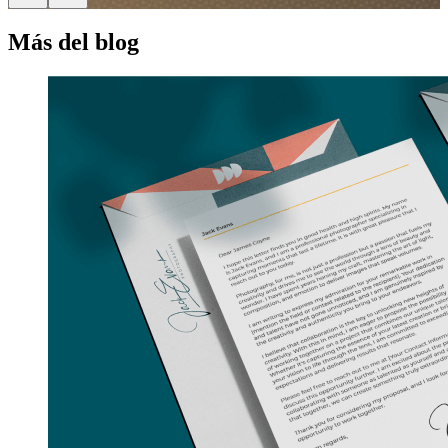
Más del blog