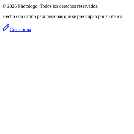
© 2026 Photologo. Todos los derechos reservados.
Hecho con cariño para personas que se preocupan por su marca.
Crear firma