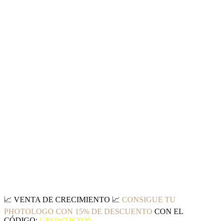
📈
VENTA DE CRECIMIENTO
📈
CONSIGUE TU
PHOTOLOGO CON 15% DE DESCUENTO
CON EL
CÓDIGO:
GROWTH2026