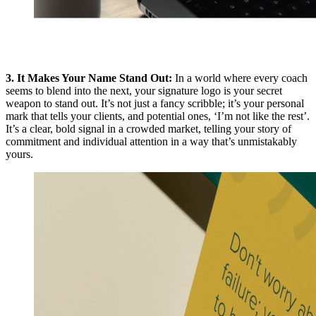
3. It Makes Your Name Stand Out:
In a world where every coach
seems to blend into the next, your signature logo is your secret
weapon to stand out. It’s not just a fancy scribble; it’s your personal
mark that tells your clients, and potential ones, ‘I’m not like the rest’.
It’s a clear, bold signal in a crowded market, telling your story of
commitment and individual attention in a way that’s unmistakably
yours.