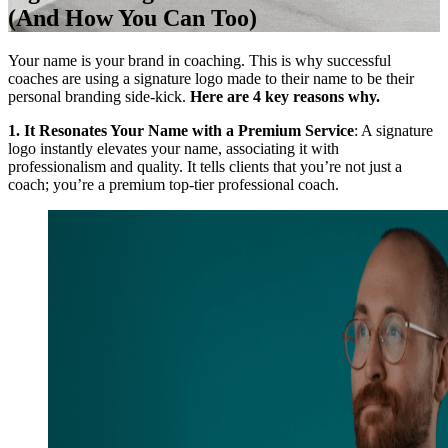
(And How You Can Too)
Your name is your brand in coaching. This is why successful
coaches are using a signature logo made to their name to be their
personal branding side-kick.
Here are 4 key reasons why.
1. It Resonates Your Name with a Premium Service
: A signature
logo instantly elevates your name, associating it with
professionalism and quality. It tells clients that you’re not just a
coach; you’re a premium top-tier professional coach.