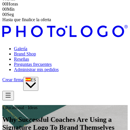
00
Horas
00
Mín
00
Seg
Hasta que finalice la oferta
Galería
Brand Shop
Reseñas
Preguntas frecuentes
Administrar mis pedidos
Crear firma
ES
Educational · Ideas
Why Successful Coaches Are Using a
Signature Logo To Brand Themselves