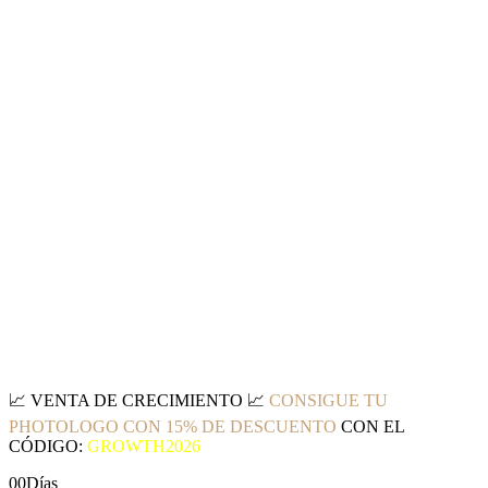
📈
VENTA DE CRECIMIENTO
📈
CONSIGUE TU
PHOTOLOGO CON 15% DE DESCUENTO
CON EL
CÓDIGO:
GROWTH2026
00
Días