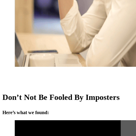
Don’t Not Be Fooled By Imposters
Here’s what we found: