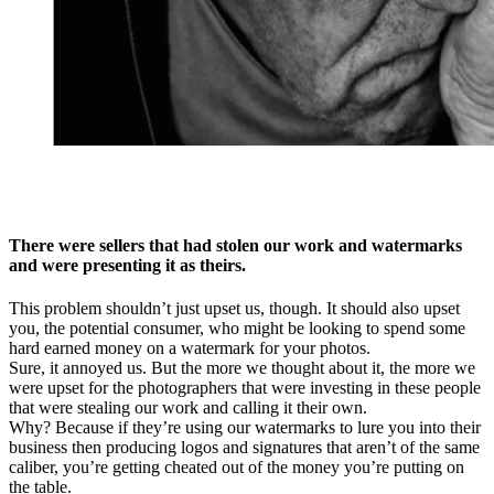
There were sellers that had stolen our work and watermarks
and were presenting it as theirs.
This problem shouldn’t just upset us, though. It should also upset
you, the potential consumer, who might be looking to spend some
hard earned money on a watermark for your photos.
Sure, it annoyed us. But the more we thought about it, the more we
were upset for the photographers that were investing in these people
that were stealing our work and calling it their own.
Why? Because if they’re using our watermarks to lure you into their
business then producing logos and signatures that aren’t of the same
caliber, you’re getting cheated out of the money you’re putting on
the table.