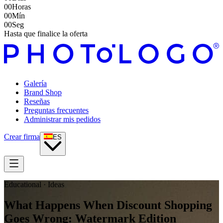
00
Horas
00
Mín
00
Seg
Hasta que finalice la oferta
Galería
Brand Shop
Reseñas
Preguntas frecuentes
Administrar mis pedidos
Crear firma
ES
Educational · Ideas
What Happens When Discount Shopping
Goes Wrong: Watermark Edition