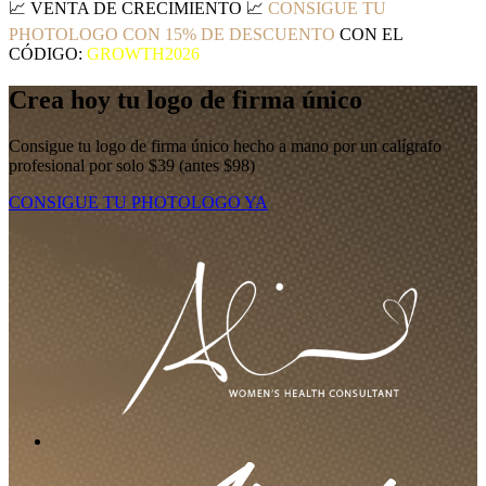
📈
VENTA DE CRECIMIENTO
📈
CONSIGUE TU
PHOTOLOGO CON 15% DE DESCUENTO
CON EL
CÓDIGO:
GROWTH2026
Crea hoy tu logo de firma único
Consigue tu logo de firma único hecho a mano por un calígrafo
profesional por solo $39 (antes $98)
CONSIGUE TU PHOTOLOGO YA