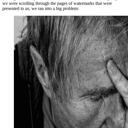
we were scrolling through the pages of watermarks that were
presented to us, we ran into a big problem: