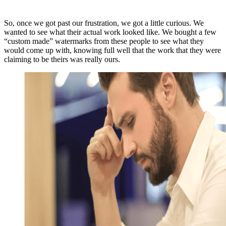
So, once we got past our frustration, we got a little curious. We
wanted to see what their actual work looked like. We bought a few
“custom made” watermarks from these people to see what they
would come up with, knowing full well that the work that they were
claiming to be theirs was really ours.