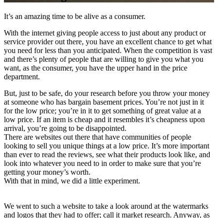
It’s an amazing time to be alive as a consumer.
With the internet giving people access to just about any product or
service provider out there, you have an excellent chance to get what
you need for less than you anticipated. When the competition is vast
and there’s plenty of people that are willing to give you what you
want, as the consumer, you have the upper hand in the price
department.
But, just to be safe, do your research before you throw your money
at someone who has bargain basement prices. You’re not just in it
for the low price; you’re in it to get something of great value at a
low price. If an item is cheap and it resembles it’s cheapness upon
arrival, you’re going to be disappointed.
There are websites out there that have communities of people
looking to sell you unique things at a low price. It’s more important
than ever to read the reviews, see what their products look like, and
look into whatever you need to in order to make sure that you’re
getting your money’s worth.
With that in mind, we did a little experiment.
We went to such a website to take a look around at the watermarks
and logos that they had to offer; call it market research. Anyway, as