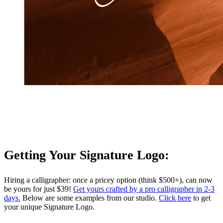
Getting Your Signature Logo:
Hiring a calligrapher: once a pricey option (think $500+), can now
be yours for just $39!
Get yours crafted by a pro calligrapher in 2-3
days.
Below are some examples from our studio.
Click here
to get
your unique Signature Logo.