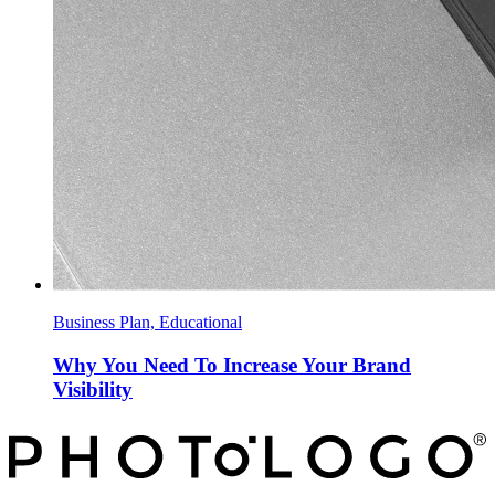
Business Plan, Educational
Why You Need To Increase Your Brand
Visibility