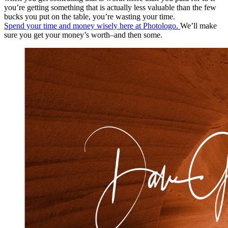
you’re getting something that is actually less valuable than the few
bucks you put on the table, you’re wasting your time.
Spend your time and money wisely here at Photologo.
We’ll make
sure you get your money’s worth–and then some.