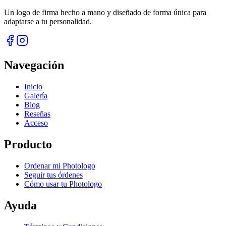
Un logo de firma hecho a mano y diseñado de forma única para
adaptarse a tu personalidad.
Navegación
Inicio
Galería
Blog
Reseñas
Acceso
Producto
Ordenar mi Photologo
Seguir tus órdenes
Cómo usar tu Photologo
Ayuda