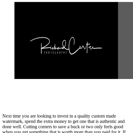
Next time you are looking to invest in a quality custom made
watermark, spend the extra money to get one that is authentic and
done well. Cutting corners to save a buck or two only feels good
when you get something that is worth more than you paid for it. If