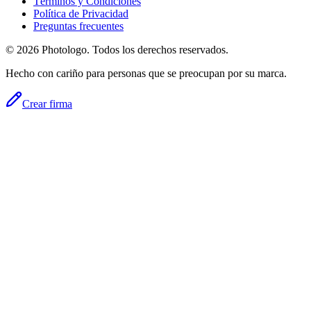
Términos y Condiciones
Política de Privacidad
Preguntas frecuentes
© 2026 Photologo. Todos los derechos reservados.
Hecho con cariño para personas que se preocupan por su marca.
Crear firma