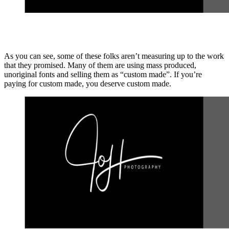
As you can see, some of these folks aren’t measuring up to the work
that they promised. Many of them are using mass produced,
unoriginal fonts and selling them as “custom made”. If you’re
paying for custom made, you deserve custom made.