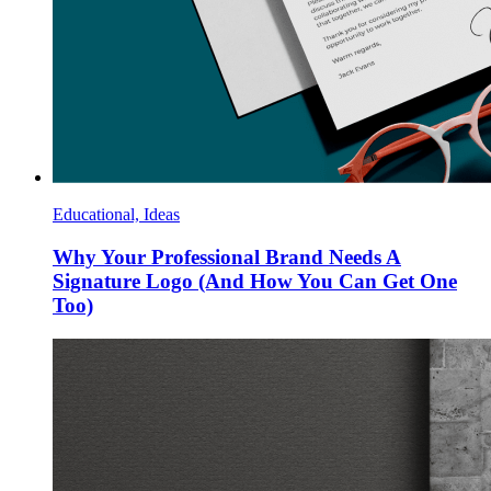
Educational, Ideas
Why Your Professional Brand Needs A
Signature Logo (And How You Can Get One
Too)