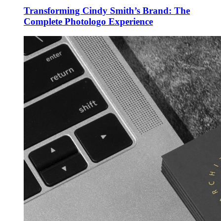
Transforming Cindy Smith’s Brand: The
Complete Photologo Experience