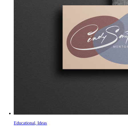
Educational, Ideas