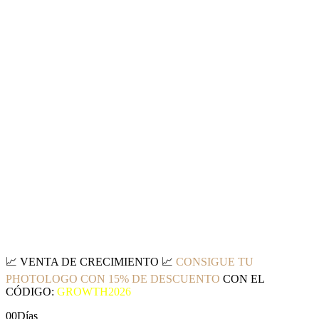
📈
VENTA DE CRECIMIENTO
📈
CONSIGUE TU
PHOTOLOGO CON 15% DE DESCUENTO
CON EL
CÓDIGO:
GROWTH2026
00
Días