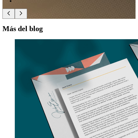
Más del blog