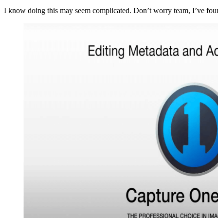
I know doing this may seem complicated. Don’t worry team, I’ve fou