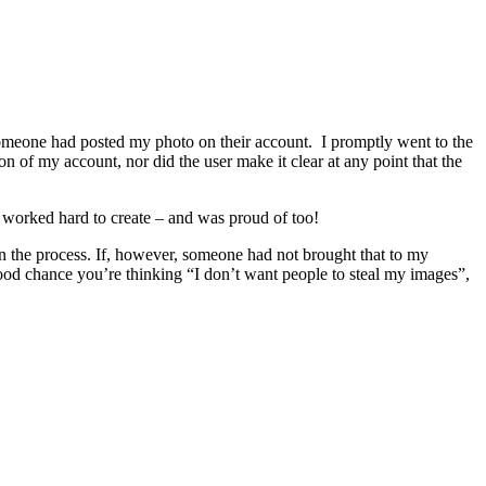
omeone had posted my photo on their account. I promptly went to the
n of my account, nor did the user make it clear at any point that the
 worked hard to create – and was proud of too!
n the process. If, however, someone had not brought that to my
good chance you’re thinking “I don’t want people to steal my images”,