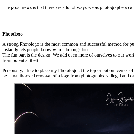
The good news is that there are a lot of ways we as photographers can 
Photologo
A strong Photologo is the most common and successful method for pub
instantly lets people know who it belongs too.
The fun part is the design. We add even more of ourselves to our work 
from potential theft.
Personally, I like to place my Photologo at the top or bottom center 
be. Unauthorized removal of a logo from photographs is illegal and ca