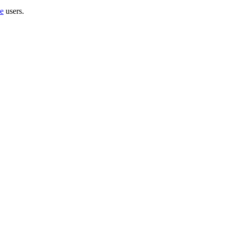
e
users.