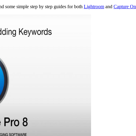
nd some simple step by step guides for both
Lightroom
and
Capture On