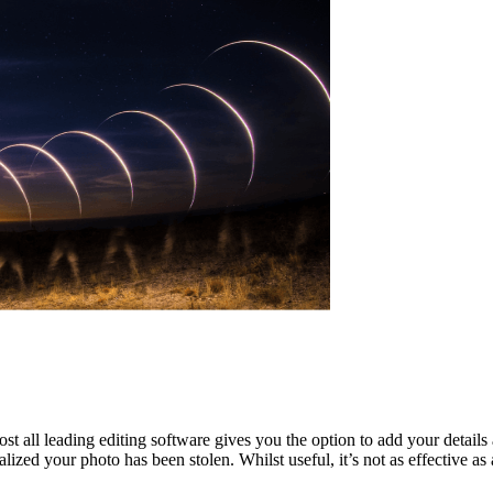
ll leading editing software gives you the option to add your details 
ized your photo has been stolen. Whilst useful, it’s not as effective a