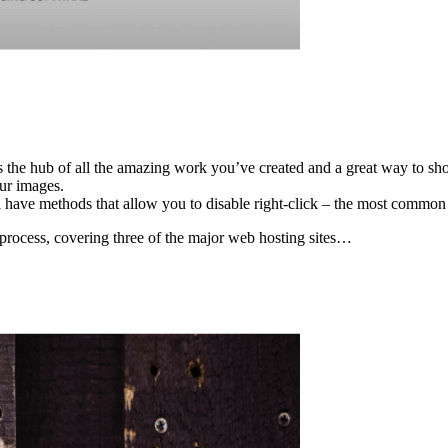
he hub of all the amazing work you’ve created and a great way to show
our images.
l have methods that allow you to disable right-click – the most comm
 process, covering three of the major web hosting sites…