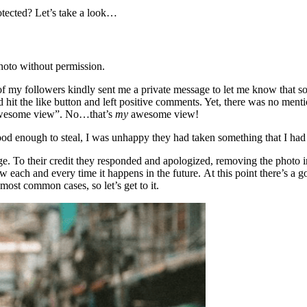
otected? Let’s take a look…
hoto without permission.
f my followers kindly sent me a private message to let me know that s
 hit the like button and left positive comments. Yet, there was no mentio
y awesome view”. No…that’s
my
awesome view!
od enough to steal, I was unhappy they had taken something that I had
. To their credit they responded and apologized, removing the photo i
 each and every time it happens in the future. At this point there’s a 
most common cases, so let’s get to it.