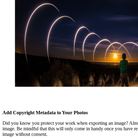
Add Copyright Metadata to Your Photos
Did you know you protect your work when exporting an image? Almost a
image. Be mindful that this will only come in handy once you have real
image without consent.