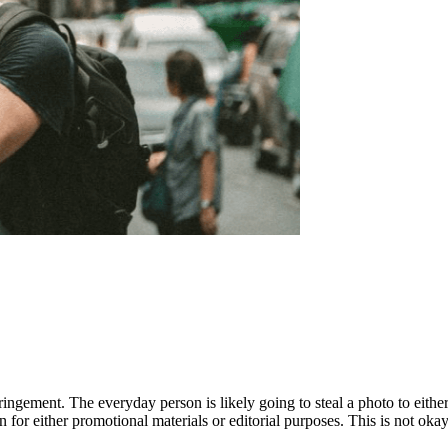
ingement. The everyday person is likely going to steal a photo to either 
or either promotional materials or editorial purposes. This is not okay a