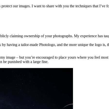
protect our images. I want to share with you the techniques that I’ve fo
licly claiming ownership of your photographs. My experience has taug
by having a tailor-made Photologo, and the more unique the logo is, the 
of my image – but you’re encouraged to place yours where you feel most 
n be punished with a large fine.