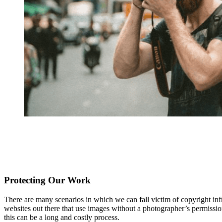
Protecting Our Work
There are many scenarios in which we can fall victim of copyright infr
websites out there that use images without a photographer’s permission f
this can be a long and costly process.