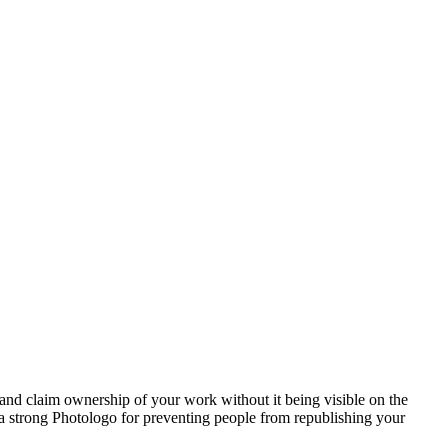
and claim ownership of your work without it being visible on the
s a strong Photologo for preventing people from republishing your