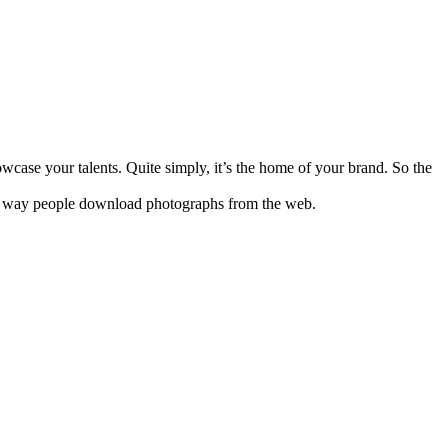
case your talents. Quite simply, it’s the home of your brand. So the
on way people download photographs from the web.