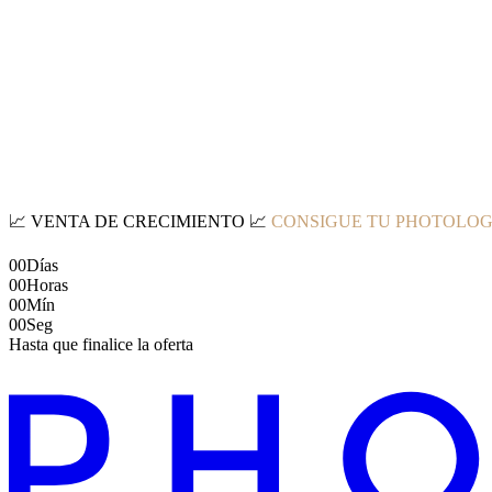
📈
VENTA DE CRECIMIENTO
📈
CONSIGUE TU PHOTOLOG
00
Días
00
Horas
00
Mín
00
Seg
Hasta que finalice la oferta