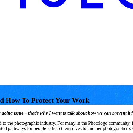
nd How To Protect Your Work
n ongoing issue – that’s why I want to talk about how we can prevent 
ted to the photographic industry. For many in the Photologo community, 
ated pathways for people to help themselves to another photographer’s 