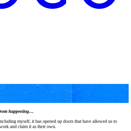
it from happening…
including myself, it has opened up doors that have allowed us to
work and claim it as their own.