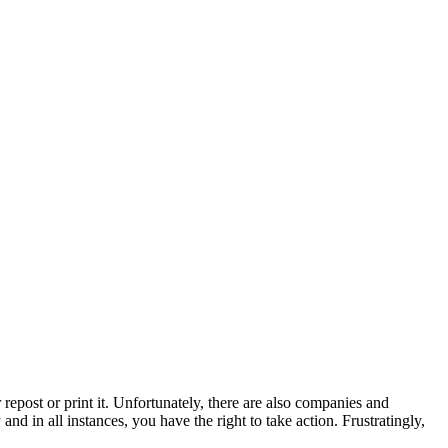
repost or print it. Unfortunately, there are also companies and
nd in all instances, you have the right to take action. Frustratingly,