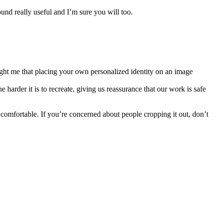
und really useful and I’m sure you will too.
ht me that placing your own personalized identity on an image
harder it is to recreate, giving us reassurance that our work is safe
comfortable. If you’re concerned about people cropping it out, don’t