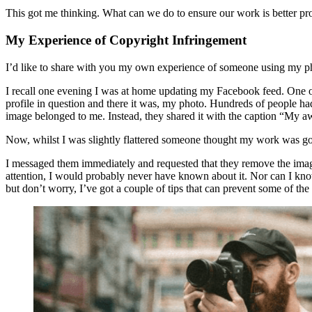
This got me thinking. What can we do to ensure our work is better pr
My Experience of Copyright Infringement
I’d like to share with you my own experience of someone using my p
I recall one evening I was at home updating my Facebook feed. One o
profile in question and there it was, my photo. Hundreds of people had
image belonged to me. Instead, they shared it with the caption “M
Now, whilst I was slightly flattered someone thought my work was go
I messaged them immediately and requested that they remove the image
attention, I would probably never have known about it. Nor can I know
but don’t worry, I’ve got a couple of tips that can prevent some of the 