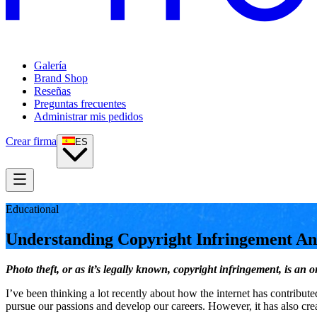
Galería
Brand Shop
Reseñas
Preguntas frecuentes
Administrar mis pedidos
Crear firma
ES
Educational
Understanding Copyright Infringement A
Photo theft, or as it’s legally known, copyright infringement, is a
I’ve been thinking a lot recently about how the internet has contribu
pursue our passions and develop our careers. However, it has also cre