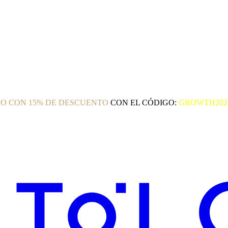
O CON 15% DE DESCUENTO
CON EL CÓDIGO:
GROWTH202