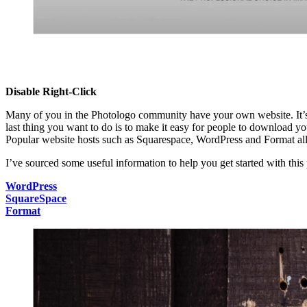
Disable Right-Click
Many of you in the Photologo community have your own website. It’s t
last thing you want to do is to make it easy for people to download y
Popular website hosts such as Squarespace, WordPress and Format al
I’ve sourced some useful information to help you get started with this
WordPress
SquareSpace
Format