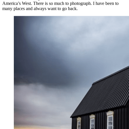
America’s West. There is so much to photograph. I have been to
many places and always want to go back.