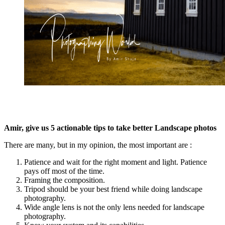
Amir, give us 5 actionable tips to take better Landscape photos
There are many, but in my opinion, the most important are :
Patience and wait for the right moment and light. Patience
pays off most of the time.
Framing the composition.
Tripod should be your best friend while doing landscape
photography.
Wide angle lens is not the only lens needed for landscape
photography.