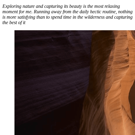
Exploring nature and capturing its beauty is the most relaxing
moment for me. Running away from the daily hectic routine, nothing
is more satisfying than to spend time in the wilderness and capturing
the best of it