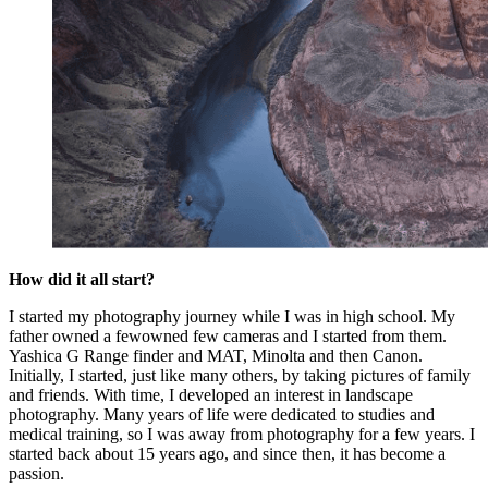
How did it all start?
I started my photography journey while I was in high school. My
father owned a fewowned few cameras and I started from them.
Yashica G Range finder and MAT, Minolta and then Canon.
Initially, I started, just like many others, by taking pictures of family
and friends. With time, I developed an interest in landscape
photography. Many years of life were dedicated to studies and
medical training, so I was away from photography for a few years. I
started back about 15 years ago, and since then, it has become a
passion.