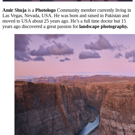
Amir Shuja
is a
Photologo
Community member currently living in
Las Vegas, Nevada, USA. He was born and raised in Pakistan and
moved to USA about 25 years ago. He’s a full time doctor but 15
years ago discovered a great passion for
landscape photography.