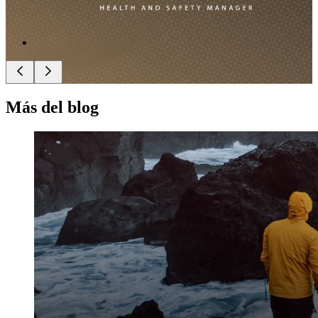
Más del blog