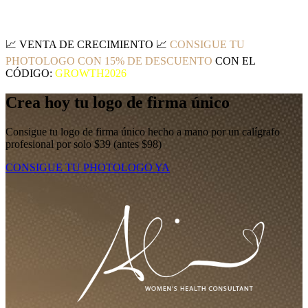
📈
VENTA DE CRECIMIENTO
📈
CONSIGUE TU
PHOTOLOGO CON 15% DE DESCUENTO
CON EL
CÓDIGO:
GROWTH2026
Crea hoy tu logo de firma único
Consigue tu logo de firma único hecho a mano por un calígrafo
profesional por solo $39 (antes $98)
CONSIGUE TU PHOTOLOGO YA