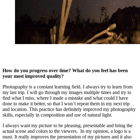
How do you progress over time? What do you feel has been
your most improved quality?
Photography is a constant learning field. I always try to learn from
my last trip. I will go through my images multiple times and try to
find what I miss, where I made a mistake and what could I have
done to make it better, so that I won’t repeat them in my next trip
and location. This practice has definitely improved my photography
skills, especially in composition and use of natural light.
I always want my picture to be pleasing, presentable and bring the
actual scene and colors to the viewers. In my opinion, a logo is a
must. It really improves the presentation of my pictures and it also