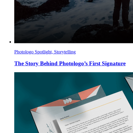
Photologo Spotlight, Storytelling
The Story Behind Photologo’s First Signature