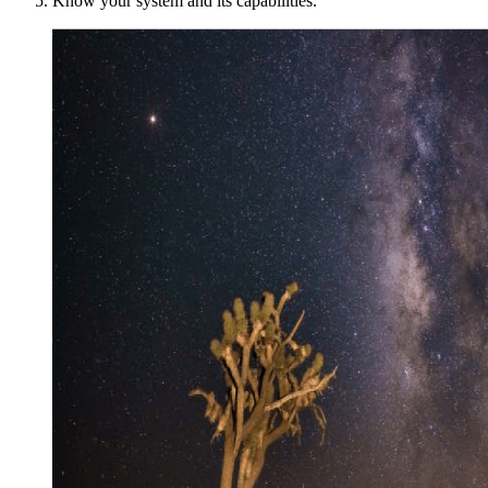
Know your system and its capabilities.