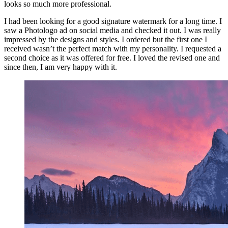
looks so much more professional.
I had been looking for a good signature watermark for a long time. I
saw a Photologo ad on social media and checked it out. I was really
impressed by the designs and styles. I ordered but the first one I
received wasn’t the perfect match with my personality. I requested a
second choice as it was offered for free. I loved the revised one and
since then, I am very happy with it.