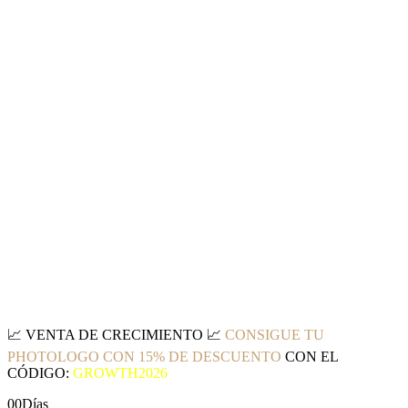
📈
VENTA DE CRECIMIENTO
📈
CONSIGUE TU
PHOTOLOGO CON 15% DE DESCUENTO
CON EL
CÓDIGO:
GROWTH2026
00
Días