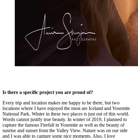
Is there a specific project you are proud of?
Every trip and location makes me happy to be there, but two
locations where I have enjoyed the most are Iceland and Yosemite
National Park. Winter in these two places is just out of this world.
Words cannot justify true beauty. In winter of 2019, I planned to
capture the famous Firefall in Yosemite as well as the beauty of
sunrise and sunset from the Valley View. Nature was on our side
and I was able to capture some nice moments. Also, I love