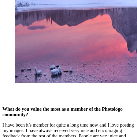
What do you value the most as a member of the Photologo
community?
I have been it’s member for quite a long time now and I love posting
my images. I have always received very nice and encouraging
feedback from the rest of the members. People are very nice and