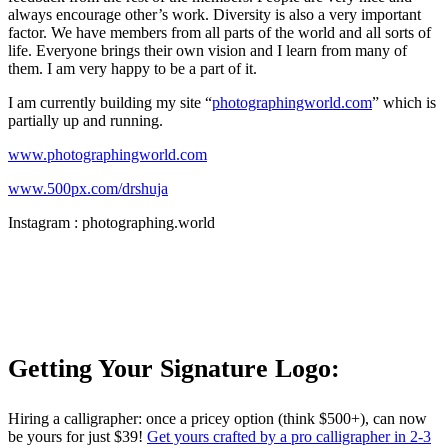
always encourage other’s work. Diversity is also a very important
factor. We have members from all parts of the world and all sorts of
life. Everyone brings their own vision and I learn from many of
them. I am very happy to be a part of it.
I am currently building my site “
photographingworld.com
” which is
partially up and running.
www.photographingworld.com
www.500px.com/drshuja
Instagram : photographing.world
Getting Your Signature Logo:
Hiring a calligrapher: once a pricey option (think $500+), can now
be yours for just $39!
Get yours crafted by a pro calligrapher in 2-3