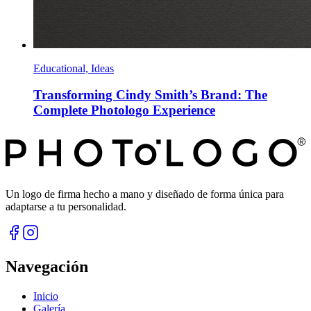
Educational, Ideas
Transforming Cindy Smith’s Brand: The
Complete Photologo Experience
Un logo de firma hecho a mano y diseñado de forma única para
adaptarse a tu personalidad.
Navegación
Inicio
Galería