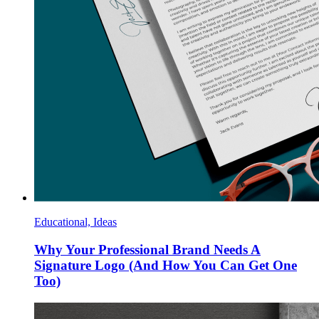
Educational, Ideas
Why Your Professional Brand Needs A
Signature Logo (And How You Can Get One
Too)