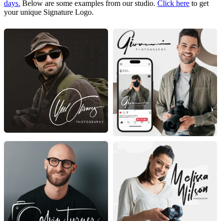
days.
Below are some examples from our studio.
Click here
to get
your unique Signature Logo.