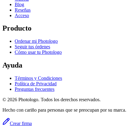
Blog
Reseñas
Acceso
Producto
Ordenar mi Photologo
Seguir tus órdenes
Cómo usar tu Photologo
Ayuda
Términos y Condiciones
Política de Privacidad
Preguntas frecuentes
© 2026 Photologo. Todos los derechos reservados.
Hecho con cariño para personas que se preocupan por su marca.
Crear firma