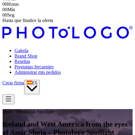
00
Horas
00
Mín
00
Seg
Hasta que finalice la oferta
Galería
Brand Shop
Reseñas
Preguntas frecuentes
Administrar mis pedidos
Crear firma
ES
Ideas · Photologo Spotlight
Iceland and West America from the eyes
of Amir Shuja – Photologo Spotlight