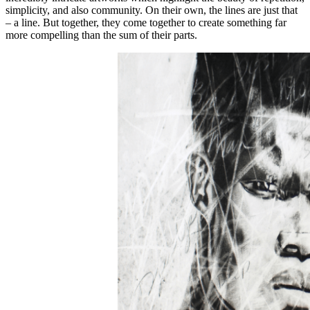
simplicity, and also community. On their own, the lines are just that
– a line. But together, they come together to create something far
more compelling than the sum of their parts.