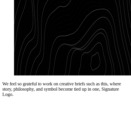
We feel so grateful to work on creative briefs such as this, where
story, philosophy, and symbol become tied up in one, Signature
Logo.