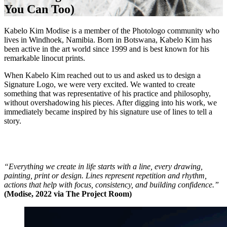
You Can Too)
Kabelo Kim Modise is a member of the Photologo community who
lives in Windhoek, Namibia. Born in Botswana, Kabelo Kim has
been active in the art world since 1999 and is best known for his
remarkable linocut prints.
When Kabelo Kim reached out to us and asked us to design a
Signature Logo, we were very excited. We wanted to create
something that was representative of his practice and philosophy,
without overshadowing his pieces. After digging into his work, we
immediately became inspired by his signature use of lines to tell a
story.
“Everything we create in life starts with a line, every drawing,
painting, print or design. Lines represent repetition and rhythm,
actions that help with focus, consistency, and building confidence.”
(Modise, 2022 via The Project Room)