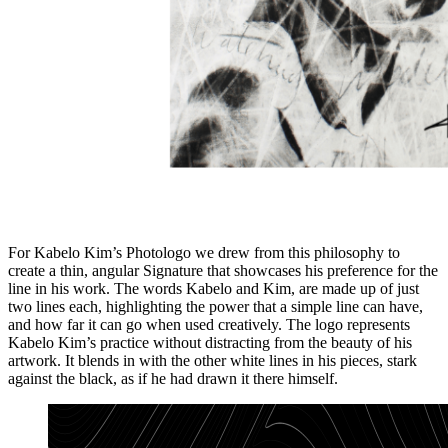
For Kabelo Kim’s Photologo we drew from this philosophy to
create a thin, angular Signature that showcases his preference for the
line in his work. The words Kabelo and Kim, are made up of just
two lines each, highlighting the power that a simple line can have,
and how far it can go when used creatively. The logo represents
Kabelo Kim’s practice without distracting from the beauty of his
artwork. It blends in with the other white lines in his pieces, stark
against the black, as if he had drawn it there himself.