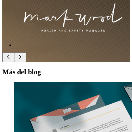
Más del blog