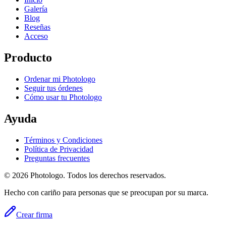
Galería
Blog
Reseñas
Acceso
Producto
Ordenar mi Photologo
Seguir tus órdenes
Cómo usar tu Photologo
Ayuda
Términos y Condiciones
Política de Privacidad
Preguntas frecuentes
© 2026 Photologo. Todos los derechos reservados.
Hecho con cariño para personas que se preocupan por su marca.
Crear firma