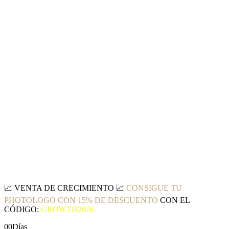
📈
VENTA DE CRECIMIENTO
📈
CONSIGUE TU
PHOTOLOGO CON 15% DE DESCUENTO
CON EL
CÓDIGO:
GROWTH2026
00
Días