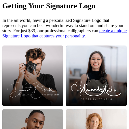
Getting Your Signature Logo
In the art world, having a personalized Signature Logo that
represents you can be a wonderful way to stand out and share your
story. For just $39, our professional calligraphers can
create a unique
Signature Logo that captures your personality.