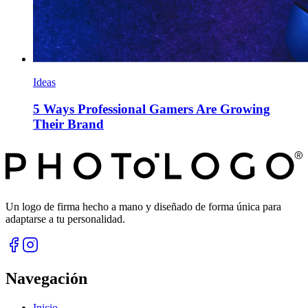
Ideas
5 Ways Professional Gamers Are Growing
Their Brand
Un logo de firma hecho a mano y diseñado de forma única para
adaptarse a tu personalidad.
Navegación
Inicio