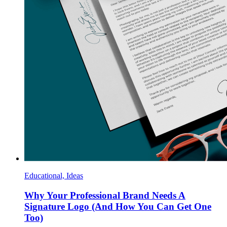
Educational, Ideas
Why Your Professional Brand Needs A
Signature Logo (And How You Can Get One
Too)