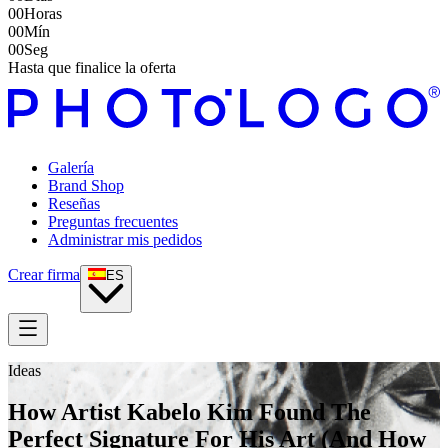
00
Horas
00
Mín
00
Seg
Hasta que finalice la oferta
Galería
Brand Shop
Reseñas
Preguntas frecuentes
Administrar mis pedidos
Crear firma
ES
Ideas
How Artist Kabelo Kim Found The
Perfect Signature For His Art (And How