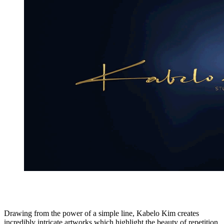
Drawing from the power of a simple line, Kabelo Kim creates
incredibly intricate artworks which highlight the beauty of repetition,