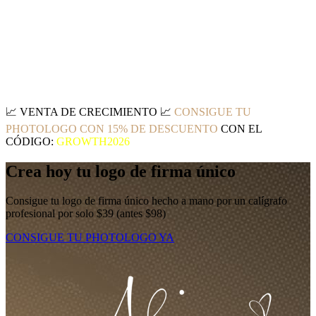
📈
VENTA DE CRECIMIENTO
📈
CONSIGUE TU
PHOTOLOGO CON 15% DE DESCUENTO
CON EL
CÓDIGO:
GROWTH2026
Crea hoy tu logo de firma único
Consigue tu logo de firma único hecho a mano por un calígrafo
profesional por solo $39 (antes $98)
CONSIGUE TU PHOTOLOGO YA