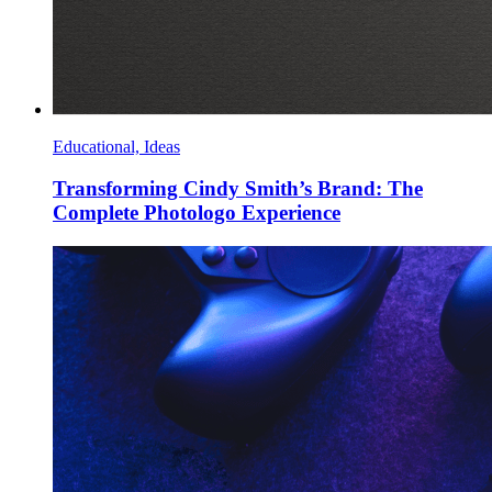
Educational, Ideas
Transforming Cindy Smith’s Brand: The
Complete Photologo Experience