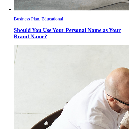
Business Plan, Educational
Should You Use Your Personal Name as Your
Brand Name?