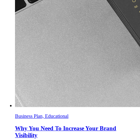
Business Plan, Educational
Why You Need To Increase Your Brand
Visibility