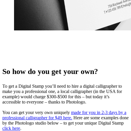
So how do you get your own?
To get a Digital Stamp you’ll need to hire a digital calligrapher to
make you a professional one, a local calligrapher (in the USA for
example) would charge $300-$500 for this – but today it’s
accessible to everyone – thanks to Photologo.
You can get your very own uniquely
made for you in 2-3 days by a
professional calligrapher for $49 here.
Here are some examples done
by the Photologo studio below – to get your unique Digital Stamp
click here
.