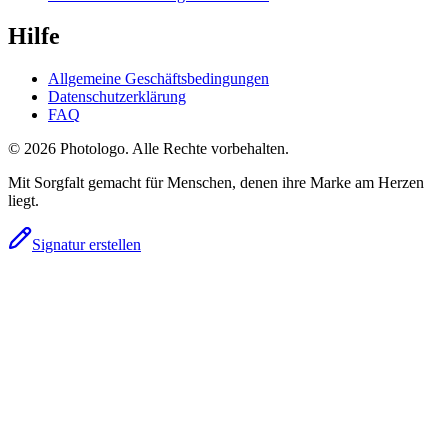
Hilfe
Allgemeine Geschäftsbedingungen
Datenschutzerklärung
FAQ
© 2026 Photologo. Alle Rechte vorbehalten.
Mit Sorgfalt gemacht für Menschen, denen ihre Marke am Herzen
liegt.
Signatur erstellen