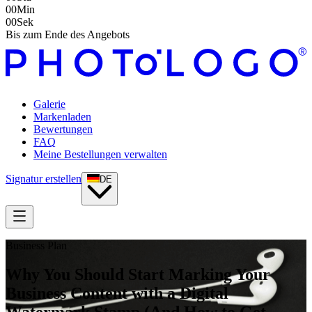
00
Min
00
Sek
Bis zum Ende des Angebots
Galerie
Markenladen
Bewertungen
FAQ
Meine Bestellungen verwalten
Signatur erstellen
DE
Business Plan
Why You Should Start Marking Your
Business Content with a Digital