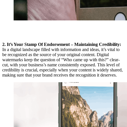
2. It’s Your Stamp Of Endorsement – Maintaining Credibility:
In a digital landscape filled with information and ideas, it’s vital to
be recognized as the source of your original content. Digital
watermarks keep the question of “Who came up with this?” clear-
cut, with your business’s name consistently exposed. This level of
credibility is crucial, especially when your content is widely shared,
making sure that your brand receives the recognition it deserves.