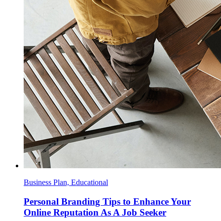
Business Plan, Educational
Personal Branding Tips to Enhance Your
Online Reputation As A Job Seeker