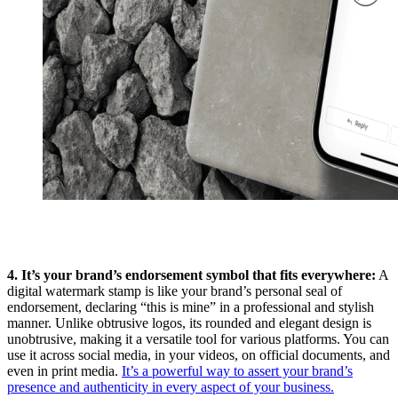
4. It’s your brand’s endorsement symbol that fits everywhere:
A
digital watermark stamp is like your brand’s personal seal of
endorsement, declaring “this is mine” in a professional and stylish
manner. Unlike obtrusive logos, its rounded and elegant design is
unobtrusive, making it a versatile tool for various platforms. You can
use it across social media, in your videos, on official documents, and
even in print media.
It’s a powerful way to assert your brand’s
presence and authenticity in every aspect of your business.