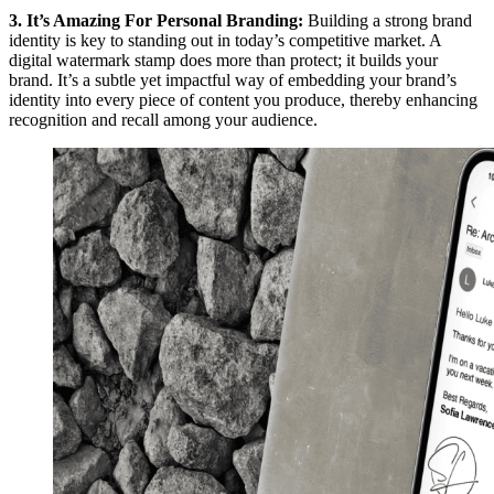
3. It’s Amazing For Personal Branding:
Building a strong brand
identity is key to standing out in today’s competitive market. A
digital watermark stamp does more than protect; it builds your
brand. It’s a subtle yet impactful way of embedding your brand’s
identity into every piece of content you produce, thereby enhancing
recognition and recall among your audience.