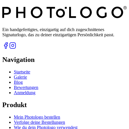
Ein handgefertigtes, einzigartig auf dich zugeschnittenes
Signaturlogo, das zu deiner einzigartigen Persönlichkeit passt.
Navigation
Startseite
Galerie
Blog
Bewertungen
Anmeldung
Produkt
Mein Photologo bestellen
Verfolge deine Bestellungen
Wie du dein Photologo verwendest