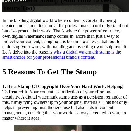
Watermark Stamp (And How to Get
Yours Too)
In the bustling digital world where content is constantly being
created and shared, it’s crucial for professionals to not only stand out
but also protect their work. That’s where the power of your very
own digital watermark stamp comes in. More than just a way to
protect your content, stamping it is becoming an essential tool for
endorsing your work with branding and asserting ownership over it.
Let’s delve into the reasons
why a digital watermark stamp is the
smart choice for your professional brand’s content.
5 Reasons To Get The Stamp
1. It’s a Stamp Of Copyright Over Your Hard Work, Helping
To Protect It
: Your content is a reflection of your effort and
creativity. A digital watermark stamp acts as a persistent reminder of
this, firmly tying ownership to your original materials. This not only
helps in preventing unauthorized use but also aids in content
management, ensuring that your work is always credited to you, no
matter where it goes.