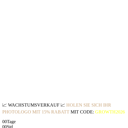
📈
WACHSTUMSVERKAUF
📈
HOLEN SIE SICH IHR
PHOTOLOGO MIT 15% RABATT
MIT CODE:
GROWTH2026
00
Tage
00
Std