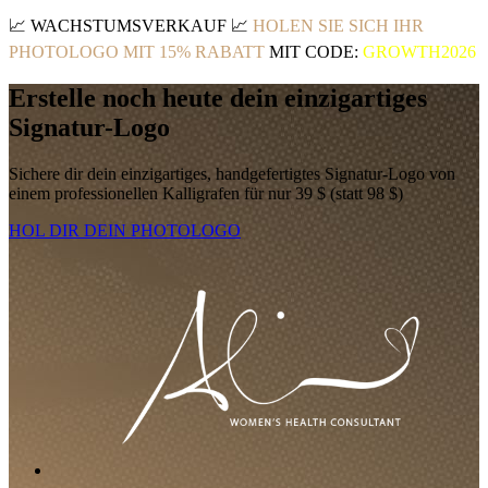
📈
WACHSTUMSVERKAUF
📈
HOLEN SIE SICH IHR
PHOTOLOGO MIT 15% RABATT
MIT CODE:
GROWTH2026
Erstelle noch heute dein einzigartiges
Signatur-Logo
Sichere dir dein einzigartiges, handgefertigtes Signatur-Logo von
einem professionellen Kalligrafen für nur 39 $ (statt 98 $)
HOL DIR DEIN PHOTOLOGO