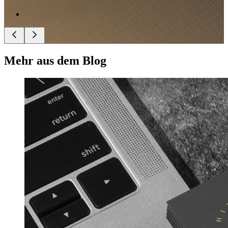
Mehr aus dem Blog