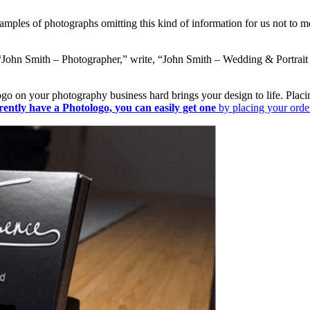
amples of photographs omitting this kind of information for us not to 
“John Smith – Photographer,” write, “John Smith – Wedding & Portrait P
 on your photography business hard brings your design to life. Placing i
rently have a Photologo,
you can easily get one
by placing your ord