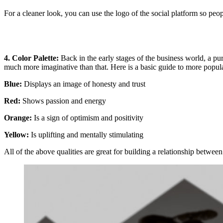
For a cleaner look, you can use the logo of the social platform so peo
4. Color Palette:
Back in the early stages of the business world, a pu
much more imaginative than that. Here is a basic guide to more popul
Blue:
Displays an image of honesty and trust
Red
:
Shows passion and energy
Orange:
Is a sign of optimism and positivity
Yellow:
Is uplifting and mentally stimulating
All of the above qualities are great for building a relationship between