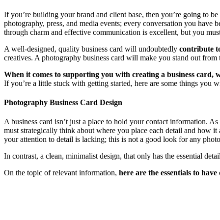
If you’re building your brand and client base, then you’re going to be 
photography, press, and media events; every conversation you have be
through charm and effective communication is excellent, but you must 
A well-designed, quality business card will undoubtedly
contribute t
creatives. A photography business card will make you stand out from 
When it comes to supporting you with creating a business card, w
If you’re a little stuck with getting started, here are some things you
Photography Business Card Design
A business card isn’t just a place to hold your contact information. A
must strategically think about where you place each detail and how it a
your attention to detail is lacking; this is not a good look for any phot
In contrast, a clean, minimalist design, that only has the essential de
On the topic of relevant information,
here are the essentials to have