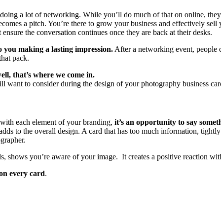
doing a lot of networking. While you’ll do much of that on online, they’l
comes a pitch. You’re there to grow your business and effectively sell
ensure the conversation continues once they are back at their desks.
o you making a lasting impression.
After a networking event, people 
that pack.
ell, that’s where we come in.
 will want to consider during the design of your photography business car
s with each element of your branding,
it’s an opportunity to say some
dds to the overall design. A card that has too much information, tightly 
ographer.
tails, shows you’re aware of your image. It creates a positive reaction wi
 on every card
.