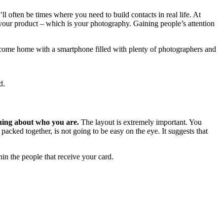
l often be times where you need to build contacts in real life. At
 your product – which is your photography. Gaining people’s attention
come home with a smartphone filled with plenty of photographers and
d.
thing about who you are.
The layout is extremely important. You
packed together, is not going to be easy on the eye. It suggests that
thin the people that receive your card.