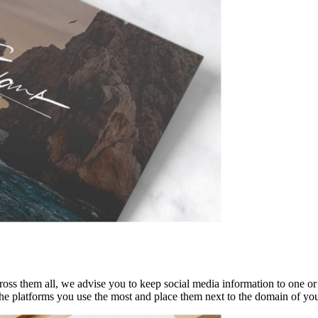
ss them all, we advise you to keep social media information to one or t
the platforms you use the most and place them next to the domain of yo