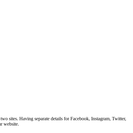
wo sites. Having separate details for Facebook, Instagram, Twitter,
ur website.