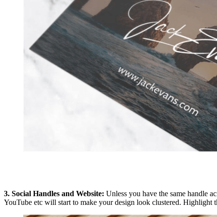
3. Social Handles and Website:
Unless you have the same handle acro
YouTube etc will start to make your design look clustered. Highlight 