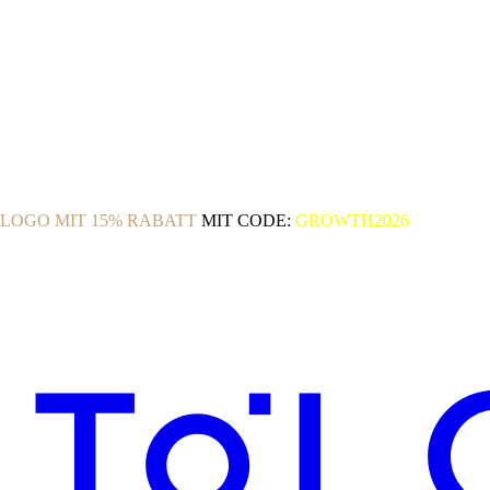
OLOGO MIT 15% RABATT
MIT CODE:
GROWTH2026