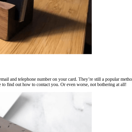
email and telephone number on your card. They’re still a popular meth
 to find out how to contact you. Or even worse, not bothering at all!