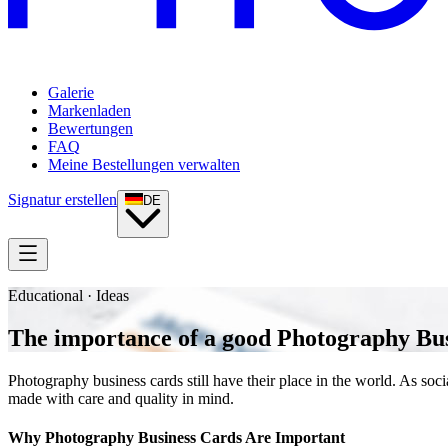
Galerie
Markenladen
Bewertungen
FAQ
Meine Bestellungen verwalten
Signatur erstellen
DE
Educational · Ideas
The importance of a good Photography Bu
Photography business cards still have their place in the world. As so
made with care and quality in mind.
Why Photography Business Cards Are Important