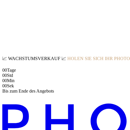
📈
WACHSTUMSVERKAUF
📈
HOLEN SIE SICH IHR PHOT
00
Tage
00
Std
00
Min
00
Sek
Bis zum Ende des Angebots