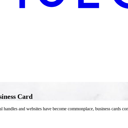
siness Card
cial handles and websites have become commonplace, business cards cont