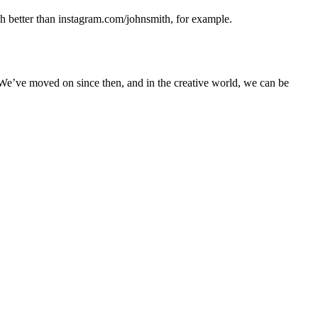
uch better than instagram.com/johnsmith, for example.
. We’ve moved on since then, and in the creative world, we can be