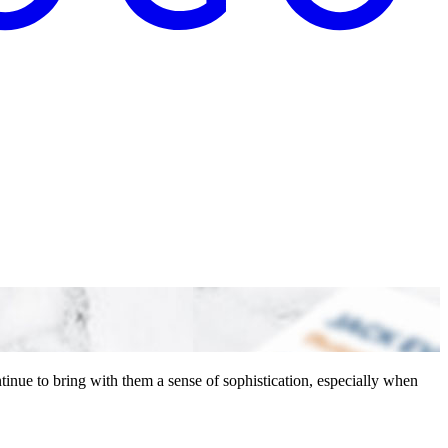
inue to bring with them a sense of sophistication, especially when