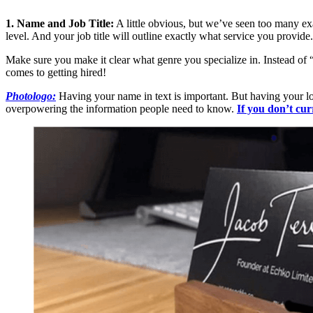
1. Name and Job Title:
A little obvious, but we’ve seen too many ex
level. And your job title will outline exactly what service you provide.
Make sure you make it clear what genre you specialize in. Instead of 
comes to getting hired!
Photologo:
Having your name in text is important. But having your logo
overpowering the information people need to know.
If you don’t cur