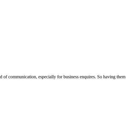
od of communication, especially for business enquires. So having them