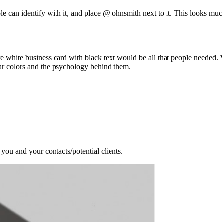
ple can identify with it, and place @johnsmith next to it. This looks m
re white business card with black text would be all that people needed
ar colors and the psychology behind them.
 you and your contacts/potential clients.