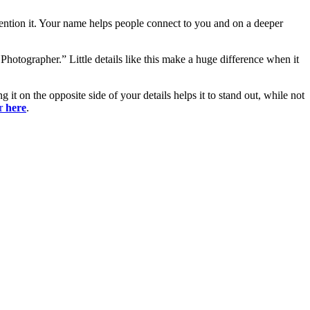
mention it. Your name helps people connect to you and on a deeper
hotographer.” Little details like this make a huge difference when it
t on the opposite side of your details helps it to stand out, while not
er
here
.