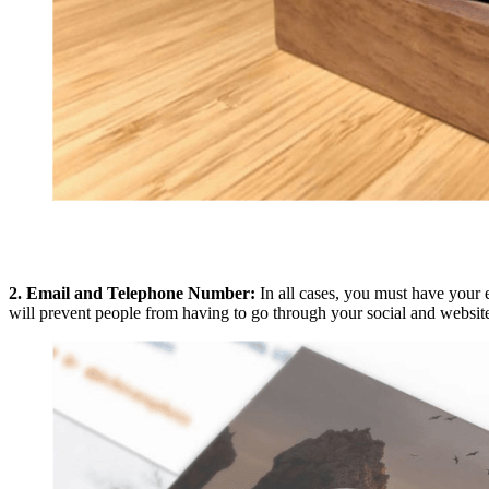
2. Email and Telephone Number:
In all cases, you must have your 
will prevent people from having to go through your social and website