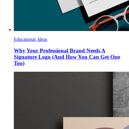
Educational, Ideas
Why Your Professional Brand Needs A
Signature Logo (And How You Can Get One
Too)