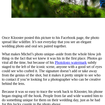
Once Klooster posted this picture to his Facebook page, the photo
spread like wildfire. It’s not everyday that you see an elegant
wedding photo and oral sex paired together.
What makes Michel’s photo unique–aside from the whole blow job
thing–is the fact that we knew it was his in the first place. Photos go
viral all the time, but because of his
Photologo watermark
subtly
staged to the left of the iconic scene, anyone with a good set of eyes
could see who crafted it. The signature doesn’t add or take away
from the genius of the shot, but it makes it pretty simple to see who
to contact if you’re looking for a photographer who can be creative
behind the lens.
Because it was so easy to trace the work back to Klooster, his phone
began ringing off the hook. People from far and wide wanted him to
do something unique for them on their wedding day, just as he had
for this lucky couple in the photo above.