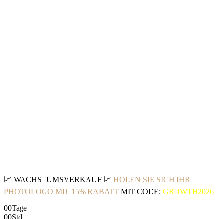
📈
WACHSTUMSVERKAUF
📈
HOLEN SIE SICH IHR
PHOTOLOGO MIT 15% RABATT
MIT CODE:
GROWTH2026
00
Tage
00
Std