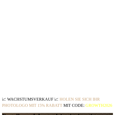
📈
WACHSTUMSVERKAUF
📈
HOLEN SIE SICH IHR
PHOTOLOGO MIT 15% RABATT
MIT CODE:
GROWTH2026