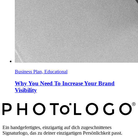
Business Plan, Educational
Why You Need To Increase Your Brand
Visibility
Ein handgefertigtes, einzigartig auf dich zugeschnittenes
Signaturlogo, das zu deiner einzigartigen Persönlichkeit passt.