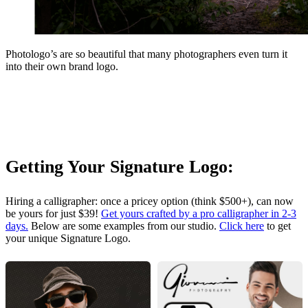
Photologo’s are so beautiful that many photographers even turn it
into their own brand logo.
Getting Your Signature Logo:
Hiring a calligrapher: once a pricey option (think $500+), can now
be yours for just $39!
Get yours crafted by a pro calligrapher in 2-3
days.
Below are some examples from our studio.
Click here
to get
your unique Signature Logo.