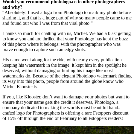
Would you recommend photologo.co to other photographers
and why?
“Absolutely! I used a logo from Photologo to mark my photo before
sharing it, and that is a huge part of why so many people came to me
and found out who I was from that viral photo.”
Thanks so much for chatting with us, Michel. We had a blast getting
to know you and are thrilled that your Photologo has kept the buzz
of this photo where it belongs: with the photographer who was
brave enough to capture such an edgy shots.
His name went along for the ride, with nearly every publication
keeping his watermark in the image, it kept him in the spotlight he
deserved, without damaging or hurting his image like most
watermarks do. Because of the elegant Photologo watermark finding
its way into this photo, people from around the globe know who
Michel Klooster is.
If you, like Klooster, don’t want to damage your photos but want to
ensure that your name gets the credit it deserves, Photologo, a
company dedicated to making the worlds most beautiful hand-
crafted logo for Photographers is offering a rare Fstoppers discount
of 15% off through the end of February to all Fstoppers readers!