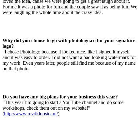
loved the idea, cause we were going to get a great laugh about it.
For me it was a photo for fun and the couple saw it as being fun. We
were laughing the whole time about the crazy idea.
Why did you choose to go with photologo.co for your signature
logo?
“I chose Photologo because it looked nice, like I signed it myself
and it was easy to order. I did not want a bad looking watermark for
my work. Even years later, people still find me because of my name
on that photo.
Do you have any big plans for your business this year?
“This year I’m going to start a YouTube channel and do some
workshops, check them out on my website!”
(
http://www.mvdklooster.nl/
)