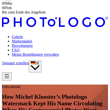
00
Min
00
Sek
Bis zum Ende des Angebots
Galerie
Markenladen
Bewertungen
FAQ
Meine Bestellungen verwalten
Signatur erstellen
DE
Educational
How Michel Klooster’s Photologo
Watermark Kept His Name Circulating