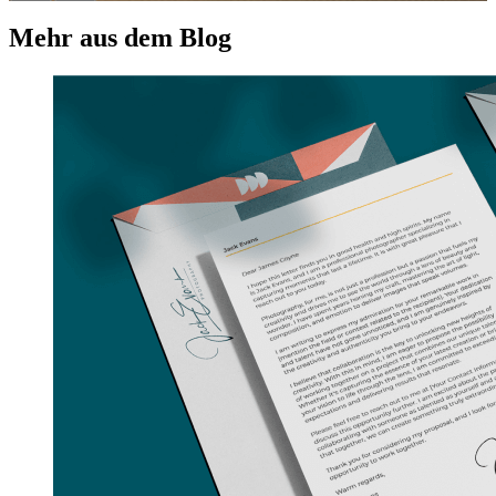
Mehr aus dem Blog