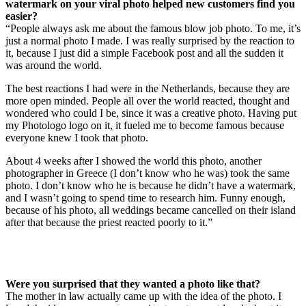
watermark on your viral photo helped new customers find you
easier?
“People always ask me about the famous blow job photo. To me, it’s
just a normal photo I made. I was really surprised by the reaction to
it, because I just did a simple Facebook post and all the sudden it
was around the world.
The best reactions I had were in the Netherlands, because they are
more open minded. People all over the world reacted, thought and
wondered who could I be, since it was a creative photo. Having put
my Photologo logo on it, it fueled me to become famous because
everyone knew I took that photo.
About 4 weeks after I showed the world this photo, another
photographer in Greece (I don’t know who he was) took the same
photo. I don’t know who he is because he didn’t have a watermark,
and I wasn’t going to spend time to research him. Funny enough,
because of his photo, all weddings became cancelled on their island
after that because the priest reacted poorly to it.”
Were you surprised that they wanted a photo like that?
The mother in law actually came up with the idea of the photo. I