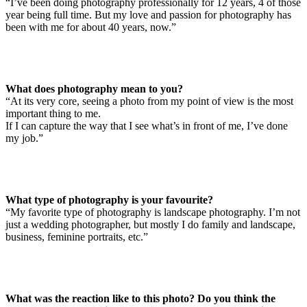
“I’ve been doing photography professionally for 12 years, 4 of those
year being full time. But my love and passion for photography has
been with me for about 40 years, now.”
What does photography mean to you?
“At its very core, seeing a photo from my point of view is the most
important thing to me.
If I can capture the way that I see what’s in front of me, I’ve done
my job.”
What type of photography is your favourite?
“My favorite type of photography is landscape photography. I’m not
just a wedding photographer, but mostly I do family and landscape,
business, feminine portraits, etc.”
What was the reaction like to this photo? Do you think the