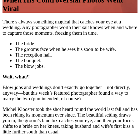
When His Controversial Photos Went
Viral
There’s always something magical that catches your eye at a
wedding. Any photographer worth their salt knows when and where
to capture those moments, freezing them in time.
The bride.
The grooms face when he sees his soon-to-be wife.
The reception hall.
The bouquet.
The blow jobs.
Wait, what?!
Blow jobs and weddings don’t exactly go together—not directly,
anyway—but this week’s featured photographer found a way to
marry the two (pun intended, of course).
Michel Klooster took the shot heard round the world last fall and has
been riding its momentum ever since. The beautiful setting draws
you in, the groom’s blue tux catches your eye, and then your focus
shifts to a bride on her knees, taking husband and wife’s first kiss a
little further south than usual.