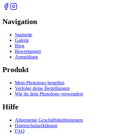
Navigation
Startseite
Galerie
Blog
Bewertungen
Anmeldung
Produkt
Mein Photologo bestellen
Verfolge deine Bestellungen
Wie du dein Photologo verwendest
Hilfe
Allgemeine Geschäftsbedingungen
Datenschutzerklärung
FAQ