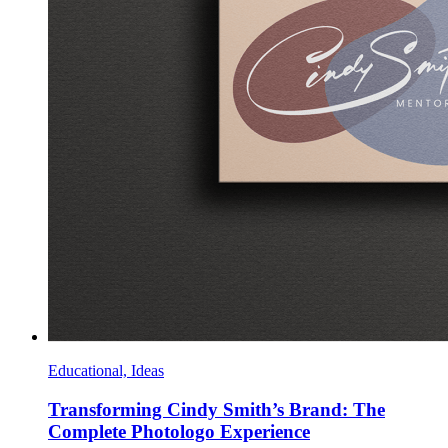
Educational, Ideas
Transforming Cindy Smith’s Brand: The
Complete Photologo Experience