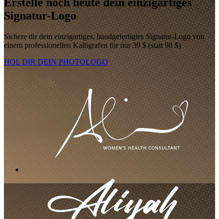
Erstelle noch heute dein einzigartiges
Signatur-Logo
Sichere dir dein einzigartiges, handgefertigtes Signatur-Logo von
einem professionellen Kalligrafen für nur 39 $ (statt 98 $)
HOL DIR DEIN PHOTOLOGO