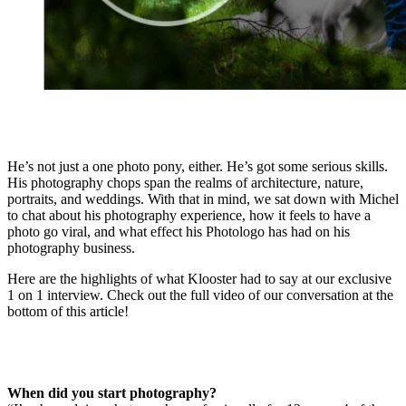
He’s not just a one photo pony, either. He’s got some serious skills.
His photography chops span the realms of architecture, nature,
portraits, and weddings. With that in mind, we sat down with Michel
to chat about his photography experience, how it feels to have a
photo go viral, and what effect his Photologo has had on his
photography business.
Here are the highlights of what Klooster had to say at our exclusive
1 on 1 interview. Check out the full video of our conversation at the
bottom of this article!
When did you start photography?