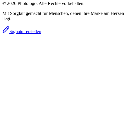
© 2026 Photologo. Alle Rechte vorbehalten.
Mit Sorgfalt gemacht für Menschen, denen ihre Marke am Herzen
liegt.
Signatur erstellen