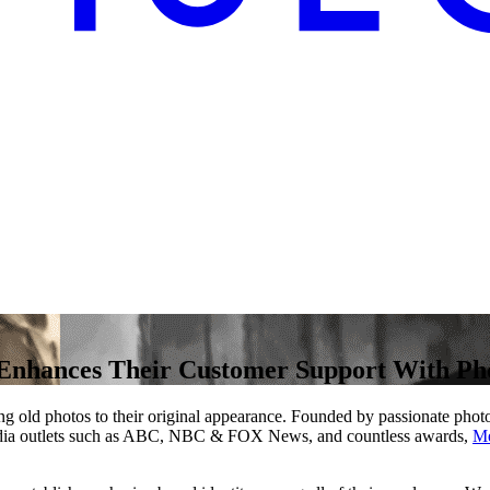
nhances Their Customer Support With Phot
oring old photos to their original appearance. Founded by passionate pho
 media outlets such as ABC, NBC & FOX News, and countless awards,
Me