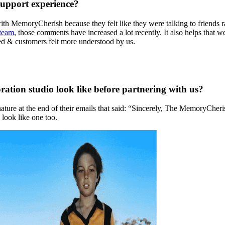
support experience?
ith MemoryCherish because they felt like they were talking to friends
 team
, those comments have increased a lot recently. It also helps that
sed & customers felt more understood by us.
ration studio look like before partnering with us?
ture at the end of their emails that said: “Sincerely, The MemoryCher
 look like one too.