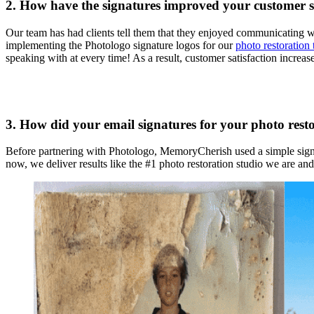
2. How have the signatures improved your customer 
Our team has had clients tell them that they enjoyed communicating w
implementing the Photologo signature logos for our
photo restoration
speaking with at every time! As a result, customer satisfaction increa
3. How did your email signatures for your photo resto
Before partnering with Photologo, MemoryCherish used a simple signa
now, we deliver results like the #1 photo restoration studio we are and