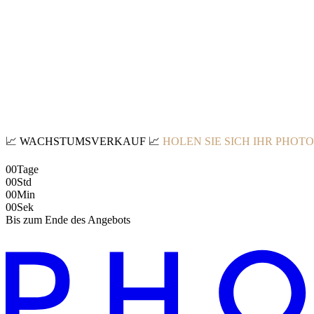
📈
WACHSTUMSVERKAUF
📈
HOLEN SIE SICH IHR PHOT
00
Tage
00
Std
00
Min
00
Sek
Bis zum Ende des Angebots