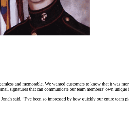
mless and memorable. We wanted customers to know that it was more t
email signatures that can communicate our team members’ own unique ide
onah said, “I’ve been so impressed by how quickly our entire team picke