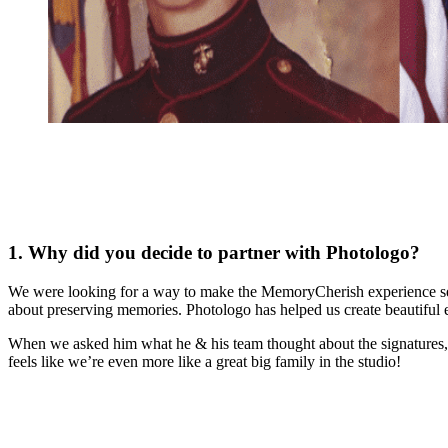
1. Why did you decide to partner with Photologo?
We were looking for a way to make the MemoryCherish experience sea
about preserving memories. Photologo has helped us create beautiful 
When we asked him what he & his team thought about the signatures, J
feels like we’re even more like a great big family in the studio!