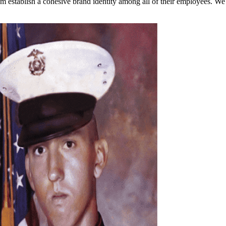
em establish a cohesive brand identity among all of their employees. W