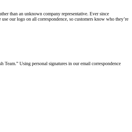
 rather than an unknown company representative. Ever since
 we use our logo on all correspondence, so customers know who they’re
ish Team.” Using personal signatures in our email correspondence