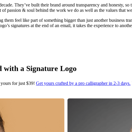
decade. They’ve built their brand around transparency and honesty, so t
ot of passion & soul behind the work we do as well as the values that we
em feel like part of something bigger than just another business transac
s signatures at the end of an email, it takes the experience to another
d with a Signature Logo
 yours for just $39!
Get yours crafted by a pro calligrapher in 2-3 days.