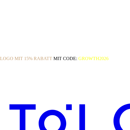
OLOGO MIT 15% RABATT
MIT CODE:
GROWTH2026