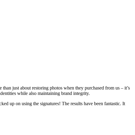
han just about restoring photos when they purchased from us – it’s
ntities while also maintaining brand integrity.
d up on using the signatures! The results have been fantastic. It