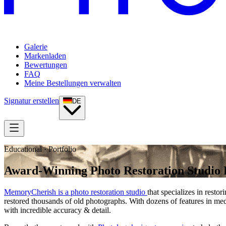
Galerie
Markenladen
Bewertungen
FAQ
Meine Bestellungen verwalten
Signatur erstellen
DE
Educational · Portfolio
Award-Winning Photo Restoration Studio E
MemoryCherish is a photo restoration studio
that specializes in rest
restored thousands of old photographs. With dozens of features in
with incredible accuracy & detail.