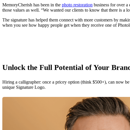
MemoryCherish has been in the
photo restoration
business for over a 
those values as well. “We wanted our clients to know that there is a l
The signature has helped them connect with more customers by making th
when you see how happy people get when they receive one of Photologo’
Unlock the Full Potential of Your Bran
Hiring a calligrapher: once a pricey option (think $500+), can now be
unique Signature Logo.