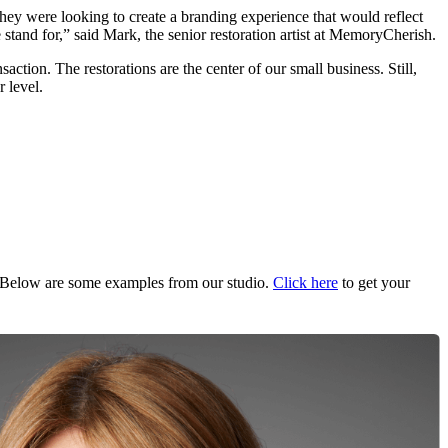
hey were looking to create a branding experience that would reflect
 stand for,” said Mark, the senior restoration artist at MemoryCherish.
tion. The restorations are the center of our small business. Still,
 level.
Below are some examples from our studio.
Click here
to get your