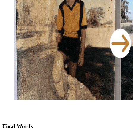
Final Words