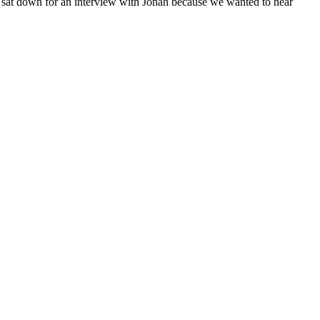
e sat down for an interview with Jonah because we wanted to hear