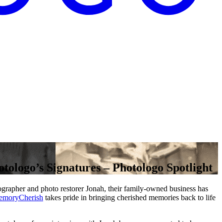
ologo’s Signatures – Photologo Spotlight
tographer and photo restorer Jonah, their family-owned business has
moryCherish
takes pride in bringing cherished memories back to life