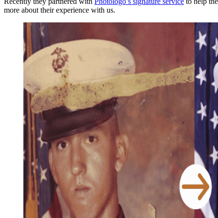
Recently they partnered with
Photologo’s signature service
to help th
more about their experience with us.