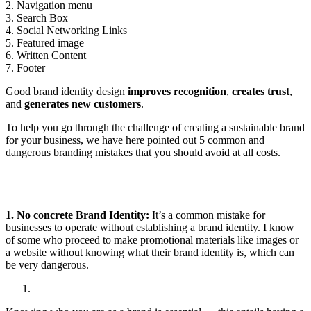
2. Navigation menu
3. Search Box
4. Social Networking Links
5. Featured image
6. Written Content
7. Footer
Good brand identity design
improves recognition
,
creates trust
,
and
generates new customers
.
To help you go through the challenge of creating a sustainable brand
for your business, we have here pointed out 5 common and
dangerous branding mistakes that you should avoid at all costs.
1. No concrete Brand Identity:
It’s a common mistake for
businesses to operate without establishing a brand identity. I know
of some who proceed to make promotional materials like images or
a website without knowing what their brand identity is, which can
be very dangerous.