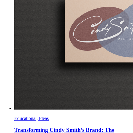
Educational, Ideas
Transforming Cindy Smith’s Brand: The