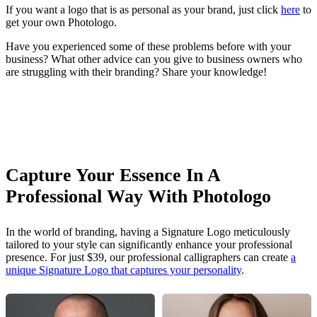
If you want a logo that is as personal as your brand, just click
here
to
get your own Photologo.
Have you experienced some of these problems before with your
business? What other advice can you give to business owners who
are struggling with their branding? Share your knowledge!
Capture Your Essence In A
Professional Way With Photologo
In the world of branding, having a Signature Logo meticulously
tailored to your style can significantly enhance your professional
presence. For just $39, our professional calligraphers can create
a
unique Signature Logo that captures your personality
.