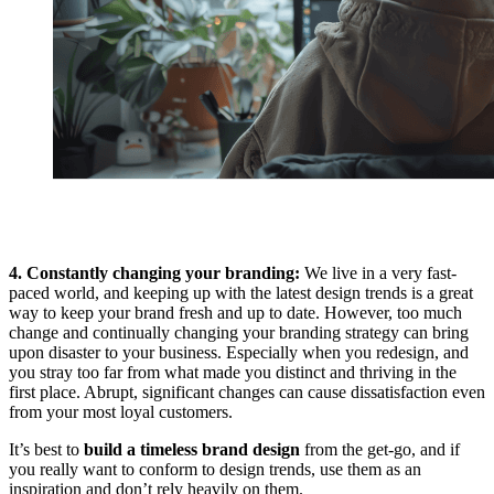
4. Constantly changing your branding:
We live in a very fast-
paced world, and keeping up with the latest design trends is a great
way to keep your brand fresh and up to date. However, too much
change and continually changing your branding strategy can bring
upon disaster to your business. Especially when you redesign, and
you stray too far from what made you distinct and thriving in the
first place. Abrupt, significant changes can cause dissatisfaction even
from your most loyal customers.
It’s best to
build a timeless brand design
from the get-go, and if
you really want to conform to design trends, use them as an
inspiration and don’t rely heavily on them.