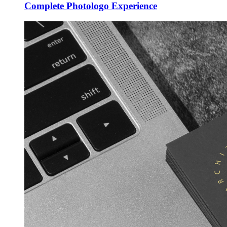
Complete Photologo Experience