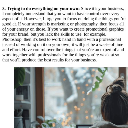
3. Trying to do everything on your own:
Since it’s your business,
I completely understand that you want to have control over every
aspect of it. However, I urge you to focus on doing the things you’re
good at. If your strength is marketing or photography, then focus all
of your energy on those. If you want to create promotional graphics
for your brand, but you lack the skills to use, for example,
Photoshop, then it’s best to work hand in hand with a professional
instead of working on it on your own, it will just be a waste of time
and effort. Have control over the things that you’re an expert of and
work together with professionals for the things you’re weak at so
that you’ll produce the best results for your business.