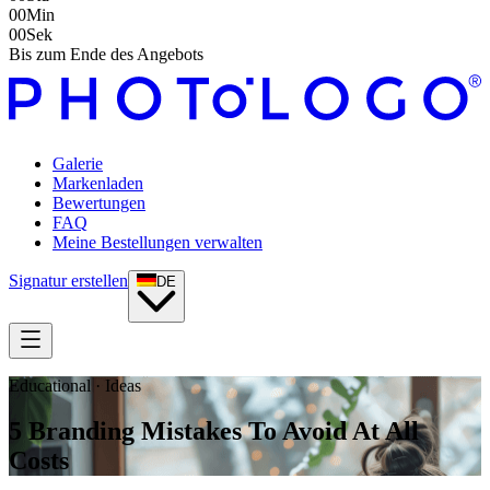
00
Min
00
Sek
Bis zum Ende des Angebots
Galerie
Markenladen
Bewertungen
FAQ
Meine Bestellungen verwalten
Signatur erstellen
DE
Educational · Ideas
5 Branding Mistakes To Avoid At All
Costs