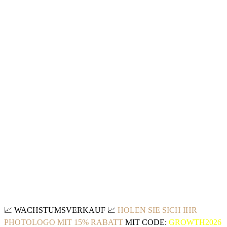
📈
WACHSTUMSVERKAUF
📈
HOLEN SIE SICH IHR
PHOTOLOGO MIT 15% RABATT
MIT CODE:
GROWTH2026