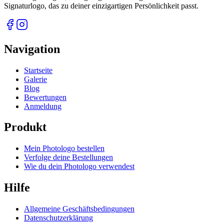
Signaturlogo, das zu deiner einzigartigen Persönlichkeit passt.
Navigation
Startseite
Galerie
Blog
Bewertungen
Anmeldung
Produkt
Mein Photologo bestellen
Verfolge deine Bestellungen
Wie du dein Photologo verwendest
Hilfe
Allgemeine Geschäftsbedingungen
Datenschutzerklärung