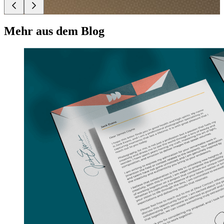
Mehr aus dem Blog