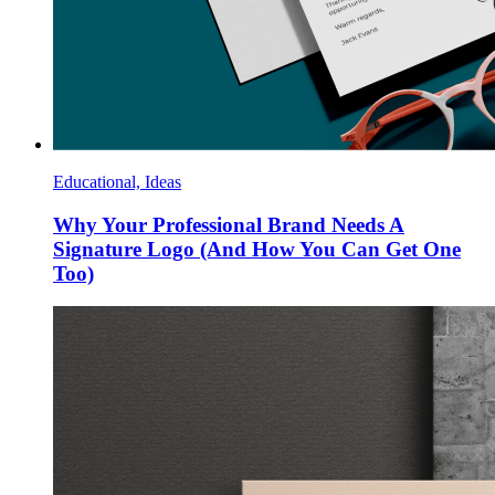
Educational, Ideas
Why Your Professional Brand Needs A
Signature Logo (And How You Can Get One
Too)