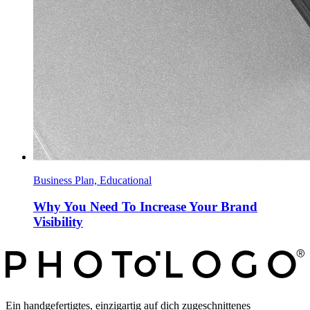
Business Plan, Educational
Why You Need To Increase Your Brand
Visibility
Ein handgefertigtes, einzigartig auf dich zugeschnittenes