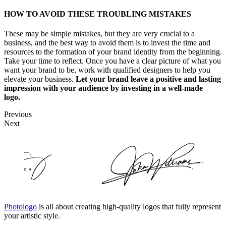
HOW TO AVOID THESE TROUBLING MISTAKES
These may be simple mistakes, but they are very crucial to a
business, and the best way to avoid them is to invest the time and
resources to the formation of your brand identity from the beginning.
Take your time to reflect. Once you have a clear picture of what you
want your brand to be, work with qualified designers to help you
elevate your business.
Let your brand leave a positive and lasting
impression with your audience by investing in a well-made
logo.
Previous
Next
Photologo
is all about creating high-quality logos that fully represent
your artistic style.