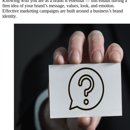
Knowing who you are as a brand is essential — this entails having a
firm idea of your brand’s message, values, look, and emotion.
Effective marketing campaigns are built around a business’s brand
identity.