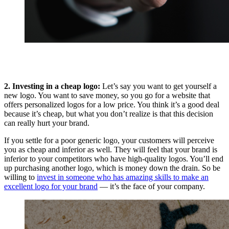
2. Investing in a cheap logo:
Let’s say you want to get yourself a
new logo. You want to save money, so you go for a website that
offers personalized logos for a low price. You think it’s a good deal
because it’s cheap, but what you don’t realize is that this decision
can really hurt your brand.
If you settle for a poor generic logo, your customers will perceive
you as cheap and inferior as well. They will feel that your brand is
inferior to your competitors who have high-quality logos. You’ll end
up purchasing another logo, which is money down the drain. So be
willing to
invest in someone who has amazing skills to make an
excellent logo for your brand
— it’s the face of your company.