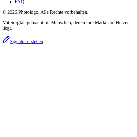
FAQ
© 2026 Photologo. Alle Rechte vorbehalten.
Mit Sorgfalt gemacht für Menschen, denen ihre Marke am Herzen
liegt.
Signatur erstellen