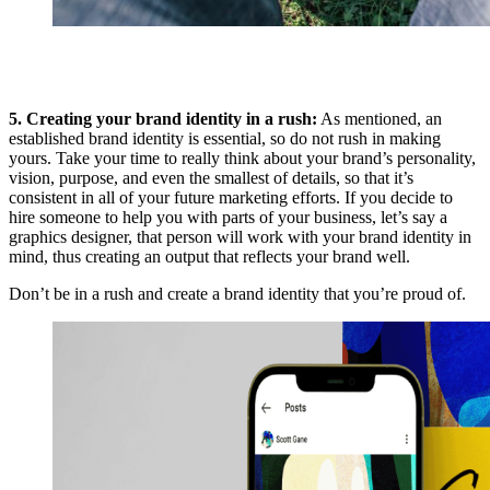
5. Creating your brand identity in a rush:
As mentioned, an
established brand identity is essential, so do not rush in making
yours. Take your time to really think about your brand’s personality,
vision, purpose, and even the smallest of details, so that it’s
consistent in all of your future marketing efforts. If you decide to
hire someone to help you with parts of your business, let’s say a
graphics designer, that person will work with your brand identity in
mind, thus creating an output that reflects your brand well.
Don’t be in a rush and create a brand identity that you’re proud of.