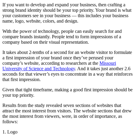
If you want to develop and expand your business, then crafting a
strong brand identity should be your top priority. Your brand is what
your customers see in your business — this includes your business
name, logo, website, colors, and design.
With the power of technology, people can easily search for and
compare brands instantly. People tend to form impressions of a
company based on their visual representation.
It takes about 2-tenths of a second for an website visitor to formulate
a first impression of your brand once they’ve perused your
company’s website, according to researchers at the
Missouri
University of Science and Technology
. And it takes just another 2.6
seconds for that viewer’s eyes to concentrate in a way that reinforces
that first impression.
Given that tight timeframe, making a good first impression should be
your top priority.
Results from the study revealed seven sections of websites that
attract the most interest from visitors. The website sections that drew
the most interest from viewers, were, in order of importance, as
follows:
1. Logo