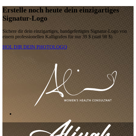
Erstelle noch heute dein einzigartiges
Signatur-Logo
Sichere dir dein einzigartiges, handgefertigtes Signatur-Logo von
einem professionellen Kalligrafen für nur 39 $ (statt 98 $)
HOL DIR DEIN PHOTOLOGO