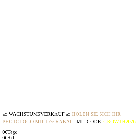
📈
WACHSTUMSVERKAUF
📈
HOLEN SIE SICH IHR
PHOTOLOGO MIT 15% RABATT
MIT CODE:
GROWTH2026
00
Tage
00
Std