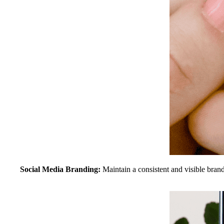
Social Media Branding:
Maintain a consistent and visible brand