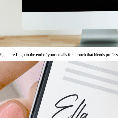
ignature Logo to the end of your emails for a touch that blends profes