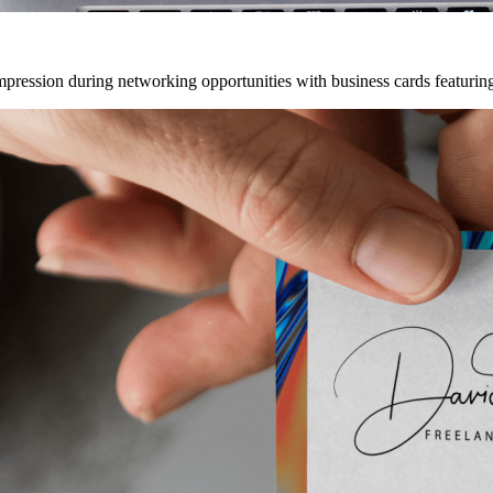
mpression during networking opportunities with business cards featuring