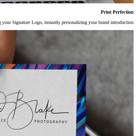
Print Perfection
 your Signature Logo, instantly personalizing your brand introduction.