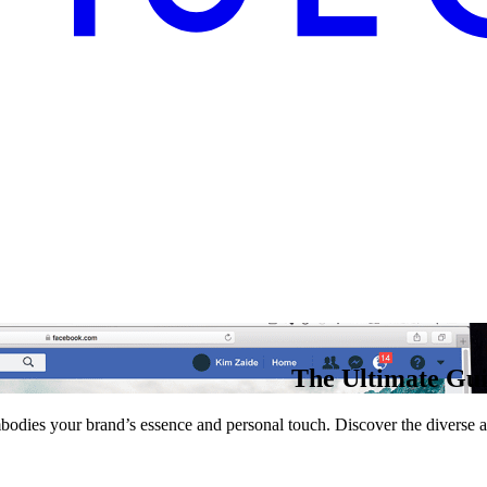
The Ultimate Gui
 embodies your brand’s essence and personal touch. Discover the divers