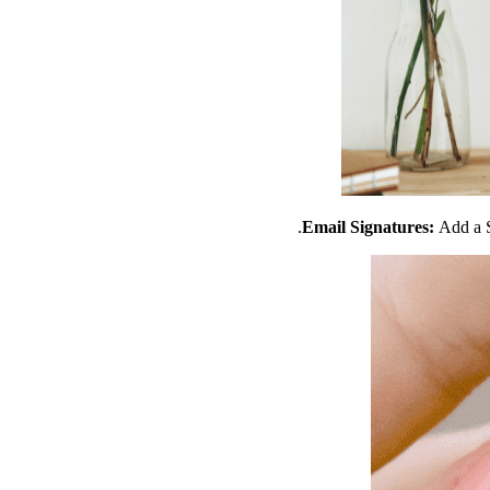
Email Signatures:
Add a S