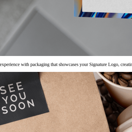
xperience with packaging that showcases your Signature Logo, creatin