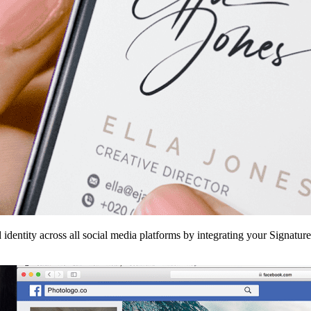
 identity across all social media platforms by integrating your Signatur