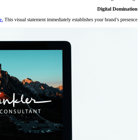
Digital Domination
e.
This visual statement immediately establishes your brand’s presence.