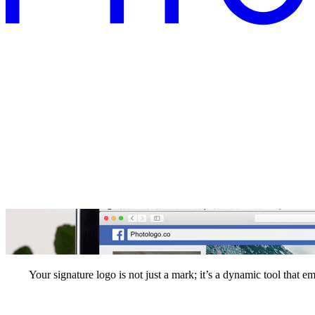
Your signature logo is not just a mark; it’s a dynamic tool that