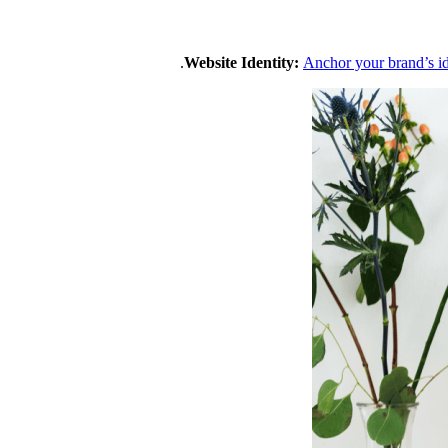
Website Identity:
Anchor your brand’s i