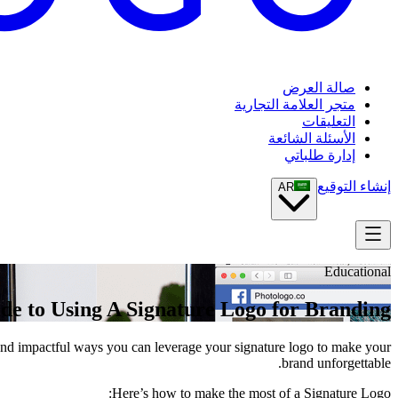
صالة العرض
متجر العلامة التجارية
التعليقات
الأسئلة الشائعة
إدارة طلباتي
إنشاء التوقيع
AR
Educational
de to Using A Signature Logo for Branding
e and impactful ways you can leverage your signature logo to make your
brand unforgettable.
Here’s how to make the most of a Signature Logo: