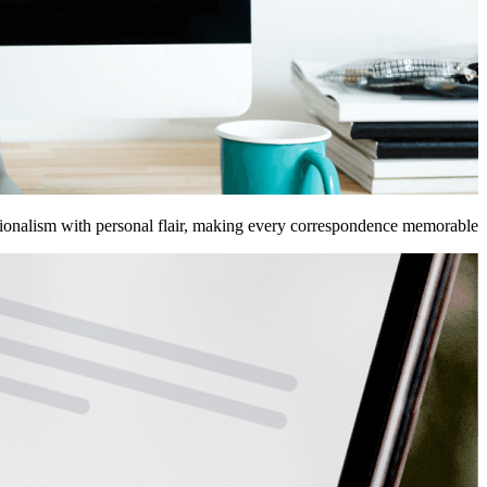
sionalism with personal flair, making every correspondence memorable.