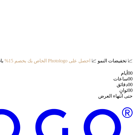
د:
احصل على Photologo الخاص بك بخصم 15%
📈
تخفيضات النمو
📈
أيام
00
ساعات
00
دقائق
00
ثوانٍ
00
حتى انتهاء العرض