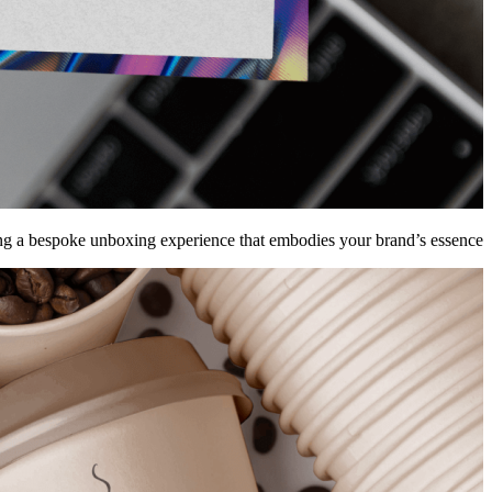
g a bespoke unboxing experience that embodies your brand’s essence.