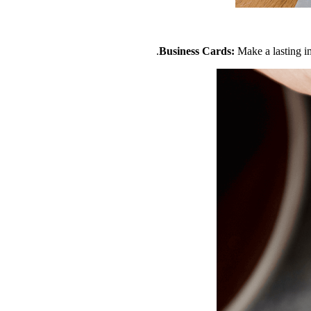
Business Cards:
Make a lasting i