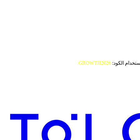
GROWTH2026
باستخدام الكو