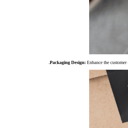
Packaging Design:
Enhance the customer e