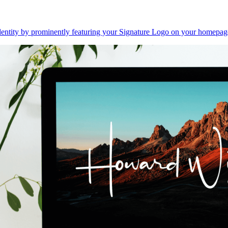
dentity by prominently featuring your Signature Logo on your homepag