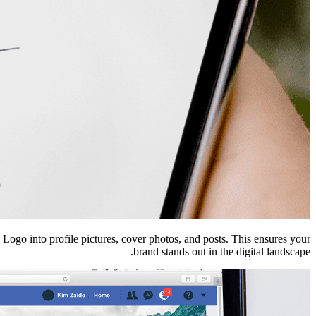
e Logo into profile pictures, cover photos, and posts. This ensures your
brand stands out in the digital landscape.