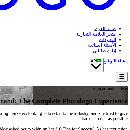
صالة العرض
متجر العلامة التجارية
التعليقات
الأسئلة الشائعة
إدارة طلباتي
إنشاء التوقيع
AR
Educational · Ideas
Brand: The Complete Photologo Experience
g marketers looking to break into the industry, and she tried to give
back as much as possible.
 blog asked her to whip up her ‘10 Tips for Success’. As her reputation