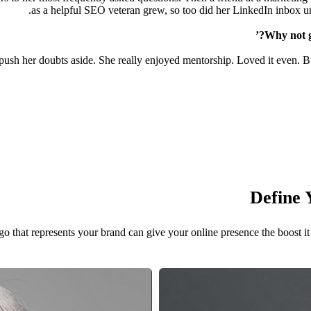
as a helpful SEO veteran grew, so too did her LinkedIn inbox un
 push her doubts aside. She really enjoyed mentorship. Loved it even. Bu
Define 
o that represents your brand can give your online presence the boost it 