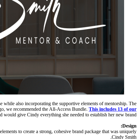
 while also incorporating the supportive elements of mentorship. The
tologo, we recommended the All-Access Bundle.
This includes 13 of our
d would give Cindy everything she needed to establish her new brand.
Design:
 elements to create a strong, cohesive brand package that was uniquely
Cindy Smith.