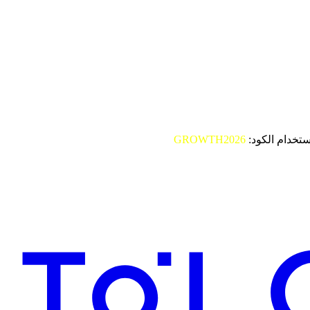
GROWTH2026
باستخدام الكو