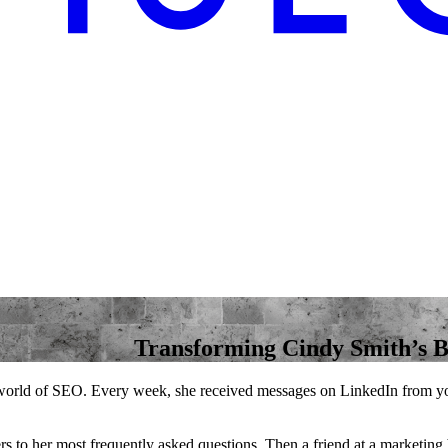
Transforming Cindy Smith’s 
 world of SEO. Every week, she received messages on LinkedIn from youn
ers to her most frequently asked questions. Then a friend at a marketing