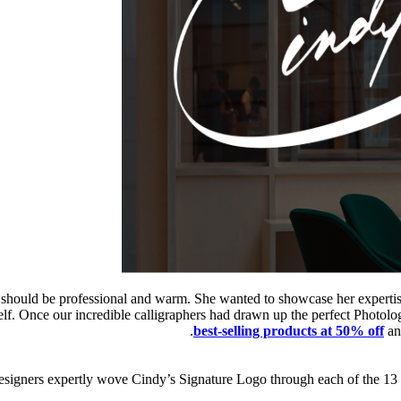
 should be professional and warm. She wanted to showcase her expertise
rself. Once our incredible calligraphers had drawn up the perfect Pho
best-selling products at 50% off
an
 designers expertly wove Cindy’s Signature Logo through each of the 13