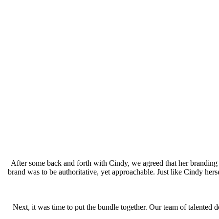
After some back and forth with Cindy, we agreed that her branding
brand was to be authoritative, yet approachable. Just like Cindy he
Next, it was time to put the bundle together. Our team of talented