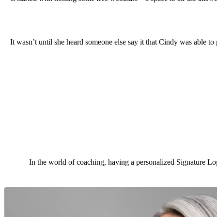
It wasn’t until she heard someone else say it that Cindy was able to
In the world of coaching, having a personalized Signature Log