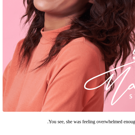
You see, she was feeling overwhelmed enough 