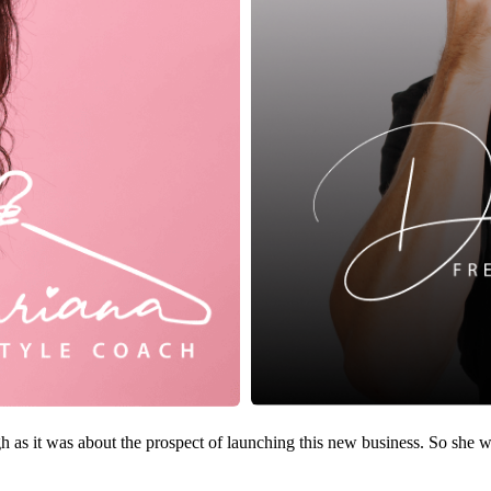
as it was about the prospect of launching this new business. So she wa