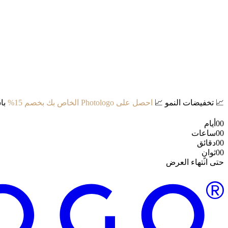
د:
احصل على Photologo الخاص بك بخصم 15%
📈
تخفيضات النمو
📈
أيام
00
ساعات
00
دقائق
00
ثوانٍ
00
حتى انتهاء العرض