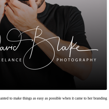
nted to make things as easy as possible when it came to her branding.