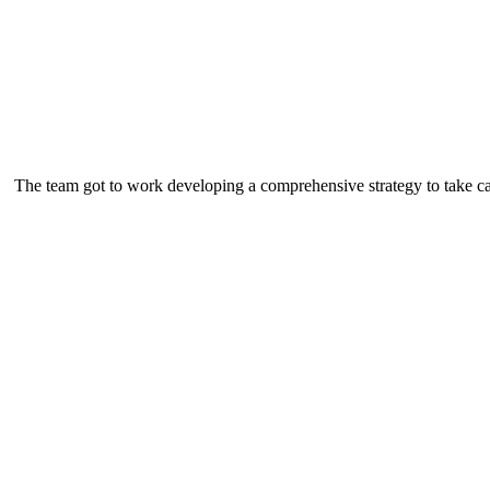
The team got to work developing a comprehensive strategy to take ca