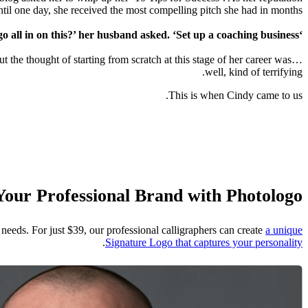
til one day, she received the most compelling pitch she had in months.
‘Why not go all in on this?’ her husband asked. ‘Set up a coaching business?’
t the thought of starting from scratch at this stage of her career was…
well, kind of terrifying.
This is when Cindy came to us.
Your Professional Brand with Photologo
needs. For just $39, our professional calligraphers can create
a unique
.
Signature Logo that captures your personality