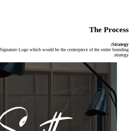
The Process
Strategy:
 Signature Logo which would be the centerpiece of the entire branding
strategy.