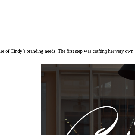
re of Cindy’s branding needs. The first step was crafting her very own