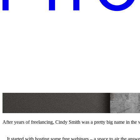
After years of freelancing, Cindy Smith was a pretty big name in the
It started with hosting some free webinars – a space to air the answ