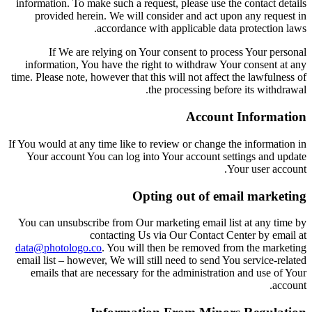
information. To make such a request, please use the contact details
provided herein. We will consider and act upon any request in
accordance with applicable data protection laws.
If We are relying on Your consent to process Your personal
information, You have the right to withdraw Your consent at any
time. Please note, however that this will not affect the lawfulness of
the processing before its withdrawal.
Account Information
If You would at any time like to review or change the information in
Your account You can log into Your account settings and update
Your user account.
Opting out of email marketing
You can unsubscribe from Our marketing email list at any time by
contacting Us via Our Contact Center by email at
data@photologo.co
. You will then be removed from the marketing
email list – however, We will still need to send You service-related
emails that are necessary for the administration and use of Your
account.