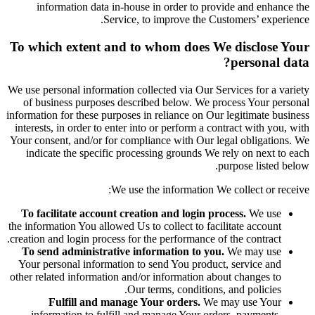
information data in-house in order to provide and enhance the
Service, to improve the Customers’ experience.
To which extent and to whom does We disclose Your
personal data?
We use personal information collected via Our Services for a variety
of business purposes described below. We process Your personal
information for these purposes in reliance on Our legitimate business
interests, in order to enter into or perform a contract with you, with
Your consent, and/or for compliance with Our legal obligations. We
indicate the specific processing grounds We rely on next to each
purpose listed below.
We use the information We collect or receive:
To facilitate account creation and login process.
We use
the information You allowed Us to collect to facilitate account
creation and login process for the performance of the contract.
To send administrative information to you.
We may use
Your personal information to send You product, service and
other related information and/or information about changes to
Our terms, conditions, and policies.
Fulfill and manage Your orders.
We may use Your
information to fulfill and manage Your orders, payments,