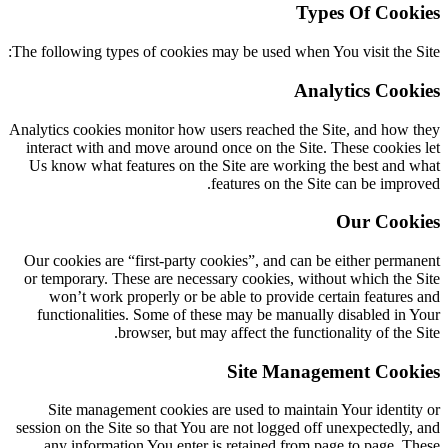
Types Of Cookies
The following types of cookies may be used when You visit the Site:
Analytics Cookies
Analytics cookies monitor how users reached the Site, and how they
interact with and move around once on the Site. These cookies let
Us know what features on the Site are working the best and what
features on the Site can be improved.
Our Cookies
Our cookies are “first-party cookies”, and can be either permanent
or temporary. These are necessary cookies, without which the Site
won’t work properly or be able to provide certain features and
functionalities. Some of these may be manually disabled in Your
browser, but may affect the functionality of the Site.
Site Management Cookies
Site management cookies are used to maintain Your identity or
session on the Site so that You are not logged off unexpectedly, and
any information You enter is retained from page to page. These