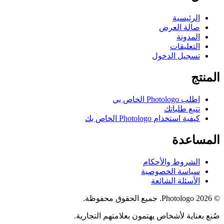
الرئيسية
صالة العرض
المدونة
التعليقات
تسجيل الدخول
المنتج
اطلب Photologo الخاص بي
تتبع طلباتك
كيفية استخدام Photologo الخاص بك
المساعدة
الشروط والأحكام
سياسة الخصوصية
الأسئلة الشائعة
© 2026 Photologo. جميع الحقوق محفوظة.
صُنع بعناية لأشخاص يهتمون بعلامتهم التجارية.