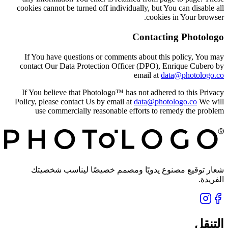
cookies cannot be turned off individually, but You can disable all
cookies in Your browser.
Contacting Photologo
If You have questions or comments about this policy, You may
contact Our Data Protection Officer (DPO), Enrique Cubero by
email at
data@photologo.co
If You believe that Photologo™ has not adhered to this Privacy
Policy, please contact Us by email at
data@photologo.co
We will
use commercially reasonable efforts to remedy the problem
شعار توقيع مصنوع يدويًا ومصمم خصيصًا ليناسب شخصيتك
الفريدة.
التنقل