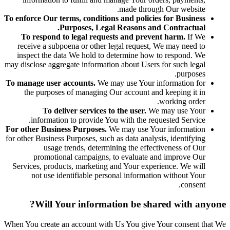
made through Our website.
To enforce Our terms, conditions and policies for Business
Purposes, Legal Reasons and Contractual.
To respond to legal requests and prevent harm.
If We
receive a subpoena or other legal request, We may need to
inspect the data We hold to determine how to respond. We
may disclose aggregate information about Users for such legal
purposes.
To manage user accounts.
We may use Your information for
the purposes of managing Our account and keeping it in
working order.
To deliver services to the user.
We may use Your
information to provide You with the requested Service.
For other Business Purposes.
We may use Your information
for other Business Purposes, such as data analysis, identifying
usage trends, determining the effectiveness of Our
promotional campaigns, to evaluate and improve Our
Services, products, marketing and Your experience. We will
not use identifiable personal information without Your
consent.
Will Your information be shared with anyone?
When You create an account with Us You give Your consent that We