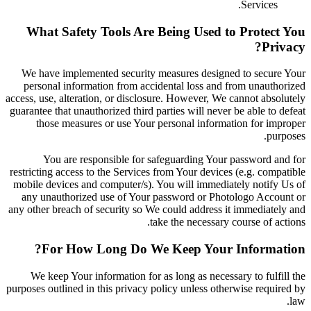
Services.
What Safety Tools Are Being Used to Protect You
Privacy?
We have implemented security measures designed to secure Your
personal information from accidental loss and from unauthorized
access, use, alteration, or disclosure. However, We cannot absolutely
guarantee that unauthorized third parties will never be able to defeat
those measures or use Your personal information for improper
purposes.
You are responsible for safeguarding Your password and for
restricting access to the Services from Your devices (e.g. compatible
mobile devices and computer/s). You will immediately notify Us of
any unauthorized use of Your password or Photologo Account or
any other breach of security so We could address it immediately and
take the necessary course of actions.
For How Long Do We Keep Your Information?
We keep Your information for as long as necessary to fulfill the
purposes outlined in this privacy policy unless otherwise required by
law.