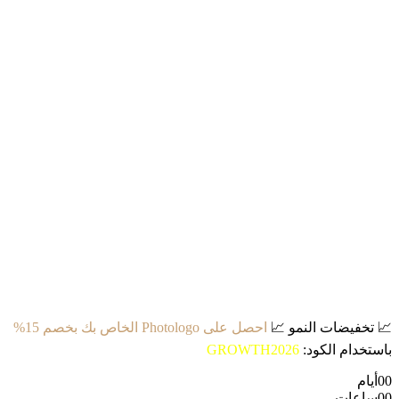
احصل على Photologo الخاص بك بخصم 15%
📈
تخفيضات النمو
📈
GROWTH2026
باستخدام الكود:
أيام
00
ساعات
00