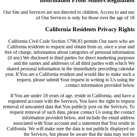
Information From Minors Regulation
Our Site and Services are not directed to children. Access to and use
of Our Services is only for those over the age of 18.
California Residents Privacy Rights
California Civil Code Section 1798.83 permits Our users who are
California residents to request and obtain from us, once a year and
free of charge, information about categories of personal information
(if any) We disclosed to third parties for direct marketing purposes
and the names and addresses of all third parties with which We
shared personal information in the immediately preceding calendar
year. If You are a California resident and would like to make such a
request, please submit Your request in writing to Us using the
contact information provided below.
If You are under 18 years of age, reside in California, and have a
registered account with the Services, You have the right to request
removal of unwanted data that You publicly post on the Services. To
request removal of such data, please contact Us using the contact
information provided below, and include the email address
associated with Your account and a statement that You reside in
California. We will make sure the data is not publicly displayed on
the Services, but please be aware that the data may not be