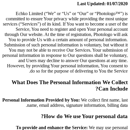
Last Updated: 01/07/2020
Echko Limited (“We” or “Us” or “Our” or “Photologo™”) is
committed to ensure Your privacy while providing the most unique
services (“Services”) of its kind. If You want to become a user of the
Service, You need to register and open Your personal account
through Our website. At the time of registration, Photologo will ask
You to provide Us with a certain amount of personal information.
Submission of such personal information is voluntary, but without it
You may not be able to receive Our Services. Your submission of
personal information in response to Our questions shall be voluntary,
and Users may decline to answer Our questions at any time.
However, by providing Your personal information, You consent to
do so for the purpose of delivering to You the Service.
What Does The Personal Information We Collect
Can Include?
Personal Information Provided by You:
We collect first name, last
name, email address, signature information, billing data.
How do We use Your personal data?
To provide and enhance the Service:
We may use personal