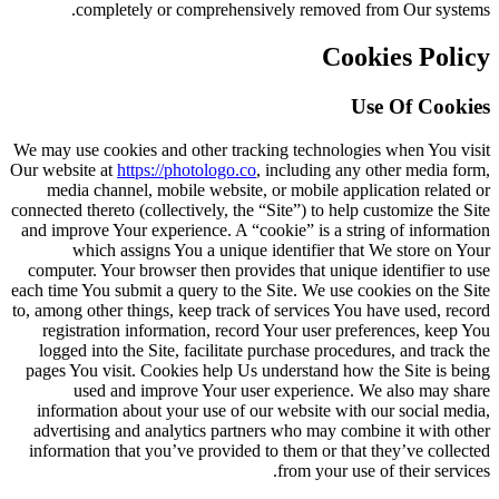
completely or comprehensively removed from Our systems.
Cookies Policy
Use Of Cookies
We may use cookies and other tracking technologies when You visit
Our website at
https://photologo.co
, including any other media form,
media channel, mobile website, or mobile application related or
connected thereto (collectively, the “Site”) to help customize the Site
and improve Your experience. A “cookie” is a string of information
which assigns You a unique identifier that We store on Your
computer. Your browser then provides that unique identifier to use
each time You submit a query to the Site. We use cookies on the Site
to, among other things, keep track of services You have used, record
registration information, record Your user preferences, keep You
logged into the Site, facilitate purchase procedures, and track the
pages You visit. Cookies help Us understand how the Site is being
used and improve Your user experience. We also may share
information about your use of our website with our social media,
advertising and analytics partners who may combine it with other
information that you’ve provided to them or that they’ve collected
from your use of their services.