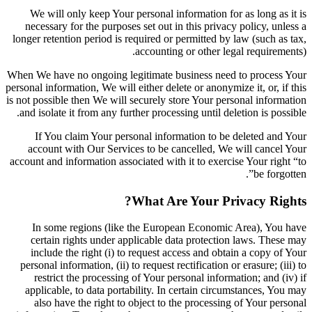
We will only keep Your personal information for as long as it is
necessary for the purposes set out in this privacy policy, unless a
longer retention period is required or permitted by law (such as tax,
accounting or other legal requirements).
When We have no ongoing legitimate business need to process Your
personal information, We will either delete or anonymize it, or, if this
is not possible then We will securely store Your personal information
and isolate it from any further processing until deletion is possible.
If You claim Your personal information to be deleted and Your
account with Our Services to be cancelled, We will cancel Your
account and information associated with it to exercise Your right “to
be forgotten”.
What Are Your Privacy Rights?
In some regions (like the European Economic Area), You have
certain rights under applicable data protection laws. These may
include the right (i) to request access and obtain a copy of Your
personal information, (ii) to request rectification or erasure; (iii) to
restrict the processing of Your personal information; and (iv) if
applicable, to data portability. In certain circumstances, You may
also have the right to object to the processing of Your personal