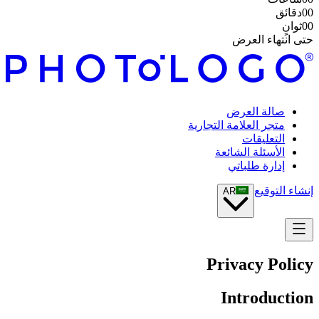
دقائق
00
ثوانٍ
00
حتى انتهاء العرض
صالة العرض
متجر العلامة التجارية
التعليقات
الأسئلة الشائعة
إدارة طلباتي
إنشاء التوقيع
AR
Privacy Policy
Introduction