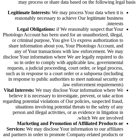
may process or share data based on the following legal basis:
Legitimate Interests:
We may process Your data when it is
reasonably necessary to achieve Our legitimate business
interests.
Legal Obligations:
if We reasonably suspect that Your
Photologo Account has been used for an unauthorized, illegal,
or criminal purpose, You give Us express authorization to
share information about you, Your Photologo Account, and
any of Your transactions with law enforcement. We may
disclose Your information where We are legally required to do
so in order to comply with applicable law, governmental
requests, a judicial proceeding, court order, or legal process,
such as in response to a court order or a subpoena (including
in response to public authorities to meet national security or
law enforcement requirements).
Vital Interests:
We may disclose Your information where We
believe it is necessary to investigate, prevent, or take action
regarding potential violations of Our policies, suspected fraud,
situations involving potential threats to the safety of any
person and illegal activities, or as evidence in litigation in
which We are involved.
Marketing and Promotion of Affiliated Products or
Services:
We may disclose Your information to our affiliates
and partners in order to promote Company-related products or