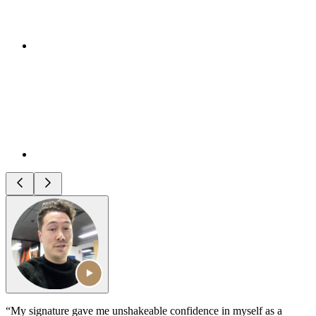
“My signature gave me unshakeable confidence in myself as a