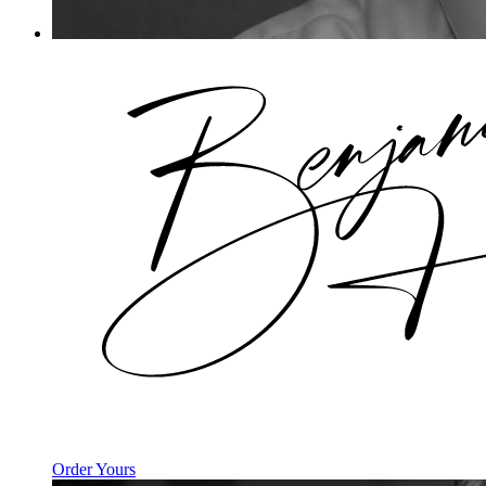
Order Yours