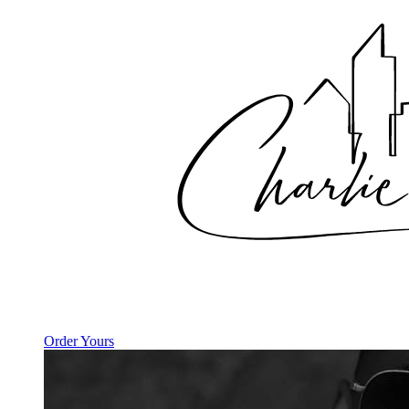
Order Yours