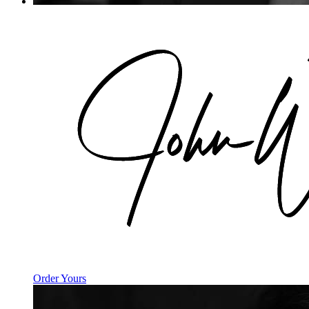
Order Yours