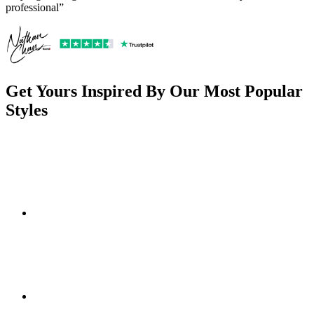
professional”
Get Yours Inspired By Our Most Popular
Styles