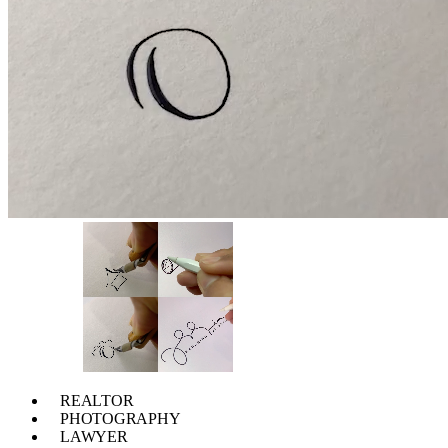
REALTOR
PHOTOGRAPHY
LAWYER