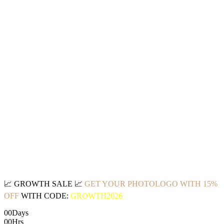
📈
GROWTH SALE
📈
GET YOUR PHOTOLOGO WITH 15%
OFF
WITH CODE:
GROWTH2026
00
Days
00
Hrs