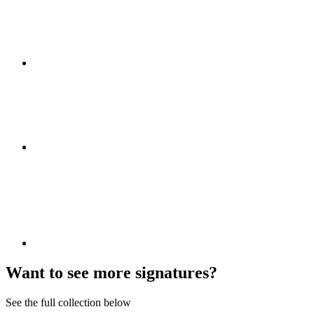
Want to see more signatures?
See the full collection below