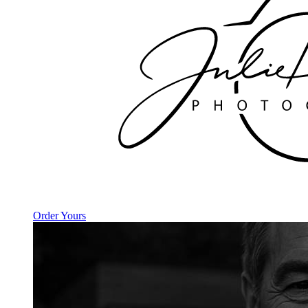
Order Yours