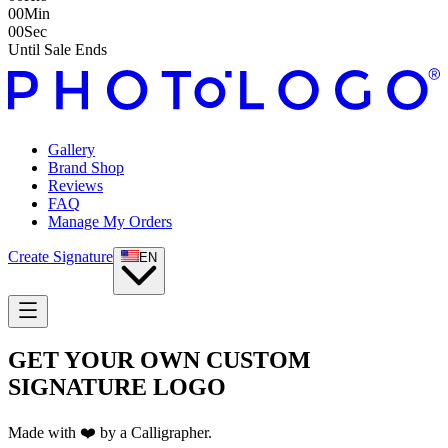
00
Min
00
Sec
Until Sale Ends
Gallery
Brand Shop
Reviews
FAQ
Manage My Orders
Create Signature
EN
GET YOUR OWN CUSTOM
SIGNATURE LOGO
Made with ❤️ by a Calligrapher.