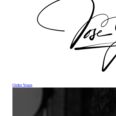
Order Yours