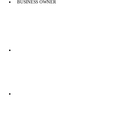
BUSINESS OWNER