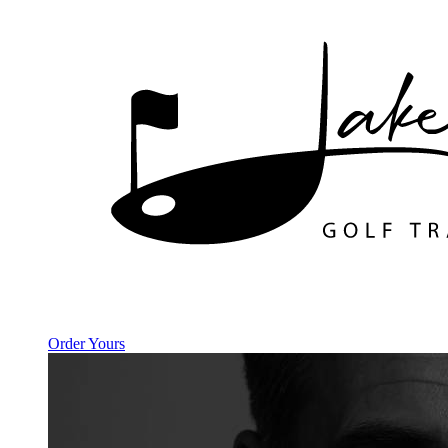
Order Yours