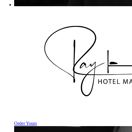
Order Yours