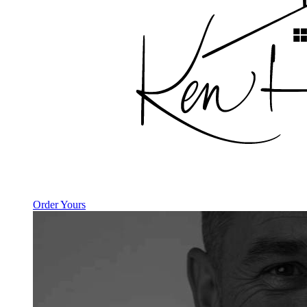
Order Yours