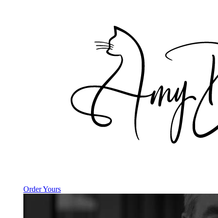
Order Yours