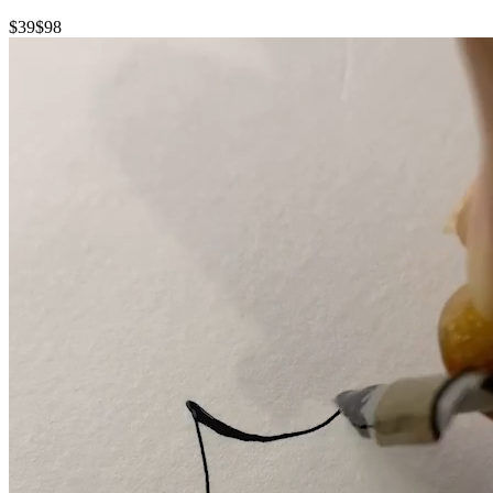
$39
$98