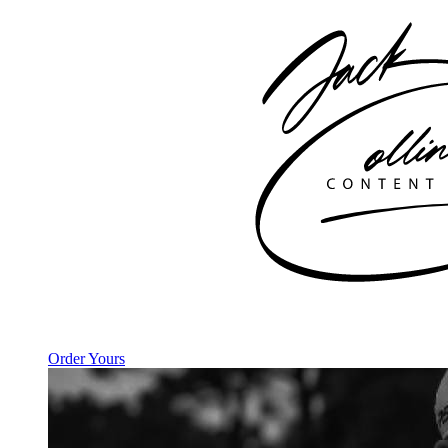
Order Yours