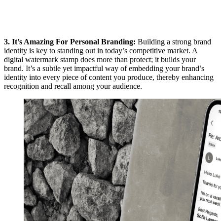
3. It’s Amazing For Personal Branding:
Building a strong brand
identity is key to standing out in today’s competitive market. A
digital watermark stamp does more than protect; it builds your
brand. It’s a subtle yet impactful way of embedding your brand’s
identity into every piece of content you produce, thereby enhancing
recognition and recall among your audience.