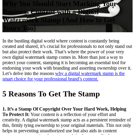
Why You Should Start Marking Your
Business Content with a Digital
Watermark Stamp (And How to Get
Yours Too)
In the bustling digital world where content is constantly being
created and shared, it’s crucial for professionals to not only stand out
but also protect their work. That’s where the power of your very
own digital watermark stamp comes in. More than just a way to
protect your content, stamping it is becoming an essential tool for
endorsing your work with branding and asserting ownership over it.
Let’s delve into the reasons
why a digital watermark stamp is the
smart choice for your professional brand’s content.
5 Reasons To Get The Stamp
1. It’s a Stamp Of Copyright Over Your Hard Work, Helping
To Protect It
: Your content is a reflection of your effort and
creativity. A digital watermark stamp acts as a persistent reminder of
this, firmly tying ownership to your original materials. This not only
helps in preventing unauthorized use but also aids in content