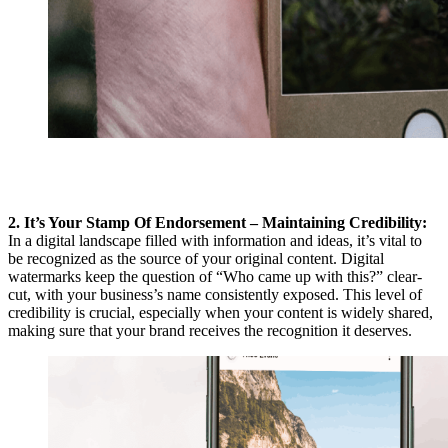
2. It’s Your Stamp Of Endorsement – Maintaining Credibility:
In a digital landscape filled with information and ideas, it’s vital to
be recognized as the source of your original content. Digital
watermarks keep the question of “Who came up with this?” clear-
cut, with your business’s name consistently exposed. This level of
credibility is crucial, especially when your content is widely shared,
making sure that your brand receives the recognition it deserves.