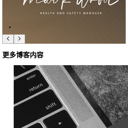
更多博客内容