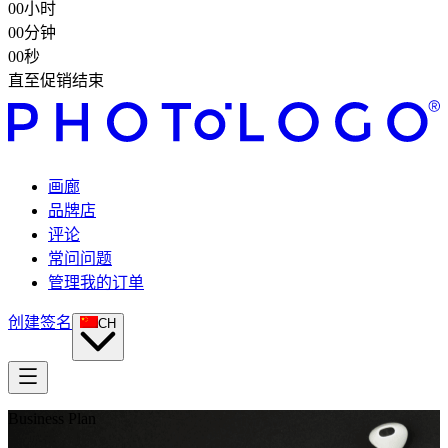
00
小时
00
分钟
00
秒
直至促销结束
画廊
品牌店
评论
常问问题
管理我的订单
创建签名
CH
Business Plan