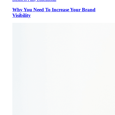
Why You Need To Increase Your Brand
Visibility