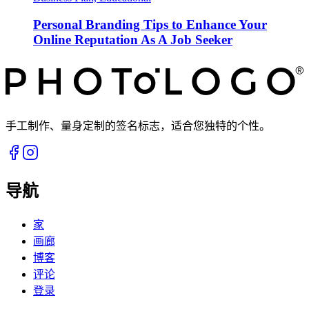
Personal Branding Tips to Enhance Your
Online Reputation As A Job Seeker
手工制作、量身定制的签名标志，适合您独特的个性。
导航
家
画廊
博客
评论
登录