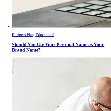
Business Plan, Educational
Should You Use Your Personal Name as Your
Brand Name?