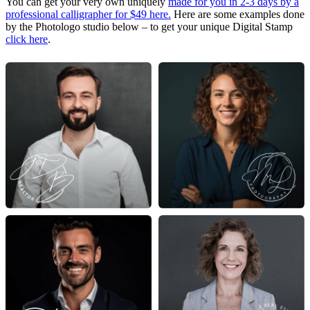
You can get your very own uniquely
made for you in 2-3 days by a
professional calligrapher for $49 here.
Here are some examples done
by the Photologo studio below – to get your unique Digital Stamp
click here
.