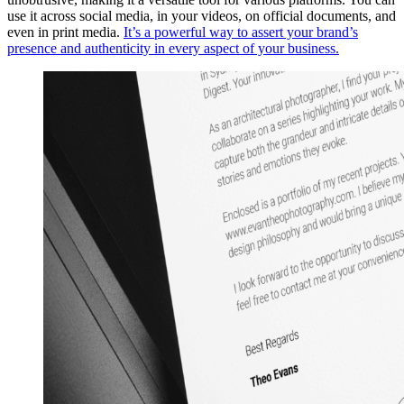
use it across social media, in your videos, on official documents, and
even in print media.
It’s a powerful way to assert your brand’s
presence and authenticity in every aspect of your business.