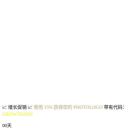
📈
增长促销
📈
使用 15% 获得您的 PHOTOLOGO
带有代码：
GROWTH2026
00
天