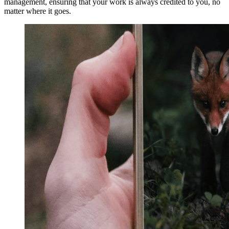
management, ensuring that your work is always credited to you, no
matter where it goes.