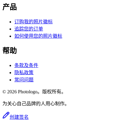
产品
订购我的照片徽标
追踪您的订单
如何使用您的照片徽标
帮助
条款及条件
隐私政策
常问问题
© 2026 Photologo。版权所有。
为关心自己品牌的人用心制作。
创建签名