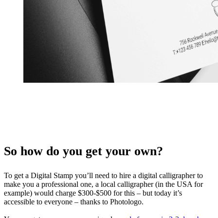
So how do you get your own?
To get a Digital Stamp you’ll need to hire a digital calligrapher to
make you a professional one, a local calligrapher (in the USA for
example) would charge $300-$500 for this – but today it’s
accessible to everyone – thanks to Photologo.