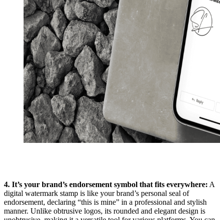
4. It’s your brand’s endorsement symbol that fits everywhere:
A
digital watermark stamp is like your brand’s personal seal of
endorsement, declaring “this is mine” in a professional and stylish
manner. Unlike obtrusive logos, its rounded and elegant design is
unobtrusive, making it a versatile tool for various platforms. You can