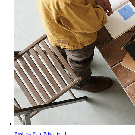
Business Plan, Educational