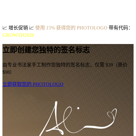
📈
增长促销
📈
使用 15% 获得您的 PHOTOLOGO
带有代码：
GROWTH2026
立即创建您独特的签名标志
由专业书法家手工制作您独特的签名标志，仅需 $39（原价
$98）
立即获取您的 PHOTOLOGO