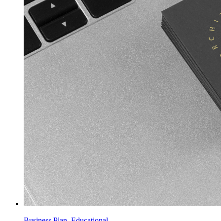
Business Plan, Educational