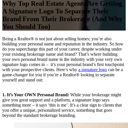
Why Top Real Estate Agents Are Getting
A Signature Logo To Separate Their
Brand From Their Brokerage (And Why
You Should Too)
Being a Realtor® is not just about selling homes; you’re also
building your personal name and reputation in the industry. So how
do you supercharge this part of your career, despite working under
your existing brokerage name and brand? That’s where building
your own personal brand name in the industry with your very own
signature logo comes in – it’s your personal brand’s first touchpoint
with your prospective clients. Here’s why
a signature logo
can be a
game-changer for you if you’re a Realtor® looking to separate
yourself and stand out:
1. It’s Your OWN Personal Brand:
While your brokerage might
give you great support and a platform, a signature logo says
something more – it says ‘this is me’. It’s a clear sign to clients that
you offer a unique, personalized service, something that goes
beyond the standard brokerage branding.