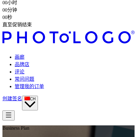
00
小时
00
分钟
00
秒
直至促销结束
画廊
品牌店
评论
常问问题
管理我的订单
创建签名
CH
Business Plan