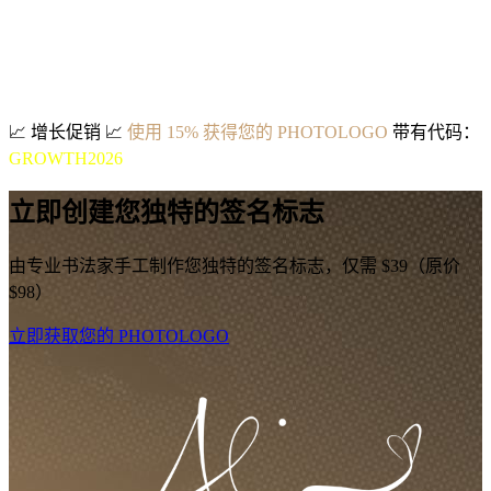
📈
增长促销
📈
使用 15% 获得您的 PHOTOLOGO
带有代码：
GROWTH2026
立即创建您独特的签名标志
由专业书法家手工制作您独特的签名标志，仅需 $39（原价
$98）
立即获取您的 PHOTOLOGO