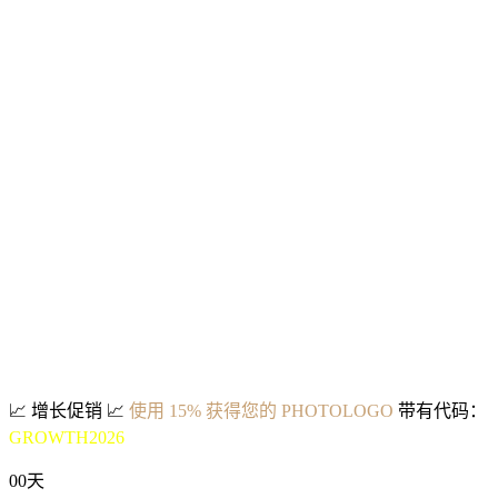
📈
增长促销
📈
使用 15% 获得您的 PHOTOLOGO
带有代码：
GROWTH2026
00
天