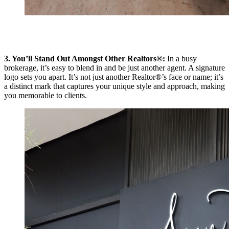
3. You’ll Stand Out Amongst Other Realtors®:
In a busy
brokerage, it’s easy to blend in and be just another agent. A signature
logo sets you apart. It’s not just another Realtor®’s face or name; it’s
a distinct mark that captures your unique style and approach, making
you memorable to clients.