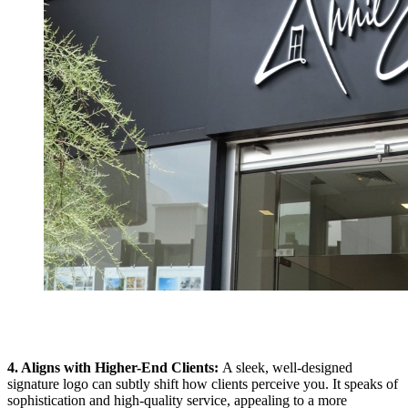
4. Aligns with Higher-End Clients:
A sleek, well-designed
signature logo can subtly shift how clients perceive you. It speaks of
sophistication and high-quality service, appealing to a more