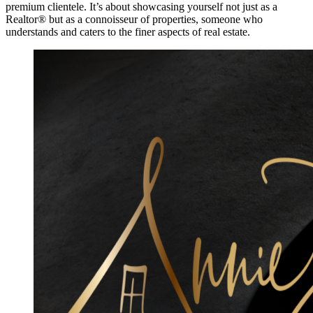
premium clientele. It’s about showcasing yourself not just as a
Realtor® but as a connoisseur of properties, someone who
understands and caters to the finer aspects of real estate.