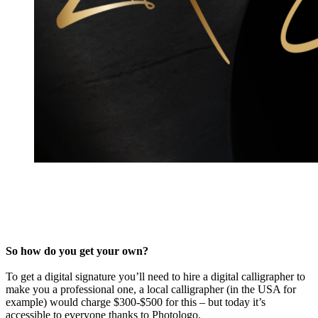
So how do you get your own?
To get a digital signature you’ll need to hire a digital calligrapher to
make you a professional one, a local calligrapher (in the USA for
example) would charge $300-$500 for this – but today it’s
accessible to everyone thanks to Photologo.