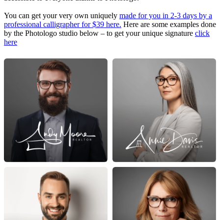
You can get your very own uniquely
made for you in 2-3 days by a
professional calligrapher for $39 here.
Here are some examples done
by the Photologo studio below – to get your unique signature
click
here