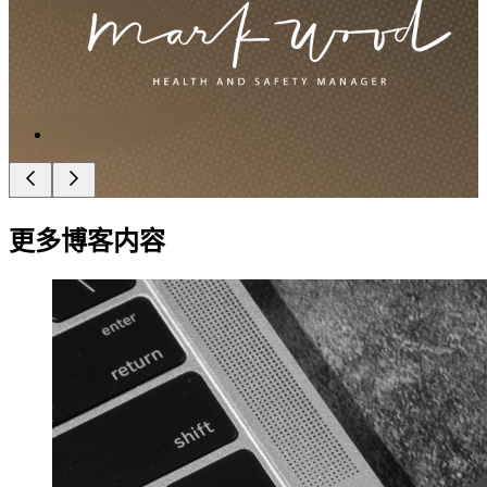
更多博客内容