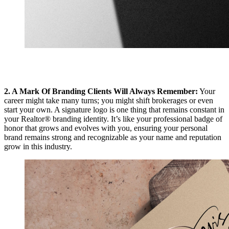
2. A Mark Of Branding Clients Will Always Remember:
Your
career might take many turns; you might shift brokerages or even
start your own. A signature logo is one thing that remains constant in
your Realtor® branding identity. It’s like your professional badge of
honor that grows and evolves with you, ensuring your personal
brand remains strong and recognizable as your name and reputation
grow in this industry.