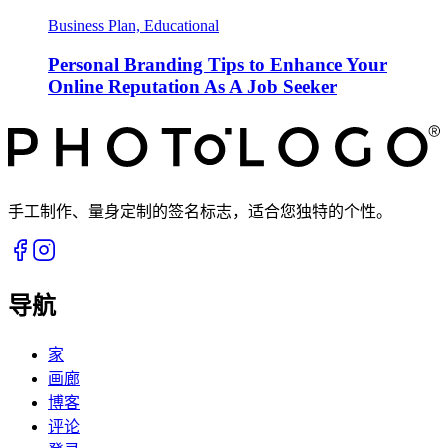
Business Plan, Educational
Personal Branding Tips to Enhance Your
Online Reputation As A Job Seeker
手工制作、量身定制的签名标志，适合您独特的个性。
导航
家
画廊
博客
评论