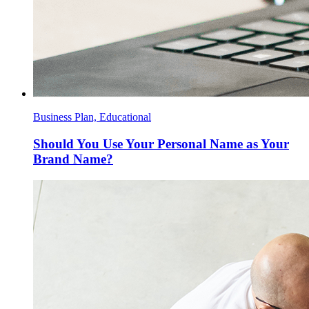
Business Plan, Educational
Should You Use Your Personal Name as Your
Brand Name?