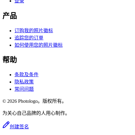
登录
产品
订购我的照片徽标
追踪您的订单
如何使用您的照片徽标
帮助
条款及条件
隐私政策
常问问题
© 2026 Photologo。版权所有。
为关心自己品牌的人用心制作。
创建签名