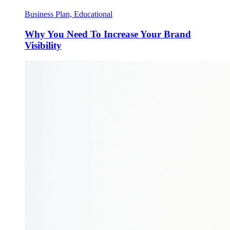
Business Plan, Educational
Why You Need To Increase Your Brand
Visibility