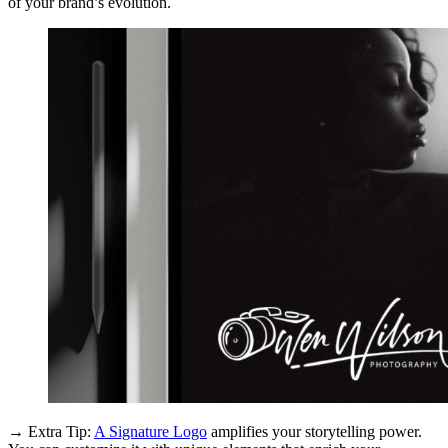
of your brand’s evolution.
→ Extra Tip:
A Signature Logo
amplifies your storytelling power.