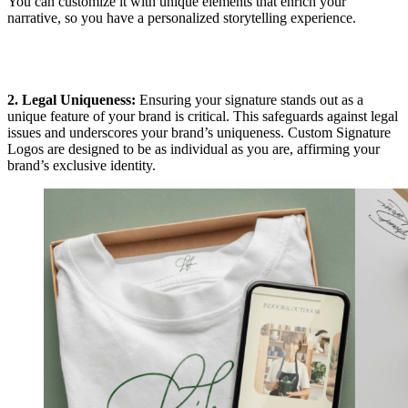
You can customize it with unique elements that enrich your
narrative, so you have a personalized storytelling experience.
2. Legal Uniqueness:
Ensuring your signature stands out as a
unique feature of your brand is critical. This safeguards against legal
issues and underscores your brand’s uniqueness. Custom Signature
Logos are designed to be as individual as you are, affirming your
brand’s exclusive identity.