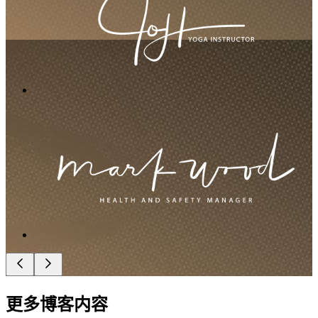
更多博客内容