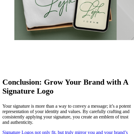
Conclusion: Grow Your Brand with A
Signature Logo
Your signature is more than a way to convey a message; it’s a potent
representation of your identity and values. By carefully crafting and
consistently applying your signature, you create an emblem of trust
and authenticity.
Signature Logos not only fit, but truly mirror you and your brand’s