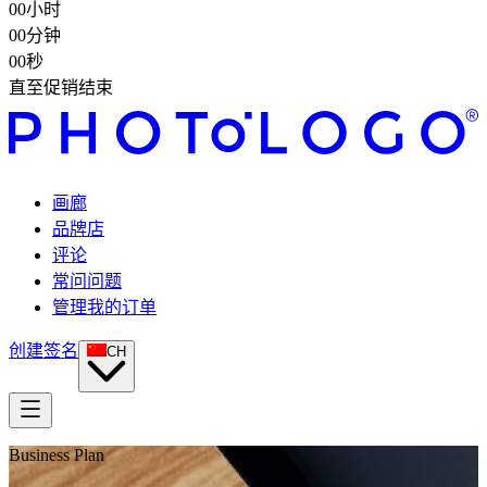
00
小时
00
分钟
00
秒
直至促销结束
画廊
品牌店
评论
常问问题
管理我的订单
创建签名
CH
Business Plan