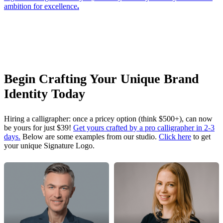
ambition for excellence
.
Begin Crafting Your Unique Brand
Identity Today
Hiring a calligrapher: once a pricey option (think $500+), can now
be yours for just $39!
Get yours crafted by a pro calligrapher in 2-3
days.
Below are some examples from our studio.
Click here
to get
your unique Signature Logo.