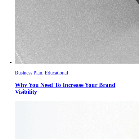
Business Plan, Educational
Why You Need To Increase Your Brand
Visibility