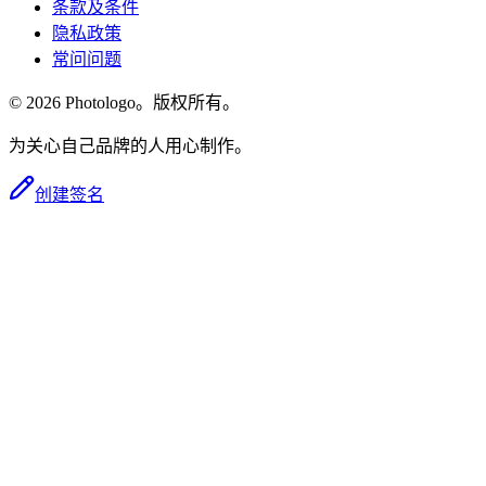
条款及条件
隐私政策
常问问题
© 2026 Photologo。版权所有。
为关心自己品牌的人用心制作。
创建签名