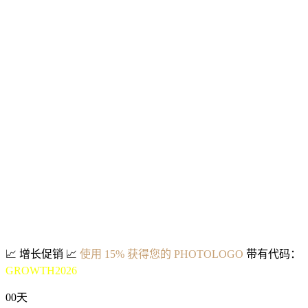
📈
增长促销
📈
使用 15% 获得您的 PHOTOLOGO
带有代码：
GROWTH2026
00
天