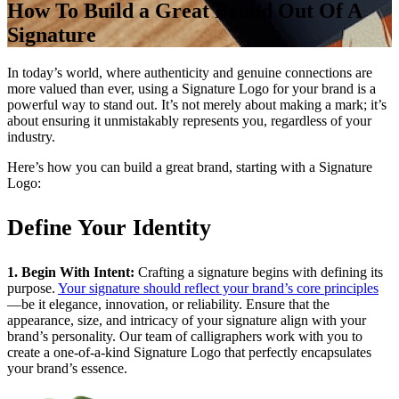
How To Build a Great Brand Out Of A
Signature
In today’s world, where authenticity and genuine connections are
more valued than ever, using a Signature Logo for your brand is a
powerful way to stand out. It’s not merely about making a mark; it’s
about ensuring it unmistakably represents you, regardless of your
industry.
Here’s how you can build a great brand, starting with a Signature
Logo:
Define Your Identity
1. Begin With Intent:
Crafting a signature begins with defining its
purpose.
Your signature should reflect your brand’s core principles
—be it elegance, innovation, or reliability. Ensure that the
appearance, size, and intricacy of your signature align with your
brand’s personality. Our team of calligraphers work with you to
create a one-of-a-kind Signature Logo that perfectly encapsulates
your brand’s essence.