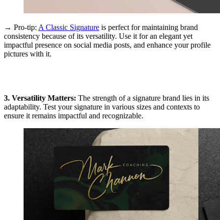
→ Pro-tip:
A Classic Signature
is perfect for maintaining brand
consistency because of its versatility. Use it for an elegant yet
impactful presence on social media posts, and enhance your profile
pictures with it.
3. Versatility Matters:
The strength of a signature brand lies in its
adaptability. Test your signature in various sizes and contexts to
ensure it remains impactful and recognizable.