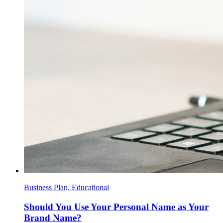
Business Plan, Educational
Should You Use Your Personal Name as Your
Brand Name?