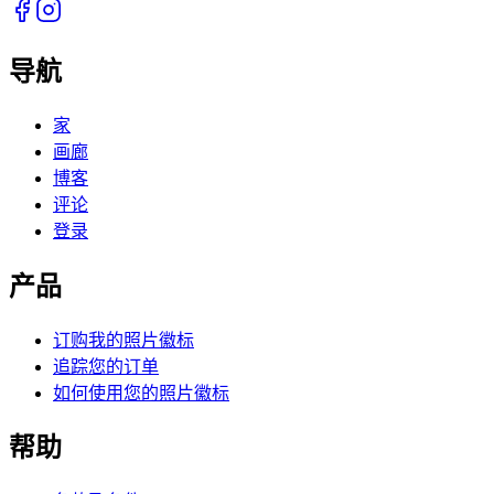
导航
家
画廊
博客
评论
登录
产品
订购我的照片徽标
追踪您的订单
如何使用您的照片徽标
帮助