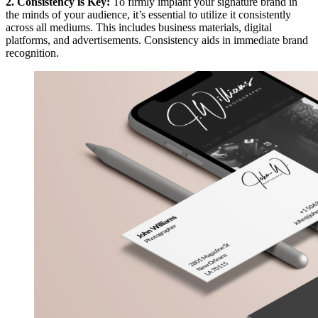
2. Consistency is Key:
To firmly implant your signature brand in
the minds of your audience, it’s essential to utilize it consistently
across all mediums. This includes business materials, digital
platforms, and advertisements. Consistency aids in immediate brand
recognition.