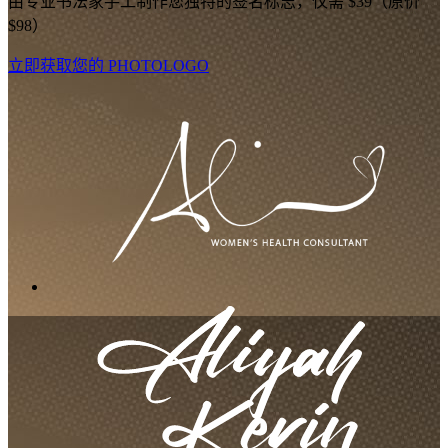
由专业书法家手工制作您独特的签名标志，仅需 $39（原价
$98）
立即获取您的 PHOTOLOGO