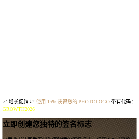
📈
增长促销
📈
使用 15% 获得您的 PHOTOLOGO
带有代码：
GROWTH2026
立即创建您独特的签名标志