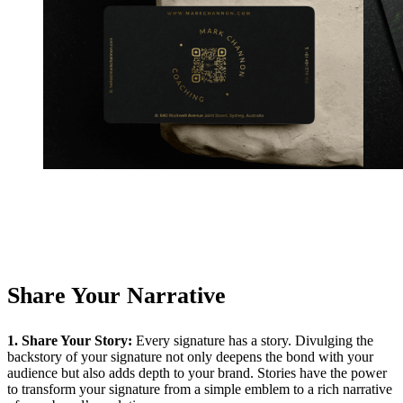
Share Your Narrative
1. Share Your Story:
Every signature has a story. Divulging the
backstory of your signature not only deepens the bond with your
audience but also adds depth to your brand. Stories have the power
to transform your signature from a simple emblem to a rich narrative