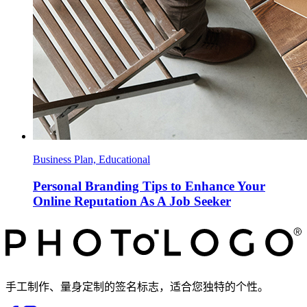
Business Plan, Educational
Personal Branding Tips to Enhance Your
Online Reputation As A Job Seeker
手工制作、量身定制的签名标志，适合您独特的个性。