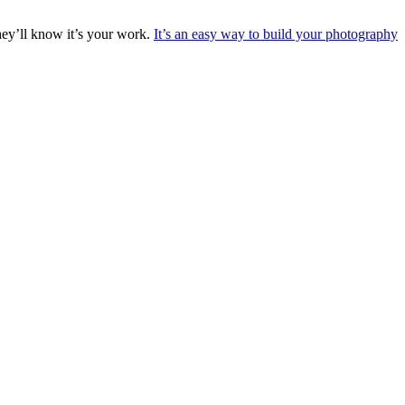
they’ll know it’s your work.
It’s an easy way to build your photography