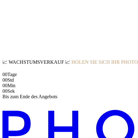
📈
WACHSTUMSVERKAUF
📈
HOLEN SIE SICH IHR PHOT
00
Tage
00
Std
00
Min
00
Sek
Bis zum Ende des Angebots