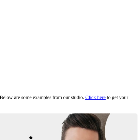
Below are some examples from our studio.
Click here
to get your