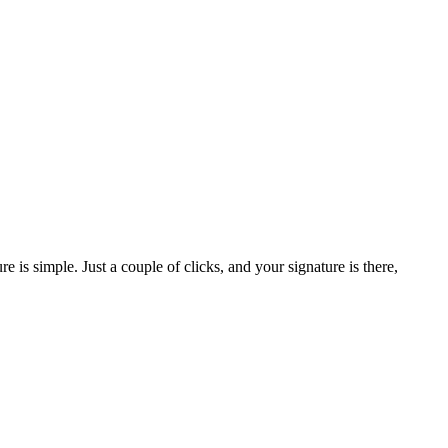
is simple. Just a couple of clicks, and your signature is there,