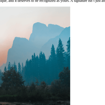
que, and it deserves to be recognized as yours. A signature isn’t just a