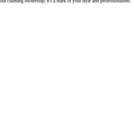
bout claiming ownership; it’s a mark of your style and professionalism.