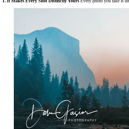
1. It Makes Every Shot Distinctly Yours
Every photo you take is uni