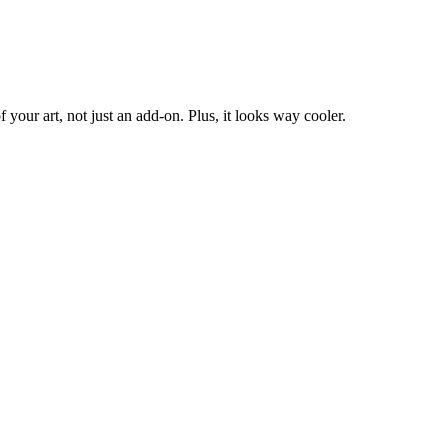
f your art, not just an add-on. Plus, it looks way cooler.