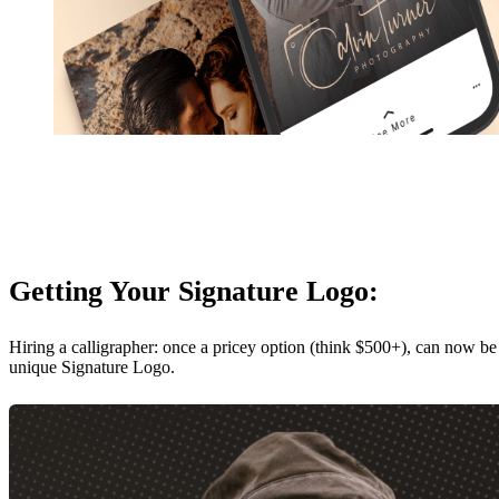
Getting Your Signature Logo:
Hiring a calligrapher: once a pricey option (think $500+), can now be
unique Signature Logo.