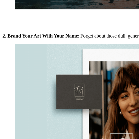
2. Brand Your Art With Your Name
: Forget about those dull, gener