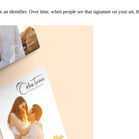
e an identifier. Over time, when people see that signature on your art, 