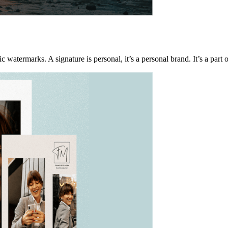
ic watermarks. A signature is personal, it’s a personal brand. It’s a part o