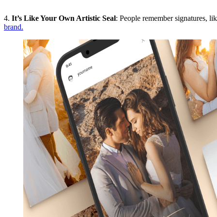
4.
It’s Like Your Own Artistic Seal
: People remember signatures, lik
brand.