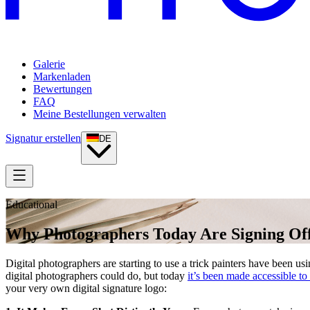
Galerie
Markenladen
Bewertungen
FAQ
Meine Bestellungen verwalten
Signatur erstellen
DE
Educational
Why Photographers Today Are Signing Off
Digital photographers are starting to use a trick painters have been usi
digital photographers could do, but today
it’s been made accessible to
your very own digital signature logo: