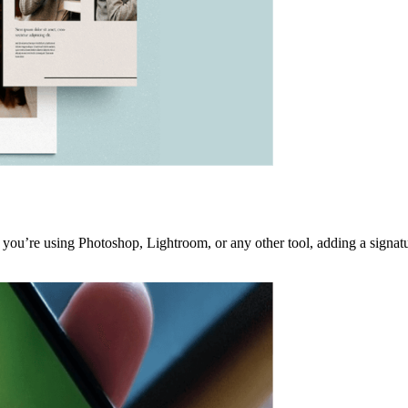
ou’re using Photoshop, Lightroom, or any other tool, adding a signature 