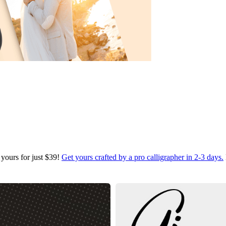
 yours for just $39!
Get yours crafted by a pro calligrapher in 2-3 days.