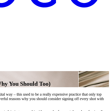
Why You Should Too)
ital way – this used to be a really expensive practice that only top
werful reasons why you should consider signing off every shot with