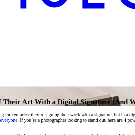
 Their Art With a Digital Signature (And 
ng for centuries: they’re signing their work with a signature, but in a dig
 everyone.
If you’re a photographer looking to stand out, here are 4 po