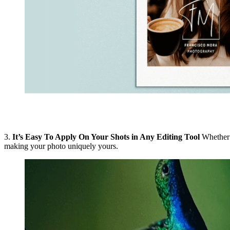
3.
It’s Easy To Apply On Your Shots in Any Editing Tool
Whether y
making your photo uniquely yours.