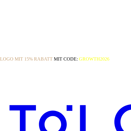
OLOGO MIT 15% RABATT
MIT CODE:
GROWTH2026