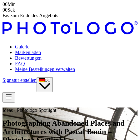
00
Min
00
Sek
Bis zum Ende des Angebots
Galerie
Markenladen
Bewertungen
FAQ
Meine Bestellungen verwalten
Signatur erstellen
DE
Ideas · Photologo Spotlight
Photographing Abandoned Places and
Architectures with Pascal Bonin –