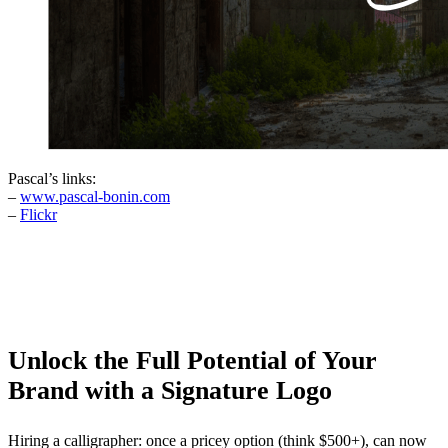
Pascal’s links:
–
www.pascal-bonin.com
–
Flickr
Unlock the Full Potential of Your
Brand with a Signature Logo
Hiring a calligrapher: once a pricey option (think $500+), can now