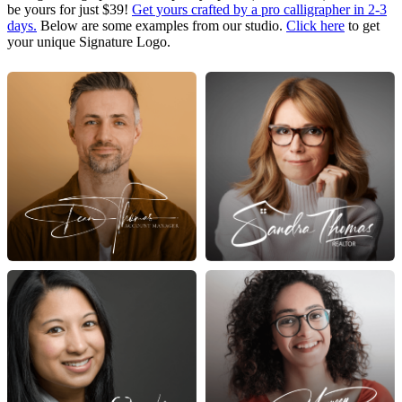
be yours for just $39!
Get yours crafted by a pro calligrapher in 2-3
days.
Below are some examples from our studio.
Click here
to get
your unique Signature Logo.