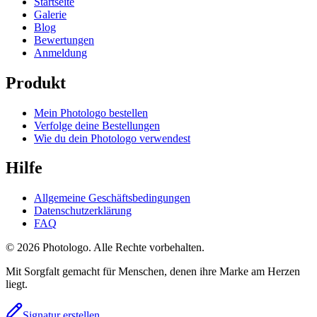
Startseite
Galerie
Blog
Bewertungen
Anmeldung
Produkt
Mein Photologo bestellen
Verfolge deine Bestellungen
Wie du dein Photologo verwendest
Hilfe
Allgemeine Geschäftsbedingungen
Datenschutzerklärung
FAQ
© 2026 Photologo. Alle Rechte vorbehalten.
Mit Sorgfalt gemacht für Menschen, denen ihre Marke am Herzen
liegt.
Signatur erstellen