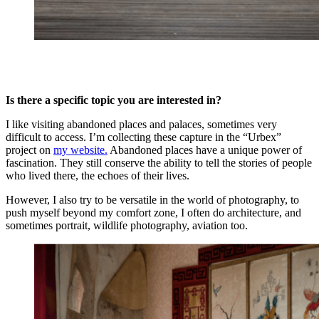
Is there a specific topic you are interested in?
I like visiting abandoned places and palaces, sometimes very
difficult to access. I’m collecting these capture in the “Urbex”
project on
my website.
Abandoned places have a unique power of
fascination. They still conserve the ability to tell the stories of people
who lived there, the echoes of their lives.
However, I also try to be versatile in the world of photography, to
push myself beyond my comfort zone, I often do architecture, and
sometimes portrait, wildlife photography, aviation too.