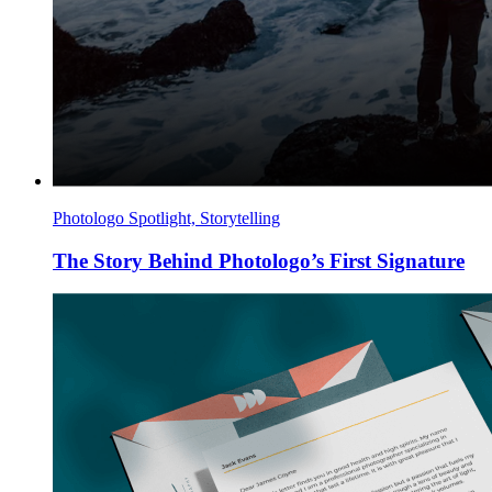
Photologo Spotlight, Storytelling
The Story Behind Photologo’s First Signature