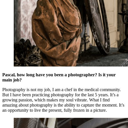
Pascal, how long have you been a photographer? Is it your
main job?
Photography is not my job, I am a chef in the medical community.
But I have been practicing photography for the last 5 years. It’s a
growing passion, which makes my soul vibrate. What I find
amazing about photography is the ability to capture the moment. It’s
an opportunity to live the present, fully frozen in a picture.