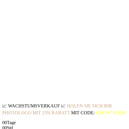
📈
WACHSTUMSVERKAUF
📈
HOLEN SIE SICH IHR
PHOTOLOGO MIT 15% RABATT
MIT CODE:
GROWTH2026
00
Tage
00
Std