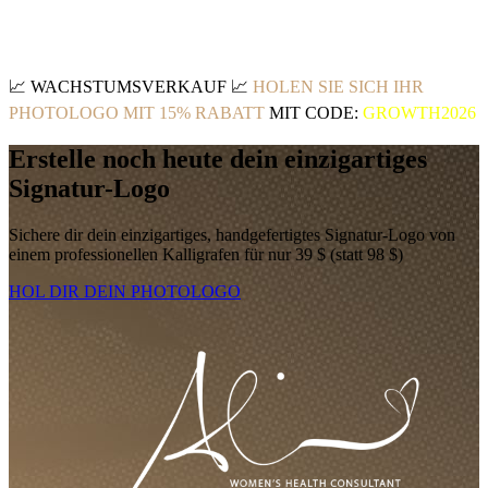
📈
WACHSTUMSVERKAUF
📈
HOLEN SIE SICH IHR
PHOTOLOGO MIT 15% RABATT
MIT CODE:
GROWTH2026
Erstelle noch heute dein einzigartiges
Signatur-Logo
Sichere dir dein einzigartiges, handgefertigtes Signatur-Logo von
einem professionellen Kalligrafen für nur 39 $ (statt 98 $)
HOL DIR DEIN PHOTOLOGO