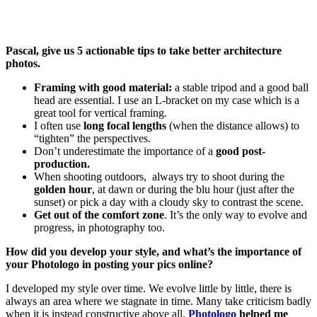
Pascal, give us 5 actionable tips to take better architecture
photos.
Framing with good material:
a stable tripod and a good ball
head are essential. I use an L-bracket on my case which is a
great tool for vertical framing.
I often use
long focal lengths
(when the distance allows) to
“tighten” the perspectives.
Don’t underestimate the importance of a
good post-
production.
When shooting outdoors, always try to shoot during the
golden hour
, at dawn or during the blu hour (just after the
sunset) or pick a day with a cloudy sky to contrast the scene.
Get out of the comfort zone
. It’s the only way to evolve and
progress, in photography too.
How did you develop your style, and what’s the importance of
your Photologo in posting your pics online?
I developed my style over time. We evolve little by little, there is
always an area where we stagnate in time. Many take criticism badly
when it is instead constructive above all.
Photologo
helped me