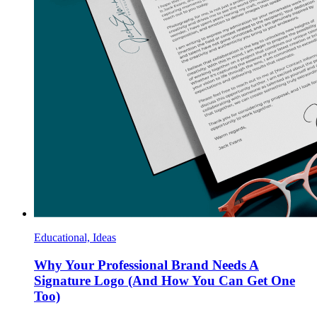
Educational, Ideas
Why Your Professional Brand Needs A
Signature Logo (And How You Can Get One
Too)