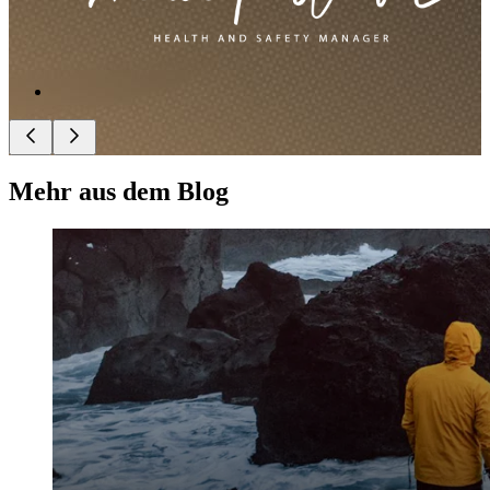
Mehr aus dem Blog