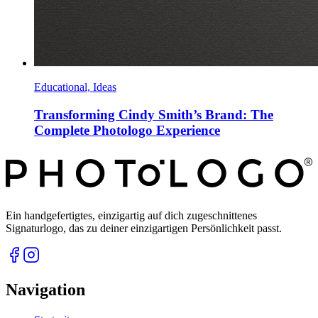
Educational, Ideas
Transforming Cindy Smith’s Brand: The
Complete Photologo Experience
Ein handgefertigtes, einzigartig auf dich zugeschnittenes
Signaturlogo, das zu deiner einzigartigen Persönlichkeit passt.
Navigation