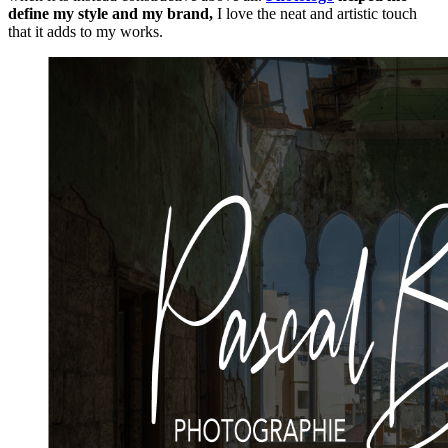
define my style and my brand,
I love the neat and artistic touch
that it adds to my works.