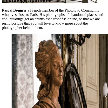
Photologo Spotlight
Pascal Bonin
is a French member of the Photologo Community
who lives close to Paris. His photographs of abandoned places and
cool buildings got an enthusiastic response online, so that we are
really positive that you will love to know more about the
photographer behind them.