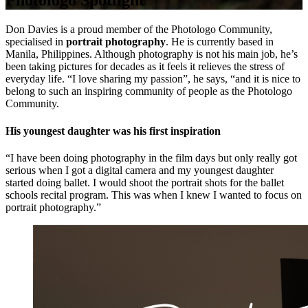
Photologo Spotlight
Don Davies is a proud member of the Photologo Community,
specialised in
portrait photography
. He is currently based in
Manila, Philippines. Although photography is not his main job, he’s
been taking pictures for decades as it feels it relieves the stress of
everyday life. “I love sharing my passion”, he says, “and it is nice to
belong to such an inspiring community of people as the Photologo
Community.
His youngest daughter was his first inspiration
“I have been doing photography in the film days but only really got
serious when I got a digital camera and my youngest daughter
started doing ballet. I would shoot the portrait shots for the ballet
schools recital program. This was when I knew I wanted to focus on
portrait photography.”