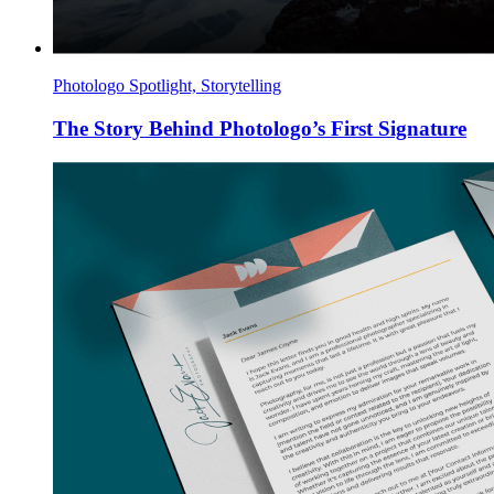
Photologo Spotlight, Storytelling
The Story Behind Photologo’s First Signature