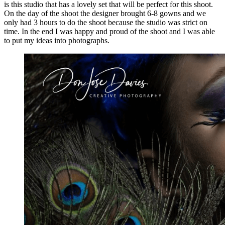
is this studio that has a lovely set that will be perfect for this shoot.
On the day of the shoot the designer brought 6-8 gowns and we
only had 3 hours to do the shoot because the studio was strict on
time. In the end I was happy and proud of the shoot and I was able
to put my ideas into photographs.