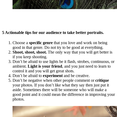
5 Actionable tips for our audience to take better portraits.
Choose a
specific genre
that you love and work on being
good in that genre. Do not try to be good at everything.
Shoot, shoot, shoot.
The only way that you will get better is
if you keep shooting.
Don’t be afraid to use lights be it flash, strobes, continuous, or
ambient.
Light is your friend
, and you just need to learn to
control it and you will get great shots.
Don’t be afraid to
experiment
and be creative.
Don’t be negative when other people comment or
critique
your photos. If you don’t like what they say then just put it
aside. Sometimes there will be someone who will make a
good point and it could mean the difference in improving your
photos.