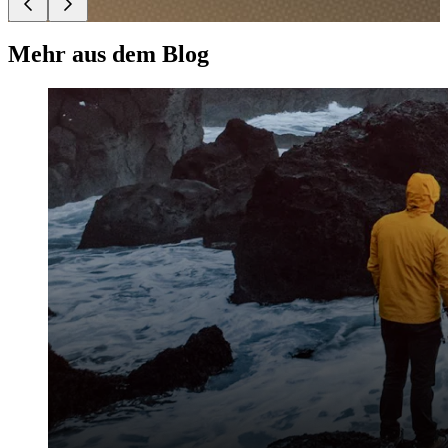
Mehr aus dem Blog