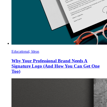
Educational, Ideas
Why Your Professional Brand Needs A
Signature Logo (And How You Can Get One
Too)