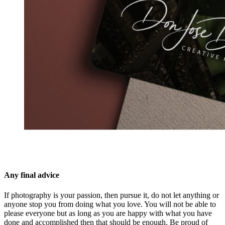
Any final advice
If photography is your passion, then pursue it, do not let anything or
anyone stop you from doing what you love. You will not be able to
please everyone but as long as you are happy with what you have
done and accomplished then that should be enough. Be proud of