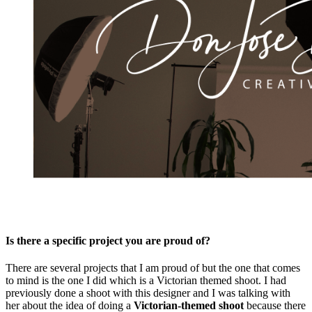
Is there a specific project you are proud of?
There are several projects that I am proud of but the one that comes
to mind is the one I did which is a Victorian themed shoot. I had
previously done a shoot with this designer and I was talking with
her about the idea of doing a
Victorian-themed shoot
because there