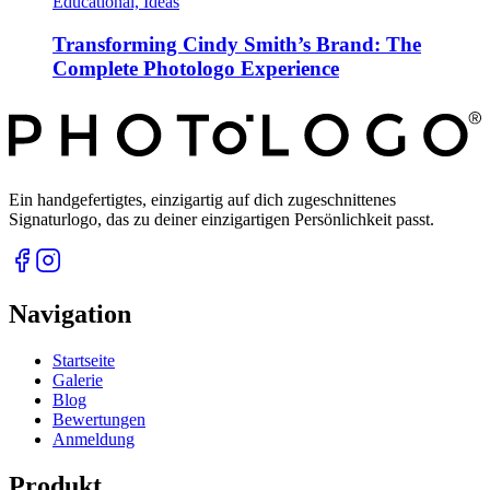
Educational, Ideas
Transforming Cindy Smith’s Brand: The
Complete Photologo Experience
Ein handgefertigtes, einzigartig auf dich zugeschnittenes
Signaturlogo, das zu deiner einzigartigen Persönlichkeit passt.
Navigation
Startseite
Galerie
Blog
Bewertungen
Anmeldung
Produkt