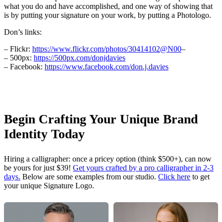
what you do and have accomplished, and one way of showing that
is by putting your signature on your work, by putting a Photologo.
Don’s links:
– Flickr:
https://www.flickr.com/photos/30414102@N00
–
– 500px:
https://500px.com/donjdavies
– Facebook:
https://www.facebook.com/don.j.davies
Begin Crafting Your Unique Brand
Identity Today
Hiring a calligrapher: once a pricey option (think $500+), can now
be yours for just $39!
Get yours crafted by a pro calligrapher in 2-3
days.
Below are some examples from our studio.
Click here
to get
your unique Signature Logo.