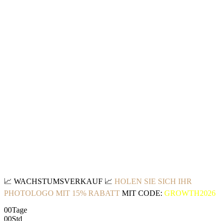
📈
WACHSTUMSVERKAUF
📈
HOLEN SIE SICH IHR
PHOTOLOGO MIT 15% RABATT
MIT CODE:
GROWTH2026
00
Tage
00
Std