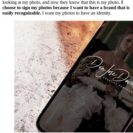
looking at my photo, and now they know that this is my photo.
I
choose to sign my photos because I want to have a brand that is
easily recognizable.
I want my photos to have an identity.