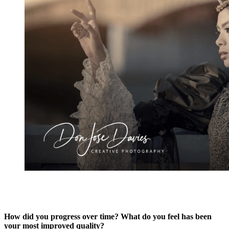
How did you progress over time? What do you feel has been
your most improved quality?