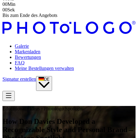
00
Min
00
Sek
Bis zum Ende des Angebots
Galerie
Markenladen
Bewertungen
FAQ
Meine Bestellungen verwalten
Signatur erstellen
DE
Educational · Ideas · Photologo Spotlight
How Don Davies Developed a
Recognizable Style and Personal Brand –