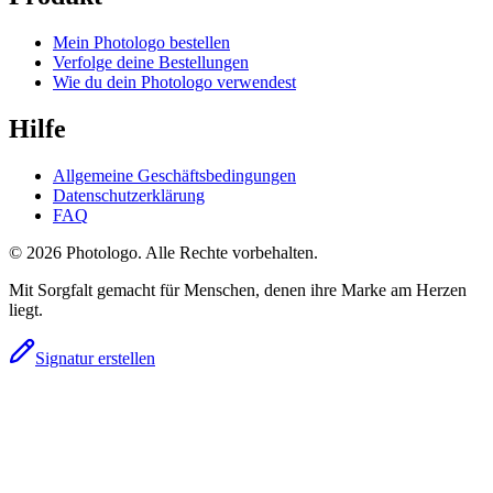
Mein Photologo bestellen
Verfolge deine Bestellungen
Wie du dein Photologo verwendest
Hilfe
Allgemeine Geschäftsbedingungen
Datenschutzerklärung
FAQ
© 2026 Photologo. Alle Rechte vorbehalten.
Mit Sorgfalt gemacht für Menschen, denen ihre Marke am Herzen
liegt.
Signatur erstellen