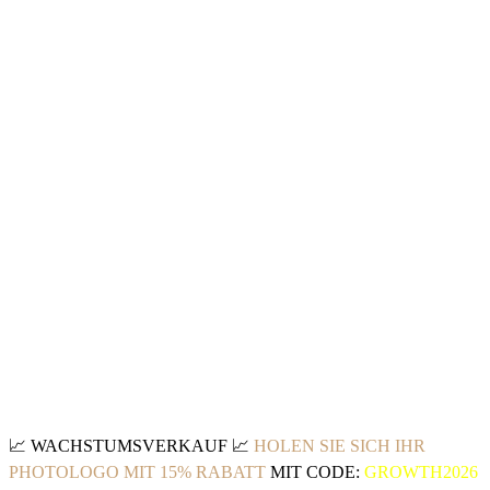
📈
WACHSTUMSVERKAUF
📈
HOLEN SIE SICH IHR
PHOTOLOGO MIT 15% RABATT
MIT CODE:
GROWTH2026