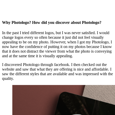
Why Photologo? How did you discover about Photologo?
In the past I tried different logos, but I was never satisfied. I would
change logos every so often because it just did not feel visually
appealing to be on my photo. However, when I got my Photologo, I
now have the confidence of putting it on my photos because I know
that it does not distract the viewer from what the photo is conveying
and at the same time it is visually appealing.
I discovered Photologo through facebook. I then checked out the
website and saw that what they are offering is nice and affordable. I
saw the different styles that are available and was impressed with the
quality.