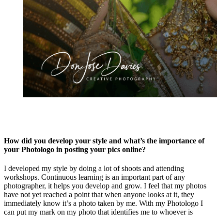
How did you develop your style and what’s the importance of
your Photologo in posting your pics online?
I developed my style by doing a lot of shoots and attending
workshops. Continuous learning is an important part of any
photographer, it helps you develop and grow. I feel that my photos
have not yet reached a point that when anyone looks at it, they
immediately know it’s a photo taken by me. With my Photologo I
can put my mark on my photo that identifies me to whoever is