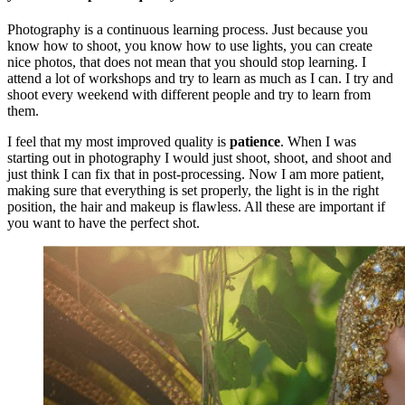
Photography is a continuous learning process. Just because you
know how to shoot, you know how to use lights, you can create
nice photos, that does not mean that you should stop learning. I
attend a lot of workshops and try to learn as much as I can. I try and
shoot every weekend with different people and try to learn from
them.
I feel that my most improved quality is
patience
. When I was
starting out in photography I would just shoot, shoot, and shoot and
just think I can fix that in post-processing. Now I am more patient,
making sure that everything is set properly, the light is in the right
position, the hair and makeup is flawless. All these are important if
you want to have the perfect shot.