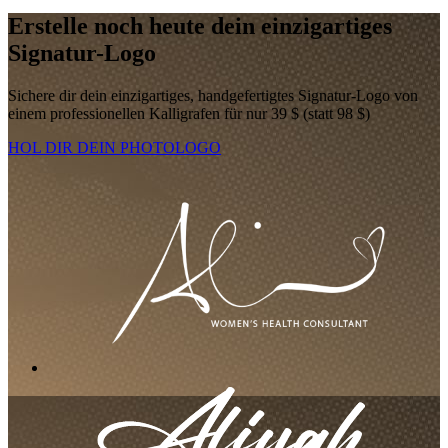
Erstelle noch heute dein einzigartiges
Signatur-Logo
Sichere dir dein einzigartiges, handgefertigtes Signatur-Logo von
einem professionellen Kalligrafen für nur 39 $ (statt 98 $)
HOL DIR DEIN PHOTOLOGO