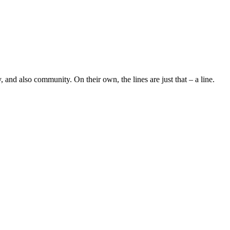
 and also community. On their own, the lines are just that – a line.