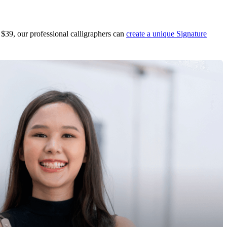
 $39, our professional calligraphers can
create a unique Signature