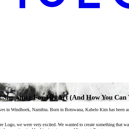
 Signature For His Art (And How You Can 
s in Windhoek, Namibia. Born in Botswana, Kabelo Kim has been activ
e Logo, we were very excited. We wanted to create something that was 