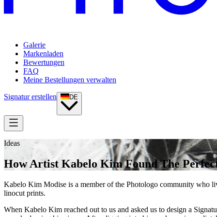
Galerie
Markenladen
Bewertungen
FAQ
Meine Bestellungen verwalten
Signatur erstellen
DE
Ideas
How Artist Kabelo Kim Found The Perfect
Kabelo Kim Modise is a member of the Photologo community who live
linocut prints.
When Kabelo Kim reached out to us and asked us to design a Signatur