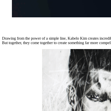
Drawing from the power of a simple line, Kabelo Kim creates incredibly 
But together, they come together to create something far more compell