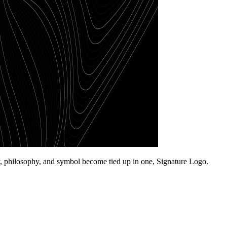
ory, philosophy, and symbol become tied up in one, Signature Logo.