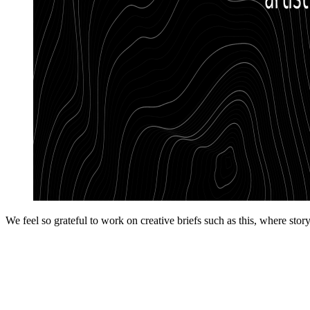
We feel so grateful to work on creative briefs such as this, where st