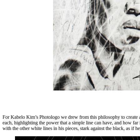
For Kabelo Kim’s Photologo we drew from this philosophy to create a 
each, highlighting the power that a simple line can have, and how far 
with the other white lines in his pieces, stark against the black, as if h