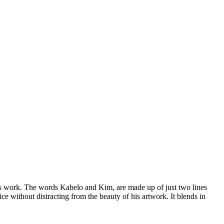
his work. The words Kabelo and Kim, are made up of just two lines
e without distracting from the beauty of his artwork. It blends in