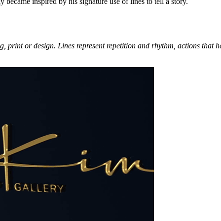
became inspired by his signature use of lines to tell a story.
ng, print or design. Lines represent repetition and rhythm, actions that 