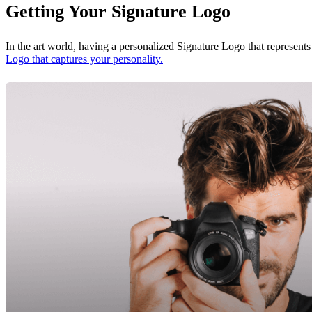
Getting Your Signature Logo
In the art world, having a personalized Signature Logo that represents
Logo that captures your personality.