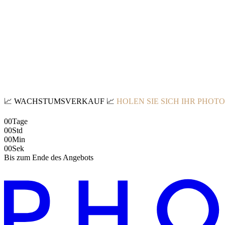
📈
WACHSTUMSVERKAUF
📈
HOLEN SIE SICH IHR PHOT
00
Tage
00
Std
00
Min
00
Sek
Bis zum Ende des Angebots