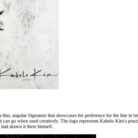
thin, angular Signature that showcases his preference for the line in 
it can go when used creatively. The logo represents Kabelo Kim’s practic
e had drawn it there himself.