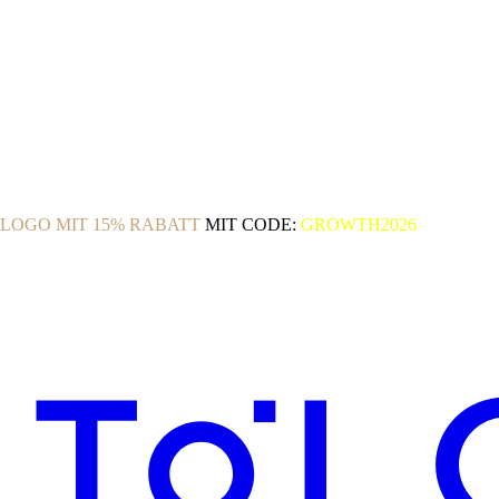
OLOGO MIT 15% RABATT
MIT CODE:
GROWTH2026