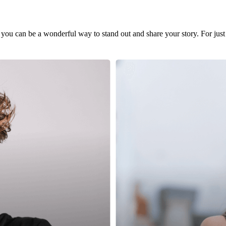
 you can be a wonderful way to stand out and share your story. For just