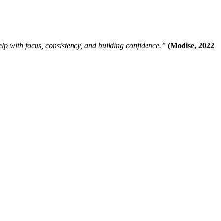
help with focus, consistency, and building confidence.”
(Modise, 2022