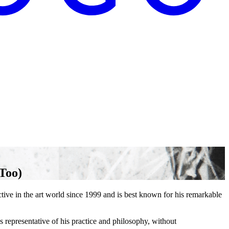
Too)
e in the art world since 1999 and is best known for his remarkable
representative of his practice and philosophy, without