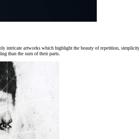
intricate artworks which highlight the beauty of repetition, simplicity,
ing than the sum of their parts.