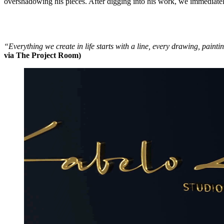
overshadowing his pieces. After digging into his work, we immediately 
“Everything we create in life starts with a line, every drawing, painti
via The Project Room)