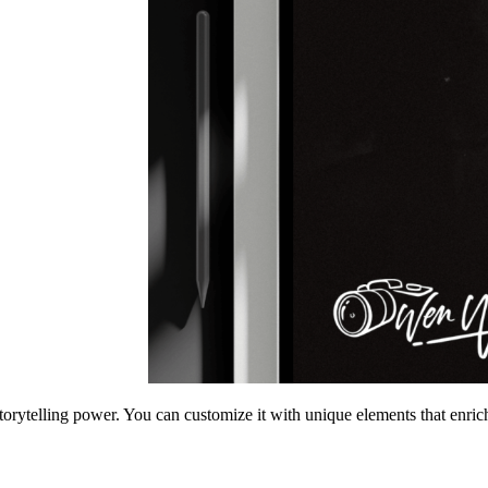
torytelling power. You can customize it with unique elements that enrich