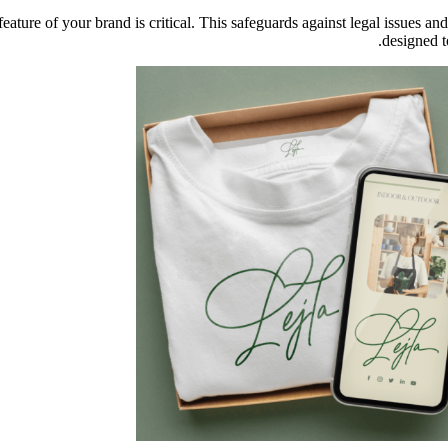
feature of your brand is critical. This safeguards against legal issues
designed t