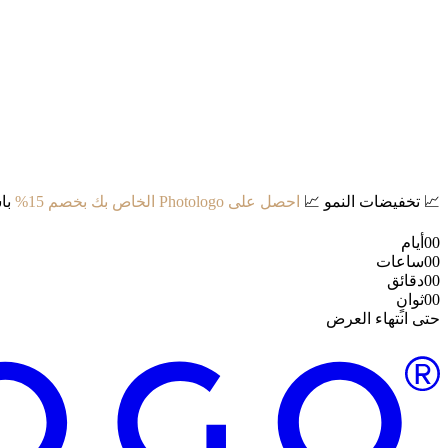
د:
احصل على Photologo الخاص بك بخصم 15%
📈
تخفيضات النمو
📈
أيام
00
ساعات
00
دقائق
00
ثوانٍ
00
حتى انتهاء العرض