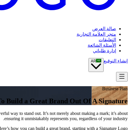
صالة العرض
متجر العلامة التجارية
التعليقات
الأسئلة الشائعة
إدارة طلباتي
إنشاء التوقيع
AR
Business Plan
o Build a Great Brand Out Of A Signature
rful way to stand out. It’s not merely about making a mark; it’s about
ensuring it unmistakably represents you, regardless of your industry.
ere’s how you can build a great brand, starting with a Signature Logo: