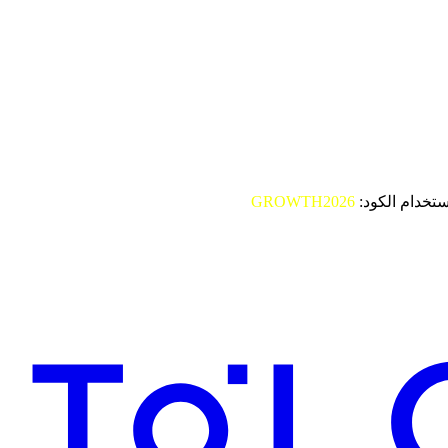
GROWTH2026
باستخدام الكو