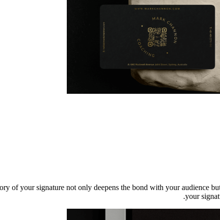
tory of your signature not only deepens the bond with your audience but
your signat