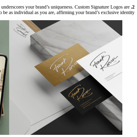
 and underscores your brand’s uniqueness. Custom Signature Logos are
2. Legal Uniqueness:
o be as individual as you are, affirming your brand’s exclusive identity.