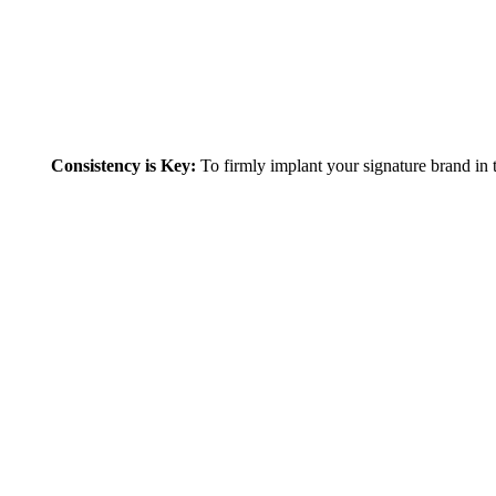
To firmly implant your signature brand in th