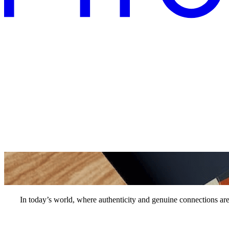
In today’s world, where authenticity and genuine connections are