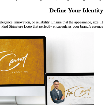
Define Your Identity
legance, innovation, or reliability. Ensure that the appearance, size,
1. Begin With Intent:
a-kind Signature Logo that perfectly encapsulates your brand’s essence.