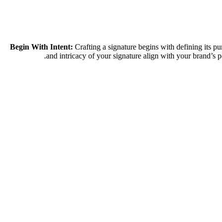
Crafting a signature begins with defining its p
and intricacy of your signature align with your brand’s 