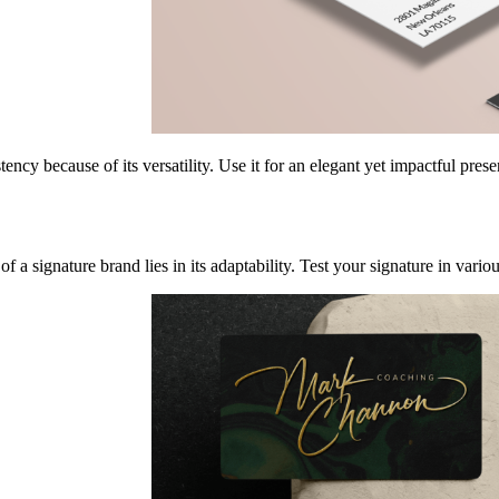
ency because of its versatility. Use it for an elegant yet impactful pres
f a signature brand lies in its adaptability. Test your signature in vario