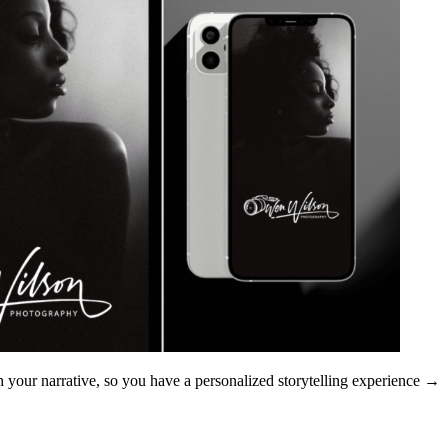
 your narrative, so you have a personalized storytelling experience.
→ Extra Tip: