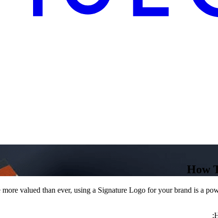
How T
 more valued than ever, using a Signature Logo for your brand is a powe
H