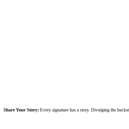
Every signature has a story. Divulging the backs