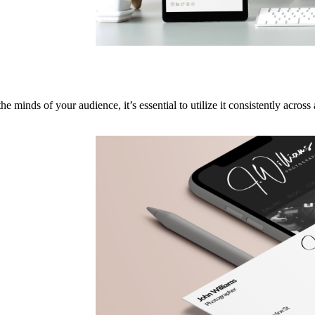
e minds of your audience, it’s essential to utilize it consistently across