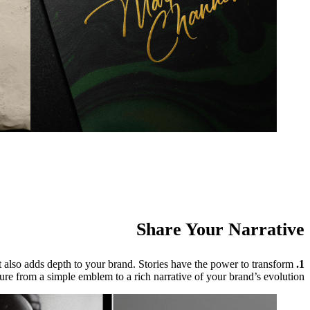
Share Your Narrative
 also adds depth to your brand. Stories have the power to transform
1. Share Your Story:
ure from a simple emblem to a rich narrative of your brand’s evolution.