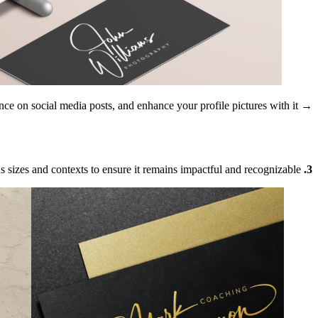
ence on social media posts, and enhance your profile pictures with it.
→ Pro-tip:
us sizes and contexts to ensure it remains impactful and recognizable.
3. Versatility Matters: