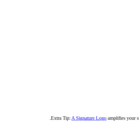
A Signature Logo
amplifies your s