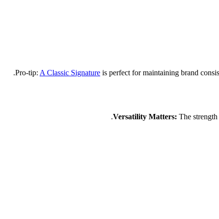
A Classic Signature
is perfect for maintaining brand consist
The strength o