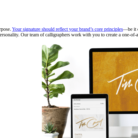
urpose.
Your signature should reflect your brand’s core principles
—be it e
personality. Our team of calligraphers work with you to create a one-of-