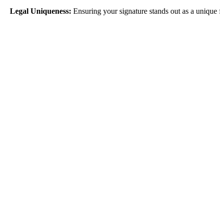
Ensuring your signature stands out as a unique 