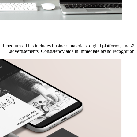
 all mediums. This includes business materials, digital platforms, and
2. Consistency is Key:
advertisements. Consistency aids in immediate brand recognition.