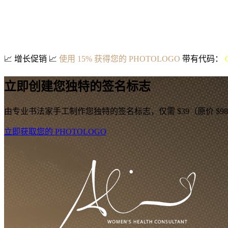
📈
增长促销
📈
使用 15% 获得您的 PHOTOLOGO
带有代码：
立即创建您独特的签名标志
由专业书法家手工制作您独特的签名标志，仅需 $39（原价 $9
立即获取您的 PHOTOLOGO