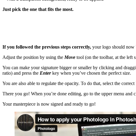
Just pick the one that fits the most.
If you followed the previous steps correctly,
your logo should now be 
Adjust the position by using the
Move
tool (on the toolbar, at the lef
You can make your signature bigger or smaller by clicking and draggin
ratio) and press the
Enter
key when you’ve chosen the perfect size.
You are also able to regulate the opacity. To do that, select the correct
There you go! When you’re done editing, go to the upper menu and c
Your masterpiece is now signed and ready to go!