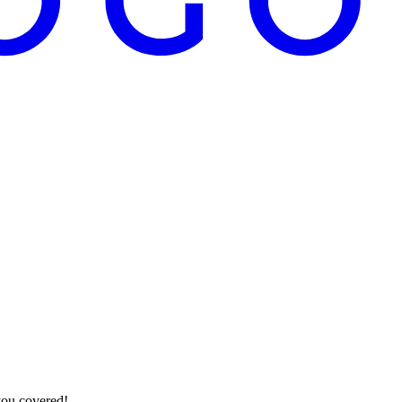
you covered!