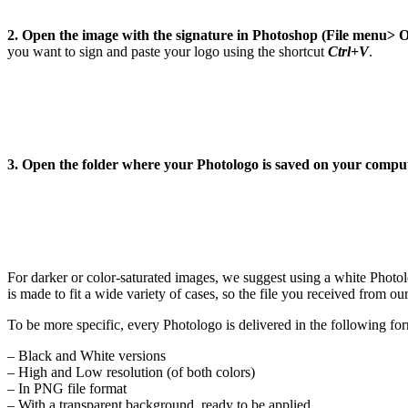
2. Open the image with the signature in Photoshop (File menu> 
you want to sign and paste your logo using the shortcut
Ctrl+V
.
3. Open the folder where your Photologo is saved on your compu
For darker or color-saturated images, we suggest using a white Photo
is made to fit a wide variety of cases, so the file you received from ou
To be more specific, every Photologo is delivered in the following fo
– Black and White versions
– High and Low resolution (of both colors)
– In PNG file format
– With a transparent background, ready to be applied