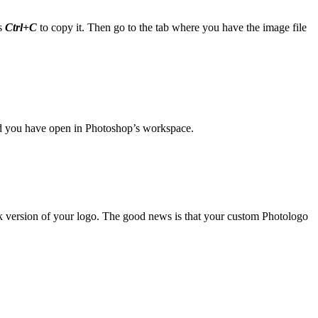
s
Ctrl+C
to copy it. Then go to the tab where you have the image file
ned you have open in Photoshop’s workspace.
ck version of your logo. The good news is that your custom Photologo