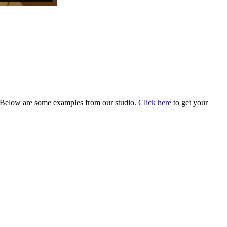
Below are some examples from our studio.
Click here
to get your