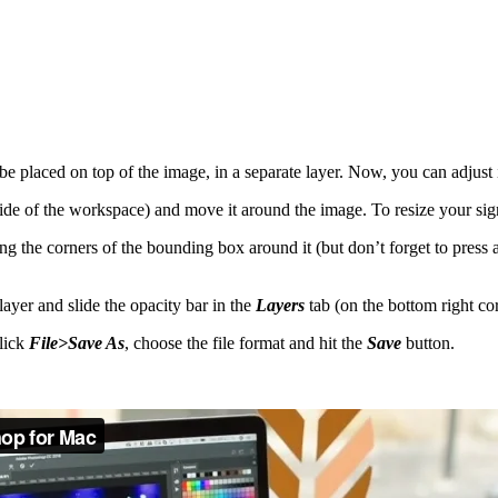
placed on top of the image, in a separate layer. Now, you can adjust it 
t side of the workspace) and move it around the image. To resize your s
g the corners of the bounding box around it (but don’t forget to press
 layer and slide the opacity bar in the
Layers
tab (on the bottom right co
lick
File>Save As
, choose the file format and hit the
Save
button.