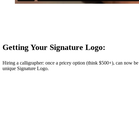
Getting Your Signature Logo:
Hiring a calligrapher: once a pricey option (think $500+), can now be
unique Signature Logo.