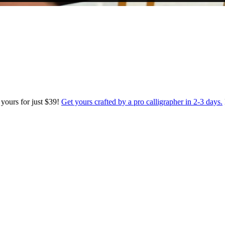
 yours for just $39!
Get yours crafted by a pro calligrapher in 2-3 days.