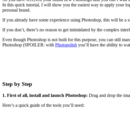
In this quick tutorial, I will show you the easiest way to apply your 
personal brand.
If you already have some experience using Photoshop, this will be a s
If you don’t, there’s no reason to get intimidated by the complex inter
Even though Photoshop is not built for this purpose, you can still man
Photoshop (SPOILER: with
Photopolish
you’ll have the ability to wa
Step by Step
1. First of all, install and launch Photoshop:
Drag and drop the imag
Here’s a quick guide of the tools you’ll need: