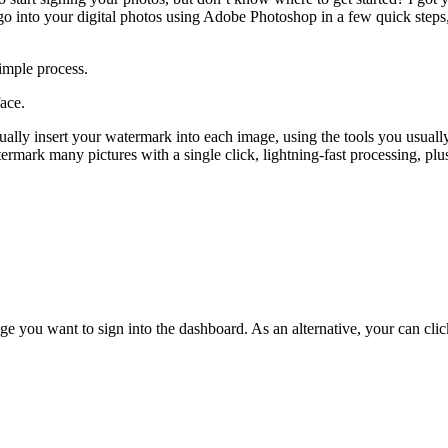
logo into your digital photos using Adobe Photoshop in a few quick steps
imple process.
face.
ually insert your watermark into each image, using the tools you usuall
termark many pictures with a single click, lightning-fast processing, pl
e you want to sign into the dashboard. As an alternative, your can cli