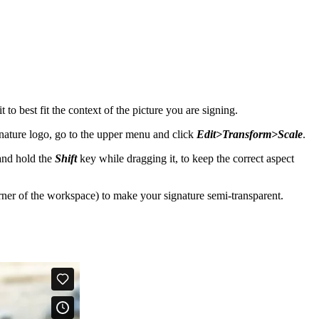
to best fit the context of the picture you are signing.
ignature logo, go to the upper menu and click
Edit>Transform>Scale
.
 and hold the
Shift
key while dragging it, to keep the correct aspect
rner of the workspace) to make your signature semi-transparent.