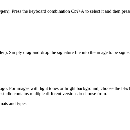
Open
): Press the keyboard combination
Ctrl+A
to select it and then pres
ter
): Simply drag-and-drop the signature file into the image to be sig
logo. For images with light tones or bright background, choose the bla
r studio contains multiple different versions to choose from.
rmats and types: