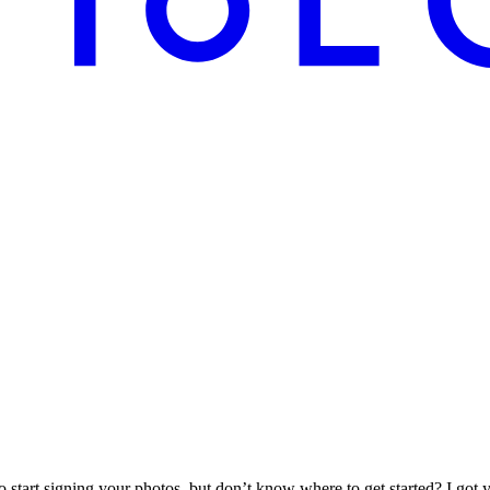
start signing your photos, but don’t know where to get started? I got 