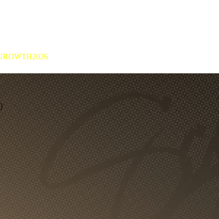
GROWTH2026
8）