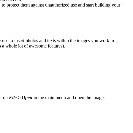
, to protect them against unauthorized use and start building your
y use to insert photos and texts within the images you work in
us a whole lot of awesome features).
ck on
File > Open
in the main menu and open the image.