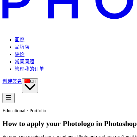
画廊
品牌店
评论
常问问题
管理我的订单
创建签名
CH
Educational · Portfolio
How to apply your Photologo in Photoshop
So you have received your brand new Photologo and you can’t wait to 