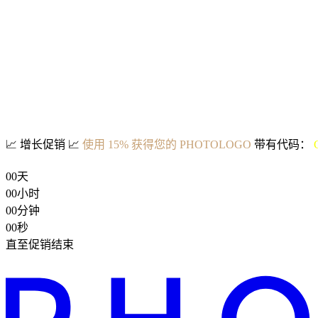
📈
增长促销
📈
使用 15% 获得您的 PHOTOLOGO
带有代码：
00
天
00
小时
00
分钟
00
秒
直至促销结束