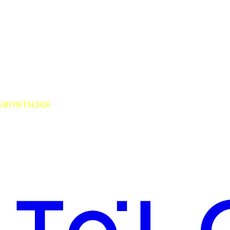
GROWTH2026