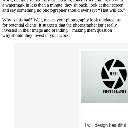
a watermark in less than a minute, they sit back, look at their screen
and say something no photographer should ever say: “That will do.”
Why is this bad? Well, makes your photography look outdated, as
for potential clients, it suggests that the photographer isn’t really
invested in their image and branding – making them question
why should they invest in your work.