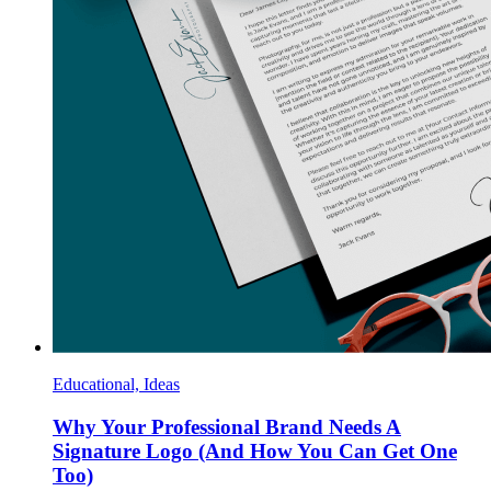
Educational, Ideas
Why Your Professional Brand Needs A
Signature Logo (And How You Can Get One
Too)