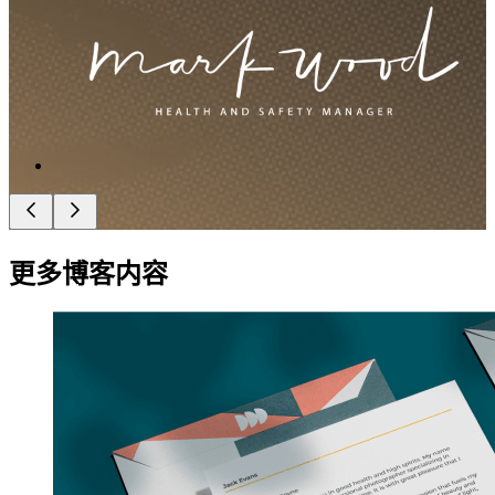
更多博客内容