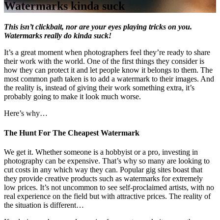
Watermarks kinda suck
This isn’t clickbait, nor are your eyes playing tricks on you.
Watermarks really do kinda suck!
It’s a great moment when photographers feel they’re ready to share
their work with the world. One of the first things they consider is
how they can protect it and let people know it belongs to them. The
most common path taken is to add a watermark to their images. And
the reality is, instead of giving their work something extra, it’s
probably going to make it look much worse.
Here’s why…
The Hunt For The Cheapest Watermark
We get it. Whether someone is a hobbyist or a pro, investing in
photography can be expensive. That’s why so many are looking to
cut costs in any which way they can. Popular gig sites boast that
they provide creative products such as watermarks for extremely
low prices. It’s not uncommon to see self-proclaimed artists, with no
real experience on the field but with attractive prices. The reality of
the situation is different…