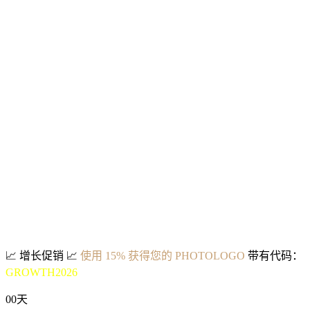
📈
增长促销
📈
使用 15% 获得您的 PHOTOLOGO
带有代码：
GROWTH2026
00
天