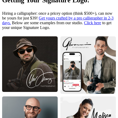
Getting Your Signature Logo:
Hiring a calligrapher: once a pricey option (think $500+), can now
be yours for just $39!
Get yours crafted by a pro calligrapher in 2-3
days.
Below are some examples from our studio.
Click here
to get
your unique Signature Logo.