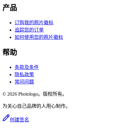
产品
订购我的照片徽标
追踪您的订单
如何使用您的照片徽标
帮助
条款及条件
隐私政策
常问问题
© 2026 Photologo。版权所有。
为关心自己品牌的人用心制作。
创建签名