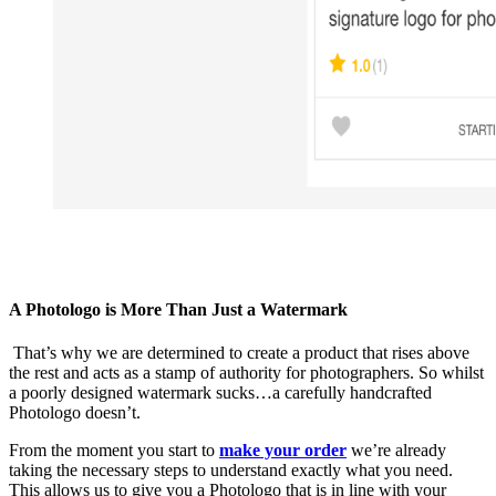
A Photologo is More Than Just a Watermark
That’s why we are determined to create a product that rises above
the rest and acts as a stamp of authority for photographers. So whilst
a poorly designed watermark sucks…a carefully handcrafted
Photologo doesn’t.
From the moment you start to
make your order
we’re already
taking the necessary steps to understand exactly what you need.
This allows us to give you a Photologo that is in line with your