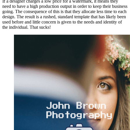
If a designer charges a low price for a watermark, it means they
need to have a high production output in order to keep their business
going. The consequence of this is that they allocate less time to each
design. The result is a rushed, standard template that has likely been
used before and little concern is given to the needs and identity of
the individual. That sucks!