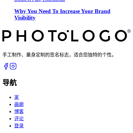
Why You Need To Increase Your Brand
Visibility
手工制作、量身定制的签名标志，适合您独特的个性。
导航
家
画廊
博客
评论
登录