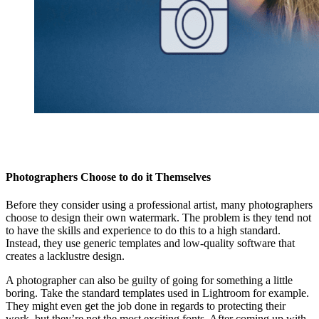
Photographers Choose to do it Themselves
Before they consider using a professional artist, many photographers
choose to design their own watermark. The problem is they tend not
to have the skills and experience to do this to a high standard.
Instead, they use generic templates and low-quality software that
creates a lacklustre design.
A photographer can also be guilty of going for something a little
boring. Take the standard templates used in Lightroom for example.
They might even get the job done in regards to protecting their
work, but they’re not the most exciting fonts. After coming up with