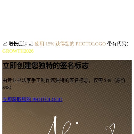
📈
增长促销
📈
使用 15% 获得您的 PHOTOLOGO
带有代码：
GROWTH2026
立即创建您独特的签名标志
由专业书法家手工制作您独特的签名标志，仅需 $39（原价
$98）
立即获取您的 PHOTOLOGO