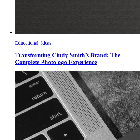
Educational, Ideas
Transforming Cindy Smith’s Brand: The
Complete Photologo Experience