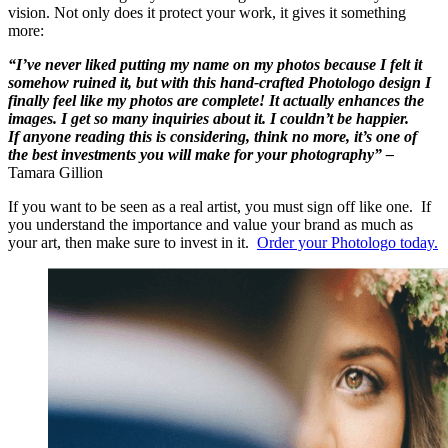
vision. Not only does it protect your work, it gives it something
more:
“I’ve never liked putting my name on my photos because I felt it
somehow ruined it, but with this hand-crafted Photologo design I
finally feel like my photos are complete! It actually enhances the
images. I get so many inquiries about it. I couldn’t be happier.
If anyone reading this is considering, think no more, it’s one of
the best investments you will make for your photography” –
Tamara Gillion
If you want to be seen as a real artist, you must sign off like one. If
you understand the importance and value your brand as much as
your art, then make sure to invest in it.
Order your Photologo today.