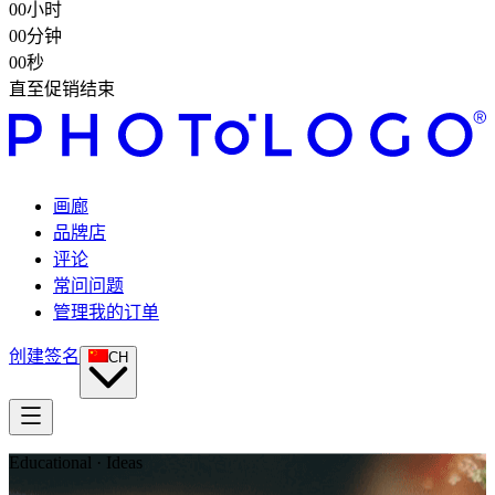
00
小时
00
分钟
00
秒
直至促销结束
画廊
品牌店
评论
常问问题
管理我的订单
创建签名
CH
Educational · Ideas