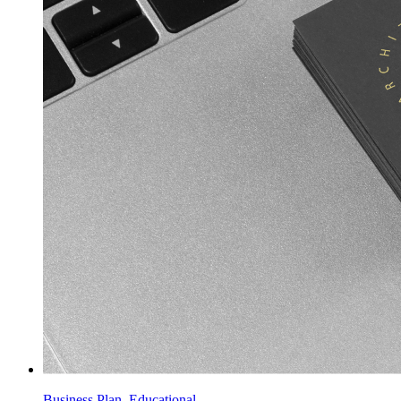
Business Plan, Educational