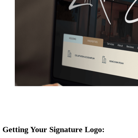
Getting Your Signature Logo: