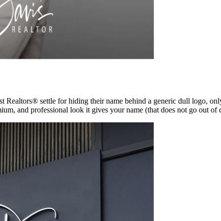
t Realtors® settle for hiding their name behind a generic dull logo, onl
mium, and professional look it gives your name (that does not go out of d