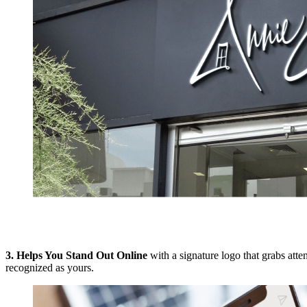
3.
Helps You Stand Out Online
with a signature logo that grabs att
recognized as yours.