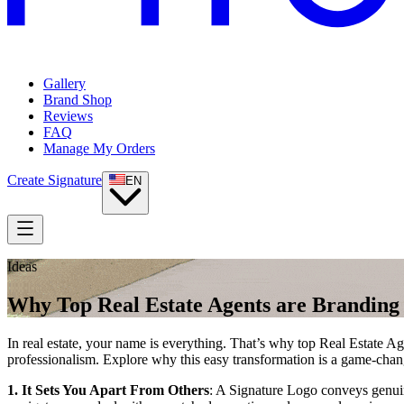
Gallery
Brand Shop
Reviews
FAQ
Manage My Orders
Create Signature
EN
Ideas
Why Top Real Estate Agents are Branding
In real estate, your name is everything. That’s why top Real Estate Ag
professionalism. Explore why this easy transformation is a game-chan
1. It Sets You Apart From Others
: A Signature Logo conveys genuine