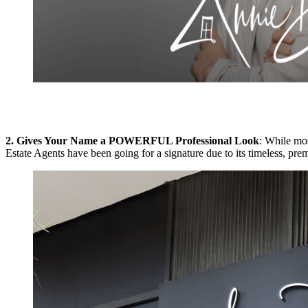
2. Gives Your Name a POWERFUL Professional Look
: While mos
Estate Agents have been going for a signature due to its timeless, pre