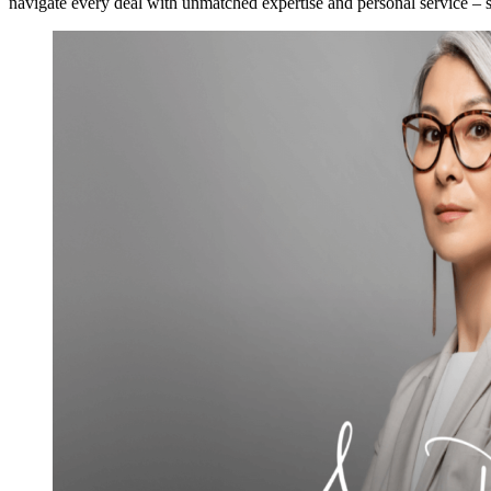
navigate every deal with unmatched expertise and personal service – se