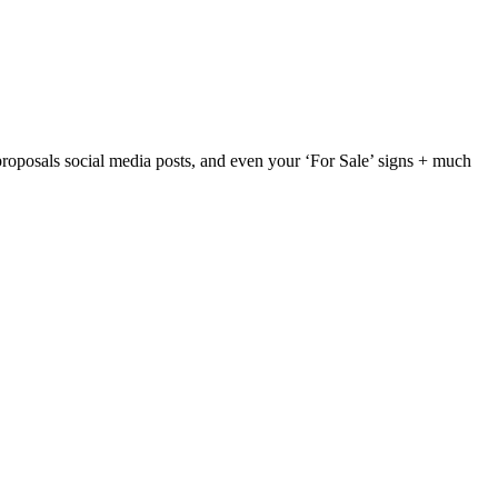
ds, proposals social media posts, and even your ‘For Sale’ signs + much