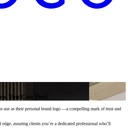
ow You Can Too)
can use as their personal brand logo —a compelling mark of trust and
 edge, assuring clients you’re a dedicated professional who’ll