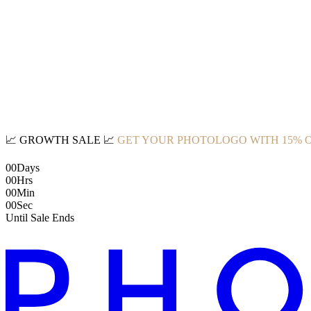
📈
GROWTH SALE
📈
GET YOUR PHOTOLOGO WITH 15% 
00
Days
00
Hrs
00
Min
00
Sec
Until Sale Ends