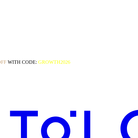
OFF
WITH CODE:
GROWTH2026