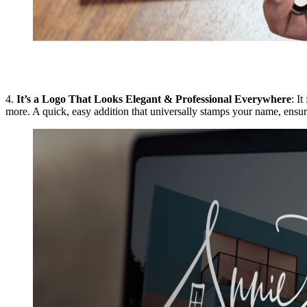
4.
It’s a Logo That Looks Elegant & Professional Everywhere
: I
more. A quick, easy addition that universally stamps your name, ensuri