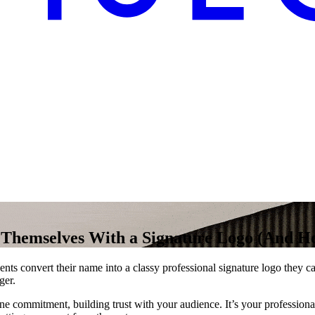
 Themselves With a Signature Logo (And H
ents convert their name into a classy professional signature logo they 
ger.
 commitment, building trust with your audience. It’s your professional