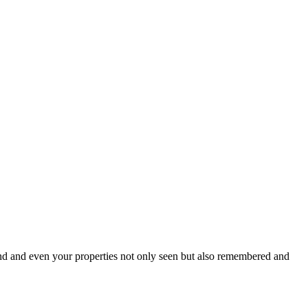
brand and even your properties not only seen but also remembered and