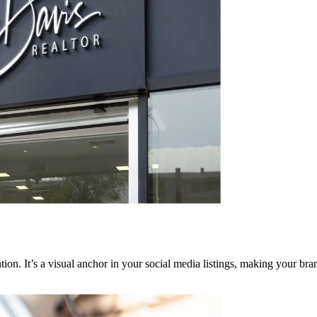
ention. It’s a visual anchor in your social media listings, making your 