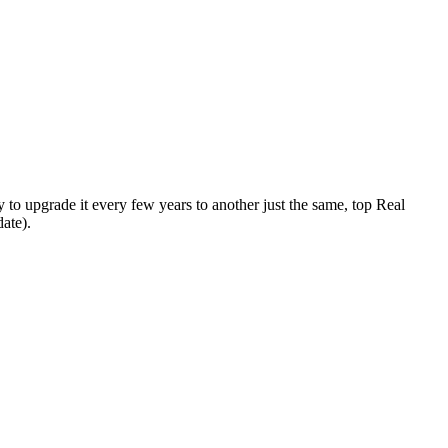
y to upgrade it every few years to another just the same, top Real
ate).