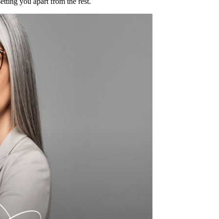
tting you apart from the rest.