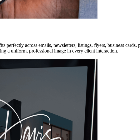
t fits perfectly across emails, newsletters, listings, flyers, business car
ng a uniform, professional image in every client interaction.