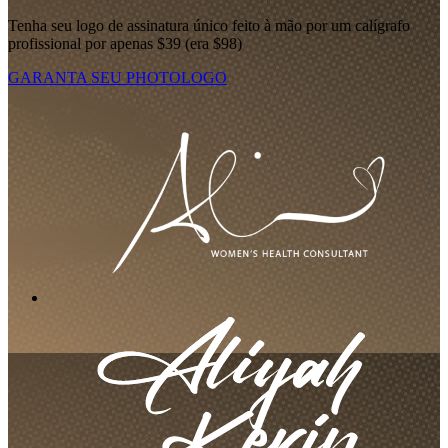
Tenha seu logo de assinatura único feito à mão por um calígrafo
profissional por apenas $39 (era $98)
GARANTA SEU PHOTOLOGO