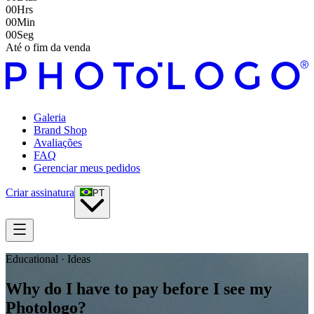
00
Hrs
00
Min
00
Seg
Até o fim da venda
Galeria
Brand Shop
Avaliações
FAQ
Gerenciar meus pedidos
Criar assinatura
PT
Educational · Ideas
Why do I have to pay before I see my
Photologo?