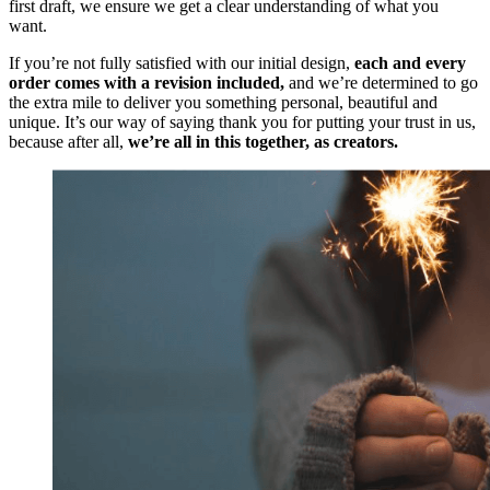
first draft, we ensure we get a clear understanding of what you
want.
If you’re not fully satisfied with our initial design,
each and every
order comes with a revision included,
and we’re determined to go
the extra mile to deliver you something personal, beautiful and
unique. It’s our way of saying thank you for putting your trust in us,
because after all,
we’re all in this together, as creators.