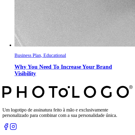
Business Plan, Educational
Why You Need To Increase Your Brand
Visibility
Um logotipo de assinatura feito à mão e exclusivamente
personalizado para combinar com a sua personalidade única.