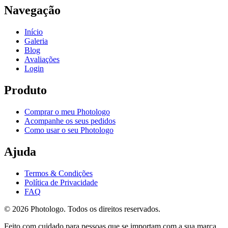
Navegação
Início
Galeria
Blog
Avaliações
Login
Produto
Comprar o meu Photologo
Acompanhe os seus pedidos
Como usar o seu Photologo
Ajuda
Termos & Condições
Política de Privacidade
FAQ
© 2026 Photologo. Todos os direitos reservados.
Feito com cuidado para pessoas que se importam com a sua marca.