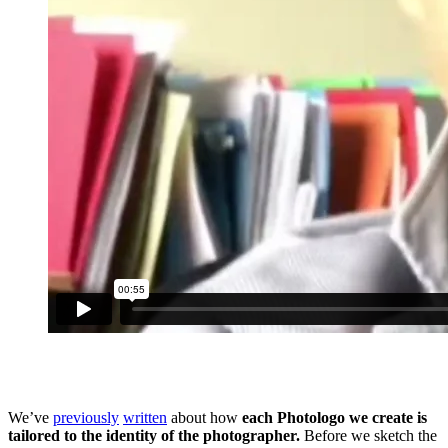
We’ve
previously
written
about how
each Photologo we create is
tailored to the identity of the photographer.
Before we sketch the