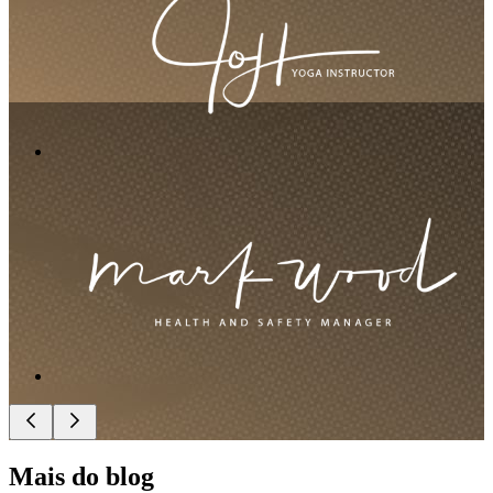
Mais do blog