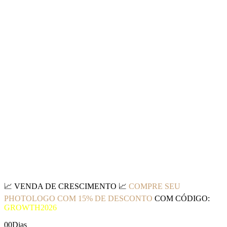
📈
VENDA DE CRESCIMENTO
📈
COMPRE SEU
PHOTOLOGO COM 15% DE DESCONTO
COM CÓDIGO:
GROWTH2026
00
Dias