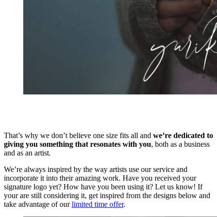
That’s why we don’t believe one size fits all and
we’re dedicated to
giving you something that resonates with you
, both as a business
and as an artist.
We’re always inspired by the way artists use our service and
incorporate it into their amazing work. Have you received your
signature logo yet? How have you been using it? Let us know! If
your are still considering it, get inspired from the designs below and
take advantage of our
limited time offer
.