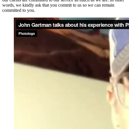
words, we kindly ask that you commit to us so we can remain
committed to you.