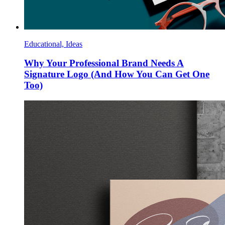
Educational, Ideas
Why Your Professional Brand Needs A
Signature Logo (And How You Can Get One
Too)