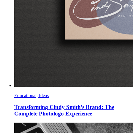
Educational, Ideas
Transforming Cindy Smith’s Brand: The
Complete Photologo Experience