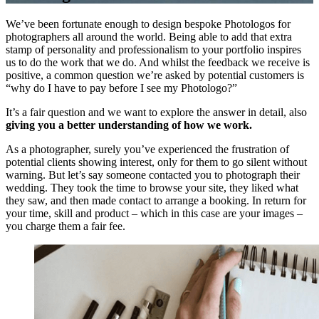
We’ve been fortunate enough to design bespoke Photologos for
photographers all around the world. Being able to add that extra
stamp of personality and professionalism to your portfolio inspires
us to do the work that we do. And whilst the feedback we receive is
positive, a common question we’re asked by potential customers is
“why do I have to pay before I see my Photologo?”
It’s a fair question and we want to explore the answer in detail, also
giving you a better understanding of how we work.
As a photographer, surely you’ve experienced the frustration of
potential clients showing interest, only for them to go silent without
warning. But let’s say someone contacted you to photograph their
wedding. They took the time to browse your site, they liked what
they saw, and then made contact to arrange a booking. In return for
your time, skill and product – which in this case are your images –
you charge them a fair fee.