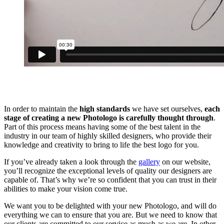
In order to maintain the
high standards
we have set ourselves,
each
stage of creating a new Photologo is carefully thought through
.
Part of this process means having some of the best talent in the
industry in our team of highly skilled designers, who provide their
knowledge and creativity to bring to life the best logo for you.
If you’ve already taken a look through the
gallery
on our website,
you’ll recognize the exceptional levels of quality our designers are
capable of. That’s why we’re so confident that you can trust in their
abilities to make your vision come true.
We want you to be delighted with your new Photologo, and will do
everything we can to ensure that you are. But we need to know that
our clients are committed to our service as much as we are. In other