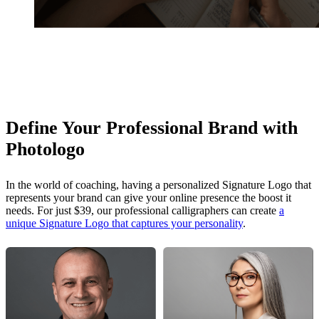
Define Your Professional Brand with
Photologo
In the world of coaching, having a personalized Signature Logo that
represents your brand can give your online presence the boost it
needs. For just $39, our professional calligraphers can create
a
unique Signature Logo that captures your personality
.