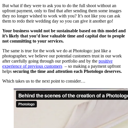
But what if they were to ask you to do the full shoot without an
upfront payment, only to find that after sending them some images
they no longer wished to work with you? It’s not like you can ask
them to redo their wedding day so you can give it another go!
Your business would not be sustainable based on this model and
it’s likely that you’d lose valuable time and
capital due to people
not committing to your services.
The same is true for the work we do at Photologo: just like a
photographer, we believe our potential customers trust in our work
after carefully going through our portfolio and by the
positive
experience of previous customers
– so making a payment upfront
helps
securing the time and attention each Photologo deserves.
Which takes us to the next point to consider…