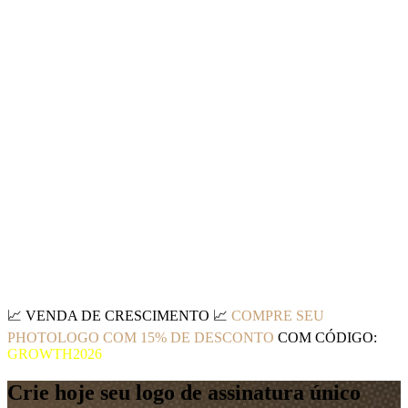
📈
VENDA DE CRESCIMENTO
📈
COMPRE SEU
PHOTOLOGO COM 15% DE DESCONTO
COM CÓDIGO:
GROWTH2026
Crie hoje seu logo de assinatura único