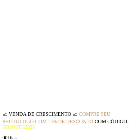
📈
VENDA DE CRESCIMENTO
📈
COMPRE SEU
PHOTOLOGO COM 15% DE DESCONTO
COM CÓDIGO:
GROWTH2026
00
Dias