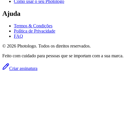
Como usar o seu Photologo
Ajuda
Termos & Condições
Política de Privacidade
FAQ
© 2026 Photologo. Todos os direitos reservados.
Feito com cuidado para pessoas que se importam com a sua marca.
Criar assinatura