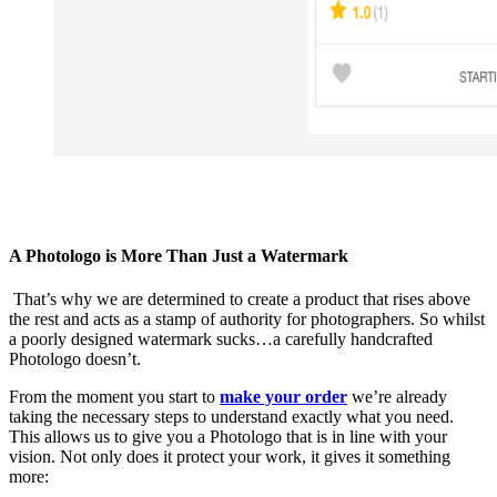
A Photologo is More Than Just a Watermark
That’s why we are determined to create a product that rises above
the rest and acts as a stamp of authority for photographers. So whilst
a poorly designed watermark sucks…a carefully handcrafted
Photologo doesn’t.
From the moment you start to
make your order
we’re already
taking the necessary steps to understand exactly what you need.
This allows us to give you a Photologo that is in line with your
vision. Not only does it protect your work, it gives it something
more: