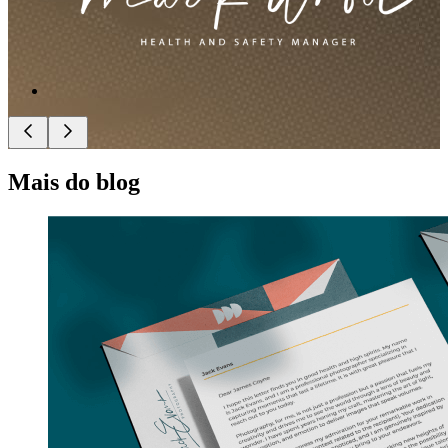
Mais do blog