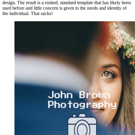
design. The result is a rushed, standard template that has likely been
used before and little concern is given to the needs and identity of
the individual. That sucks!