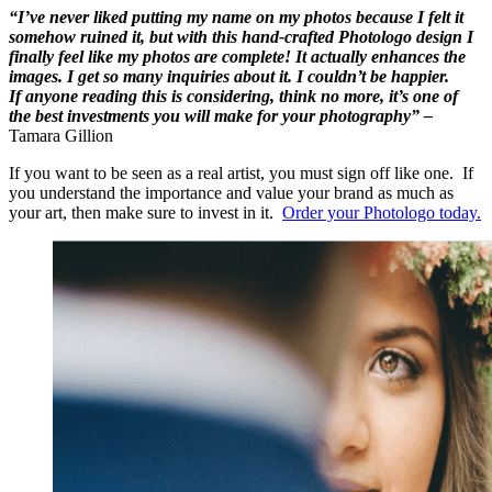
“I’ve never liked putting my name on my photos because I felt it
somehow ruined it, but with this hand-crafted Photologo design I
finally feel like my photos are complete! It actually enhances the
images. I get so many inquiries about it. I couldn’t be happier.
If anyone reading this is considering, think no more, it’s one of
the best investments you will make for your photography” –
Tamara Gillion
If you want to be seen as a real artist, you must sign off like one. If
you understand the importance and value your brand as much as
your art, then make sure to invest in it.
Order your Photologo today.