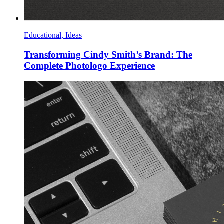
Educational, Ideas
Transforming Cindy Smith’s Brand: The
Complete Photologo Experience