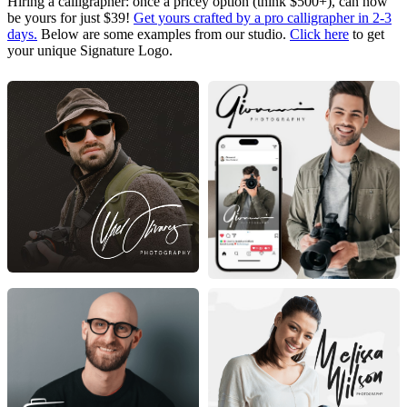
Hiring a calligrapher: once a pricey option (think $500+), can now
be yours for just $39!
Get yours crafted by a pro calligrapher in 2-3
days.
Below are some examples from our studio.
Click here
to get
your unique Signature Logo.