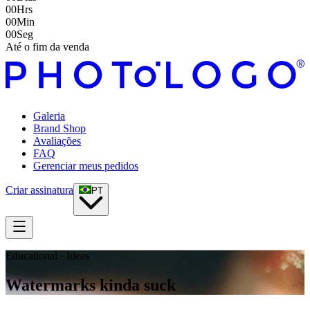
00
Hrs
00
Min
00
Seg
Até o fim da venda
Galeria
Brand Shop
Avaliações
FAQ
Gerenciar meus pedidos
Criar assinatura
PT
Educational · Ideas
Watermarks kinda suck