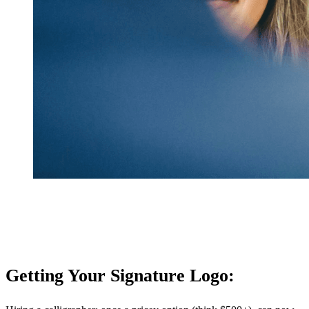
Getting Your Signature Logo: