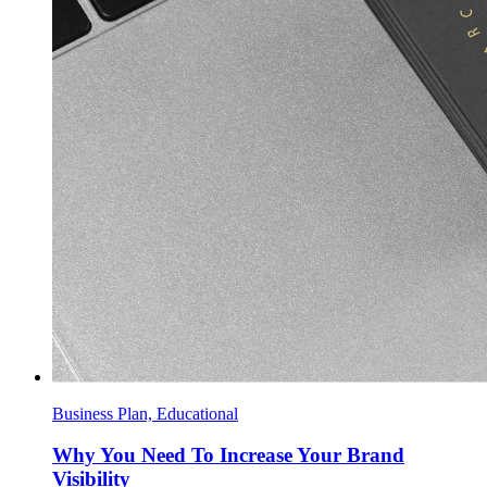
Business Plan, Educational
Why You Need To Increase Your Brand
Visibility