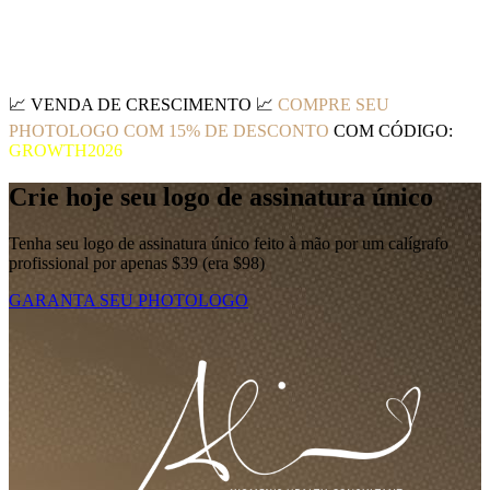
📈
VENDA DE CRESCIMENTO
📈
COMPRE SEU
PHOTOLOGO COM 15% DE DESCONTO
COM CÓDIGO:
GROWTH2026
Crie hoje seu logo de assinatura único
Tenha seu logo de assinatura único feito à mão por um calígrafo
profissional por apenas $39 (era $98)
GARANTA SEU PHOTOLOGO