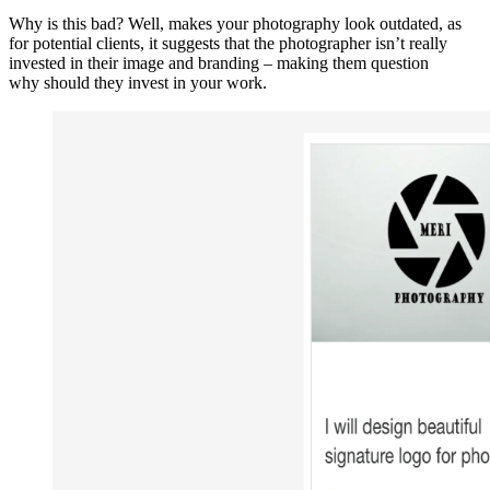
Why is this bad? Well, makes your photography look outdated, as
for potential clients, it suggests that the photographer isn’t really
invested in their image and branding – making them question
why should they invest in your work.