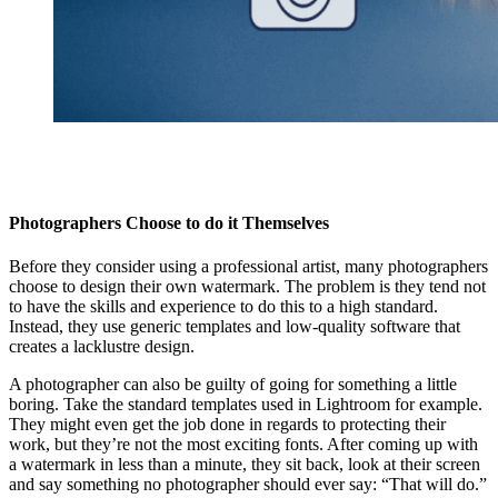
Photographers Choose to do it Themselves
Before they consider using a professional artist, many photographers
choose to design their own watermark. The problem is they tend not
to have the skills and experience to do this to a high standard.
Instead, they use generic templates and low-quality software that
creates a lacklustre design.
A photographer can also be guilty of going for something a little
boring. Take the standard templates used in Lightroom for example.
They might even get the job done in regards to protecting their
work, but they’re not the most exciting fonts. After coming up with
a watermark in less than a minute, they sit back, look at their screen
and say something no photographer should ever say: “That will do.”