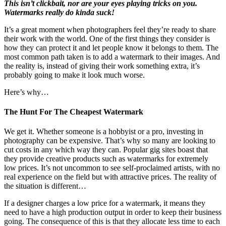
This isn’t clickbait, nor are your eyes playing tricks on you.
Watermarks really do kinda suck!
It’s a great moment when photographers feel they’re ready to share
their work with the world. One of the first things they consider is
how they can protect it and let people know it belongs to them. The
most common path taken is to add a watermark to their images. And
the reality is, instead of giving their work something extra, it’s
probably going to make it look much worse.
Here’s why…
The Hunt For The Cheapest Watermark
We get it. Whether someone is a hobbyist or a pro, investing in
photography can be expensive. That’s why so many are looking to
cut costs in any which way they can. Popular gig sites boast that
they provide creative products such as watermarks for extremely
low prices. It’s not uncommon to see self-proclaimed artists, with no
real experience on the field but with attractive prices. The reality of
the situation is different…
If a designer charges a low price for a watermark, it means they
need to have a high production output in order to keep their business
going. The consequence of this is that they allocate less time to each