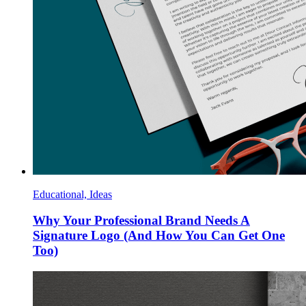
Educational, Ideas
Why Your Professional Brand Needs A
Signature Logo (And How You Can Get One
Too)