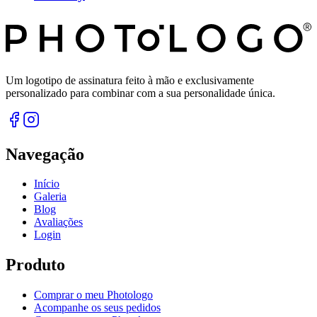
Um logotipo de assinatura feito à mão e exclusivamente
personalizado para combinar com a sua personalidade única.
Navegação
Início
Galeria
Blog
Avaliações
Login
Produto
Comprar o meu Photologo
Acompanhe os seus pedidos