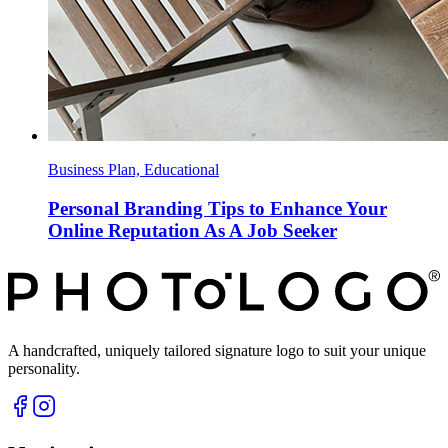
Business Plan, Educational
Personal Branding Tips to Enhance Your
Online Reputation As A Job Seeker
A handcrafted, uniquely tailored signature logo to suit your unique
personality.