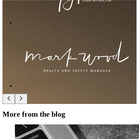
More from the blog