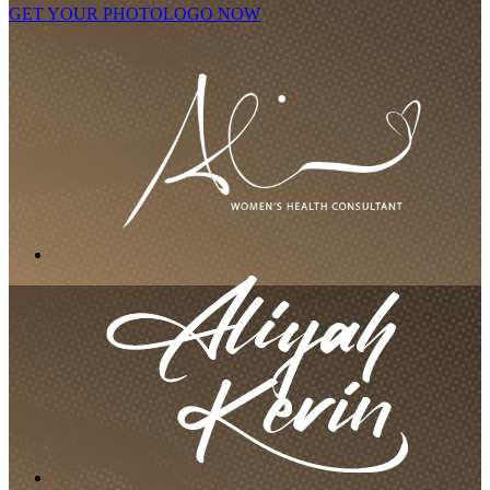
GET YOUR PHOTOLOGO NOW