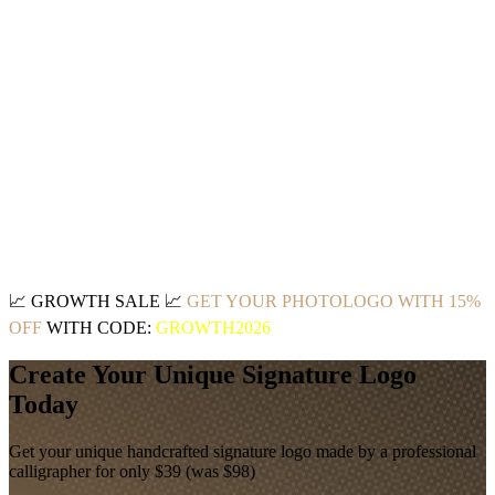
📈
GROWTH SALE
📈
GET YOUR PHOTOLOGO WITH 15%
OFF
WITH CODE:
GROWTH2026
Create Your Unique Signature Logo
Today
Get your unique handcrafted signature logo made by a professional
calligrapher for only $39 (was $98)