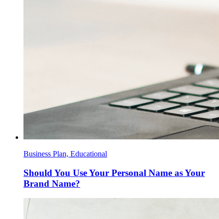
Business Plan, Educational
Should You Use Your Personal Name as Your
Brand Name?