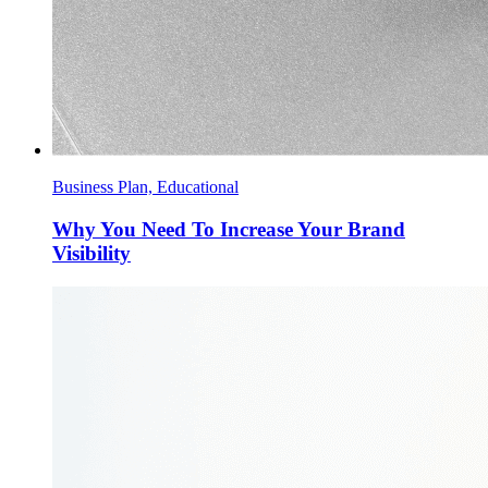
Business Plan, Educational
Why You Need To Increase Your Brand
Visibility