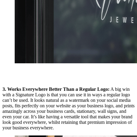
3. Works Everywhere Better Than a Regular Logo:
A big win
with a Signature Logo is that you can use it in ways a regular logo
can’t be used. It looks natural as a watermark on your social media
posts, fits perfectly on your website as your business logo, and prints
amazingly across your business cards, stationary, wall signs, and
even your car. It’s like having a versatile tool that makes your brand
look good everywhere, whilst retaining that premium impression of
your business everywhere.