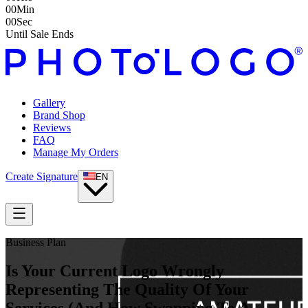
00
Min
00
Sec
Until Sale Ends
Gallery
Brand Shop
Reviews
FAQ
Manage My Orders
Create Signature
EN
Business Plan
Is Your Current Logo Wrongly
Representing The Quality Of Your