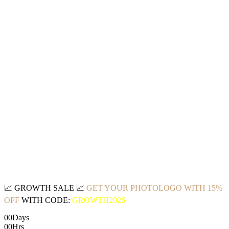
📈
GROWTH SALE
📈
GET YOUR PHOTOLOGO WITH 15%
OFF
WITH CODE:
GROWTH2026
00
Days
00
Hrs