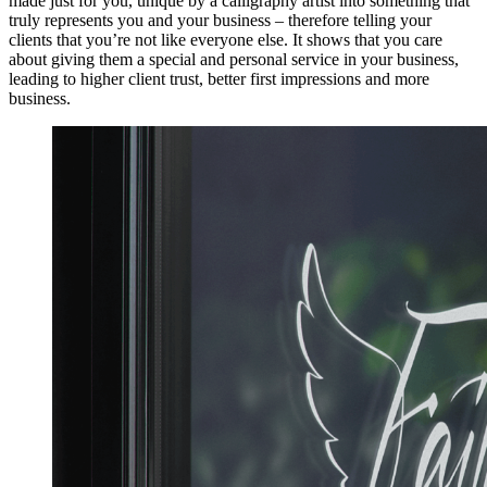
made just for you, unique by a calligraphy artist into something that
truly represents you and your business – therefore telling your
clients that you’re not like everyone else. It shows that you care
about giving them a special and personal service in your business,
leading to higher client trust, better first impressions and more
business.