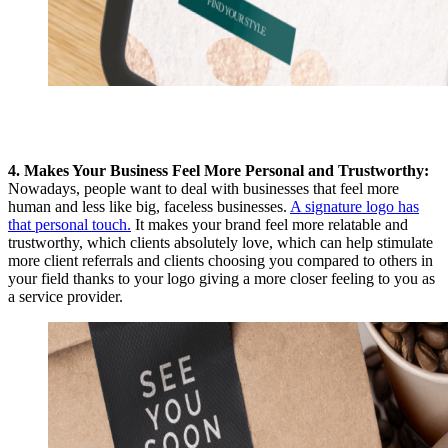
4. Makes Your Business Feel More Personal and Trustworthy:
Nowadays, people want to deal with businesses that feel more
human and less like big, faceless businesses.
A signature logo has
that personal touch.
It makes your brand feel more relatable and
trustworthy, which clients absolutely love, which can help stimulate
more client referrals and clients choosing you compared to others in
your field thanks to your logo giving a more closer
feeling to you as
a service provider.