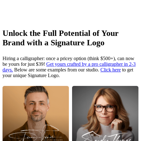
Unlock the Full Potential of Your
Brand with a Signature Logo
Hiring a calligrapher: once a pricey option (think $500+), can now
be yours for just $39!
Get yours crafted by a pro calligrapher in 2-3
days.
Below are some examples from our studio.
Click here
to get
your unique Signature Logo.