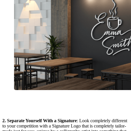
2. Separate Yourself With a Signature
: Look completely different
to your competition with a Signature Logo that is completely tailor-