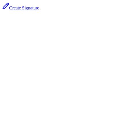
Create Signature