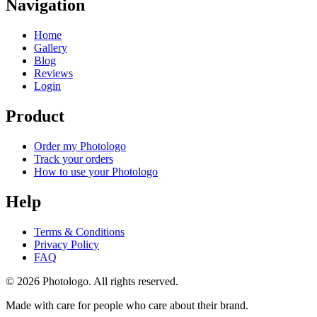
Navigation
Home
Gallery
Blog
Reviews
Login
Product
Order my Photologo
Track your orders
How to use your Photologo
Help
Terms & Conditions
Privacy Policy
FAQ
© 2026 Photologo. All rights reserved.
Made with care for people who care about their brand.