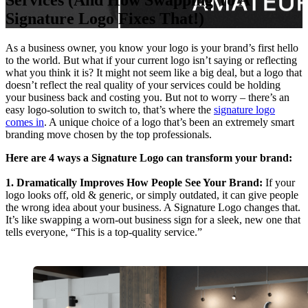
Services (And How Swapping To A
Signature Logo Fixes That!)
As a business owner, you know your logo is your brand’s first hello
to the world. But what if your current logo isn’t saying or reflecting
what you think it is? It might not seem like a big deal, but a logo that
doesn’t reflect the real quality of your services could be holding
your business back and costing you. But not to worry – there’s an
easy logo-solution to switch to, that’s where the
signature logo
comes in
. A unique choice of a logo that’s been an extremely smart
branding move chosen by the top professionals.
Here are 4 ways a Signature Logo can transform your brand:
1. Dramatically Improves How People See Your Brand:
If your
logo looks off, old & generic, or simply outdated, it can give people
the wrong idea about your business. A Signature Logo changes that.
It’s like swapping a worn-out business sign for a sleek, new one that
tells everyone, “This is a top-quality service.”