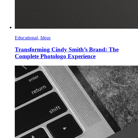
Educational, Ideas
Transforming Cindy Smith’s Brand: The
Complete Photologo Experience