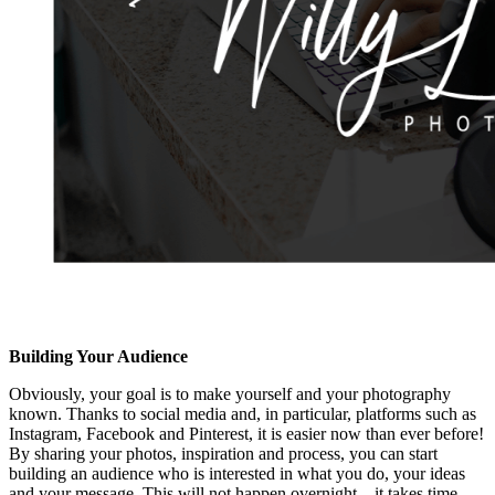
Building Your Audience
Obviously, your goal is to make yourself and your photography
known. Thanks to social media and, in particular, platforms such as
Instagram, Facebook and Pinterest, it is easier now than ever before!
By sharing your photos, inspiration and process, you can start
building an audience who is interested in what you do, your ideas
and your message. This will not happen overnight—it takes time,