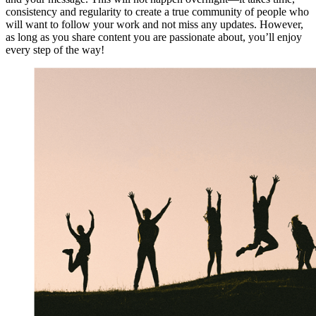
consistency and regularity to create a true community of people who
will want to follow your work and not miss any updates. However,
as long as you share content you are passionate about, you’ll enjoy
every step of the way!