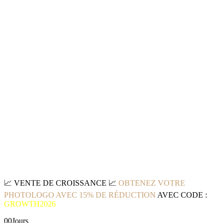
📈
VENTE DE CROISSANCE
📈
OBTENEZ VOTRE
PHOTOLOGO AVEC 15% DE RÉDUCTION
AVEC CODE :
GROWTH2026
00
Jours