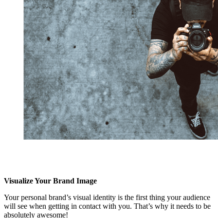
Visualize Your Brand Image
Your personal brand’s visual identity is the first thing your audience
will see when getting in contact with you. That’s why it needs to be
absolutely awesome!