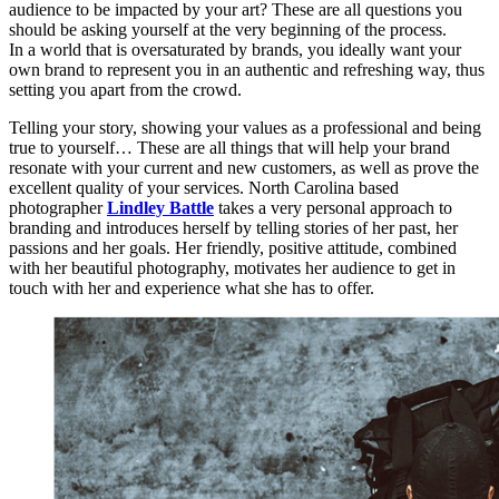
audience to be impacted by your art? These are all questions you
should be asking yourself at the very beginning of the process.
In a world that is oversaturated by brands, you ideally want your
own brand to represent you in an authentic and refreshing way, thus
setting you apart from the crowd.
Telling your story, showing your values as a professional and being
true to yourself… These are all things that will help your brand
resonate with your current and new customers, as well as prove the
excellent quality of your services. North Carolina based
photographer
Lindley Battle
takes a very personal approach to
branding and introduces herself by telling stories of her past, her
passions and her goals. Her friendly, positive attitude, combined
with her beautiful photography, motivates her audience to get in
touch with her and experience what she has to offer.