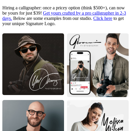
Hiring a calligrapher: once a pricey option (think $500+), can now
be yours for just $39!
Get yours crafted by a pro calligrapher in 2-3
days.
Below are some examples from our studio.
Click here
to get
your unique Signature Logo.