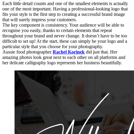
Each little detail counts and one of the smallest elements is actually
one of the most important. Having a professional-looking logo that
fits your style is the first step to creating a successful brand image
that will surely impress your customers.
The key component is consistency. Your audience will be able to
recognise you easily, thanks to certain elements that repeat
throughout your brand and never change. It doesn’t have to be too
difficult to set up! At the start, these can simply be your logo and a
particular style that you choose for your photography.
Aussie food photographer
Rachel Korinek
did just that. Her
amazing photos look great next to each other on all platforms and
her delicate calligraphy logo represents her business beautifully.