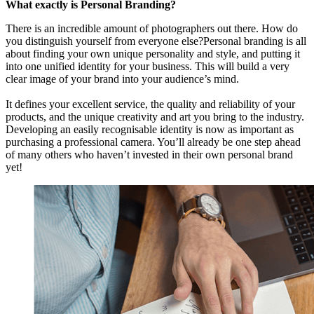
What exactly is Personal Branding?
There is an incredible amount of photographers out there. How do
you distinguish yourself from everyone else?Personal branding is all
about finding your own unique personality and style, and putting it
into one unified identity for your business. This will build a very
clear image of your brand into your audience’s mind.
It defines your excellent service, the quality and reliability of your
products, and the unique creativity and art you bring to the industry.
Developing an easily recognisable identity is now as important as
purchasing a professional camera. You’ll already be one step ahead
of many others who haven’t invested in their own personal brand
yet!