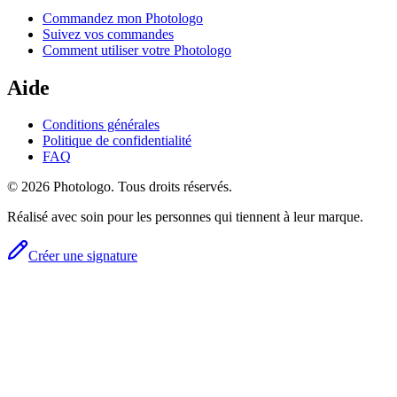
Commandez mon Photologo
Suivez vos commandes
Comment utiliser votre Photologo
Aide
Conditions générales
Politique de confidentialité
FAQ
© 2026 Photologo. Tous droits réservés.
Réalisé avec soin pour les personnes qui tiennent à leur marque.
Créer une signature