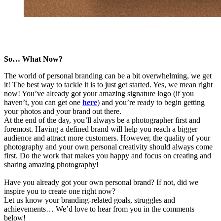
So… What Now?
The world of personal branding can be a bit overwhelming, we get
it! The best way to tackle it is to just get started. Yes, we mean right
now! You’ve already got your amazing signature logo (if you
haven’t, you can get one
here
) and you’re ready to begin getting
your photos and your brand out there.
At the end of the day, you’ll always be a photographer first and
foremost. Having a defined brand will help you reach a bigger
audience and attract more customers. However, the quality of your
photography and your own personal creativity should always come
first. Do the work that makes you happy and focus on creating and
sharing amazing photography!
Have you already got your own personal brand? If not, did we
inspire you to create one right now?
Let us know your branding-related goals, struggles and
achievements… We’d love to hear from you in the comments
below!