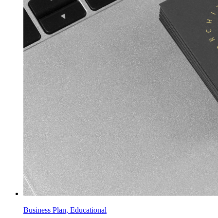
Business Plan, Educational