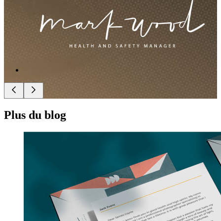
Plus du blog