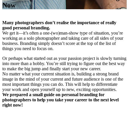
Now
Many photographers don’t realise the importance of really
good personal branding.
We get it—it’s often a one-(wo)man-show type of situation, you’re
working as a solo photographer and taking care of all sides of your
business. Branding simply doesn’t score at the top of the list of
things you need to focus on.
Or perhaps what started out as your passion project is slowly turning
into more than a hobby. You’re still trying to figure out the best way
to make the big jump and finally start your new career.
No matter what your current situation is, building a strong brand
image in the mind of your current and future audience is one of the
most important things you can do. This will help to differentiate
your work and open yourself up to new, exciting opportunities.
We prepared a small guide on personal branding for
photographers to help you take your career to the next level
right now!