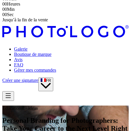
00
Heures
00
Min
00
Sec
Jusqu’à la fin de la vente
Galerie
Boutique de marque
Avis
FAQ
Gérer mes commandes
Créer une signature
FR
Educational · Ideas
Personal Branding for Photographers:
Take Your Career to the Next Level Right