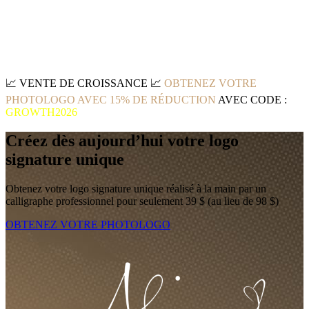
📈
VENTE DE CROISSANCE
📈
OBTENEZ VOTRE
PHOTOLOGO AVEC 15% DE RÉDUCTION
AVEC CODE :
GROWTH2026
Créez dès aujourd’hui votre logo
signature unique
Obtenez votre logo signature unique réalisé à la main par un
calligraphe professionnel pour seulement 39 $ (au lieu de 98 $)
OBTENEZ VOTRE PHOTOLOGO