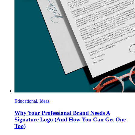
Educational, Ideas
Why Your Professional Brand Needs A
Signature Logo (And How You Can Get One
Too)