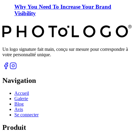
Why You Need To Increase Your Brand
Visibility
Un logo signature fait main, conçu sur mesure pour correspondre à
votre personnalité unique.
Navigation
Accueil
Galerie
Blog
Avis
Se connecter
Produit