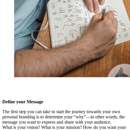
Define your Message
The first step you can take to start the journey towards your own
personal branding is to determine your “why”—in other words, the
message you want to express and share with your audience.
What is your vision? What is your mission? How do you want your