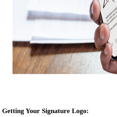
Getting Your Signature Logo: