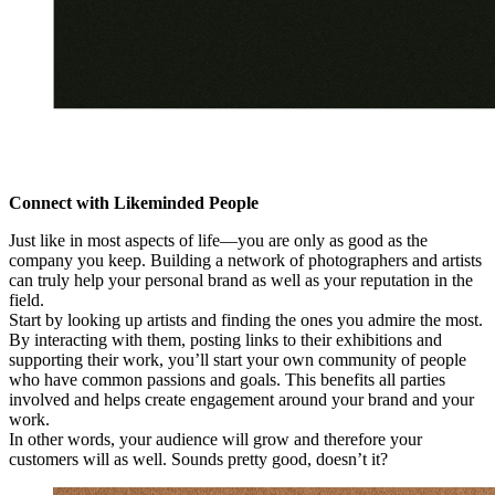
Connect with Likeminded People
Just like in most aspects of life—you are only as good as the
company you keep. Building a network of photographers and artists
can truly help your personal brand as well as your reputation in the
field.
Start by looking up artists and finding the ones you admire the most.
By interacting with them, posting links to their exhibitions and
supporting their work, you’ll start your own community of people
who have common passions and goals. This benefits all parties
involved and helps create engagement around your brand and your
work.
In other words, your audience will grow and therefore your
customers will as well. Sounds pretty good, doesn’t it?