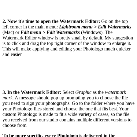
2. Now it’s time to open the Watermark Editor:
Go on the top
left corner in the main menu:
Lightroom menu > Edit Watermarks
(Mac) or
Edit menu > Edit Watermarks
(Windows). The
Watermark Editor window is pretty small by default. My suggestion
is to click and drag the top right corner of the window to enlarge it.
This will make applying and editing your Photologo much quicker
and easier.
3. In the Watermark Editor:
Select
Graphic
as the
watermark
mark
. A message should pop up prompting you to choose the file
you need to sign your photographs. Go to the folder where you have
your Photologo files stored and choose the one that fits best. Your
custom Photologo is made to fit a wide variety of cases, so the file
you received from our studio contains multiple different versions to
choose from.
To be more specific, every Photologo is delivered in the