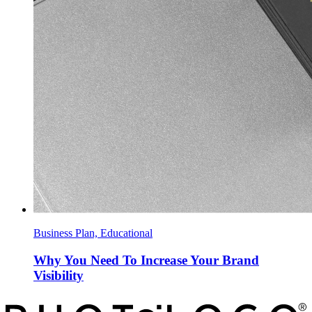
Business Plan, Educational
Why You Need To Increase Your Brand
Visibility