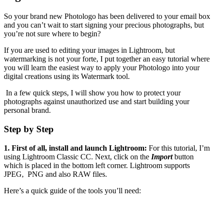
So your brand new Photologo has been delivered to your email box
and you can’t wait to start signing your precious photographs, but
you’re not sure where to begin?
If you are used to editing your images in Lightroom, but
watermarking is not your forte, I put together an easy tutorial where
you will learn the easiest way to apply your Photologo into your
digital creations using its Watermark tool.
In a few quick steps, I will show you how to protect your
photographs against unauthorized use and start building your
personal brand.
S
tep by Step
1. First of all, install and launch Lightroom:
For this tutorial, I’m
using Lightroom Classic CC. Next, click on the
Import
button
which is placed in the bottom left corner. Lightroom supports
JPEG, PNG and also RAW files.
Here’s a quick guide of the tools you’ll need: