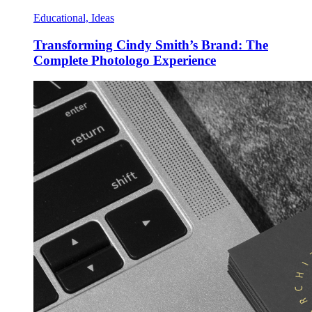
Educational, Ideas
Transforming Cindy Smith’s Brand: The
Complete Photologo Experience