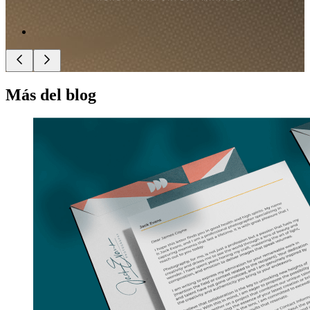
Más del blog