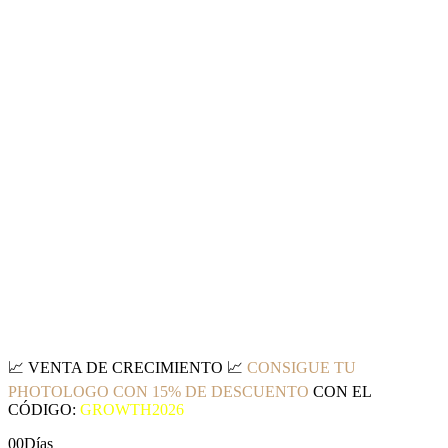
📈
VENTA DE CRECIMIENTO
📈
CONSIGUE TU
PHOTOLOGO CON 15% DE DESCUENTO
CON EL
CÓDIGO:
GROWTH2026
00
Días