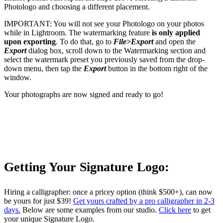
Photologo and choosing a different placement.
IMPORTANT: You will not see your Photologo on your photos
while in Lightroom. The watermarking feature
is only applied
upon exporting
. To do that, go to
File>Export
and open the
Export
dialog box, scroll down to the Watermarking section and
select the watermark preset you previously saved from the drop-
down menu, then tap the
Export
button in the bottom right of the
window.
Your photographs are now signed and ready to go!
Getting Your Signature Logo:
Hiring a calligrapher: once a pricey option (think $500+), can now
be yours for just $39!
Get yours crafted by a pro calligrapher in 2-3
days.
Below are some examples from our studio.
Click here
to get
your unique Signature Logo.