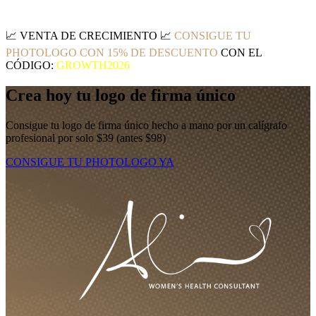
📈
VENTA DE CRECIMIENTO
📈
CONSIGUE TU
PHOTOLOGO CON 15% DE DESCUENTO
CON EL
CÓDIGO:
GROWTH2026
Crea hoy tu logo de firma único
Consigue tu logo de firma único hecho a mano por un calígrafo
profesional por solo $39 (antes $98)
CONSIGUE TU PHOTOLOGO YA