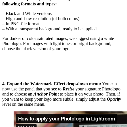
following formats and types:
– Black and White versions
– High and Low resolution (of both colors)
– In PNG file format
– With a transparent background, ready to be applied
For darker or color-saturated images, we suggest using a white
Photologo. For images with light tones or bright background,
choose the black version of your logo.
4. Expand the Watermark Effect drop-down menu:
You can
now use the panel that you see to
Resize
your signature Photologo
and to choose an
Anchor Point
to place it on your photo. Then, if
you want to keep your logo more subtle, simply adjust the
Opacity
level on the same menu.