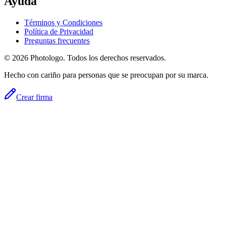
Ayuda
Términos y Condiciones
Política de Privacidad
Preguntas frecuentes
© 2026 Photologo. Todos los derechos reservados.
Hecho con cariño para personas que se preocupan por su marca.
Crear firma