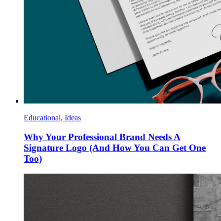
Educational, Ideas
Why Your Professional Brand Needs A
Signature Logo (And How You Can Get One
Too)