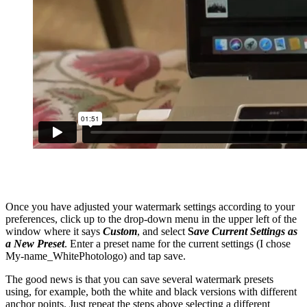
Once you have adjusted your watermark settings according to your
preferences, click up to the drop-down menu in the upper left of the
window where it says
Custom
, and select
S
ave Current Settings as
a New Preset
. Enter a preset name for the current settings (I chose
My-name_WhitePhotologo) and tap save.
The good news is that you can save several watermark presets
using, for example, both the white and black versions with different
anchor points. Just repeat the steps above selecting a different