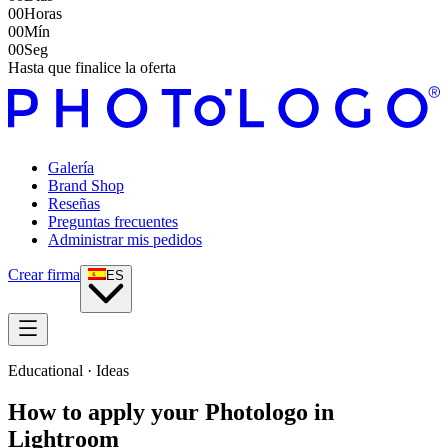
00
Horas
00
Mín
00
Seg
Hasta que finalice la oferta
Galería
Brand Shop
Reseñas
Preguntas frecuentes
Administrar mis pedidos
Crear firma
ES
Educational · Ideas
How to apply your Photologo in
Lightroom