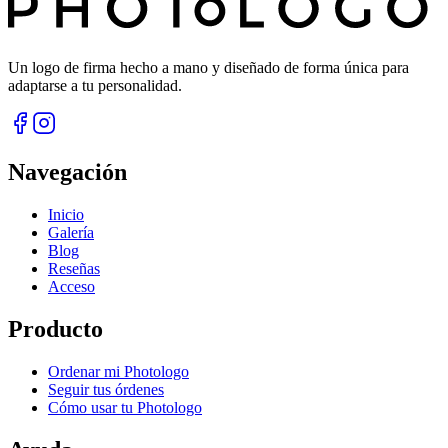
Un logo de firma hecho a mano y diseñado de forma única para
adaptarse a tu personalidad.
Navegación
Inicio
Galería
Blog
Reseñas
Acceso
Producto
Ordenar mi Photologo
Seguir tus órdenes
Cómo usar tu Photologo