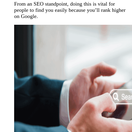
From an SEO standpoint, doing this is vital for
people to find you easily because you’ll rank higher
on Google.