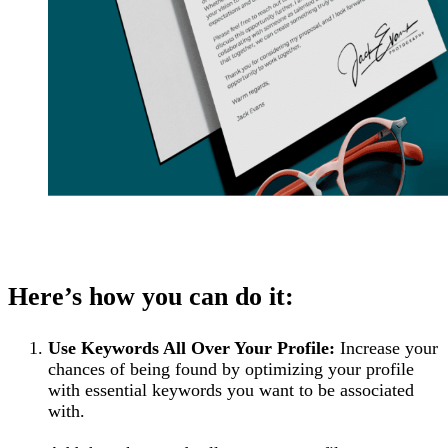
Here’s how you can do it:
Use Keywords All Over Your Profile:
Increase your
chances of being found by optimizing your profile
with essential keywords you want to be associated
with.