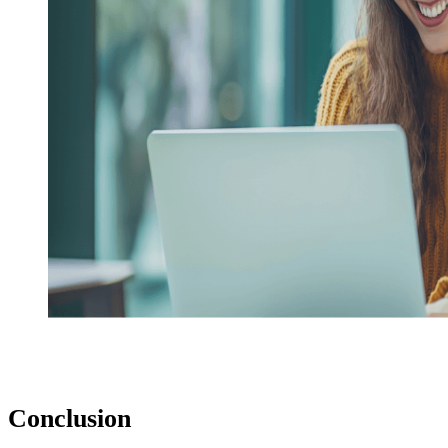
Conclusion