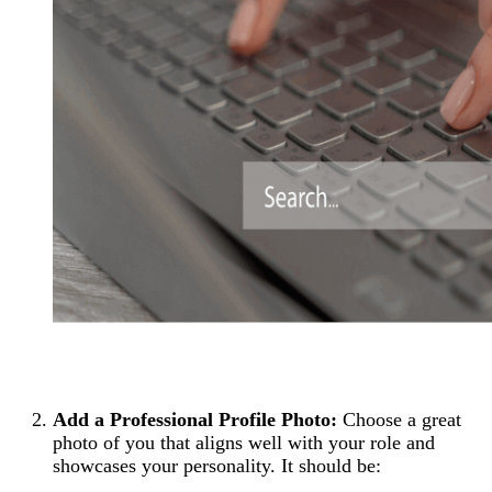
Add a Professional Profile Photo:
Choose a great
photo of you that aligns well with your role and
showcases your personality. It should be: