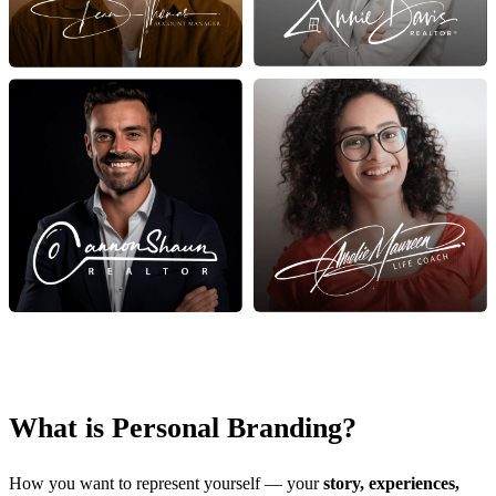
What is Personal Branding?
How you want to represent yourself — your
story, experiences,