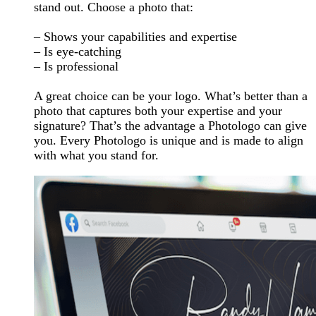
stand out. Choose a photo that:
– Shows your capabilities and expertise
– Is eye-catching
– Is professional
A great choice can be your logo. What’s better than a
photo that captures both your expertise and your
signature? That’s the advantage a Photologo can give
you. Every Photologo is unique and is made to align
with what you stand for.