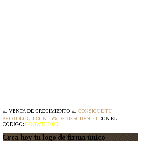
📈
VENTA DE CRECIMIENTO
📈
CONSIGUE TU
PHOTOLOGO CON 15% DE DESCUENTO
CON EL
CÓDIGO:
GROWTH2026
Crea hoy tu logo de firma único