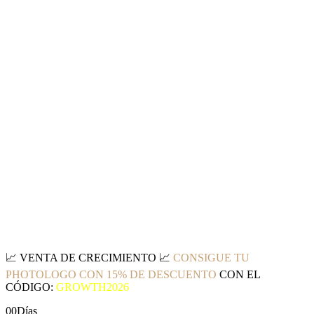
📈
VENTA DE CRECIMIENTO
📈
CONSIGUE TU
PHOTOLOGO CON 15% DE DESCUENTO
CON EL
CÓDIGO:
GROWTH2026
00
Días