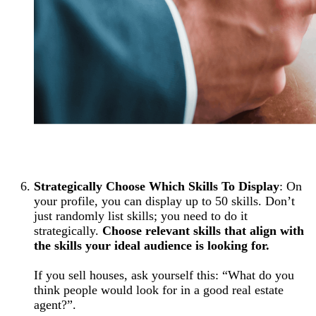
Strategically Choose Which Skills To Display
: On
your profile, you can display up to 50 skills. Don’t
just randomly list skills; you need to do it
strategically.
Choose relevant skills that align with
the skills your ideal audience is looking for.
If you sell houses, ask yourself this: “What do you
think people would look for in a good real estate
agent?”.