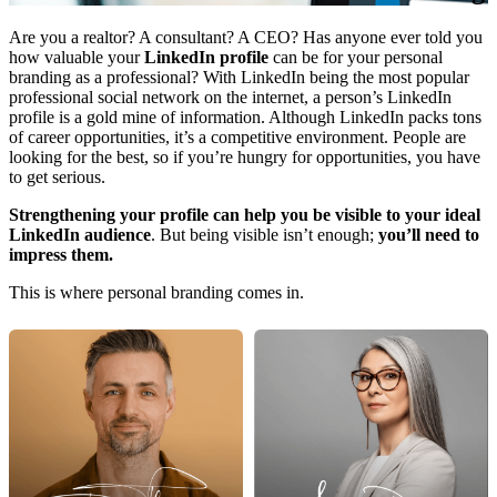
Are you a realtor? A consultant? A CEO? Has anyone ever told you
how valuable your
LinkedIn profile
can be for your personal
branding as a professional? With LinkedIn being the most popular
professional social network on the internet, a person’s LinkedIn
profile is a gold mine of information. Although LinkedIn packs tons
of career opportunities, it’s a competitive environment. People are
looking for the best, so if you’re hungry for opportunities, you have
to get serious.
Strengthening your profile can help you be visible to your ideal
LinkedIn audience
. But being visible isn’t enough;
you’ll need to
impress them.
This is where personal branding comes in.