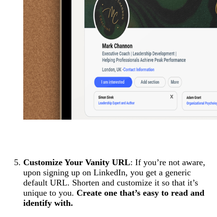
Customize Your Vanity URL
: If you’re not aware,
upon signing up on LinkedIn, you get a generic
default URL. Shorten and customize it so that it’s
unique to you.
Create one that’s easy to read and
identify with.