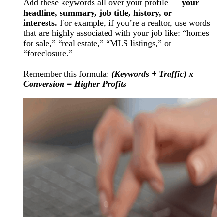
Add these keywords all over your profile —
your
headline, summary, job title, history, or
interests.
For example, if you’re a realtor, use words
that are highly associated with your job like: “homes
for sale,” “real estate,” “MLS listings,” or
“foreclosure.”
Remember this formula:
(Keywords + Traffic) x
Conversion = Higher Profits