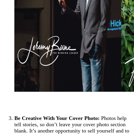
Be Creative With Your Cover Photo:
Photos help
tell stories, so don’t leave your cover photo section
blank. It’s another opportunity to sell yourself and to