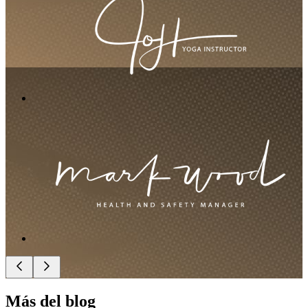
Más del blog