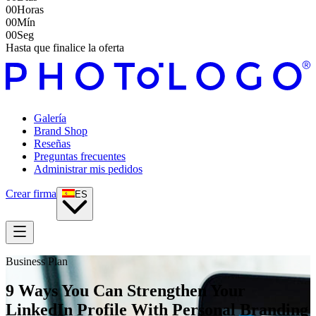
00
Horas
00
Mín
00
Seg
Hasta que finalice la oferta
Galería
Brand Shop
Reseñas
Preguntas frecuentes
Administrar mis pedidos
Crear firma
ES
Business Plan
9 Ways You Can Strengthen Your
LinkedIn Profile With Personal Branding