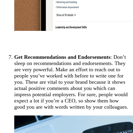
Get Recommendations and Endorsements
: Don’t
sleep on recommendations and endorsements. They
are very powerful. Make an effort to reach out to
people you’ve worked with before to write one for
you. These are vital to your brand because it shows
actual positive comments about you which can
impress potential employers. For sure, people would
expect a lot if you’re a CEO, so show them how
good you are with words written by your colleagues.