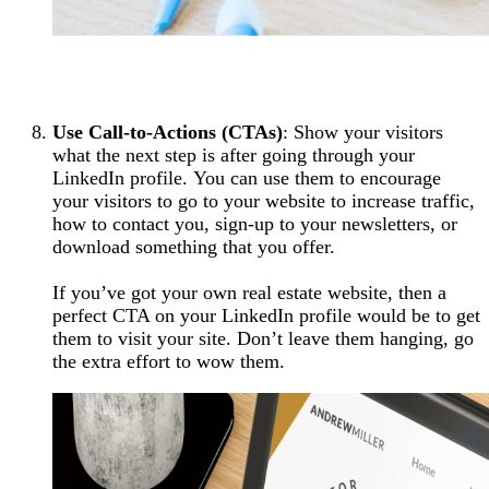
Use Call-to-Actions (CTAs)
: Show your visitors
what the next step is after going through your
LinkedIn profile. You can use them to encourage
your visitors to go to your website to increase traffic,
how to contact you, sign-up to your newsletters, or
download something that you offer.
If you’ve got your own real estate website, then a
perfect CTA on your LinkedIn profile would be to get
them to visit your site. Don’t leave them hanging, go
the extra effort to wow them.