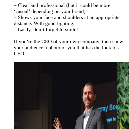
– Clear and professional (but it could be more
‘casual’ depending on your brand)
– Shows your face and shoulders at an appropriate
distance. With good lighting.
– Lastly, don’t forget to smile!
If you’re the CEO of your own company, then show
your audience a photo of you that has the look of a
CEO.