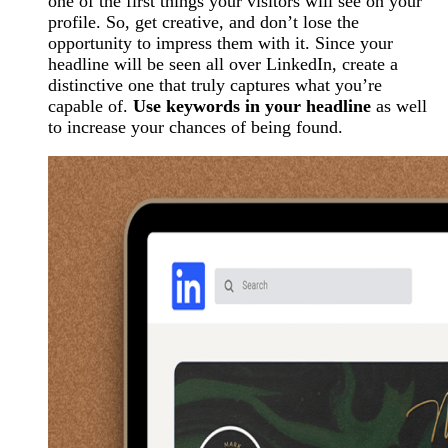
one of the first things your visitors will see on your
profile. So, get creative, and don’t lose the
opportunity to impress them with it. Since your
headline will be seen all over LinkedIn, create a
distinctive one that truly captures what you’re
capable of.
Use keywords in your headline
as well
to increase your chances of being found.