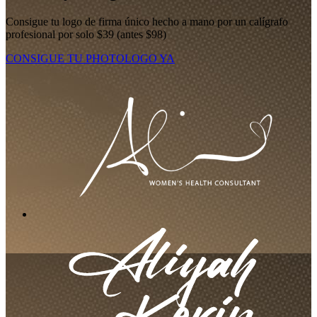
Consigue tu logo de firma único hecho a mano por un calígrafo
profesional por solo $39 (antes $98)
CONSIGUE TU PHOTOLOGO YA