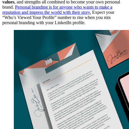
values
, and strengths all combined to become your own personal
brand.
Personal branding is for anyone who wants to make a
reputation and impress the world with their story.
Expect your
“Who’s Viewed Your Profile” number to rise when you mix
personal branding with your LinkedIn profile.