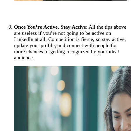
Once You’re Active, Stay Active
: All the tips above
are useless if you’re not going to be active on
LinkedIn at all. Competition is fierce, so stay active,
update your profile, and connect with people for
more chances of getting recognized by your ideal
audience.