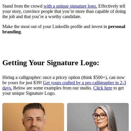
Stand from the crowd
with a unique signature logo.
Effectively tell
your story, convince people that you’re more than capable of doing
the job and that you’re a worthy candidate.
Make the most out of your LinkedIn profile and invest in
personal
branding
.
Getting Your Signature Logo:
Hiring a calligrapher: once a pricey option (think $500+), can now
be yours for just $39!
Get yours crafted by a pro calligrapher in 2-3
days.
Below are some examples from our studio.
Click here
to get
your unique Signature Logo.