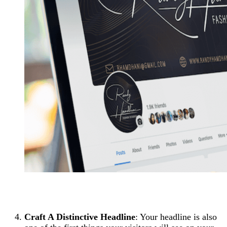
Craft A Distinctive Headline
: Your headline is also