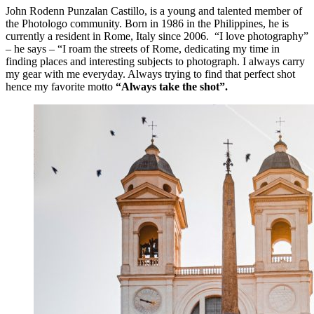
John Rodenn Punzalan Castillo, is a young and talented member of
the Photologo community. Born in 1986 in the Philippines, he is
currently a resident in Rome, Italy since 2006. “I love photography”
– he says – “I roam the streets of Rome, dedicating my time in
finding places and interesting subjects to photograph. I always carry
my gear with me everyday. Always trying to find that perfect shot
hence my favorite motto
“Always take the shot”.