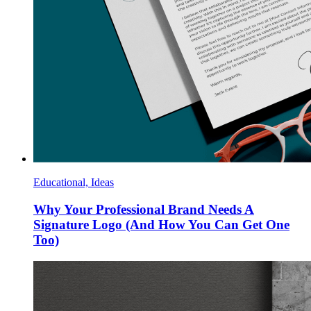
Educational, Ideas
Why Your Professional Brand Needs A
Signature Logo (And How You Can Get One
Too)