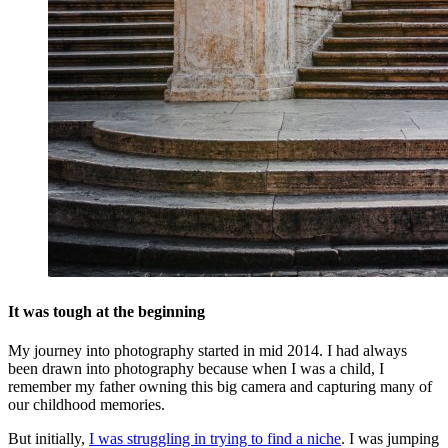
It was tough at the beginning
My journey into photography started in mid 2014. I had always
been drawn into photography because when I was a child, I
remember my father owning this big camera and capturing many of
our childhood memories.
But initially,
I was struggling in trying to find a niche
. I was jumping