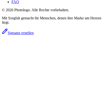
FAQ
© 2026 Photologo. Alle Rechte vorbehalten.
Mit Sorgfalt gemacht für Menschen, denen ihre Marke am Herzen
liegt.
Signatur erstellen