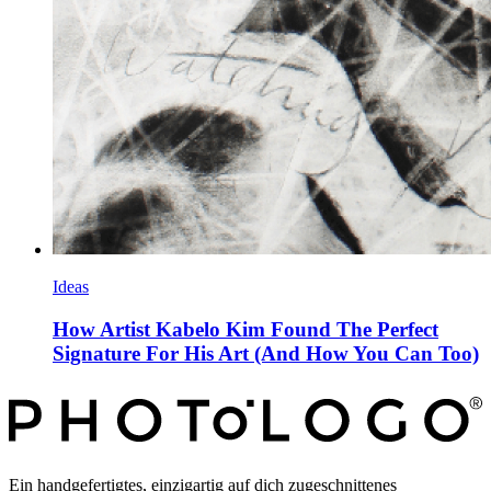
Ideas
How Artist Kabelo Kim Found The Perfect
Signature For His Art (And How You Can Too)
Ein handgefertigtes, einzigartig auf dich zugeschnittenes