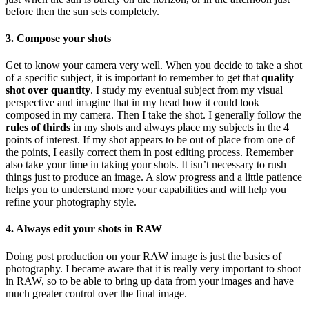
before then the sun sets completely.
3. Compose your shots
Get to know your camera very well. When you decide to take a shot
of a specific subject, it is important to remember to get that
quality
shot over quantity
. I study my eventual subject from my visual
perspective and imagine that in my head how it could look
composed in my camera. Then I take the shot. I generally follow the
rules of thirds
in my shots and always place my subjects in the 4
points of interest. If my shot appears to be out of place from one of
the points, I easily correct them in post editing process. Remember
also take your time in taking your shots. It isn’t necessary to rush
things just to produce an image. A slow progress and a little patience
helps you to understand more your capabilities and will help you
refine your photography style.
4. Always edit your shots in RAW
Doing post production on your RAW image is just the basics of
photography. I became aware that it is really very important to shoot
in RAW, so to be able to bring up data from your images and have
much greater control over the final image.