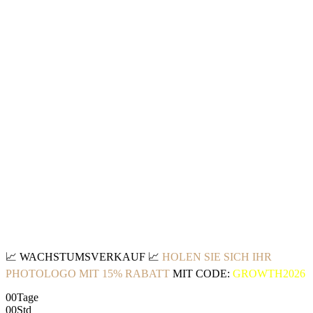
📈
WACHSTUMSVERKAUF
📈
HOLEN SIE SICH IHR
PHOTOLOGO MIT 15% RABATT
MIT CODE:
GROWTH2026
00
Tage
00
Std