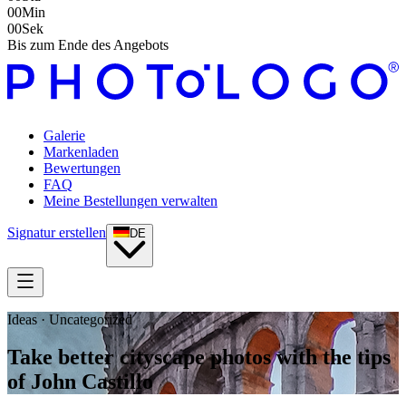
00
Min
00
Sek
Bis zum Ende des Angebots
Galerie
Markenladen
Bewertungen
FAQ
Meine Bestellungen verwalten
Signatur erstellen
DE
Ideas · Uncategorized
Take better cityscape photos with the tips
of John Castillo