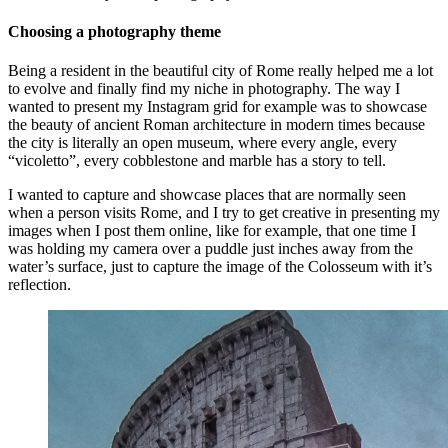
Choosing a photography theme
Being a resident in the beautiful city of Rome really helped me a lot
to evolve and finally find my niche in photography. The way I
wanted to present my Instagram grid for example was to showcase
the beauty of ancient Roman architecture in modern times because
the city is literally an open museum, where every angle, every
“vicoletto”, every cobblestone and marble has a story to tell.
I wanted to capture and showcase places that are normally seen
when a person visits Rome, and I try to get creative in presenting my
images when I post them online, like for example, that one time I
was holding my camera over a puddle just inches away from the
water’s surface, just to capture the image of the Colosseum with it’s
reflection.