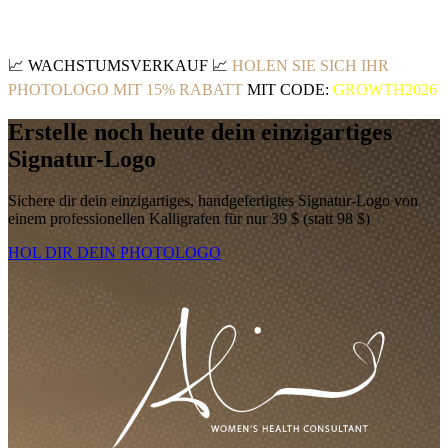
📈
WACHSTUMSVERKAUF
📈
HOLEN SIE SICH IHR
PHOTOLOGO MIT 15% RABATT
MIT CODE:
GROWTH2026
Erstelle noch heute dein einzigartiges
Signatur-Logo
Sichere dir dein einzigartiges, handgefertigtes Signatur-Logo von
einem professionellen Kalligrafen für nur 39 $ (statt 98 $)
HOL DIR DEIN PHOTOLOGO