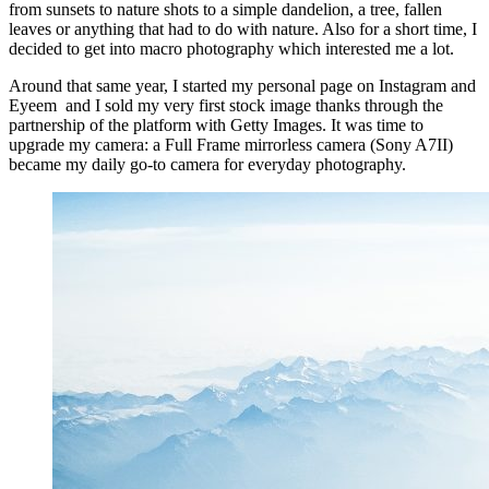
from sunsets to nature shots to a simple dandelion, a tree, fallen
leaves or anything that had to do with nature. Also for a short time, I
decided to get into macro photography which interested me a lot.
Around that same year, I started my personal page on Instagram and
Eyeem and I sold my very first stock image thanks through the
partnership of the platform with Getty Images. It was time to
upgrade my camera: a Full Frame mirrorless camera (Sony A7II)
became my daily go-to camera for everyday photography.