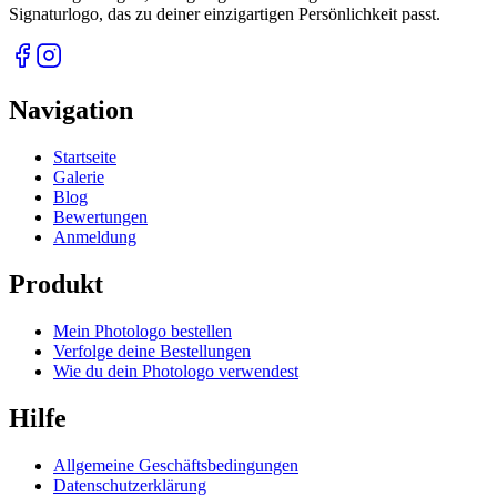
Signaturlogo, das zu deiner einzigartigen Persönlichkeit passt.
Navigation
Startseite
Galerie
Blog
Bewertungen
Anmeldung
Produkt
Mein Photologo bestellen
Verfolge deine Bestellungen
Wie du dein Photologo verwendest
Hilfe
Allgemeine Geschäftsbedingungen
Datenschutzerklärung