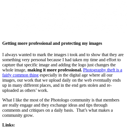
Getting more professional and protecting my images
I always wanted to mark the images i took and to show that they are
something very personal because I had taken my time and effort to
capture that specific image and adding the logo just changes the
whole image,
making it more professional.
Photography theft is a
fairly common thing
especially in the digital age where all our
images, our work that we upload daily on the web eventually ends
up in many different places, and in the end gets stolen and re-
uploaded as others’ work.
What I like the most of the Photologo community is that members
are really engage and they exchange ideas and tips through
comments and critiques on a daily basis. That’s what makes a
community grow.
Links: