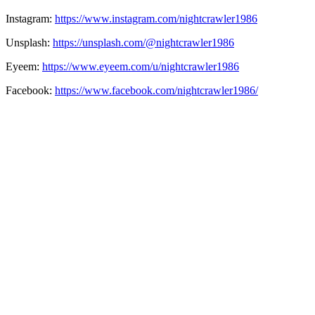
Instagram:
https://www.instagram.com/nightcrawler1986
Unsplash:
https://unsplash.com/@nightcrawler1986
Eyeem:
https://www.eyeem.com/u/nightcrawler1986
Facebook:
https://www.facebook.com/nightcrawler1986/