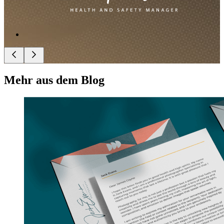
Mehr aus dem Blog