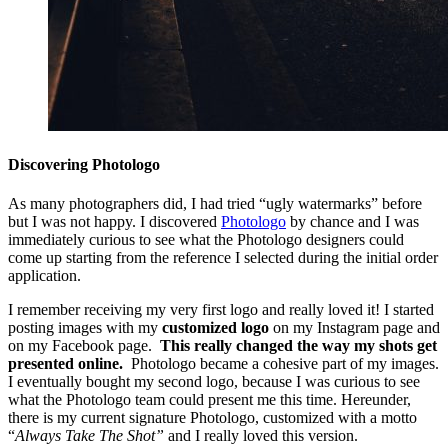
Discovering Photologo
As many photographers did, I had tried “ugly watermarks” before
but I was not happy. I discovered
Photologo
by chance and I was
immediately curious to see what the Photologo designers could
come up starting from the reference I selected during the initial order
application.
I remember receiving my very first logo and really loved it! I started
posting images with my
customized logo
on my Instagram page and
on my Facebook page.
This really changed the way my shots get
presented online.
Photologo became a cohesive part of my images.
I eventually bought my second logo, because I was curious to see
what the Photologo team could present me this time. Hereunder,
there is my current signature Photologo, customized with a motto
“
Always Take The Shot”
and I really loved this version.