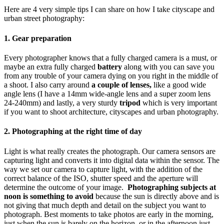
Here are 4 very simple tips I can share on how I take cityscape and
urban street photography:
1. Gear preparation
Every photographer knows that a fully charged camera is a must, or
maybe an extra fully charged
battery
along with you can save you
from any trouble of your camera dying on you right in the middle of
a shoot. I also carry around
a couple of lenses,
like a good wide
angle lens (I have a 14mm wide-angle lens and a super zoom lens
24-240mm) and lastly, a very sturdy
tripod
which is very important
if you want to shoot architecture, cityscapes and urban photography.
2. Photographing at the right time of day
Light is what really creates the photograph. Our camera sensors are
capturing light and converts it into digital data within the sensor. The
way we set our camera to capture light, with the addition of the
correct balance of the ISO, shutter speed and the aperture will
determine the outcome of your image.
Photographing subjects at
noon is something to avoid
because the sun is directly above and is
not giving that much depth and detail on the subject you want to
photograph. Best moments to take photos are early in the morning,
just when the sun is barely on the horizon, or in the afternoon just