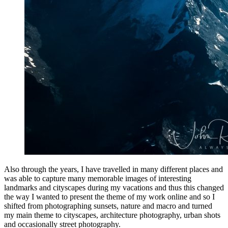
Also through the years, I have travelled in many different places and
was able to capture many memorable images of interesting
landmarks and cityscapes during my vacations and thus this changed
the way I wanted to present the theme of my work online and so I
shifted from photographing sunsets, nature and macro and turned
my main theme to cityscapes, architecture photography, urban shots
and occasionally street photography.