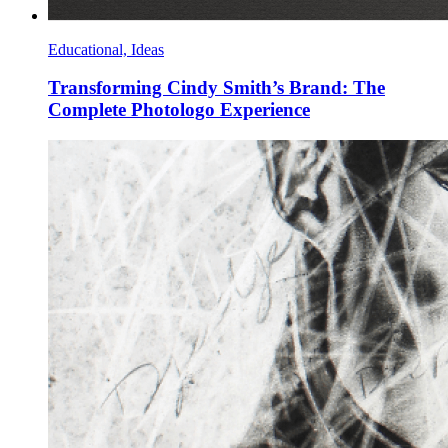
Educational, Ideas
Transforming Cindy Smith’s Brand: The
Complete Photologo Experience