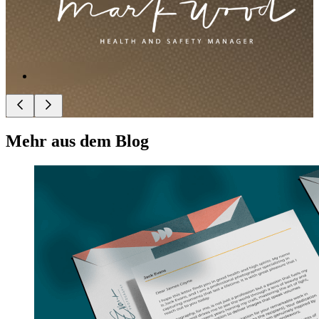
Mehr aus dem Blog