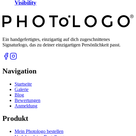
Visibility
Ein handgefertigtes, einzigartig auf dich zugeschnittenes
Signaturlogo, das zu deiner einzigartigen Persönlichkeit passt.
Navigation
Startseite
Galerie
Blog
Bewertungen
Anmeldung
Produkt
Mein Photologo bestellen