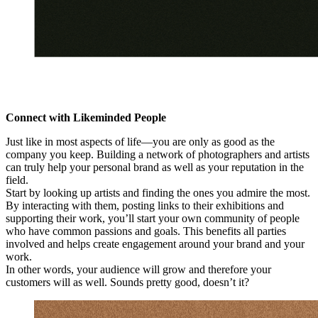
Connect with Likeminded People
Just like in most aspects of life—you are only as good as the
company you keep. Building a network of photographers and artists
can truly help your personal brand as well as your reputation in the
field.
Start by looking up artists and finding the ones you admire the most.
By interacting with them, posting links to their exhibitions and
supporting their work, you’ll start your own community of people
who have common passions and goals. This benefits all parties
involved and helps create engagement around your brand and your
work.
In other words, your audience will grow and therefore your
customers will as well. Sounds pretty good, doesn’t it?