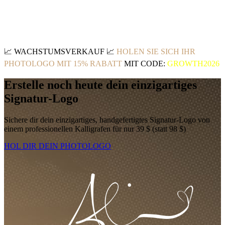
📈
WACHSTUMSVERKAUF
📈
HOLEN SIE SICH IHR
PHOTOLOGO MIT 15% RABATT
MIT CODE:
GROWTH2026
Erstelle noch heute dein einzigartiges
Signatur-Logo
Sichere dir dein einzigartiges, handgefertigtes Signatur-Logo von
einem professionellen Kalligrafen für nur 39 $ (statt 98 $)
HOL DIR DEIN PHOTOLOGO