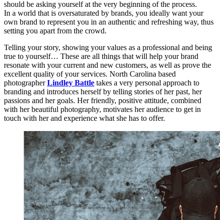
should be asking yourself at the very beginning of the process.
In a world that is oversaturated by brands, you ideally want your
own brand to represent you in an authentic and refreshing way, thus
setting you apart from the crowd.
Telling your story, showing your values as a professional and being
true to yourself… These are all things that will help your brand
resonate with your current and new customers, as well as prove the
excellent quality of your services. North Carolina based
photographer
Lindley Battle
takes a very personal approach to
branding and introduces herself by telling stories of her past, her
passions and her goals. Her friendly, positive attitude, combined
with her beautiful photography, motivates her audience to get in
touch with her and experience what she has to offer.