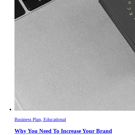
Business Plan, Educational
Why You Need To Increase Your Brand