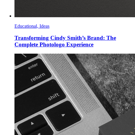
Educational, Ideas
Transforming Cindy Smith’s Brand: The
Complete Photologo Experience