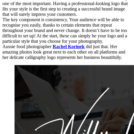
one of the most important. Having a professional-looking logo that
fits your style is the first step to creating a successful brand image
that will surely impress your customers.
The key component is consistency. Your audience will be able to
recognise you easily, thanks to certain elements that repeat
throughout your brand and never change. It doesn’t have to be too
difficult to set up! At the start, these can simply be your logo and a
particular style that you choose for your photography.
Aussie food photographer
Rachel Korinek
did just that. Her
amazing photos look great next to each other on all platforms and
her delicate calligraphy logo represents her business beautifully.