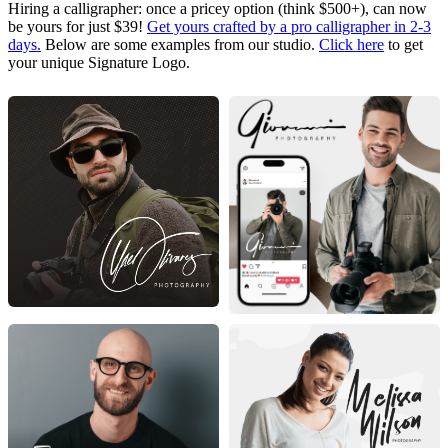
Hiring a calligrapher: once a pricey option (think $500+), can now
be yours for just $39!
Get yours crafted by a pro calligrapher in 2-3
days.
Below are some examples from our studio.
Click here
to get
your unique Signature Logo.