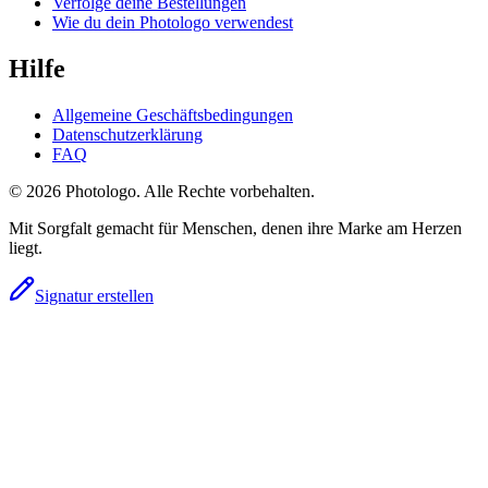
Verfolge deine Bestellungen
Wie du dein Photologo verwendest
Hilfe
Allgemeine Geschäftsbedingungen
Datenschutzerklärung
FAQ
© 2026 Photologo. Alle Rechte vorbehalten.
Mit Sorgfalt gemacht für Menschen, denen ihre Marke am Herzen
liegt.
Signatur erstellen