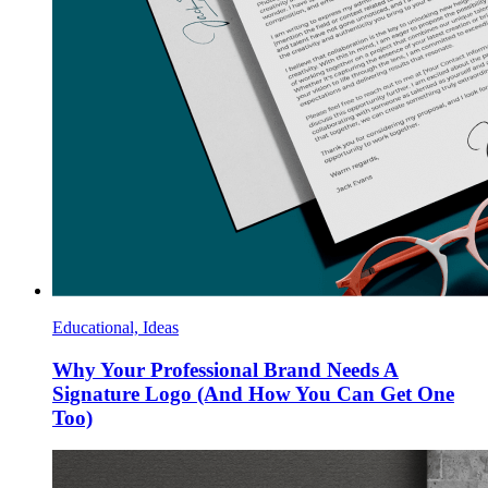
Educational, Ideas
Why Your Professional Brand Needs A
Signature Logo (And How You Can Get One
Too)