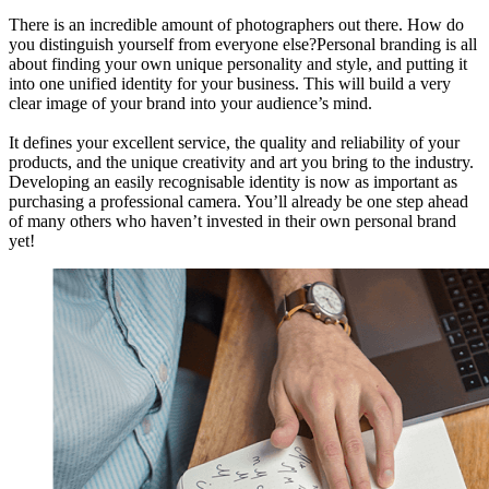
There is an incredible amount of photographers out there. How do
you distinguish yourself from everyone else?Personal branding is all
about finding your own unique personality and style, and putting it
into one unified identity for your business. This will build a very
clear image of your brand into your audience’s mind.
It defines your excellent service, the quality and reliability of your
products, and the unique creativity and art you bring to the industry.
Developing an easily recognisable identity is now as important as
purchasing a professional camera. You’ll already be one step ahead
of many others who haven’t invested in their own personal brand
yet!