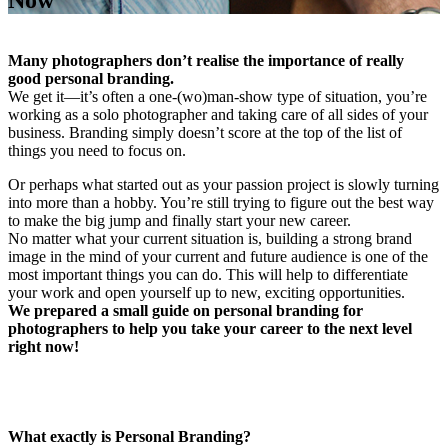
Now
Many photographers don’t realise the importance of really
good personal branding.
We get it—it’s often a one-(wo)man-show type of situation, you’re
working as a solo photographer and taking care of all sides of your
business. Branding simply doesn’t score at the top of the list of
things you need to focus on.
Or perhaps what started out as your passion project is slowly turning
into more than a hobby. You’re still trying to figure out the best way
to make the big jump and finally start your new career.
No matter what your current situation is, building a strong brand
image in the mind of your current and future audience is one of the
most important things you can do. This will help to differentiate
your work and open yourself up to new, exciting opportunities.
We prepared a small guide on personal branding for
photographers to help you take your career to the next level
right now!
What exactly is Personal Branding?