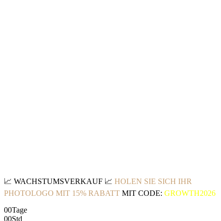
📈
WACHSTUMSVERKAUF
📈
HOLEN SIE SICH IHR
PHOTOLOGO MIT 15% RABATT
MIT CODE:
GROWTH2026
00
Tage
00
Std