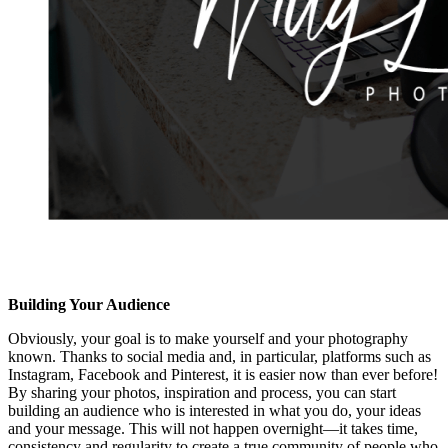
Building Your Audience
Obviously, your goal is to make yourself and your photography
known. Thanks to social media and, in particular, platforms such as
Instagram, Facebook and Pinterest, it is easier now than ever before!
By sharing your photos, inspiration and process, you can start
building an audience who is interested in what you do, your ideas
and your message. This will not happen overnight—it takes time,
consistency and regularity to create a true community of people who