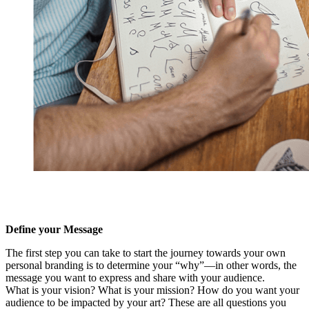
Define your Message
The first step you can take to start the journey towards your own
personal branding is to determine your “why”—in other words, the
message you want to express and share with your audience.
What is your vision? What is your mission? How do you want your
audience to be impacted by your art? These are all questions you