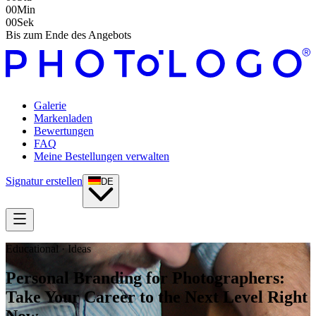
00
Min
00
Sek
Bis zum Ende des Angebots
Galerie
Markenladen
Bewertungen
FAQ
Meine Bestellungen verwalten
Signatur erstellen
DE
Educational · Ideas
Personal Branding for Photographers:
Take Your Career to the Next Level Right