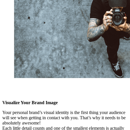
Visualize Your Brand Image
Your personal brand’s visual identity is the first thing your audience
will see when getting in contact with you. That’s why it needs to be
absolutely awesome!
Each little detail counts and one of the smallest elements is actually