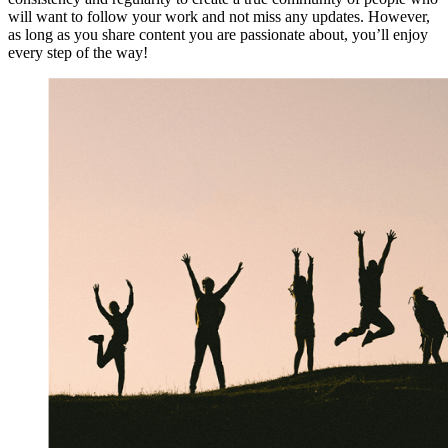
will want to follow your work and not miss any updates. However,
as long as you share content you are passionate about, you’ll enjoy
every step of the way!