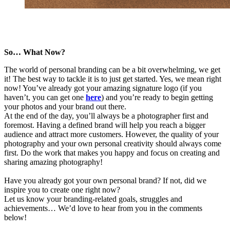
So… What Now?
The world of personal branding can be a bit overwhelming, we get
it! The best way to tackle it is to just get started. Yes, we mean right
now! You’ve already got your amazing signature logo (if you
haven’t, you can get one
here
) and you’re ready to begin getting
your photos and your brand out there.
At the end of the day, you’ll always be a photographer first and
foremost. Having a defined brand will help you reach a bigger
audience and attract more customers. However, the quality of your
photography and your own personal creativity should always come
first. Do the work that makes you happy and focus on creating and
sharing amazing photography!
Have you already got your own personal brand? If not, did we
inspire you to create one right now?
Let us know your branding-related goals, struggles and
achievements… We’d love to hear from you in the comments
below!