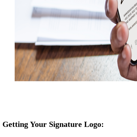
Getting Your Signature Logo: