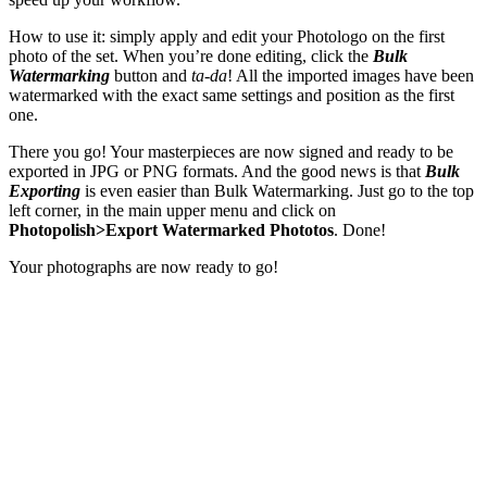
How to use it: simply apply and edit your Photologo on the first
photo of the set. When you’re done editing, click the
Bulk
Watermarking
button and
ta-da
! All the imported images have been
watermarked with the exact same settings and position as the first
one.
There you go! Your masterpieces are now signed and ready to be
exported in JPG or PNG formats. And the good news is that
Bulk
Exporting
is even easier than Bulk Watermarking. Just go to the top
left corner, in the main upper menu and click on
Photopolish>Export Watermarked Phototos
. Done!
Your photographs are now ready to go!