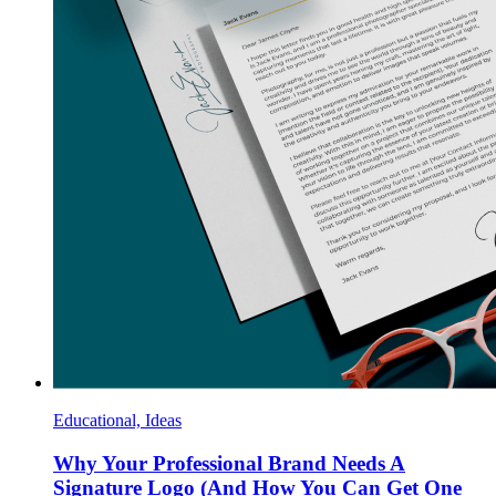
Educational, Ideas
Why Your Professional Brand Needs A
Signature Logo (And How You Can Get One