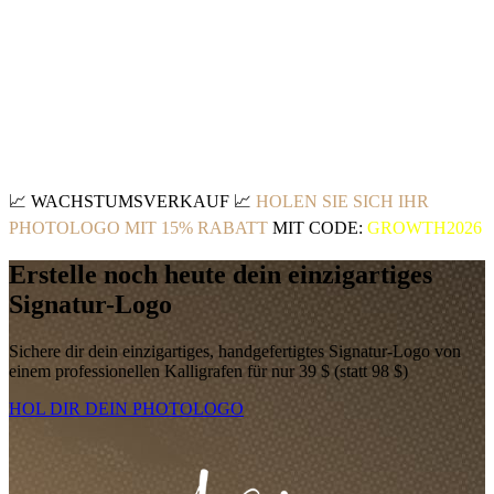
📈
WACHSTUMSVERKAUF
📈
HOLEN SIE SICH IHR
PHOTOLOGO MIT 15% RABATT
MIT CODE:
GROWTH2026
Erstelle noch heute dein einzigartiges
Signatur-Logo
Sichere dir dein einzigartiges, handgefertigtes Signatur-Logo von
einem professionellen Kalligrafen für nur 39 $ (statt 98 $)
HOL DIR DEIN PHOTOLOGO