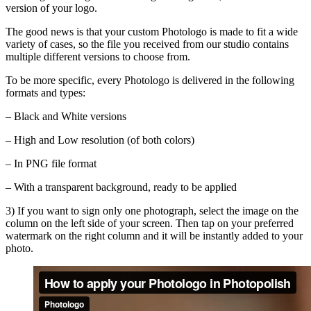
version of your logo.
The good news is that your custom Photologo is made to fit a wide
variety of cases, so the file you received from our studio contains
multiple different versions to choose from.
To be more specific, every Photologo is delivered in the following
formats and types:
– Black and White versions
– High and Low resolution (of both colors)
– In PNG file format
– With a transparent background, ready to be applied
3)
If you want to sign only one photograph, select the image on the
column on the left side of your screen. Then tap on your preferred
watermark on the right column and it will be instantly added to your
photo.