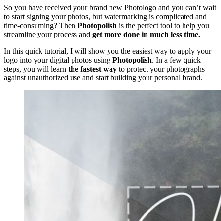
So you have received your brand new Photologo and you can’t wait
to start signing your photos, but watermarking is complicated and
time-consuming? Then
Photopolish
is the perfect tool to help you
streamline your process and
get more done in much less time.
In this quick tutorial, I will show you the easiest way to apply your
logo into your digital photos using
Photopolish
. In a few quick
steps, you will learn
the fastest way
to protect your photographs
against unauthorized use and start building your personal brand.