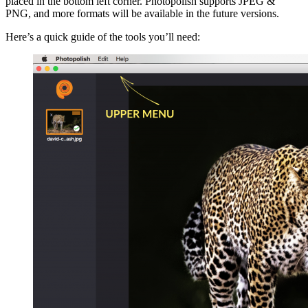
placed in the bottom left corner. Photopolish supports JPEG &
PNG, and more formats will be available in the future versions.
Here’s a quick guide of the tools you’ll need: