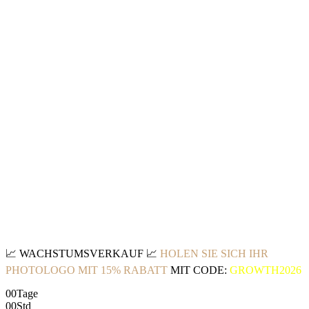
📈
WACHSTUMSVERKAUF
📈
HOLEN SIE SICH IHR
PHOTOLOGO MIT 15% RABATT
MIT CODE:
GROWTH2026
00
Tage
00
Std