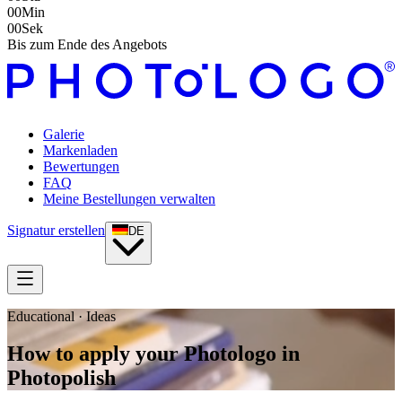
00
Min
00
Sek
Bis zum Ende des Angebots
Galerie
Markenladen
Bewertungen
FAQ
Meine Bestellungen verwalten
Signatur erstellen
DE
Educational · Ideas
How to apply your Photologo in
Photopolish