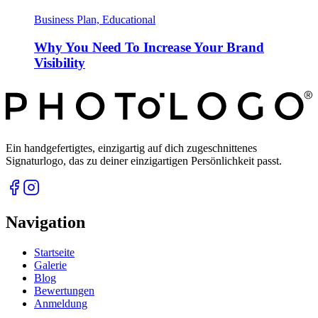
Business Plan, Educational
Why You Need To Increase Your Brand
Visibility
Ein handgefertigtes, einzigartig auf dich zugeschnittenes
Signaturlogo, das zu deiner einzigartigen Persönlichkeit passt.
Navigation
Startseite
Galerie
Blog
Bewertungen
Anmeldung