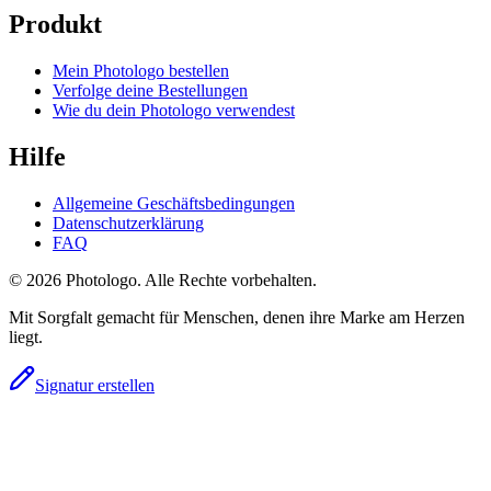
Produkt
Mein Photologo bestellen
Verfolge deine Bestellungen
Wie du dein Photologo verwendest
Hilfe
Allgemeine Geschäftsbedingungen
Datenschutzerklärung
FAQ
© 2026 Photologo. Alle Rechte vorbehalten.
Mit Sorgfalt gemacht für Menschen, denen ihre Marke am Herzen
liegt.
Signatur erstellen