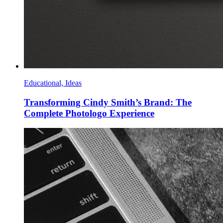
Educational, Ideas
Transforming Cindy Smith’s Brand: The
Complete Photologo Experience