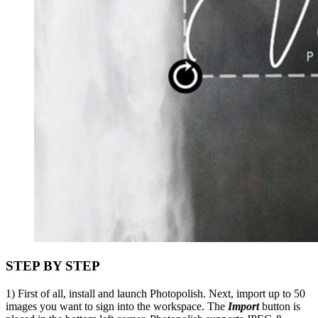
STEP BY STEP
1) First of all, install and launch Photopolish. Next, import up to 50
images you want to sign into the workspace. The
Import
button is