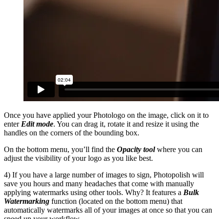
Once you have applied your Photologo on the image, click on it to
enter
Edit mode
. You can drag it, rotate it and resize it using the
handles on the corners of the bounding box.
On the bottom menu, you’ll find the
Opacity tool
where you can
adjust the visibility of your logo as you like best.
4) If you have a large number of images to sign, Photopolish will
save you hours and many headaches that come with manually
applying watermarks using other tools. Why? It features a
Bulk
Watermarking
function (located on the bottom menu) that
automatically watermarks all of your images at once so that you can
speed up your workflow.