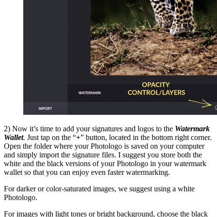
2) Now it’s time to add your signatures and logos to the
Watermark
Wallet
.
Just tap on the “
+
” button, located in the bottom right corner.
Open the folder where your Photologo is saved on your computer
and simply import the signature files. I suggest you store both the
white and the black versions of your Photologo in your watermark
wallet so that you can enjoy even faster watermarking.
For darker or color-saturated images, we suggest using a white
Photologo.
For images with light tones or bright background, choose the black