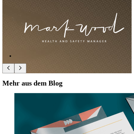
Mehr aus dem Blog