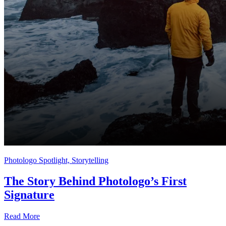
Photologo Spotlight, Storytelling
The Story Behind Photologo’s First
Signature
Read More