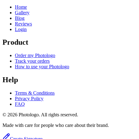
Home
Gallery
Blog
Reviews
Login
Product
Order my Photologo
Track your orders
How to use your Photologo
Help
Terms & Conditions
Privacy Policy
FAQ
© 2026 Photologo. All rights reserved.
Made with care for people who care about their brand.
Create Signature