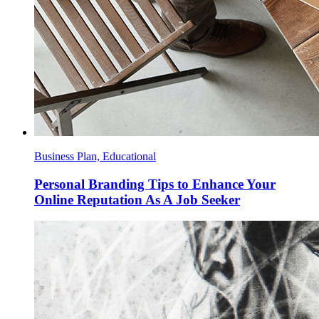
Business Plan, Educational
Personal Branding Tips to Enhance Your
Online Reputation As A Job Seeker