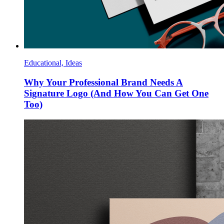
Educational, Ideas
Why Your Professional Brand Needs A
Signature Logo (And How You Can Get One
Too)