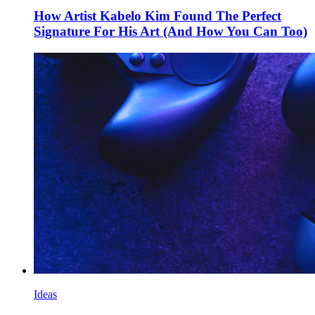
How Artist Kabelo Kim Found The Perfect
Signature For His Art (And How You Can Too)
Ideas