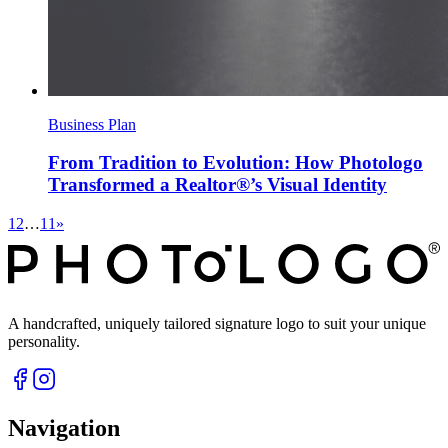
Business Plan
From Tradition to Evolution: How Photologo
Transformed a Realtor®’s Visual Identity
1
2
…
11
»
A handcrafted, uniquely tailored signature logo to suit your unique
personality.
Navigation