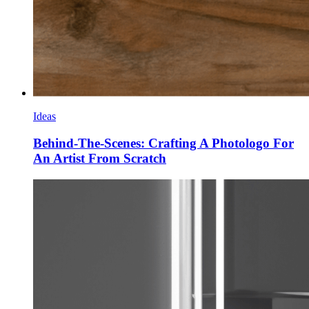
Ideas
Behind-The-Scenes: Crafting A Photologo For
An Artist From Scratch