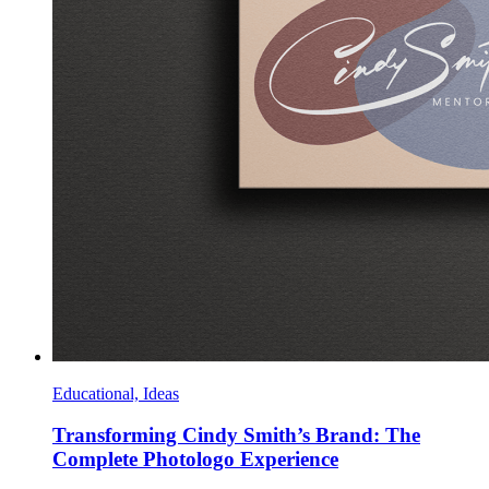
Educational, Ideas
Transforming Cindy Smith’s Brand: The
Complete Photologo Experience