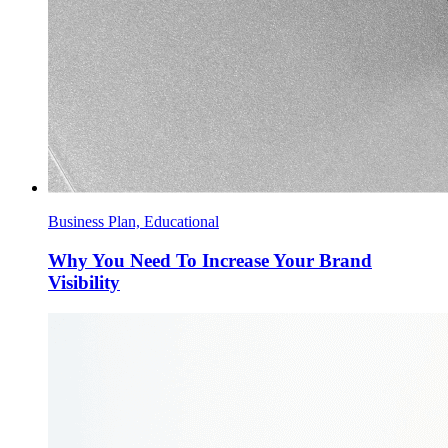
Business Plan, Educational
Why You Need To Increase Your Brand
Visibility