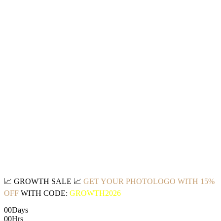
📈
GROWTH SALE
📈
GET YOUR PHOTOLOGO WITH 15%
OFF
WITH CODE:
GROWTH2026
00
Days
00
Hrs