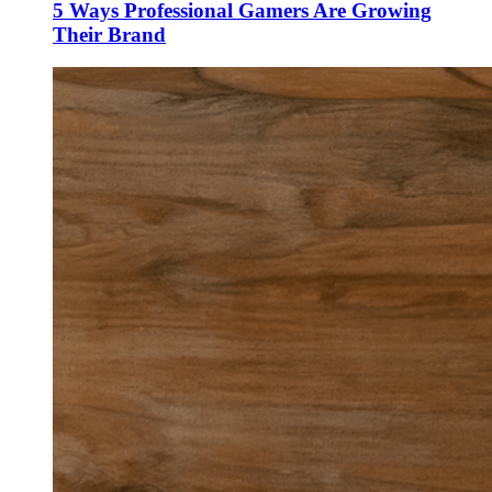
5 Ways Professional Gamers Are Growing
Their Brand