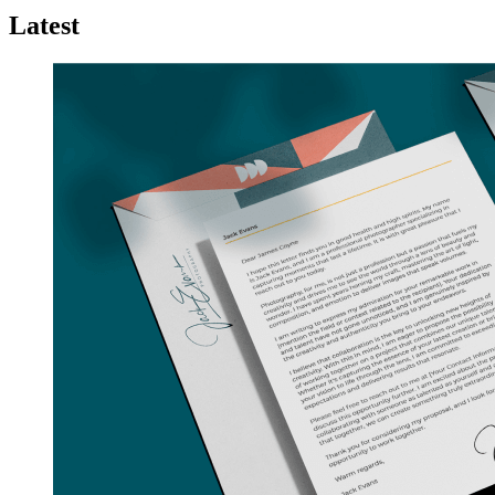
Latest