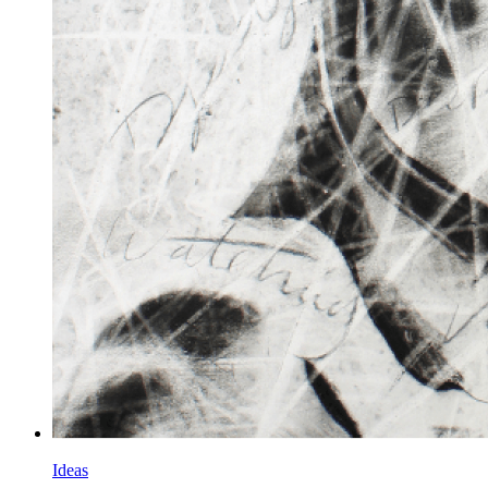
Ideas