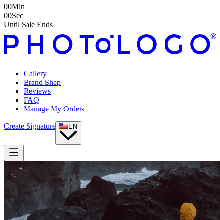
00
Min
00
Sec
Until Sale Ends
Gallery
Brand Shop
Reviews
FAQ
Manage My Orders
Create Signature
EN