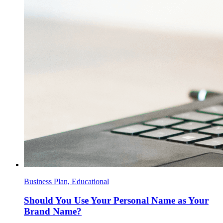
Business Plan, Educational
Should You Use Your Personal Name as Your
Brand Name?