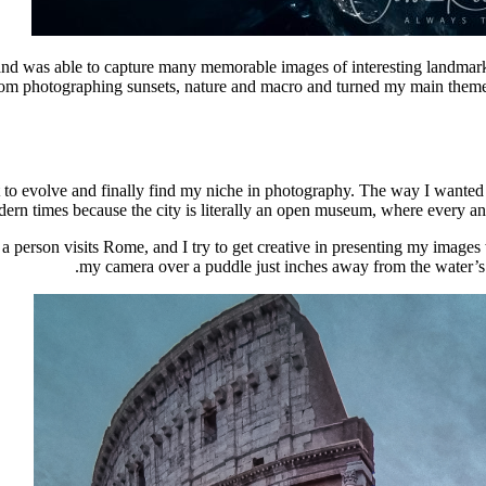
s and was able to capture many memorable images of interesting landmar
rom photographing sunsets, nature and macro and turned my main theme 
lot to evolve and finally find my niche in photography. The way I want
ern times because the city is literally an open museum, where every angl
 person visits Rome, and I try to get creative in presenting my images 
my camera over a puddle just inches away from the water’s su