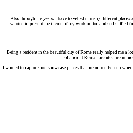
Also through the years, I have travelled in many different place
wanted to present the theme of my work online and so I shifted f
Being a resident in the beautiful city of Rome really helped me a 
of ancient Roman architecture in mod
I wanted to capture and showcase places that are normally seen when a