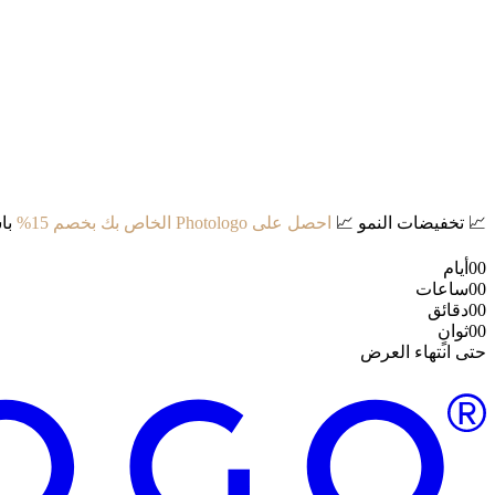
د:
احصل على Photologo الخاص بك بخصم 15%
📈
تخفيضات النمو
📈
أيام
00
ساعات
00
دقائق
00
ثوانٍ
00
حتى انتهاء العرض