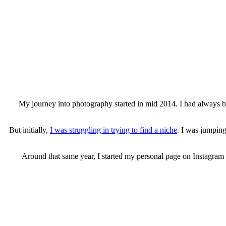
My journey into photography started in mid 2014. I had always 
But initially,
I was struggling in trying to find a niche
. I was jumping
Around that same year, I started my personal page on Instagram