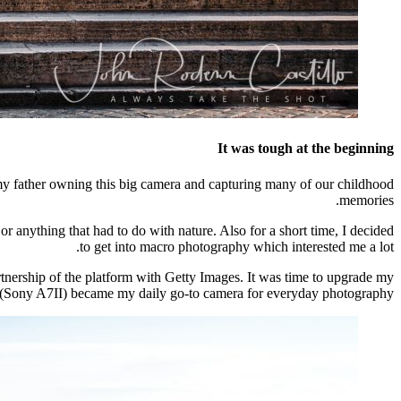
It was tough at the beginning
y father owning this big camera and capturing many of our childhood
memories.
 or anything that had to do with nature. Also for a short time, I decided
to get into macro photography which interested me a lot.
tnership of the platform with Getty Images. It was time to upgrade my
 (Sony A7II) became my daily go-to camera for everyday photography.