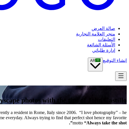
صالة العرض
متجر العلامة التجارية
التعليقات
الأسئلة الشائعة
إدارة طلباتي
إنشاء التوقيع
AR
Ideas · Uncategorized
yscape photos with the tips of John Castillo
ently a resident in Rome, Italy since 2006. “I love photography” – he
 me everyday. Always trying to find that perfect shot hence my favorite
motto
“Always take the shot”.