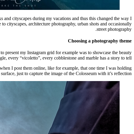
ks and cityscapes during my vacations and thus this changed the way I
to cityscapes, architecture photography, urban shots and occasionally
street photography.
Choosing a photography theme
ed to present my Instagram grid for example was to showcase the beauty
e, every “vicoletto”, every cobblestone and marble has a story to tell.
when I post them online, like for example, that one time I was holding
rface, just to capture the image of the Colosseum with it’s reflection.