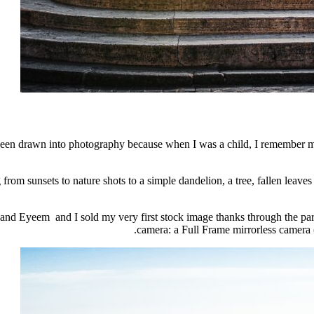
been drawn into photography because when I was a child, I remember m
 from sunsets to nature shots to a simple dandelion, a tree, fallen leaves
 and Eyeem and I sold my very first stock image thanks through the par
camera: a Full Frame mirrorless camera