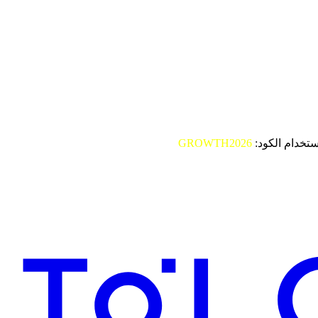
GROWTH2026
باستخدام الكو