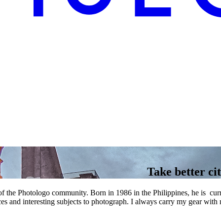
Take better cit
 the Photologo community. Born in 1986 in the Philippines, he is curr
ces and interesting subjects to photograph. I always carry my gear with