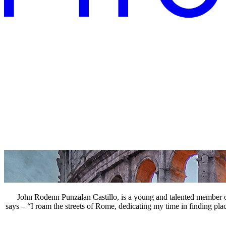
John Rodenn Punzalan Castillo, is a young and talented member of
says – “I roam the streets of Rome, dedicating my time in finding pla